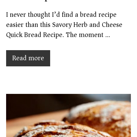
I never thought I’d find a bread recipe
easier than this Savory Herb and Cheese
Quick Bread Recipe. The moment …
Read more