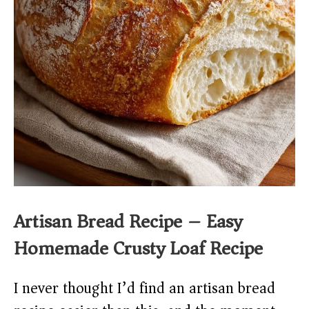
Artisan Bread Recipe – Easy
Homemade Crusty Loaf Recipe
I never thought I’d find an artisan bread