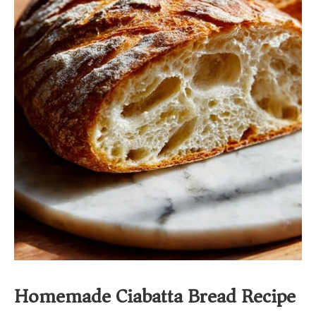
Homemade Ciabatta Bread Recipe