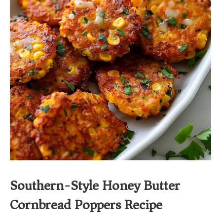
Southern-Style Honey Butter
Cornbread Poppers Recipe