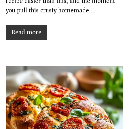
recipe easier than this, and the moment
you pull this crusty homemade …
Read more