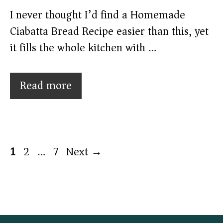
I never thought I’d find a Homemade
Ciabatta Bread Recipe easier than this, yet
it fills the whole kitchen with …
Read more
Page
Page
Page
1
2
…
7
Next
→