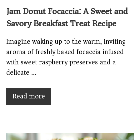
Jam Donut Focaccia: A Sweet and
Savory Breakfast Treat Recipe
Imagine waking up to the warm, inviting
aroma of freshly baked focaccia infused
with sweet raspberry preserves and a
delicate …
Read more