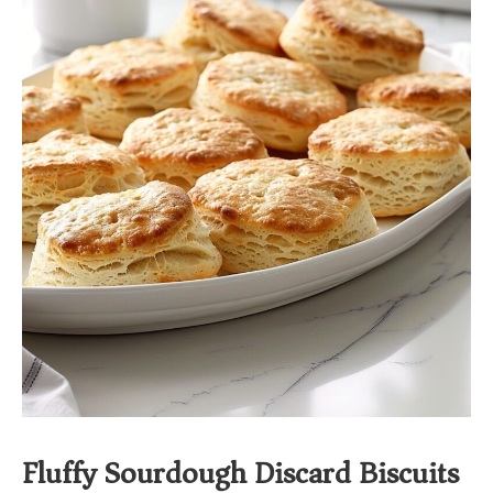
Fluffy Sourdough Discard Biscuits