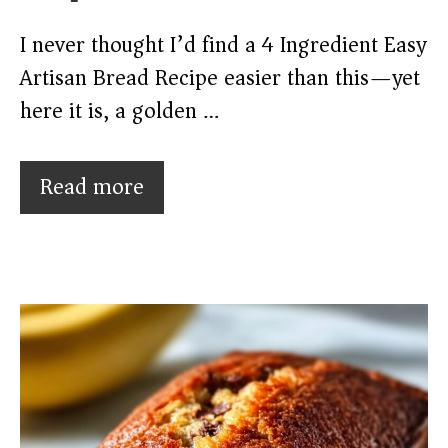
I never thought I’d find a 4 Ingredient Easy
Artisan Bread Recipe easier than this—yet
here it is, a golden …
Read more