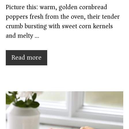
Picture this: warm, golden cornbread
poppers fresh from the oven, their tender
crumb bursting with sweet corn kernels
and melty …
Read more