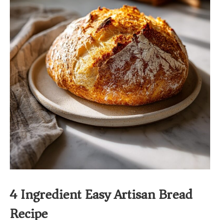
4 Ingredient Easy Artisan Bread
Recipe