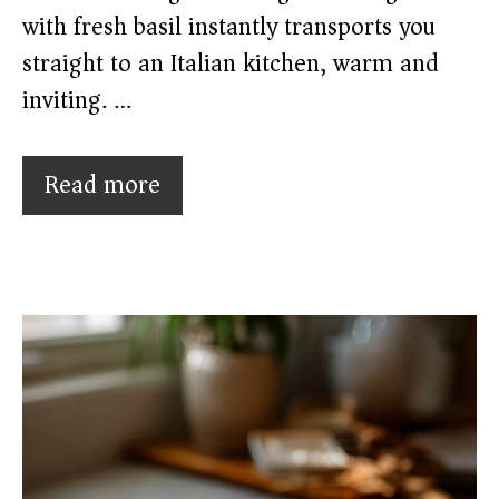
with fresh basil instantly transports you
straight to an Italian kitchen, warm and
inviting. …
Read more