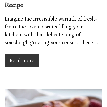
Recipe
Imagine the irresistible warmth of fresh-
from-the-oven biscuits filling your
kitchen, with that delicate tang of
sourdough greeting your senses. These …
Read more