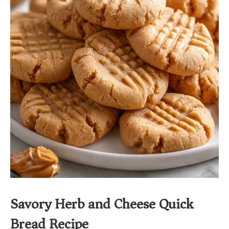
Savory Herb and Cheese Quick
Bread Recipe