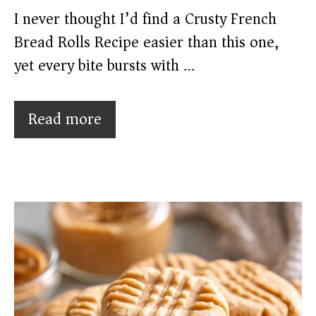
I never thought I’d find a Crusty French
Bread Rolls Recipe easier than this one,
yet every bite bursts with …
Read more