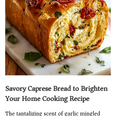
Savory Caprese Bread to Brighten
Your Home Cooking Recipe
The tantalizing scent of garlic mingled