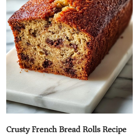
Crusty French Bread Rolls Recipe