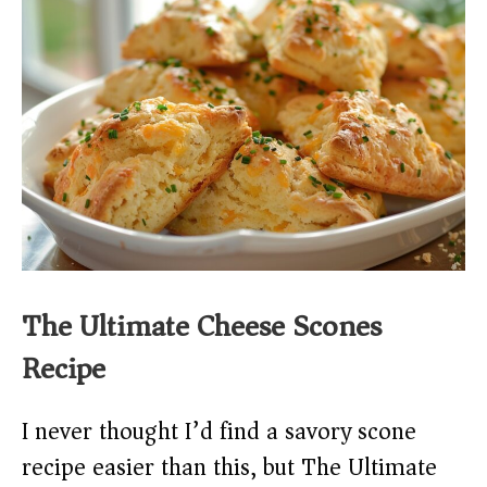
The Ultimate Cheese Scones
Recipe
I never thought I’d find a savory scone
recipe easier than this, but The Ultimate