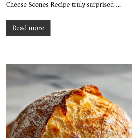
Cheese Scones Recipe truly surprised …
Read more