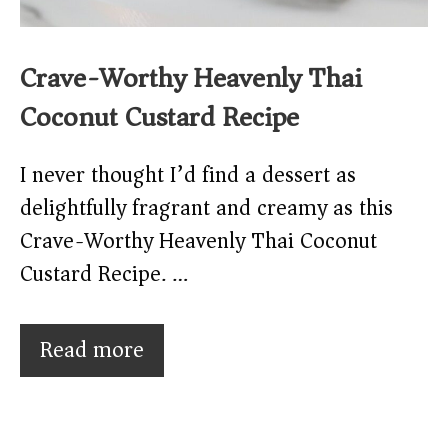
Crave-Worthy Heavenly Thai
Coconut Custard Recipe
I never thought I’d find a dessert as
delightfully fragrant and creamy as this
Crave-Worthy Heavenly Thai Coconut
Custard Recipe. …
Read more