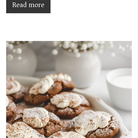
Read more