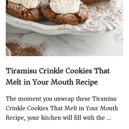
Tiramisu Crinkle Cookies That
Melt in Your Mouth Recipe
The moment you unwrap these Tiramisu
Crinkle Cookies That Melt in Your Mouth
Recipe, your kitchen will fill with the …