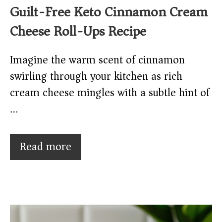
Guilt-Free Keto Cinnamon Cream
Cheese Roll-Ups Recipe
Imagine the warm scent of cinnamon
swirling through your kitchen as rich
cream cheese mingles with a subtle hint of
…
Read more