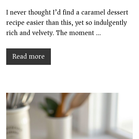
I never thought I’d find a caramel dessert
recipe easier than this, yet so indulgently
rich and velvety. The moment …
Read more