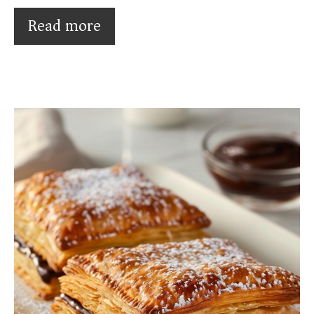
Read more