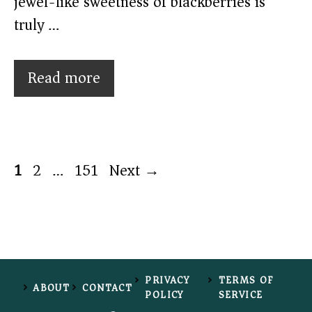
jewel-like sweetness of blackberries is
truly …
Read more
Page
Page
Page
1
2
…
151
Next
→
PRIVACY
TERMS OF
ABOUT
CONTACT
POLICY
SERVICE