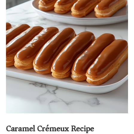
Caramel Crémeux Recipe