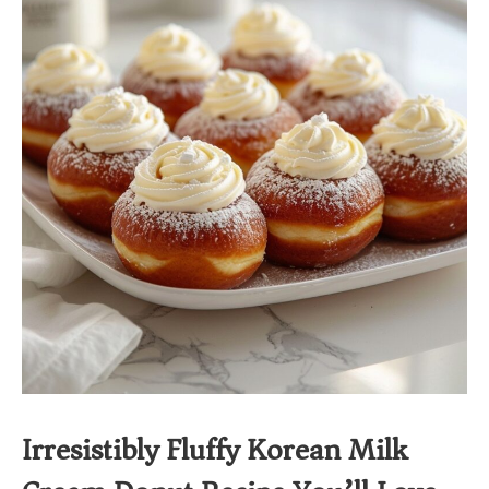
Irresistibly Fluffy Korean Milk