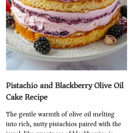
Pistachio and Blackberry Olive Oil
Cake Recipe
The gentle warmth of olive oil melting
into rich, nutty pistachios paired with the