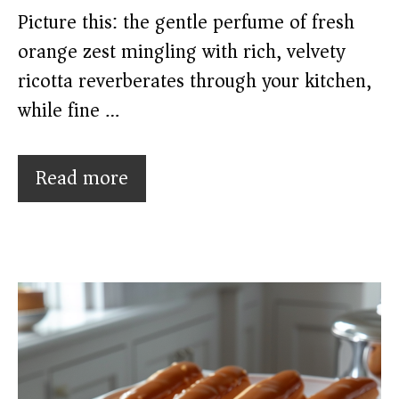
Picture this: the gentle perfume of fresh
orange zest mingling with rich, velvety
ricotta reverberates through your kitchen,
while fine …
Read more