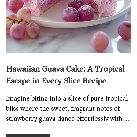
Hawaiian Guava Cake: A Tropical
Escape in Every Slice Recipe
Imagine biting into a slice of pure tropical
bliss where the sweet, fragrant notes of
strawberry guava dance effortlessly with …