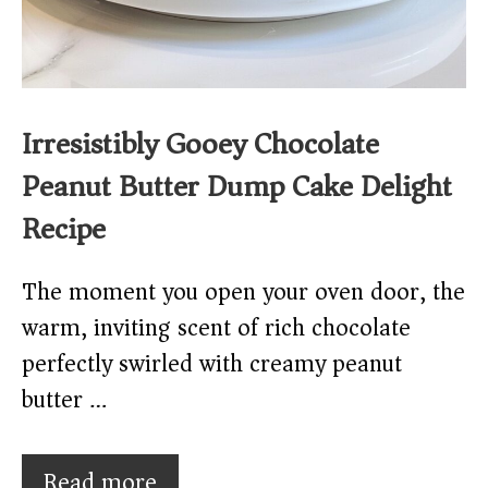
Irresistibly Gooey Chocolate
Peanut Butter Dump Cake Delight
Recipe
The moment you open your oven door, the
warm, inviting scent of rich chocolate
perfectly swirled with creamy peanut
butter …
Read more