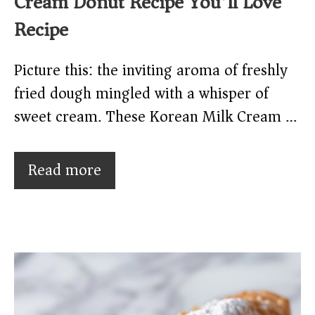
Cream Donut Recipe You’ll Love
Recipe
Picture this: the inviting aroma of freshly
fried dough mingled with a whisper of
sweet cream. These Korean Milk Cream …
Read more