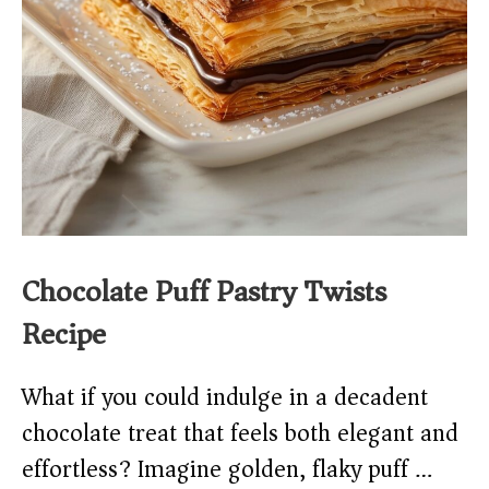
Chocolate Puff Pastry Twists
Recipe
What if you could indulge in a decadent
chocolate treat that feels both elegant and
effortless? Imagine golden, flaky puff …