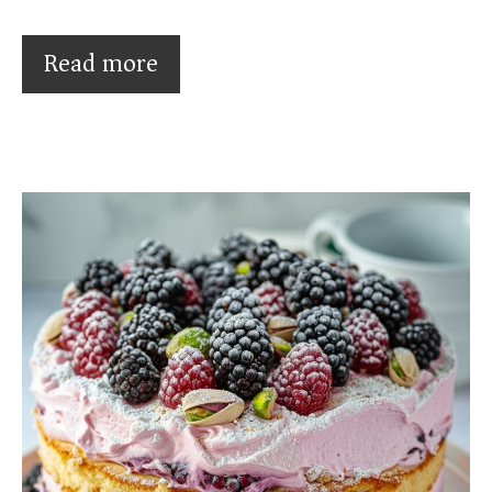
Read more