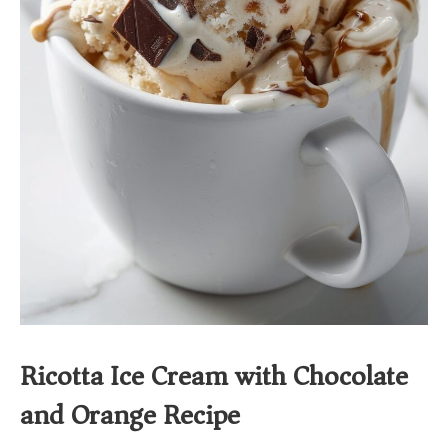
Ricotta Ice Cream with Chocolate
and Orange Recipe