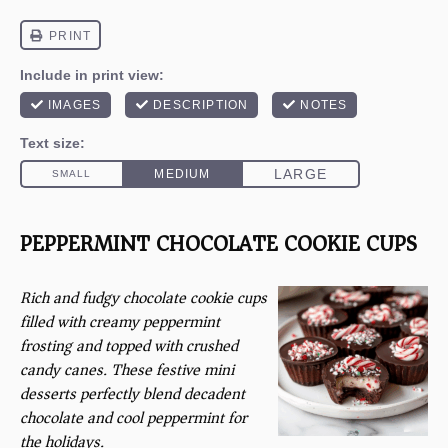
PEPPERMINT CHOCOLATE COOKIE CUPS
Rich and fudgy chocolate cookie cups
filled with creamy peppermint
frosting and topped with crushed
candy canes. These festive mini
desserts perfectly blend decadent
chocolate and cool peppermint for
the holidays.