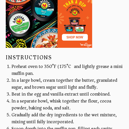
INSTRUCTIONS
Preheat oven to 350°F (175°C) and lightly grease a mini
muffin pan.
In a large bowl, cream together the butter, granulated
sugar, and brown sugar until light and fluffy.
Beat in the egg and vanilla extract until combined.
In a separate bowl, whisk together the flour, cocoa
powder, baking soda, and salt.
Gradually add the dry ingredients to the wet mixture,
mixing until fully incorporated.
Scoop dough into the muffin pan, filling each cavity