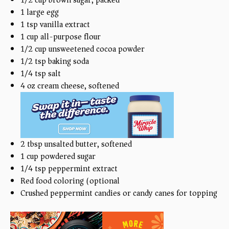
1
large egg
1 tsp
vanilla extract
1
cup
all-purpose flour
1/2
cup
unsweetened cocoa powder
1/2 tsp
baking soda
1/4 tsp
salt
4
oz
cream cheese, softened
2 tbsp
unsalted butter, softened
1
cup
powdered sugar
1/4 tsp
peppermint extract
Red food coloring (optional)
Crushed peppermint candies or candy canes for topping