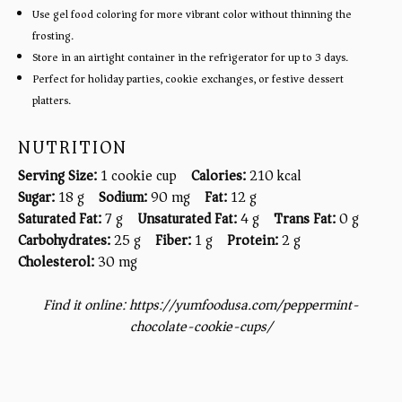
Use gel food coloring for more vibrant color without thinning the
frosting.
Store in an airtight container in the refrigerator for up to 3 days.
Perfect for holiday parties, cookie exchanges, or festive dessert
platters.
NUTRITION
Serving Size:
1 cookie cup
Calories:
210 kcal
Sugar:
18 g
Sodium:
90 mg
Fat:
12 g
Saturated Fat:
7 g
Unsaturated Fat:
4 g
Trans Fat:
0 g
Carbohydrates:
25 g
Fiber:
1 g
Protein:
2 g
Cholesterol:
30 mg
Find it online
:
https://yumfoodusa.com/peppermint-
chocolate-cookie-cups/