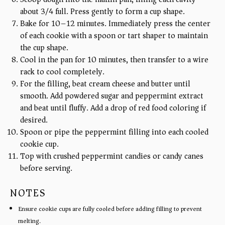
about 3/4 full. Press gently to form a cup shape.
Bake for 10–12 minutes. Immediately press the center
of each cookie with a spoon or tart shaper to maintain
the cup shape.
Cool in the pan for 10 minutes, then transfer to a wire
rack to cool completely.
For the filling, beat cream cheese and butter until
smooth. Add powdered sugar and peppermint extract
and beat until fluffy. Add a drop of red food coloring if
desired.
Spoon or pipe the peppermint filling into each cooled
cookie cup.
Top with crushed peppermint candies or candy canes
before serving.
NOTES
Ensure cookie cups are fully cooled before adding filling to prevent
melting.