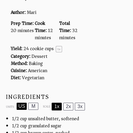
Author:
Mari
Prep Time:
Cook
Total
20 minutes
Time:
12
Time:
32
minutes
minutes
Yield:
24
cookie cups
1
x
Category:
Dessert
Method:
Baking
Cuisine:
American
Diet:
Vegetarian
INGREDIENTS
US
M
1x
2x
3x
SCALE
UNITS
1/2
cup
unsalted butter, softened
1/2
cup
granulated sugar
1/2
cup
brown sugar, packed