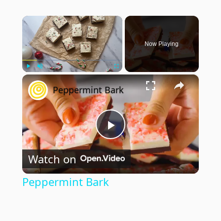
×
Now Playing
×
Play
Unmute
Fullscreen
Peppermint Bark
Play
Watch on
Video
Peppermint Bark