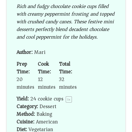
Rich and fudgy chocolate cookie cups filled
with creamy peppermint frosting and topped
with crushed candy canes. These festive mini
desserts perfectly blend decadent chocolate
and cool peppermint for the holidays.
Author:
Mari
Prep
Cook
Total
Time:
Time:
Time:
20
12
32
minutes
minutes
minutes
Yield:
24
cookie cups
1
x
Category:
Dessert
Method:
Baking
Cuisine:
American
Diet:
Vegetarian