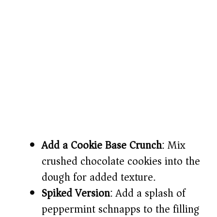
Add a Cookie Base Crunch
: Mix
crushed chocolate cookies into the
dough for added texture.
Spiked Version
: Add a splash of
peppermint schnapps to the filling