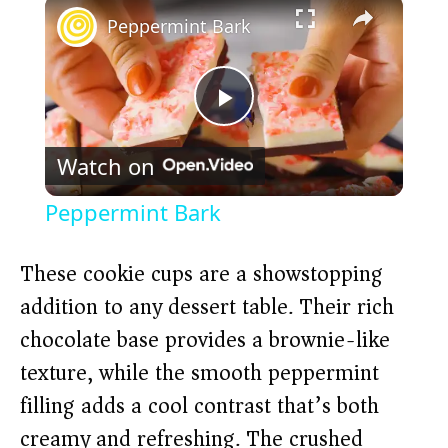
×
Peppermint Bark
P
Watch on
l
Peppermint Bark
a
These cookie cups are a showstopping
y
addition to any dessert table. Their rich
chocolate base provides a brownie-like
V
texture, while the smooth peppermint
filling adds a cool contrast that’s both
i
creamy and refreshing. The crushed