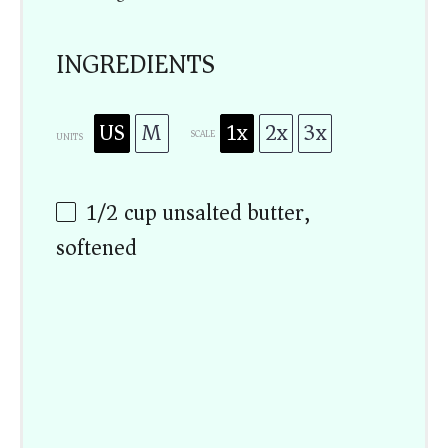
INGREDIENTS
US
M
1x
2x
3x
SCALE
UNITS
1/2
cup
unsalted butter,
softened