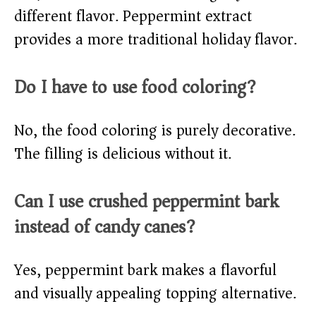
different flavor. Peppermint extract
provides a more traditional holiday flavor.
Do I have to use food coloring?
No, the food coloring is purely decorative.
The filling is delicious without it.
Can I use crushed peppermint bark
instead of candy canes?
Yes, peppermint bark makes a flavorful
and visually appealing topping alternative.