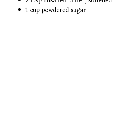
2 tbsp unsalted butter, softened
1 cup powdered sugar