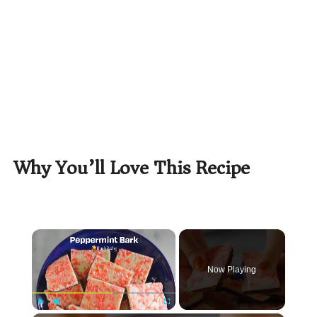
Why You’ll Love This Recipe
×
Now Playing
Play
Unmute
Fullscreen