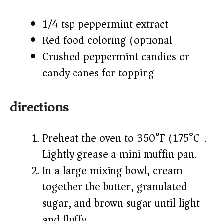
1/4 tsp peppermint extract
Red food coloring (optional)
Crushed peppermint candies or
candy canes for topping
directions
Preheat the oven to 350°F (175°C).
Lightly grease a mini muffin pan.
In a large mixing bowl, cream
together the butter, granulated
sugar, and brown sugar until light
and fluffy.