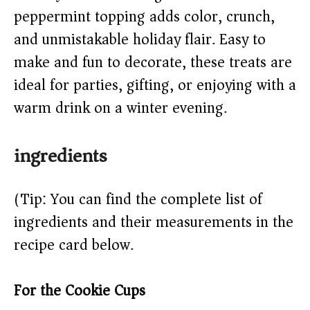
peppermint topping adds color, crunch,
d
and unmistakable holiday flair. Easy to
e
make and fun to decorate, these treats are
ideal for parties, gifting, or enjoying with a
o
warm drink on a winter evening.
ingredients
(Tip: You can find the complete list of
ingredients and their measurements in the
recipe card below.)
For the Cookie Cups