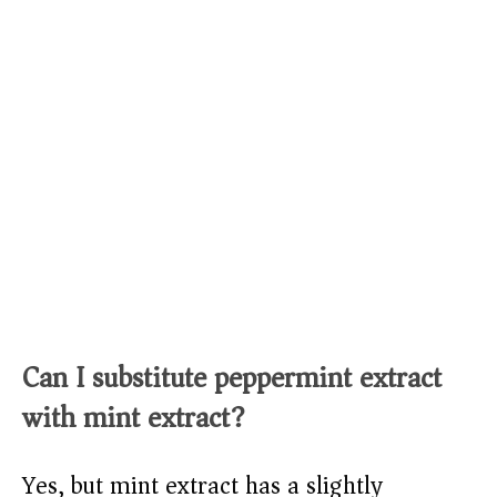
Can I substitute peppermint extract
with mint extract?
Yes, but mint extract has a slightly