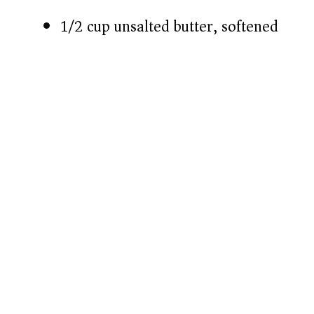
1/2 cup unsalted butter, softened