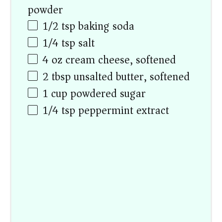
powder
1/2 tsp
baking soda
1/4 tsp
salt
4
oz
cream cheese, softened
2 tbsp
unsalted butter, softened
1
cup
powdered sugar
1/4 tsp
peppermint extract