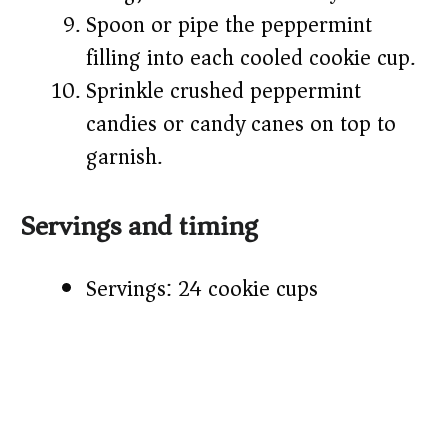
Spoon or pipe the peppermint
filling into each cooled cookie cup.
Sprinkle crushed peppermint
candies or candy canes on top to
garnish.
Servings and timing
Servings: 24 cookie cups