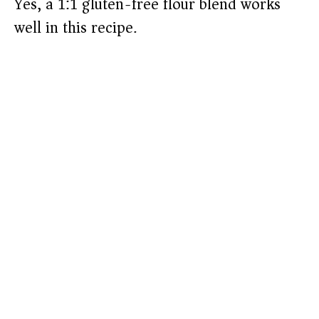
Yes, a 1:1 gluten-free flour blend works
well in this recipe.