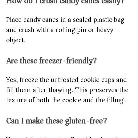
How do I crush candy canes easily?
Place candy canes in a sealed plastic bag
and crush with a rolling pin or heavy
object.
Are these freezer-friendly?
Yes, freeze the unfrosted cookie cups and
fill them after thawing. This preserves the
texture of both the cookie and the filling.
Can I make these gluten-free?