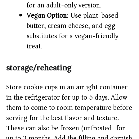
for an adult-only version.
Vegan Option
: Use plant-based
butter, cream cheese, and egg
substitutes for a vegan-friendly
treat.
storage/reheating
Store cookie cups in an airtight container
in the refrigerator for up to 5 days. Allow
them to come to room temperature before
serving for the best flavor and texture.
These can also be frozen (unfrosted) for
up to 2 months. Add the filling and garnish