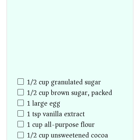
1/2
cup
granulated sugar
1/2
cup
brown sugar, packed
1
large egg
1 tsp
vanilla extract
1
cup
all-purpose flour
1/2
cup
unsweetened cocoa