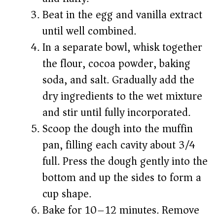
Beat in the egg and vanilla extract
until well combined.
In a separate bowl, whisk together
the flour, cocoa powder, baking
soda, and salt. Gradually add the
dry ingredients to the wet mixture
and stir until fully incorporated.
Scoop the dough into the muffin
pan, filling each cavity about 3/4
full. Press the dough gently into the
bottom and up the sides to form a
cup shape.
Bake for 10–12 minutes. Remove