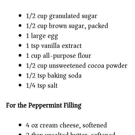
1/2 cup granulated sugar
1/2 cup brown sugar, packed
1 large egg
1 tsp vanilla extract
1 cup all-purpose flour
1/2 cup unsweetened cocoa powder
1/2 tsp baking soda
1/4 tsp salt
For the Peppermint Filling
4 oz cream cheese, softened