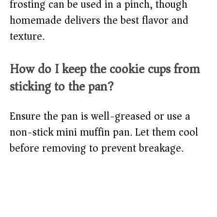
frosting can be used in a pinch, though
homemade delivers the best flavor and
texture.
How do I keep the cookie cups from
sticking to the pan?
Ensure the pan is well-greased or use a
non-stick mini muffin pan. Let them cool
before removing to prevent breakage.