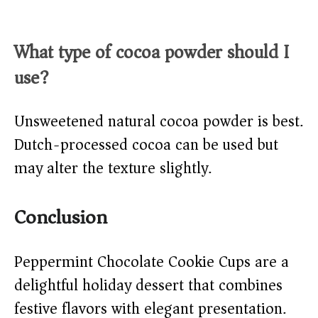
What type of cocoa powder should I
use?
Unsweetened natural cocoa powder is best.
Dutch-processed cocoa can be used but
may alter the texture slightly.
Conclusion
Peppermint Chocolate Cookie Cups are a
delightful holiday dessert that combines
festive flavors with elegant presentation.