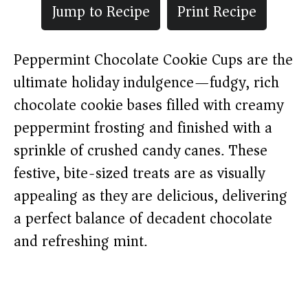
Jump to Recipe
Print Recipe
Peppermint Chocolate Cookie Cups are the
ultimate holiday indulgence—fudgy, rich
chocolate cookie bases filled with creamy
peppermint frosting and finished with a
sprinkle of crushed candy canes. These
festive, bite-sized treats are as visually
appealing as they are delicious, delivering
a perfect balance of decadent chocolate
and refreshing mint.