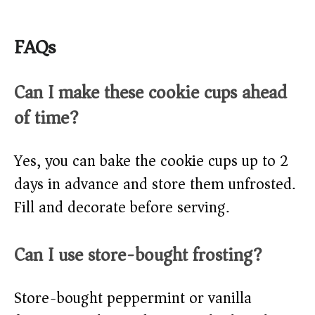
FAQs
Can I make these cookie cups ahead
of time?
Yes, you can bake the cookie cups up to 2
days in advance and store them unfrosted.
Fill and decorate before serving.
Can I use store-bought frosting?
Store-bought peppermint or vanilla