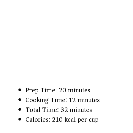
Prep Time: 20 minutes
Cooking Time: 12 minutes
Total Time: 32 minutes
Calories: 210 kcal per cup