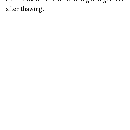
after thawing.