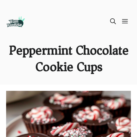
Skip
ME
to
content
Peppermint Chocolate
Cookie Cups