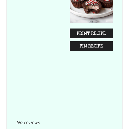
PRINT RECIPE
PIN RECIPE
No reviews