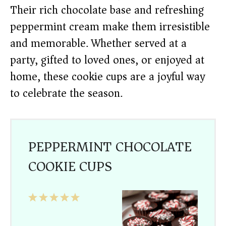
Their rich chocolate base and refreshing
peppermint cream make them irresistible
and memorable. Whether served at a
party, gifted to loved ones, or enjoyed at
home, these cookie cups are a joyful way
to celebrate the season.
PEPPERMINT CHOCOLATE
COOKIE CUPS
1
2
3
4
5
Star
Stars
Stars
Stars
Stars