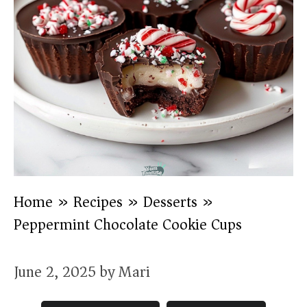
Home
»
Recipes
»
Desserts
»
Peppermint Chocolate Cookie Cups
June 2, 2025
by
Mari