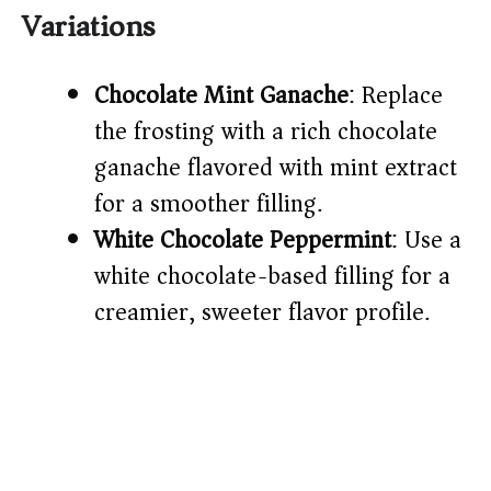
Variations
Chocolate Mint Ganache
: Replace
the frosting with a rich chocolate
ganache flavored with mint extract
for a smoother filling.
White Chocolate Peppermint
: Use a
white chocolate-based filling for a
creamier, sweeter flavor profile.