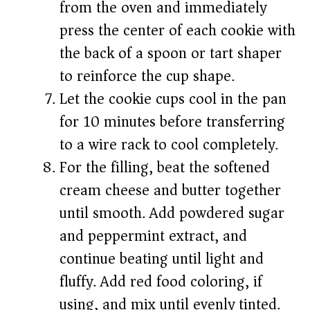
from the oven and immediately
press the center of each cookie with
the back of a spoon or tart shaper
to reinforce the cup shape.
Let the cookie cups cool in the pan
for 10 minutes before transferring
to a wire rack to cool completely.
For the filling, beat the softened
cream cheese and butter together
until smooth. Add powdered sugar
and peppermint extract, and
continue beating until light and
fluffy. Add red food coloring, if
using, and mix until evenly tinted.