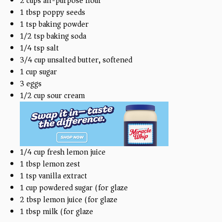
2
cups
all-purpose flour
1 tbsp
poppy seeds
1 tsp
baking powder
1/2 tsp
baking soda
1/4 tsp
salt
3/4
cup
unsalted butter, softened
1
cup
sugar
3
eggs
1/2
cup
sour cream
1/4
cup
fresh lemon juice
1 tbsp
lemon zest
1 tsp
vanilla extract
1
cup
powdered sugar (for glaze)
2 tbsp
lemon juice (for glaze)
1 tbsp
milk (for glaze)