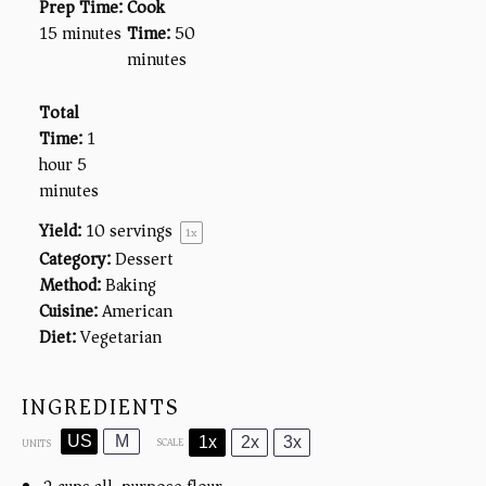
Prep Time:
Cook
15 minutes
Time:
50
minutes
Total
Time:
1
hour 5
minutes
Yield:
10
servings
1
x
Category:
Dessert
Method:
Baking
Cuisine:
American
Diet:
Vegetarian
INGREDIENTS
US
M
1x
2x
3x
SCALE
UNITS