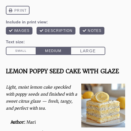
LEMON POPPY SEED CAKE WITH GLAZE
Light, moist lemon cake speckled
with poppy seeds and finished with a
sweet citrus glaze — fresh, tangy,
and perfect with tea.
Author:
Mari