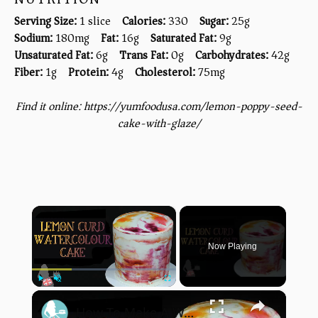
Serving Size:
1 slice
Calories:
330
Sugar:
25g
Sodium:
180mg
Fat:
16g
Saturated Fat:
9g
Unsaturated Fat:
6g
Trans Fat:
0g
Carbohydrates:
42g
Fiber:
1g
Protein:
4g
Cholesterol:
75mg
Find it online
:
https://yumfoodusa.com/lemon-poppy-seed-
cake-with-glaze/
×
Now Playing
×
Play
Unmute
Fullscreen
How To Make A WATERCOLOUR CAKE With Lemon Curd