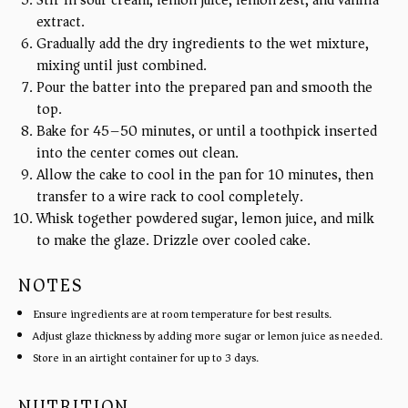
Stir in sour cream, lemon juice, lemon zest, and vanilla
extract.
Gradually add the dry ingredients to the wet mixture,
mixing until just combined.
Pour the batter into the prepared pan and smooth the
top.
Bake for 45–50 minutes, or until a toothpick inserted
into the center comes out clean.
Allow the cake to cool in the pan for 10 minutes, then
transfer to a wire rack to cool completely.
Whisk together powdered sugar, lemon juice, and milk
to make the glaze. Drizzle over cooled cake.
NOTES
Ensure ingredients are at room temperature for best results.
Adjust glaze thickness by adding more sugar or lemon juice as needed.
Store in an airtight container for up to 3 days.
NUTRITION