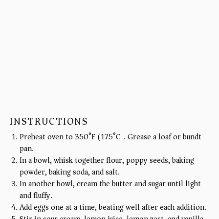
INSTRUCTIONS
Preheat oven to 350°F (175°C). Grease a loaf or bundt
pan.
In a bowl, whisk together flour, poppy seeds, baking
powder, baking soda, and salt.
In another bowl, cream the butter and sugar until light
and fluffy.
Add eggs one at a time, beating well after each addition.