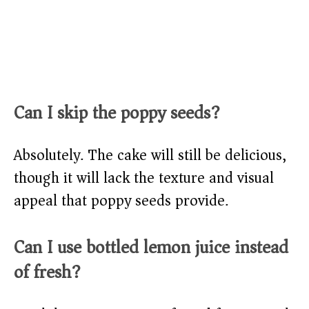
Can I skip the poppy seeds?
Absolutely. The cake will still be delicious,
though it will lack the texture and visual
appeal that poppy seeds provide.
Can I use bottled lemon juice instead
of fresh?