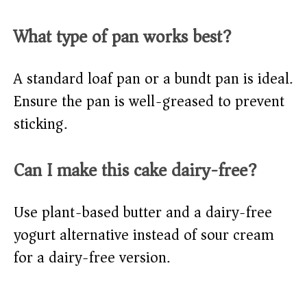
What type of pan works best?
A standard loaf pan or a bundt pan is ideal.
Ensure the pan is well-greased to prevent
sticking.
Can I make this cake dairy-free?
Use plant-based butter and a dairy-free
yogurt alternative instead of sour cream
for a dairy-free version.