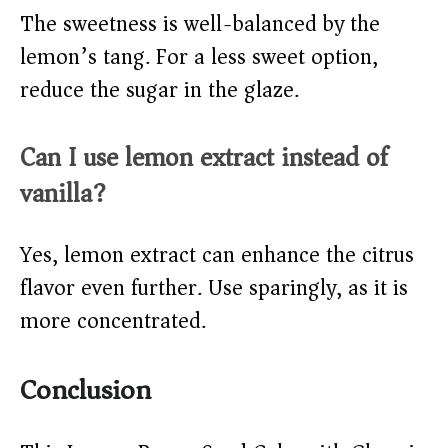
The sweetness is well-balanced by the
lemon’s tang. For a less sweet option,
reduce the sugar in the glaze.
Can I use lemon extract instead of
vanilla?
Yes, lemon extract can enhance the citrus
flavor even further. Use sparingly, as it is
more concentrated.
Conclusion