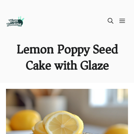
Skip
ME
to
content
Lemon Poppy Seed
Cake with Glaze