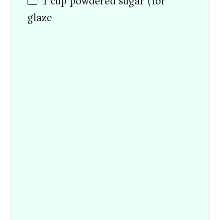
1
cup
powdered sugar (for
glaze)