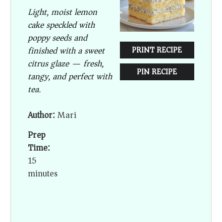
Light, moist lemon
cake speckled with
poppy seeds and
finished with a sweet
PRINT RECIPE
citrus glaze — fresh,
PIN RECIPE
tangy, and perfect with
tea.
Author:
Mari
Prep
Time:
15
minutes