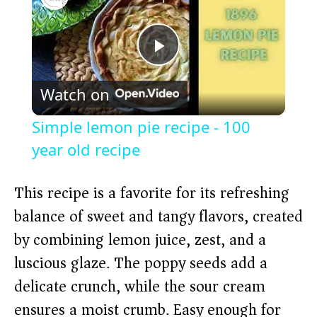
P
Watch on
l
Simple lemon pie recipe - 100
a
year old recipe
y
This recipe is a favorite for its refreshing
balance of sweet and tangy flavors, created
V
by combining lemon juice, zest, and a
luscious glaze. The poppy seeds add a
i
delicate crunch, while the sour cream
ensures a moist crumb. Easy enough for