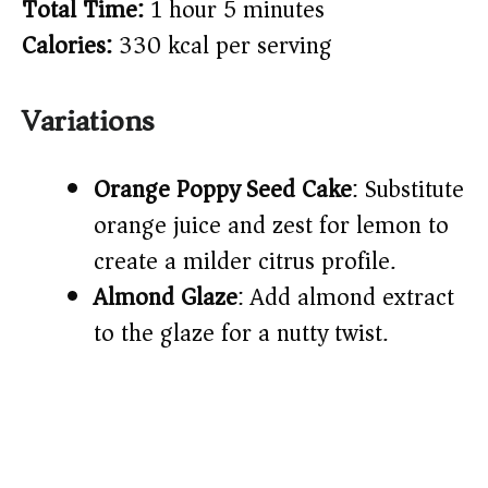
Total Time:
1 hour 5 minutes
Calories:
330 kcal per serving
Variations
Orange Poppy Seed Cake
: Substitute
orange juice and zest for lemon to
create a milder citrus profile.
Almond Glaze
: Add almond extract
to the glaze for a nutty twist.