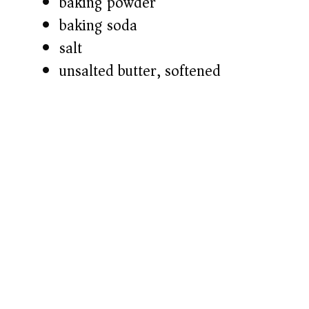
baking powder
baking soda
salt
unsalted butter, softened