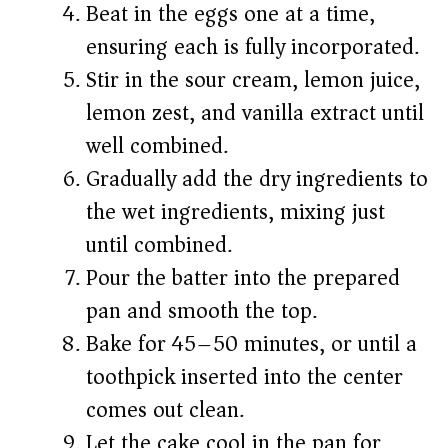
Beat in the eggs one at a time,
ensuring each is fully incorporated.
Stir in the sour cream, lemon juice,
lemon zest, and vanilla extract until
well combined.
Gradually add the dry ingredients to
the wet ingredients, mixing just
until combined.
Pour the batter into the prepared
pan and smooth the top.
Bake for 45–50 minutes, or until a
toothpick inserted into the center
comes out clean.
Let the cake cool in the pan for