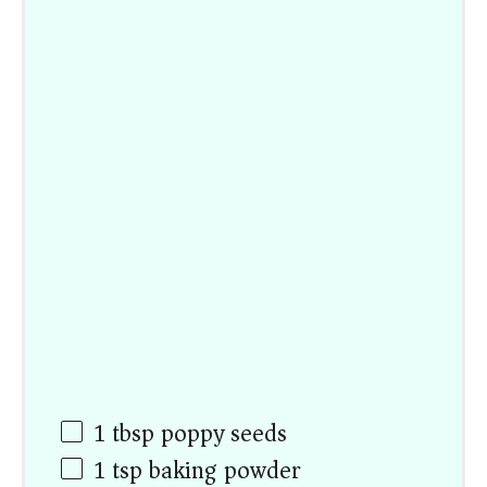
1 tbsp
poppy seeds
1 tsp
baking powder