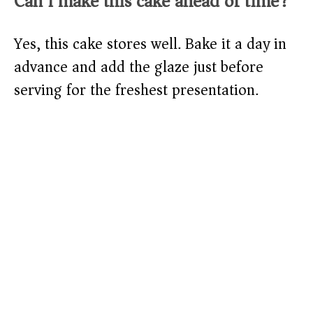
Can I make this cake ahead of time?
Yes, this cake stores well. Bake it a day in
advance and add the glaze just before
serving for the freshest presentation.