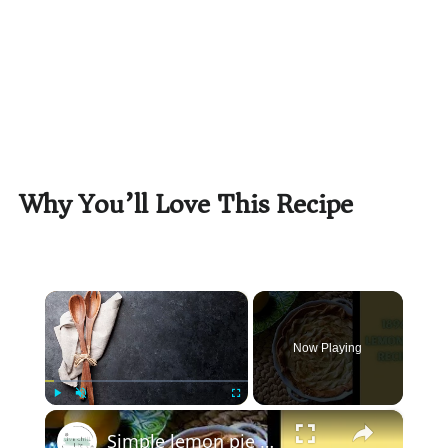
Why You’ll Love This Recipe
×
Now Playing
×
Play
Unmute
Fullscreen
Simple lemon pie recipe - 100 year old recipe