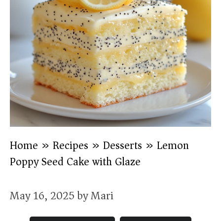
Home
»
Recipes
»
Desserts
»
Lemon
Poppy Seed Cake with Glaze
May 16, 2025
by
Mari