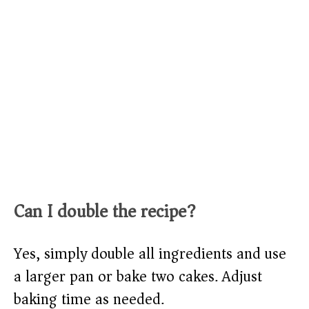
Can I double the recipe?
Yes, simply double all ingredients and use
a larger pan or bake two cakes. Adjust
baking time as needed.