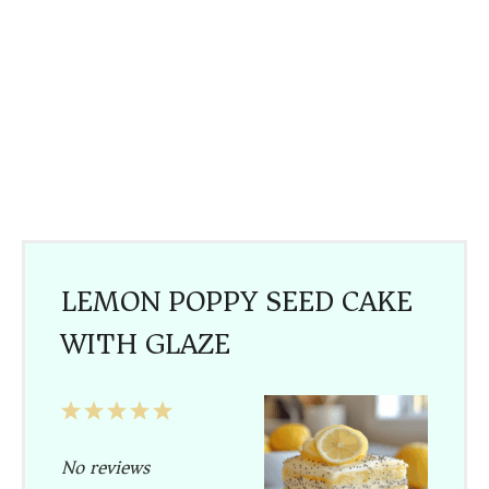
LEMON POPPY SEED CAKE
WITH GLAZE
1
2
3
4
5
Star
Stars
Stars
Stars
Stars
No reviews