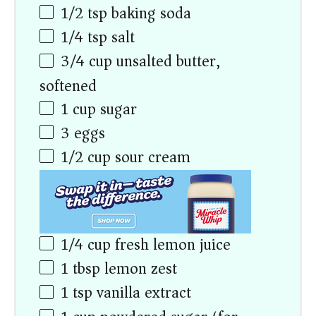
1/2 tsp
baking soda
1/4 tsp
salt
3/4
cup
unsalted butter,
softened
1
cup
sugar
3
eggs
1/2
cup
sour cream
1/4
cup
fresh lemon juice
1 tbsp
lemon zest
1 tsp
vanilla extract