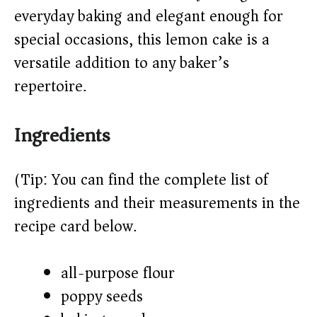
d
everyday baking and elegant enough for
special occasions, this lemon cake is a
e
versatile addition to any baker’s
o
repertoire.
Ingredients
(Tip: You can find the complete list of
ingredients and their measurements in the
recipe card below.)
all-purpose flour
poppy seeds