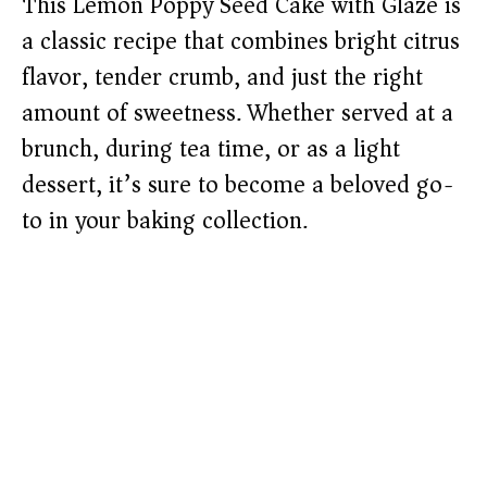
This Lemon Poppy Seed Cake with Glaze is
a classic recipe that combines bright citrus
flavor, tender crumb, and just the right
amount of sweetness. Whether served at a
brunch, during tea time, or as a light
dessert, it’s sure to become a beloved go-
to in your baking collection.