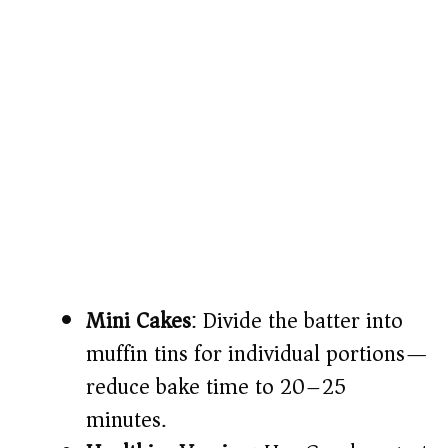
Mini Cakes
: Divide the batter into
muffin tins for individual portions—
reduce bake time to 20–25
minutes.