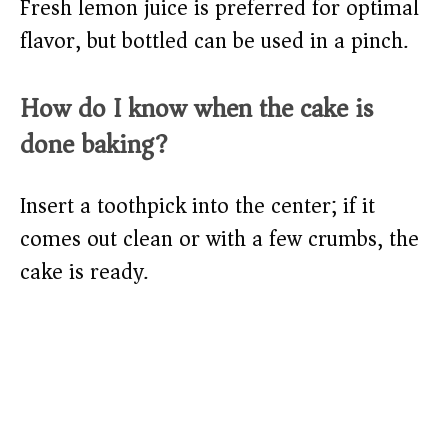
Fresh lemon juice is preferred for optimal
flavor, but bottled can be used in a pinch.
How do I know when the cake is
done baking?
Insert a toothpick into the center; if it
comes out clean or with a few crumbs, the
cake is ready.