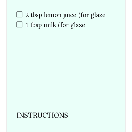
2 tbsp
lemon juice (for glaze)
1 tbsp
milk (for glaze)
INSTRUCTIONS