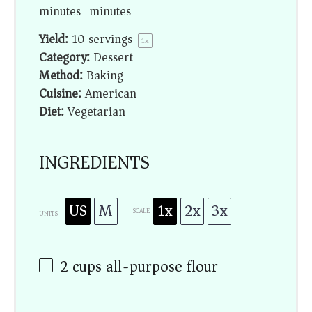
minutes
minutes
Yield:
10
servings
1
x
Category:
Dessert
Method:
Baking
Cuisine:
American
Diet:
Vegetarian
INGREDIENTS
US
M
1x
2x
3x
SCALE
UNITS
2
cups
all-purpose flour