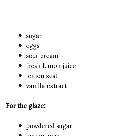
sugar
eggs
sour cream
fresh lemon juice
lemon zest
vanilla extract
For the glaze:
powdered sugar