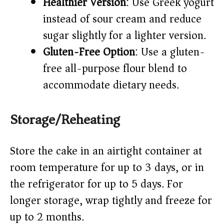
Healthier Version
: Use Greek yogurt
instead of sour cream and reduce
sugar slightly for a lighter version.
Gluten-Free Option
: Use a gluten-
free all-purpose flour blend to
accommodate dietary needs.
Storage/Reheating
Store the cake in an airtight container at
room temperature for up to 3 days, or in
the refrigerator for up to 5 days. For
longer storage, wrap tightly and freeze for
up to 2 months.