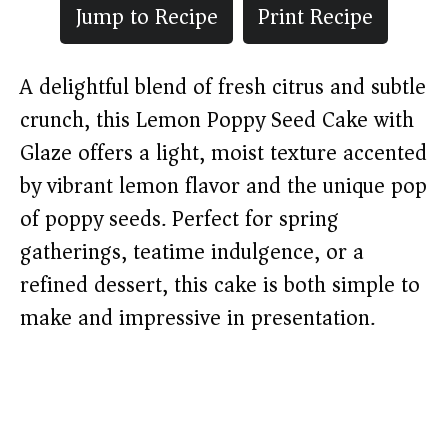
Jump to Recipe
Print Recipe
A delightful blend of fresh citrus and subtle
crunch, this Lemon Poppy Seed Cake with
Glaze offers a light, moist texture accented
by vibrant lemon flavor and the unique pop
of poppy seeds. Perfect for spring
gatherings, teatime indulgence, or a
refined dessert, this cake is both simple to
make and impressive in presentation.