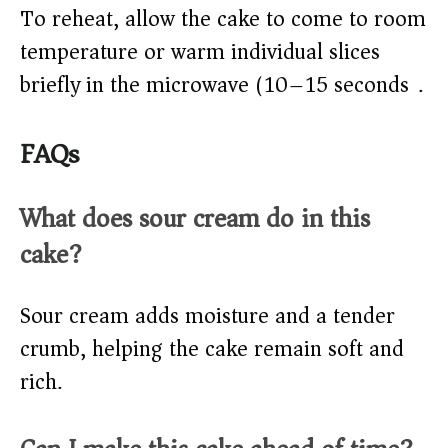
To reheat, allow the cake to come to room
temperature or warm individual slices
briefly in the microwave (10–15 seconds).
FAQs
What does sour cream do in this
cake?
Sour cream adds moisture and a tender
crumb, helping the cake remain soft and
rich.