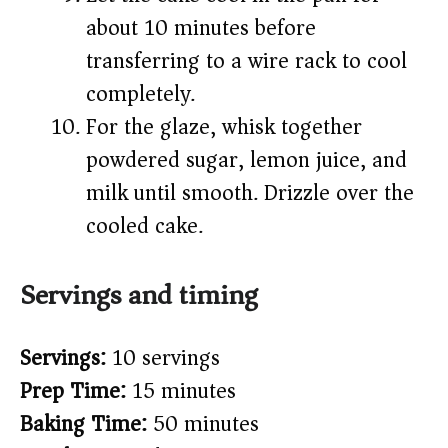
about 10 minutes before
transferring to a wire rack to cool
completely.
For the glaze, whisk together
powdered sugar, lemon juice, and
milk until smooth. Drizzle over the
cooled cake.
Servings and timing
Servings:
10 servings
Prep Time:
15 minutes
Baking Time:
50 minutes