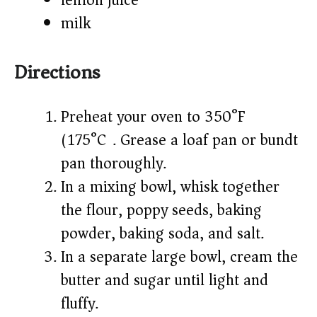
lemon juice
milk
Directions
Preheat your oven to 350°F
(175°C). Grease a loaf pan or bundt
pan thoroughly.
In a mixing bowl, whisk together
the flour, poppy seeds, baking
powder, baking soda, and salt.
In a separate large bowl, cream the
butter and sugar until light and
fluffy.