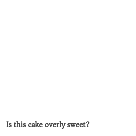
Is this cake overly sweet?