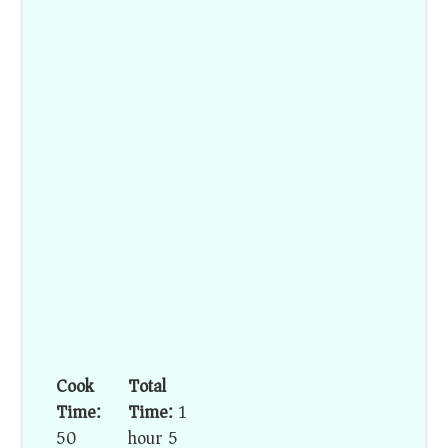
Cook
Total
Time:
Time:
1
50
hour 5