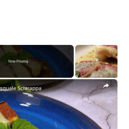
Now Playing
×
asquale Sciarappa