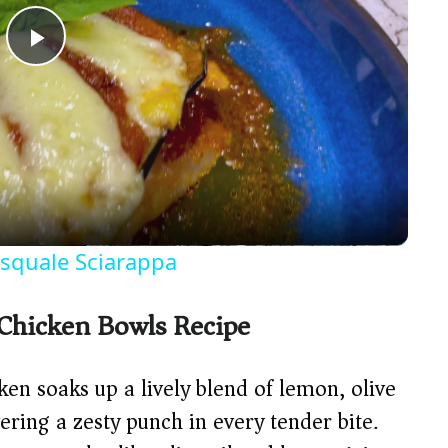
P
l
a
y
asquale Sciarappa
V
 Chicken Bowls Recipe
i
en soaks up a lively blend of lemon, olive
d
vering a zesty punch in every tender bite.