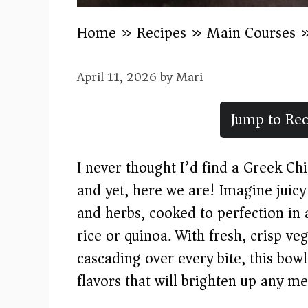
Home
»
Recipes
»
Main Courses
April 11, 2026
by
Mari
Jump to Rec
I never thought I’d find a Greek Ch
and yet, here we are! Imagine juic
and herbs, cooked to perfection in 
rice or quinoa. With fresh, crisp 
cascading over every bite, this bow
flavors that will brighten up any me