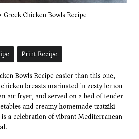
»
Greek Chicken Bowls Recipe
ipe
Print Recipe
icken Bowls Recipe easier than this one,
y chicken breasts marinated in zesty lemon
an air fryer, and served on a bed of tender
vegetables and creamy homemade tzatziki
l is a celebration of vibrant Mediterranean
al.