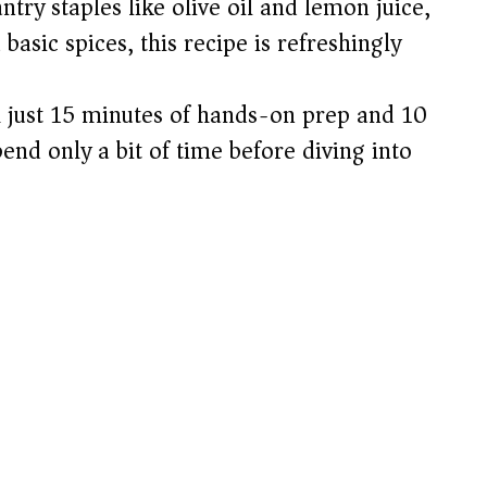
try staples like olive oil and lemon juice,
e
basic spices, this recipe is refreshingly
o
 just 15 minutes of hands-on prep and 10
end only a bit of time before diving into