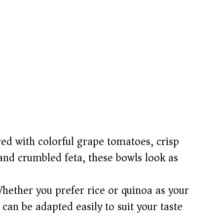
ed with colorful grape tomatoes, crisp
and crumbled feta, these bowls look as
hether you prefer rice or quinoa as your
h can be adapted easily to suit your taste