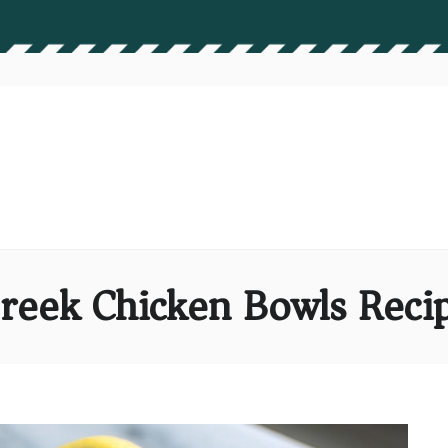
reek Chicken Bowls Reci