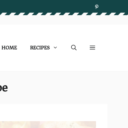
HOME
RECIPES
pe