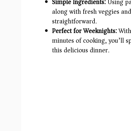
Simple Ingredients:
Using pan
along with fresh veggies and 
straightforward.
Perfect for Weeknights:
With
minutes of cooking, you’ll sp
this delicious dinner.