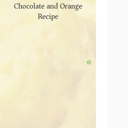
Chocolate and Orange
Recipe