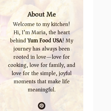
About Me
Welcome to my kitchen!
Hi, I’m Maria, the heart
behind
Yum Food USA
! My
journey has always been
rooted in love—love for
cooking, love for family, and
love for the simple, joyful
moments that make life
meaningful.