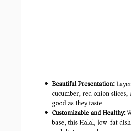
Beautiful Presentation:
Layer
cucumber, red onion slices, 
good as they taste.
Customizable and Healthy:
W
base, this Halal, low-fat dis