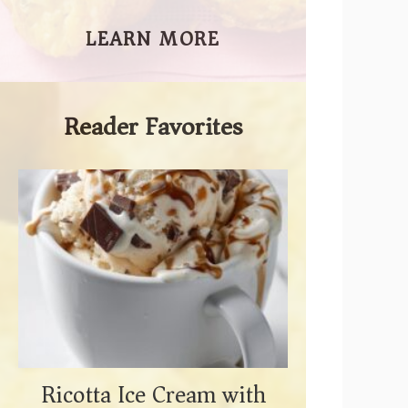
LEARN MORE
Reader Favorites
Ricotta Ice Cream with