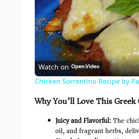
Watch on
Chicken Sorrentino Recipe by P
Why You’ll Love This Greek
Juicy and Flavorful:
The chick
oil, and fragrant herbs, deli