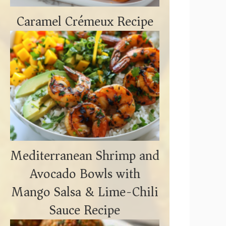
Caramel Crémeux Recipe
Mediterranean Shrimp and
Avocado Bowls with
Mango Salsa & Lime-Chili
Sauce Recipe