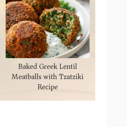
Baked Greek Lentil
Meatballs with Tzatziki
Recipe