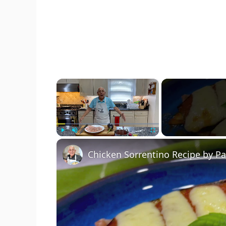
×
Play
Unmute
Fullscreen
Chicken Sorrentino Recipe by P