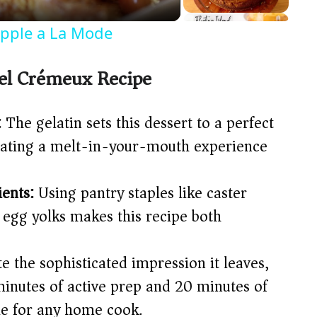
Apple a La Mode
el Crémeux Recipe
:
The gelatin sets this dessert to a perfect
reating a melt-in-your-mouth experience
ents:
Using pantry staples like caster
 egg yolks makes this recipe both
e the sophisticated impression it leaves,
minutes of active prep and 20 minutes of
le for any home cook.