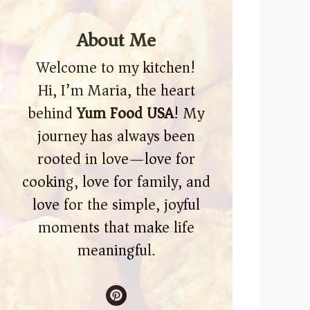
About Me
Welcome to my kitchen!
Hi, I’m Maria, the heart
behind
Yum Food USA
! My
journey has always been
rooted in love—love for
cooking, love for family, and
love for the simple, joyful
moments that make life
meaningful.