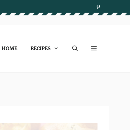
HOME
RECIPES
e