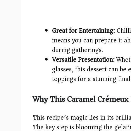
Great for Entertaining:
Chill
means you can prepare it ah
during gatherings.
Versatile Presentation:
Wheth
glasses, this dessert can be 
toppings for a stunning final
Why This Caramel Crémeux 
This recipe’s magic lies in its brill
The key step is blooming the gelatin