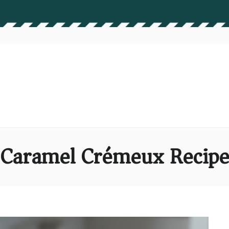
Caramel Crémeux Recip