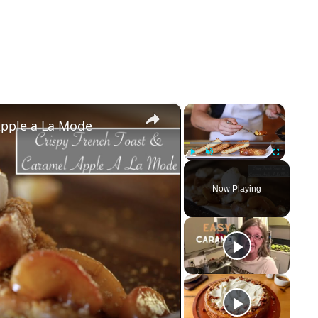
×
×
Apple a La Mode
Play
Unmute
Fullscreen
Now Playing