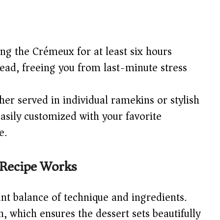
ing the Crémeux for at least six hours
ead, freeing you from last-minute stress
er served in individual ramekins or stylish
easily customized with your favorite
e.
Recipe Works
iant balance of technique and ingredients.
, which ensures the dessert sets beautifully