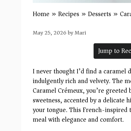
Home
»
Recipes
»
Desserts
»
Car
May 25, 2026
by
Mari
Jump to Rec
I never thought I’d find a caramel d
indulgently rich and velvety. The m
Caramel Crémeux, you’re greeted b
sweetness, accented by a delicate hin
your tongue. This French-inspired tr
meal with elegance and comfort.