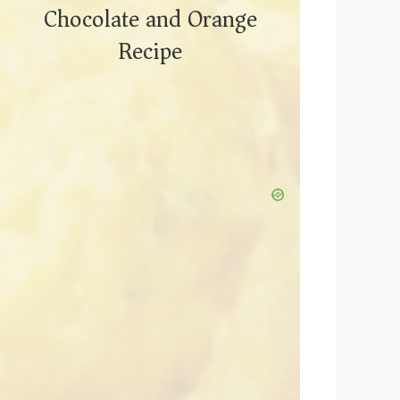
Chocolate and Orange
Recipe