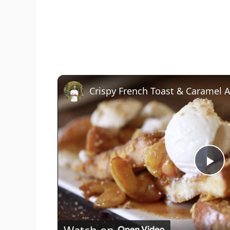
Crispy French Toast & Caramel 
P
l
Watch on