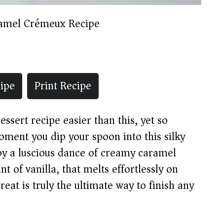
amel Crémeux Recipe
ipe
Print Recipe
essert recipe easier than this, yet so
oment you dip your spoon into this silky
y a luscious dance of creamy caramel
t of vanilla, that melts effortlessly on
eat is truly the ultimate way to finish any