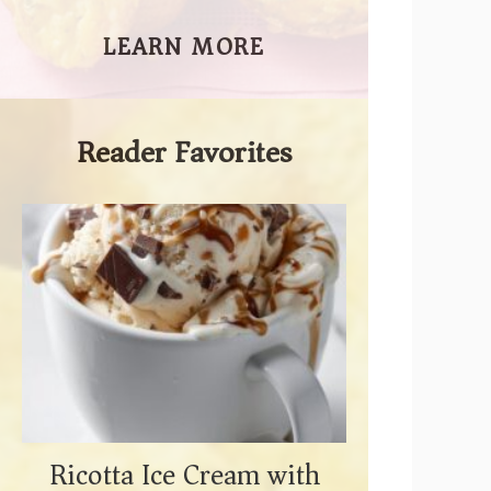
LEARN MORE
Reader Favorites
Ricotta Ice Cream with