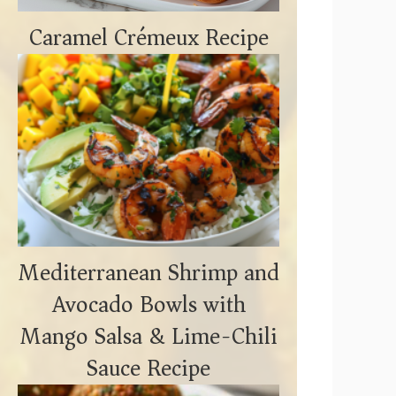
Caramel Crémeux Recipe
Mediterranean Shrimp and
Avocado Bowls with
Mango Salsa & Lime-Chili
Sauce Recipe