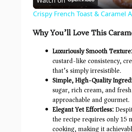
a
Crispy French Toast & Caramel 
y
Why You’ll Love This Caram
V
Luxuriously Smooth Texture
i
custard-like consistency, c
that’s simply irresistible.
d
Simple, High-Quality Ingredi
e
sugar, rich cream, and fresh
approachable and gourmet.
o
Elegant Yet Effortless:
Despit
the recipe requires only 15 
cooking, making it achievab