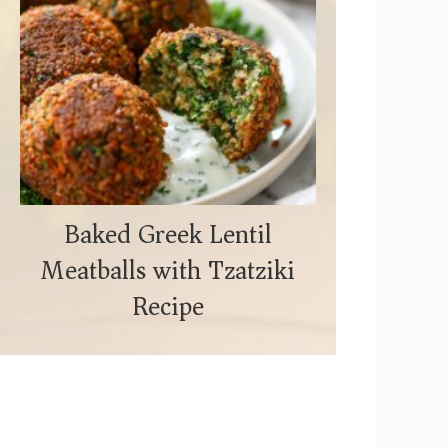
Baked Greek Lentil
Meatballs with Tzatziki
Recipe