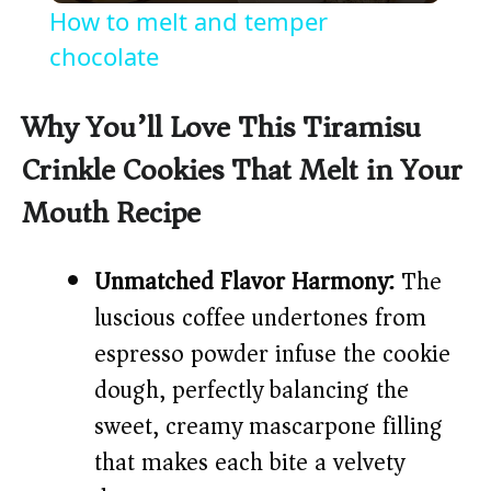
How to melt and temper
a
chocolate
y
Why You’ll Love This Tiramisu
Crinkle Cookies That Melt in Your
V
Mouth Recipe
i
Unmatched Flavor Harmony:
The
d
luscious coffee undertones from
espresso powder infuse the cookie
e
dough, perfectly balancing the
sweet, creamy mascarpone filling
o
that makes each bite a velvety