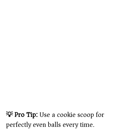
💡 Pro Tip:
Use a cookie scoop for
perfectly even balls every time.