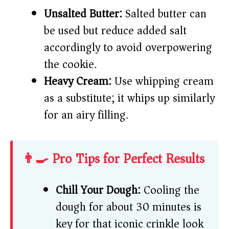
Unsalted Butter:
Salted butter can
be used but reduce added salt
accordingly to avoid overpowering
the cookie.
Heavy Cream:
Use whipping cream
as a substitute; it whips up similarly
for an airy filling.
👨‍🍳 Pro Tips for Perfect Results
Chill Your Dough:
Cooling the
dough for about 30 minutes is
key for that iconic crinkle look