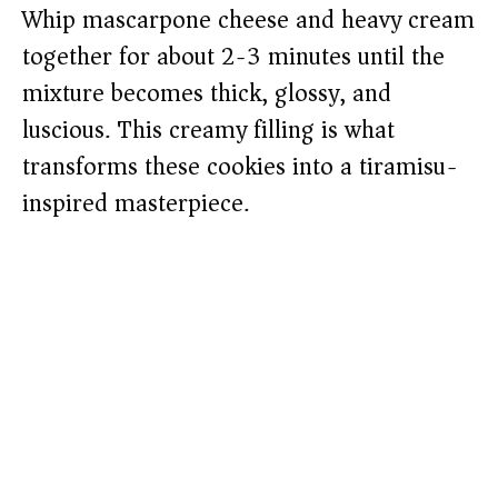
Whip mascarpone cheese and heavy cream
together for about 2-3 minutes until the
mixture becomes thick, glossy, and
luscious. This creamy filling is what
transforms these cookies into a tiramisu-
inspired masterpiece.