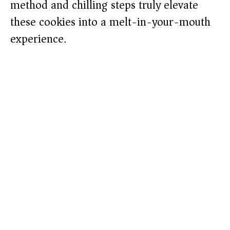
method and chilling steps truly elevate
these cookies into a melt-in-your-mouth
experience.