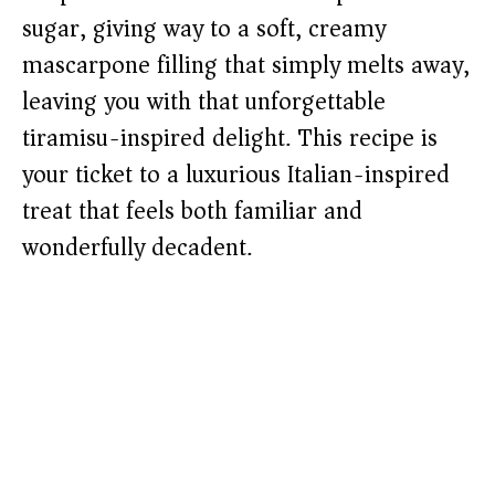
sugar, giving way to a soft, creamy
mascarpone filling that simply melts away,
leaving you with that unforgettable
tiramisu-inspired delight. This recipe is
your ticket to a luxurious Italian-inspired
treat that feels both familiar and
wonderfully decadent.