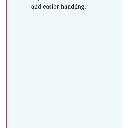
and easier handling.