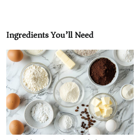
Ingredients You’ll Need