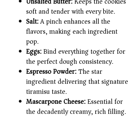
Unsalted Butter:
Keeps the cookies
soft and tender with every bite.
Salt:
A pinch enhances all the
flavors, making each ingredient
pop.
Eggs:
Bind everything together for
the perfect dough consistency.
Espresso Powder:
The star
ingredient delivering that signature
tiramisu taste.
Mascarpone Cheese:
Essential for
the decadently creamy, rich filling.