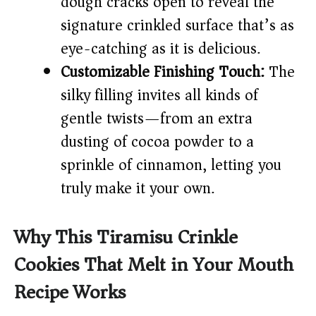
dough cracks open to reveal the
signature crinkled surface that’s as
eye-catching as it is delicious.
Customizable Finishing Touch:
The
silky filling invites all kinds of
gentle twists—from an extra
dusting of cocoa powder to a
sprinkle of cinnamon, letting you
truly make it your own.
Why This Tiramisu Crinkle
Cookies That Melt in Your Mouth
Recipe Works