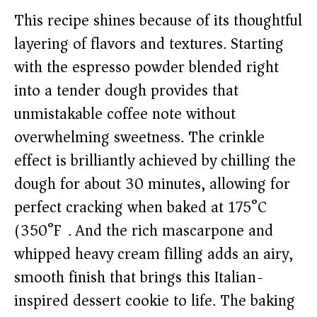
This recipe shines because of its thoughtful
layering of flavors and textures. Starting
with the espresso powder blended right
into a tender dough provides that
unmistakable coffee note without
overwhelming sweetness. The crinkle
effect is brilliantly achieved by chilling the
dough for about 30 minutes, allowing for
perfect cracking when baked at 175°C
(350°F). And the rich mascarpone and
whipped heavy cream filling adds an airy,
smooth finish that brings this Italian-
inspired dessert cookie to life. The baking