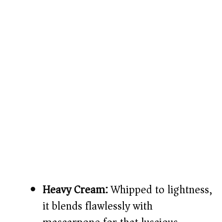
Heavy Cream:
Whipped to lightness,
it blends flawlessly with