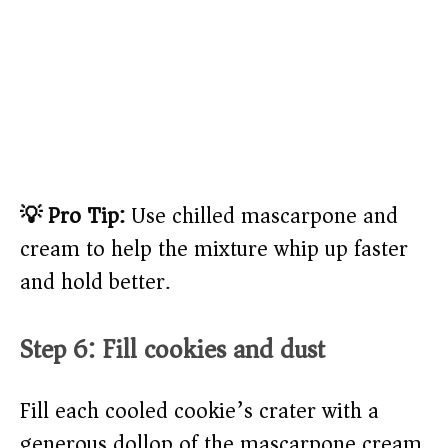
💡 Pro Tip:
Use chilled mascarpone and
cream to help the mixture whip up faster
and hold better.
Step 6: Fill cookies and dust
Fill each cooled cookie’s crater with a
generous dollop of the mascarpone cream,