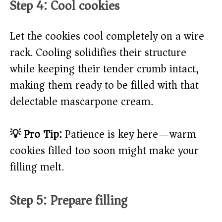
Step 4: Cool cookies
Let the cookies cool completely on a wire
rack. Cooling solidifies their structure
while keeping their tender crumb intact,
making them ready to be filled with that
delectable mascarpone cream.
💡 Pro Tip:
Patience is key here—warm
cookies filled too soon might make your
filling melt.
Step 5: Prepare filling