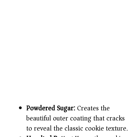
Powdered Sugar:
Creates the
beautiful outer coating that cracks
to reveal the classic cookie texture.