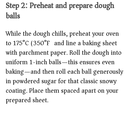
Step 2: Preheat and prepare dough
balls
While the dough chills, preheat your oven
to 175°C (350°F) and line a baking sheet
with parchment paper. Roll the dough into
uniform 1-inch balls—this ensures even
baking—and then roll each ball generously
in powdered sugar for that classic snowy
coating. Place them spaced apart on your
prepared sheet.