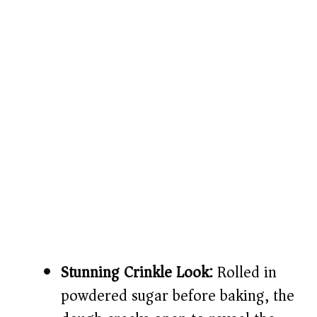
Stunning Crinkle Look:
Rolled in
powdered sugar before baking, the