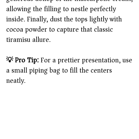
allowing the filling to nestle perfectly
inside. Finally, dust the tops lightly with
cocoa powder to capture that classic
tiramisu allure.
💡 Pro Tip:
For a prettier presentation, use
a small piping bag to fill the centers
neatly.