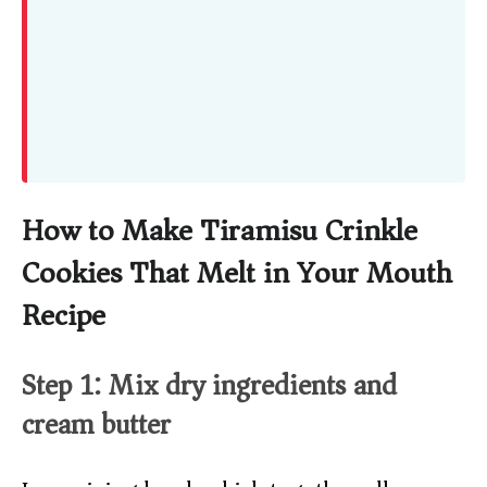
How to Make Tiramisu Crinkle
Cookies That Melt in Your Mouth
Recipe
Step 1: Mix dry ingredients and
cream butter