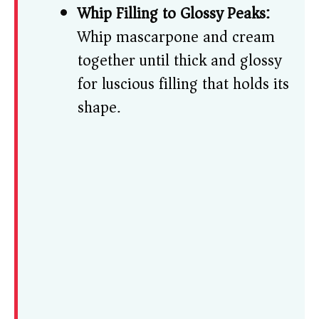
Whip Filling to Glossy Peaks:
Whip mascarpone and cream
together until thick and glossy
for luscious filling that holds its
shape.