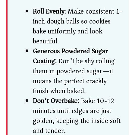
Roll Evenly:
Make consistent 1-
inch dough balls so cookies
bake uniformly and look
beautiful.
Generous Powdered Sugar
Coating:
Don’t be shy rolling
them in powdered sugar—it
means the perfect crackly
finish when baked.
Don’t Overbake:
Bake 10-12
minutes until edges are just
golden, keeping the inside soft
and tender.