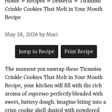
Home
»
Recipes
»
Desserts
»
Tiramisu
Crinkle Cookies That Melt in Your Mouth
Recipe
May 18, 2026
by
Mari
Jump to Recipe
Print Recipe
The moment you unwrap these Tiramisu
Crinkle Cookies That Melt in Your Mouth
Recipe, your kitchen will fill with the rich
aroma of espresso perfectly blended with
sweet, buttery dough. Imagine biting into a
crisp cookie shell dusted with powdered