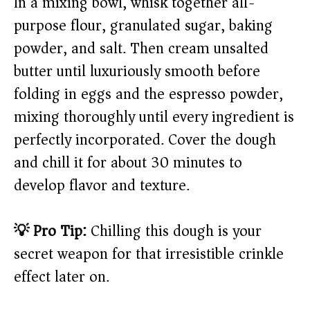
In a mixing bowl, whisk together all-
purpose flour, granulated sugar, baking
powder, and salt. Then cream unsalted
butter until luxuriously smooth before
folding in eggs and the espresso powder,
mixing thoroughly until every ingredient is
perfectly incorporated. Cover the dough
and chill it for about 30 minutes to
develop flavor and texture.
💡 Pro Tip:
Chilling this dough is your
secret weapon for that irresistible crinkle
effect later on.