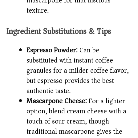
mascarpone for that luscious
texture.
Ingredient Substitutions & Tips
Espresso Powder:
Can be
substituted with instant coffee
granules for a milder coffee flavor,
but espresso provides the best
authentic taste.
Mascarpone Cheese:
For a lighter
option, blend cream cheese with a
touch of sour cream, though
traditional mascarpone gives the