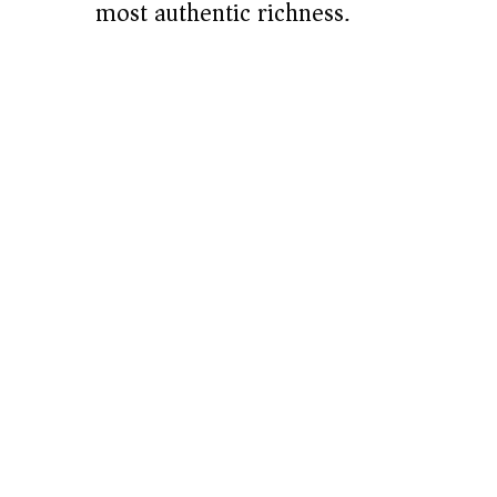
most authentic richness.