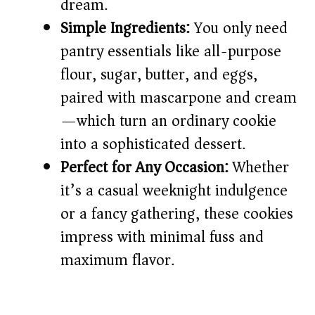
dream.
Simple Ingredients:
You only need
pantry essentials like all-purpose
flour, sugar, butter, and eggs,
paired with mascarpone and cream
—which turn an ordinary cookie
into a sophisticated dessert.
Perfect for Any Occasion:
Whether
it’s a casual weeknight indulgence
or a fancy gathering, these cookies
impress with minimal fuss and
maximum flavor.