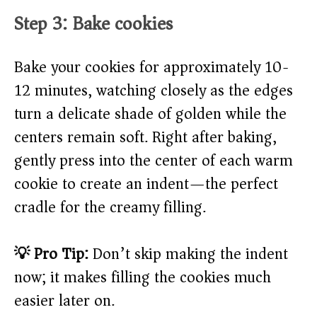
Step 3: Bake cookies
Bake your cookies for approximately 10-
12 minutes, watching closely as the edges
turn a delicate shade of golden while the
centers remain soft. Right after baking,
gently press into the center of each warm
cookie to create an indent—the perfect
cradle for the creamy filling.
💡 Pro Tip:
Don’t skip making the indent
now; it makes filling the cookies much
easier later on.