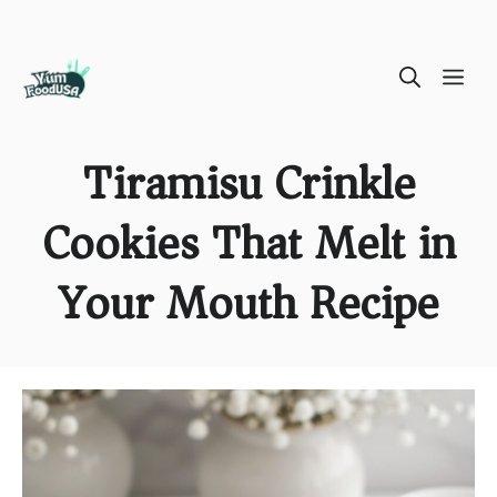
Skip
ME
to
content
Tiramisu Crinkle
Cookies That Melt in
Your Mouth Recipe