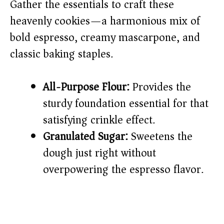
Gather the essentials to craft these
heavenly cookies—a harmonious mix of
bold espresso, creamy mascarpone, and
classic baking staples.
All-Purpose Flour:
Provides the
sturdy foundation essential for that
satisfying crinkle effect.
Granulated Sugar:
Sweetens the
dough just right without
overpowering the espresso flavor.