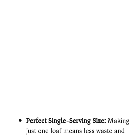
Perfect Single-Serving Size:
Making
just one loaf means less waste and