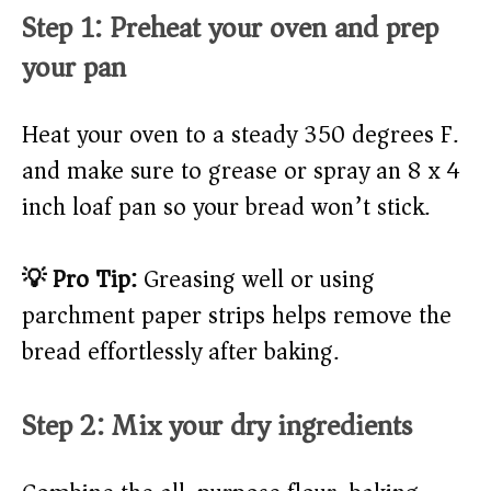
Step 1: Preheat your oven and prep
your pan
Heat your oven to a steady 350 degrees F.
and make sure to grease or spray an 8 x 4
inch loaf pan so your bread won’t stick.
💡 Pro Tip:
Greasing well or using
parchment paper strips helps remove the
bread effortlessly after baking.
Step 2: Mix your dry ingredients