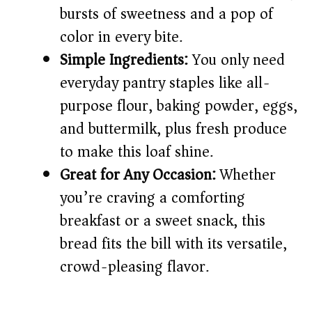
bursts of sweetness and a pop of
i
color in every bite.
Simple Ingredients:
You only need
d
everyday pantry staples like all-
e
purpose flour, baking powder, eggs,
and buttermilk, plus fresh produce
o
to make this loaf shine.
Great for Any Occasion:
Whether
you’re craving a comforting
breakfast or a sweet snack, this
bread fits the bill with its versatile,
crowd-pleasing flavor.