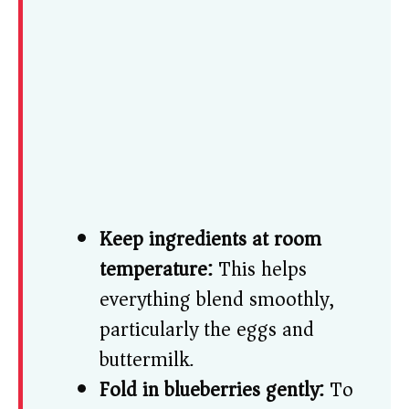
Keep ingredients at room
temperature:
This helps
everything blend smoothly,
particularly the eggs and
buttermilk.
Fold in blueberries gently:
To