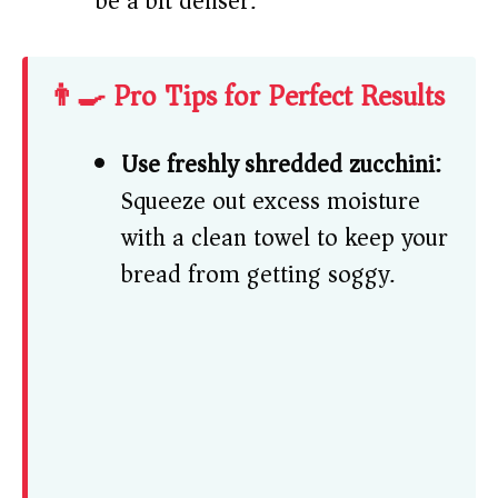
be a bit denser.
👨‍🍳 Pro Tips for Perfect Results
Use freshly shredded zucchini:
Squeeze out excess moisture
with a clean towel to keep your
bread from getting soggy.