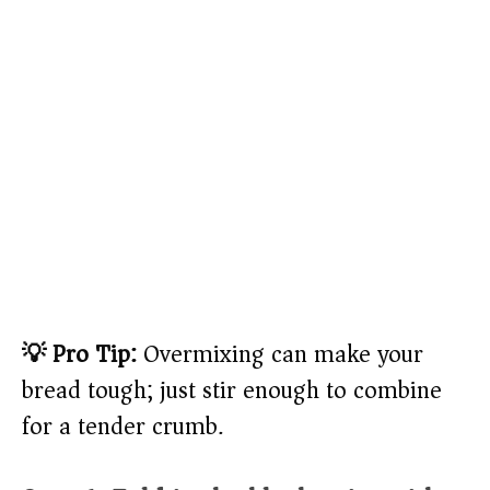
💡 Pro Tip:
Overmixing can make your
bread tough; just stir enough to combine
for a tender crumb.