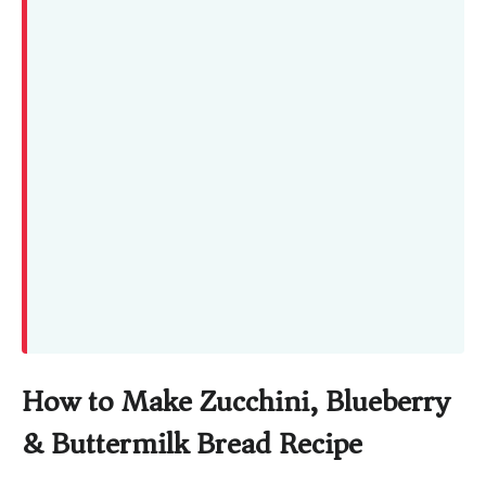
How to Make Zucchini, Blueberry
& Buttermilk Bread Recipe