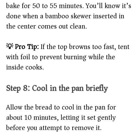
bake for 50 to 55 minutes. You’ll know it’s
done when a bamboo skewer inserted in
the center comes out clean.
💡 Pro Tip:
If the top browns too fast, tent
with foil to prevent burning while the
inside cooks.
Step 8: Cool in the pan briefly
Allow the bread to cool in the pan for
about 10 minutes, letting it set gently
before you attempt to remove it.