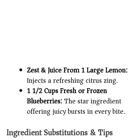
Zest & Juice From 1 Large Lemon:
Injects a refreshing citrus zing.
1 1/2 Cups Fresh or Frozen
Blueberries:
The star ingredient
offering juicy bursts in every bite.
Ingredient Substitutions & Tips