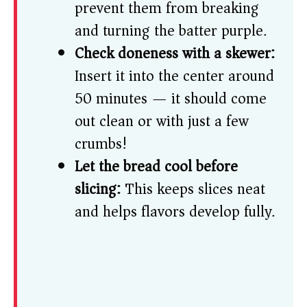
prevent them from breaking
and turning the batter purple.
Check doneness with a skewer:
Insert it into the center around
50 minutes — it should come
out clean or with just a few
crumbs!
Let the bread cool before
slicing:
This keeps slices neat
and helps flavors develop fully.