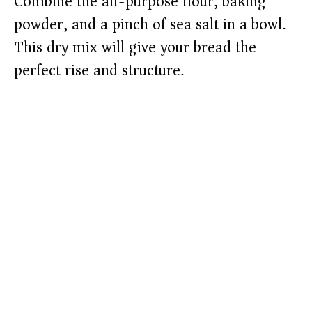
Combine the all-purpose flour, baking
powder, and a pinch of sea salt in a bowl.
This dry mix will give your bread the
perfect rise and structure.