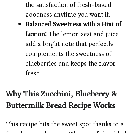
the satisfaction of fresh-baked
goodness anytime you want it.
Balanced Sweetness with a Hint of
Lemon:
The lemon zest and juice
add a bright note that perfectly
complements the sweetness of
blueberries and keeps the flavor
fresh.
Why This Zucchini, Blueberry &
Buttermilk Bread Recipe Works
This recipe hits the sweet spot thanks to a