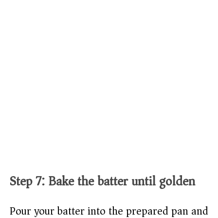
Step 7: Bake the batter until golden
Pour your batter into the prepared pan and