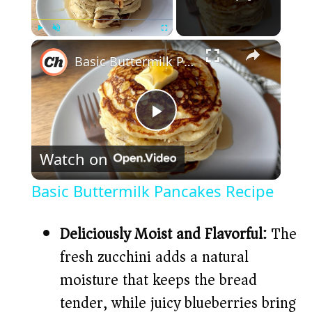
×
Play
Unmute
Fullscreen
Basic Buttermilk Pancakes Recipe
P
Watch on
l
Basic Buttermilk Pancakes Recipe
a
Deliciously Moist and Flavorful:
The
y
fresh zucchini adds a natural
moisture that keeps the bread
V
tender, while juicy blueberries bring