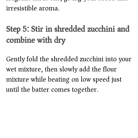
irresistible aroma.
Step 5: Stir in shredded zucchini and
combine with dry
Gently fold the shredded zucchini into your
wet mixture, then slowly add the flour
mixture while beating on low speed just
until the batter comes together.