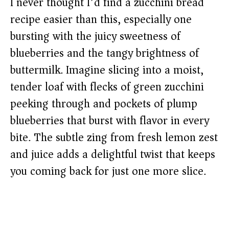
I never thought I’d find a zucchini bread
recipe easier than this, especially one
bursting with the juicy sweetness of
blueberries and the tangy brightness of
buttermilk. Imagine slicing into a moist,
tender loaf with flecks of green zucchini
peeking through and pockets of plump
blueberries that burst with flavor in every
bite. The subtle zing from fresh lemon zest
and juice adds a delightful twist that keeps
you coming back for just one more slice.