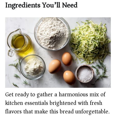
Ingredients You’ll Need
Get ready to gather a harmonious mix of
kitchen essentials brightened with fresh
flavors that make this bread unforgettable.