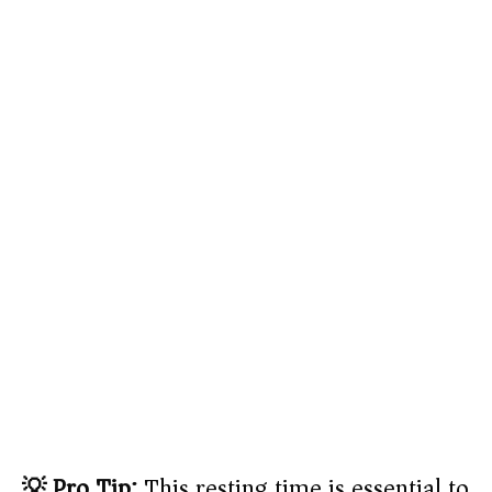
💡 Pro Tip:
This resting time is essential to