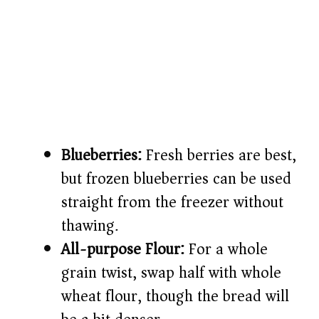
Blueberries:
Fresh berries are best,
but frozen blueberries can be used
straight from the freezer without
thawing.
All-purpose Flour:
For a whole
grain twist, swap half with whole
wheat flour, though the bread will