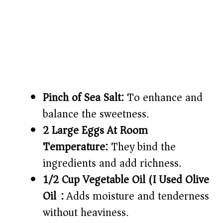
Pinch of Sea Salt:
To enhance and
balance the sweetness.
2 Large Eggs At Room
Temperature:
They bind the
ingredients and add richness.
1/2 Cup Vegetable Oil (I Used Olive
Oil):
Adds moisture and tenderness
without heaviness.