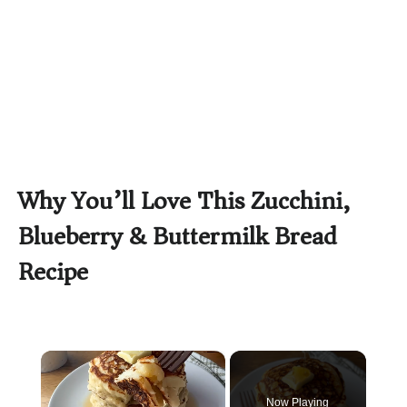
Why You’ll Love This Zucchini,
Blueberry & Buttermilk Bread
Recipe
×
Now Playing