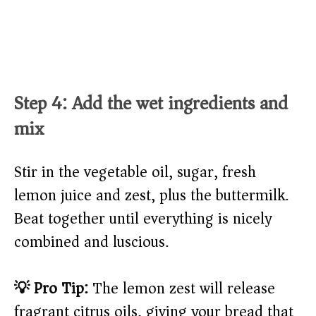
Step 4: Add the wet ingredients and
mix
Stir in the vegetable oil, sugar, fresh
lemon juice and zest, plus the buttermilk.
Beat together until everything is nicely
combined and luscious.
💡 Pro Tip:
The lemon zest will release
fragrant citrus oils, giving your bread that