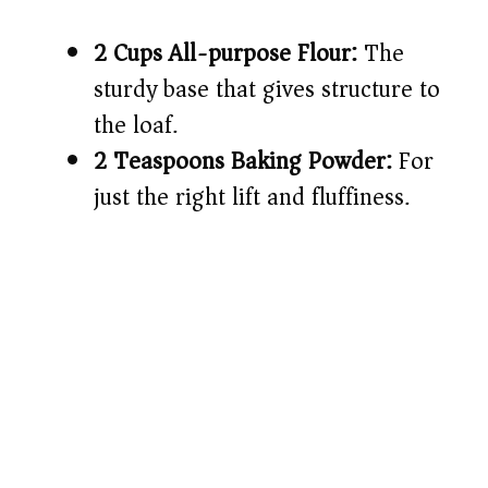
2 Cups All-purpose Flour:
The
sturdy base that gives structure to
the loaf.
2 Teaspoons Baking Powder:
For
just the right lift and fluffiness.