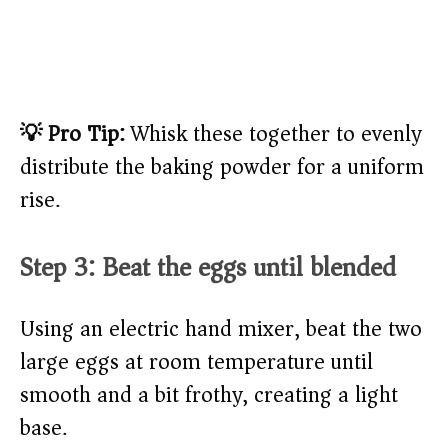
💡 Pro Tip:
Whisk these together to evenly
distribute the baking powder for a uniform
rise.
Step 3: Beat the eggs until blended
Using an electric hand mixer, beat the two
large eggs at room temperature until
smooth and a bit frothy, creating a light
base.