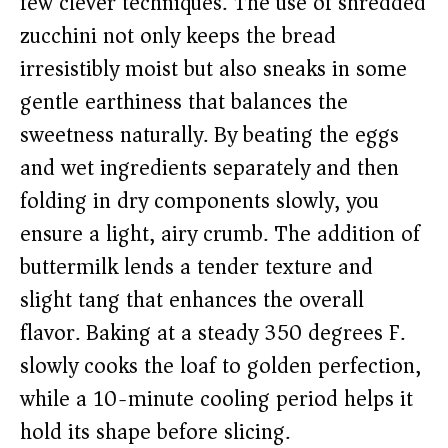
few clever techniques. The use of shredded
zucchini not only keeps the bread
irresistibly moist but also sneaks in some
gentle earthiness that balances the
sweetness naturally. By beating the eggs
and wet ingredients separately and then
folding in dry components slowly, you
ensure a light, airy crumb. The addition of
buttermilk lends a tender texture and
slight tang that enhances the overall
flavor. Baking at a steady 350 degrees F.
slowly cooks the loaf to golden perfection,
while a 10-minute cooling period helps it
hold its shape before slicing.