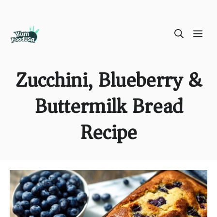
Skip
ME
to
content
Zucchini, Blueberry &
Buttermilk Bread
Recipe