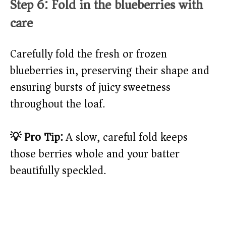
Step 6: Fold in the blueberries with
care
Carefully fold the fresh or frozen
blueberries in, preserving their shape and
ensuring bursts of juicy sweetness
throughout the loaf.
💡 Pro Tip:
A slow, careful fold keeps
those berries whole and your batter
beautifully speckled.