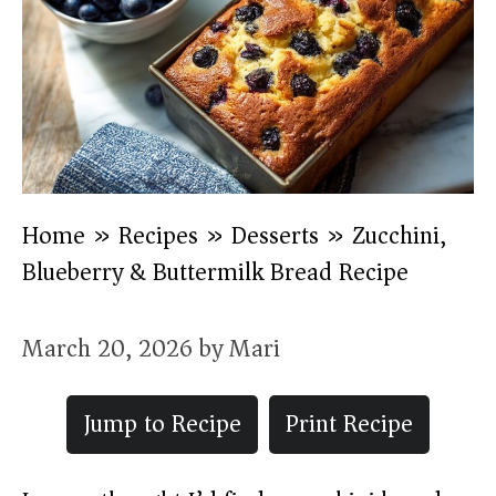
Home
»
Recipes
»
Desserts
»
Zucchini,
Blueberry & Buttermilk Bread Recipe
March 20, 2026
by
Mari
Jump to Recipe
Print Recipe