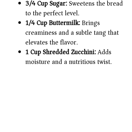
3/4 Cup Sugar:
Sweetens the bread
to the perfect level.
1/4 Cup Buttermilk:
Brings
creaminess and a subtle tang that
elevates the flavor.
1 Cup Shredded Zucchini:
Adds
moisture and a nutritious twist.