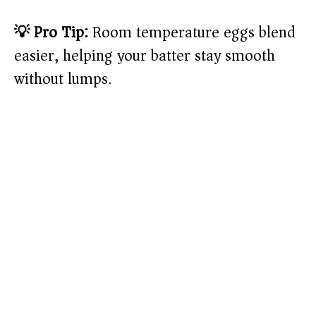
💡 Pro Tip:
Room temperature eggs blend
easier, helping your batter stay smooth
without lumps.