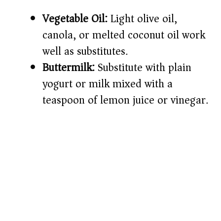
Vegetable Oil:
Light olive oil,
canola, or melted coconut oil work
well as substitutes.
Buttermilk:
Substitute with plain
yogurt or milk mixed with a
teaspoon of lemon juice or vinegar.