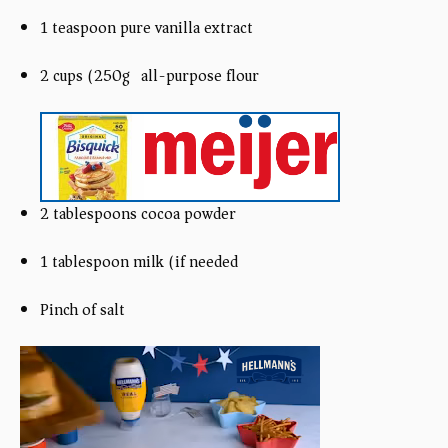
1 teaspoon pure vanilla extract
2 cups (250g) all-purpose flour
2 tablespoons cocoa powder
1 tablespoon milk (if needed)
Pinch of salt