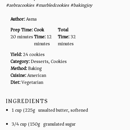
#zebracookies #marbledcookies #bakingjoy
Author:
Asma
Prep Time:
Cook
Total
20 minutes
Time:
12
Time:
32
minutes
minutes
Yield:
24 cookies
Category:
Desserts, Cookies
Method:
Baking
Cuisine:
American
Diet:
Vegetarian
INGREDIENTS
1 cup (225g) unsalted butter, softened
3/4 cup (150g) granulated sugar