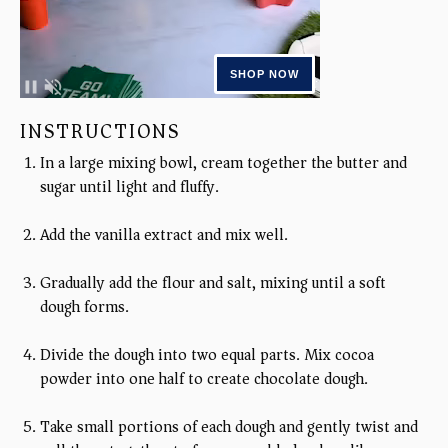
INSTRUCTIONS
In a large mixing bowl, cream together the butter and
sugar until light and fluffy.
Add the vanilla extract and mix well.
Gradually add the flour and salt, mixing until a soft
dough forms.
Divide the dough into two equal parts. Mix cocoa
powder into one half to create chocolate dough.
Take small portions of each dough and gently twist and