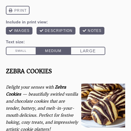
ZEBRA COOKIES
Delight your senses with
Zebra
Cookies
— beautifully swirled vanilla
and chocolate cookies that are
tender, buttery, and melt-in-your-
mouth delicious. Perfect for festive
baking, cozy treats, and impressively
artistic cookie platters!