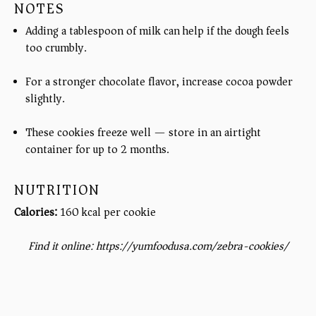
NOTES
Adding a tablespoon of milk can help if the dough feels
too crumbly.
For a stronger chocolate flavor, increase cocoa powder
slightly.
These cookies freeze well — store in an airtight
container for up to 2 months.
NUTRITION
Calories:
160 kcal per cookie
Find it online
:
https://yumfoodusa.com/zebra-cookies/