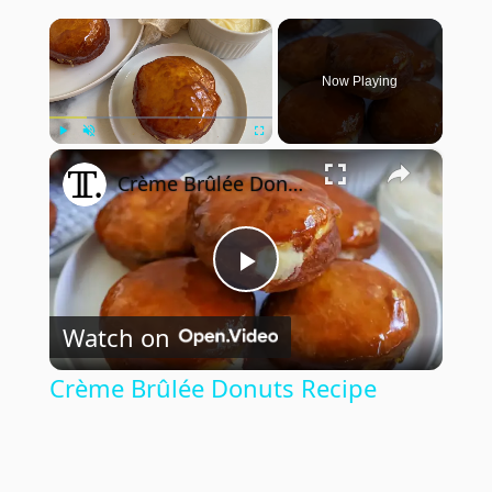
×
Now Playing
×
Play
Unmute
Fullscreen
Crème Brûlée Donuts Recipe
Play
Watch on
Video
Crème Brûlée Donuts Recipe