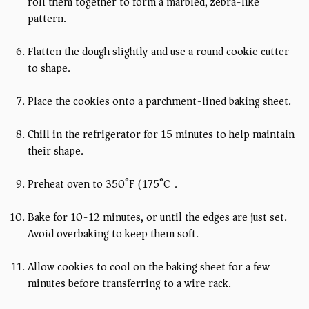
roll them together to form a marbled, zebra-like
pattern.
Flatten the dough slightly and use a round cookie cutter
to shape.
Place the cookies onto a parchment-lined baking sheet.
Chill in the refrigerator for 15 minutes to help maintain
their shape.
Preheat oven to 350°F (175°C).
Bake for 10-12 minutes, or until the edges are just set.
Avoid overbaking to keep them soft.
Allow cookies to cool on the baking sheet for a few
minutes before transferring to a wire rack.