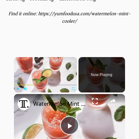
Find it online
:
https://yumfoodusa.com/watermelon-mint-
cooler/
×
Now Playing
×
Play
Unmute
Fullscreen
Watermelon Mint Margarita Mocktail Recipe
Play