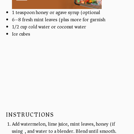
1 teaspoon
honey or agave syrup (optional)
6
–
8
fresh mint leaves (plus more for garnish)
1/2
cup
cold water or coconut water
Ice cubes
INSTRUCTIONS
Add watermelon, lime juice, mint leaves, honey (if
using), and water to a blender. Blend until smooth.