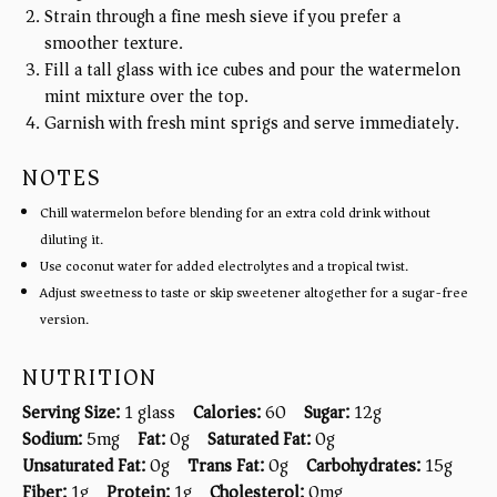
Strain through a fine mesh sieve if you prefer a
smoother texture.
Fill a tall glass with ice cubes and pour the watermelon
mint mixture over the top.
Garnish with fresh mint sprigs and serve immediately.
NOTES
Chill watermelon before blending for an extra cold drink without
diluting it.
Use coconut water for added electrolytes and a tropical twist.
Adjust sweetness to taste or skip sweetener altogether for a sugar-free
version.
NUTRITION
Serving Size:
1 glass
Calories:
60
Sugar:
12g
Sodium:
5mg
Fat:
0g
Saturated Fat:
0g
Unsaturated Fat:
0g
Trans Fat:
0g
Carbohydrates:
15g
Fiber:
1g
Protein:
1g
Cholesterol:
0mg