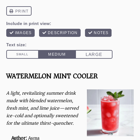
WATERMELON MINT COOLER
A light, revitalizing summer drink
made with blended watermelon,
fresh mint, and lime juice—served
ice-cold and optionally sweetened
for the ultimate thirst-quencher.
Author:
Asma