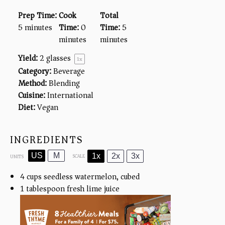
Prep Time:
Cook
Total
5 minutes
Time:
0
Time:
5
minutes
minutes
Yield:
2
glasses
1
x
Category:
Beverage
Method:
Blending
Cuisine:
International
Diet:
Vegan
INGREDIENTS
US
M
1x
2x
3x
SCALE
UNITS
4
cups
seedless watermelon, cubed
1 tablespoon
fresh lime juice