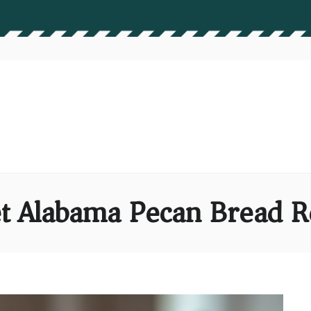
t Alabama Pecan Bread R