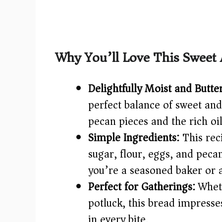
Why You’ll Love This Sweet
Delightfully Moist and Butte
perfect balance of sweet and
pecan pieces and the rich oil
Simple Ingredients:
This rec
sugar, flour, eggs, and pe
you’re a seasoned baker or 
Perfect for Gatherings:
Wheth
potluck, this bread impresse
in every bite.