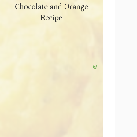
Chocolate and Orange
Recipe