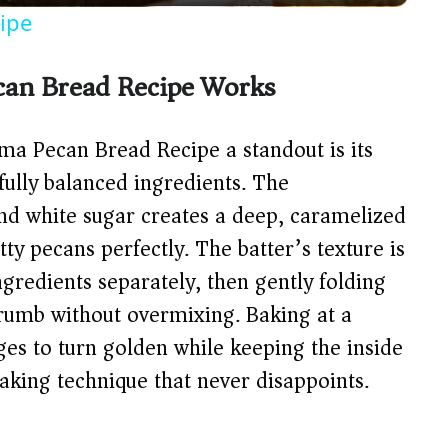
y
ipe
V
can Bread Recipe Works
i
ma Pecan Bread Recipe a standout is its
d
ully balanced ingredients. The
nd white sugar creates a deep, caramelized
e
y pecans perfectly. The batter’s texture is
gredients separately, then gently folding
o
rumb without overmixing. Baking at a
es to turn golden while keeping the inside
baking technique that never disappoints.