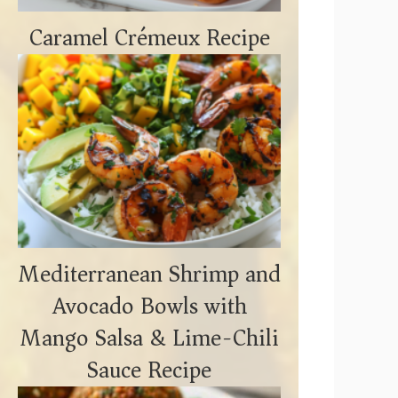
Caramel Crémeux Recipe
Mediterranean Shrimp and
Avocado Bowls with
Mango Salsa & Lime-Chili
Sauce Recipe