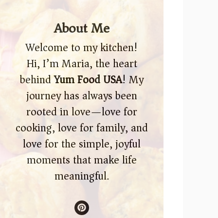
About Me
Welcome to my kitchen!
Hi, I’m Maria, the heart
behind
Yum Food USA
! My
journey has always been
rooted in love—love for
cooking, love for family, and
love for the simple, joyful
moments that make life
meaningful.