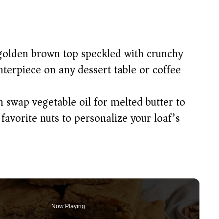
olden brown top speckled with crunchy
terpiece on any dessert table or coffee
 swap vegetable oil for melted butter to
 favorite nuts to personalize your loaf’s
Now Playing