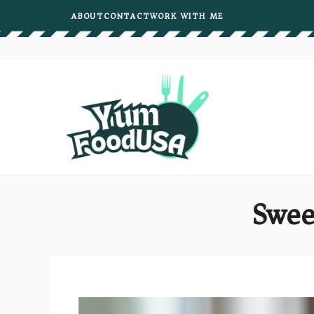
Skip
ABOUT
CONTACT
WORK WITH ME
to
content
Swee