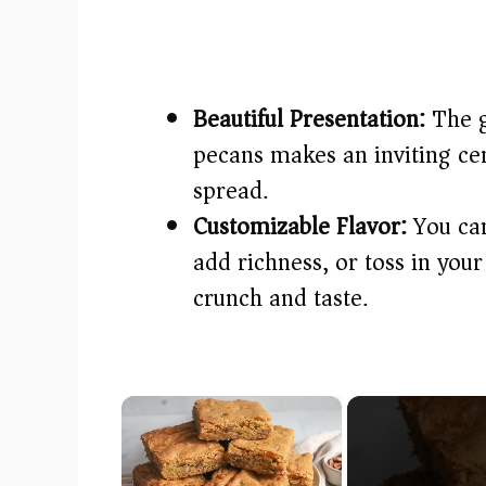
Beautiful Presentation:
The g
pecans makes an inviting cen
spread.
Customizable Flavor:
You can
add richness, or toss in your
crunch and taste.
×