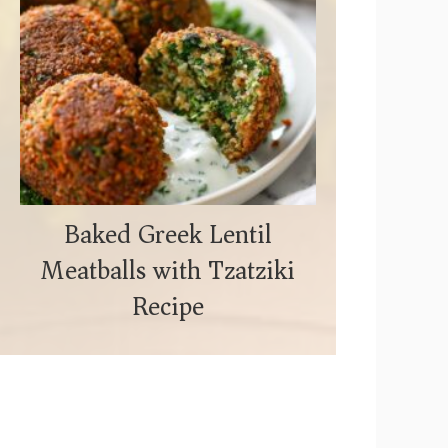
Baked Greek Lentil
Meatballs with Tzatziki
Recipe