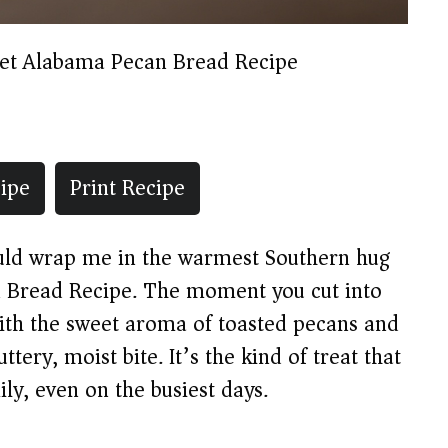
et Alabama Pecan Bread Recipe
ipe
Print Recipe
ould wrap me in the warmest Southern hug
n Bread Recipe. The moment you cut into
 with the sweet aroma of toasted pecans and
ttery, moist bite. It’s the kind of treat that
ily, even on the busiest days.