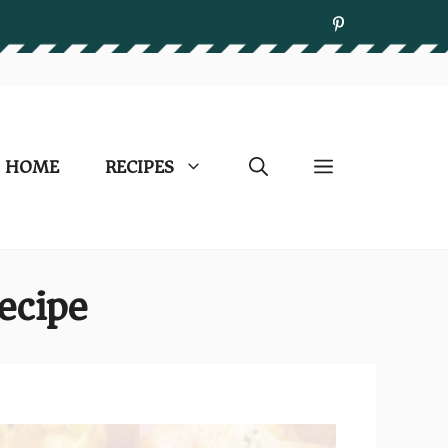
HOME
RECIPES
ecipe