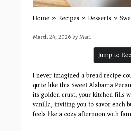
Home
»
Recipes
»
Desserts
»
Swe
March 24, 2026
by
Mari
Jump to Rec
I never imagined a bread recipe c
quite like this Sweet Alabama Peca
its golden crust, your kitchen fills
vanilla, inviting you to savor each bu
feels like a cozy afternoon with fam