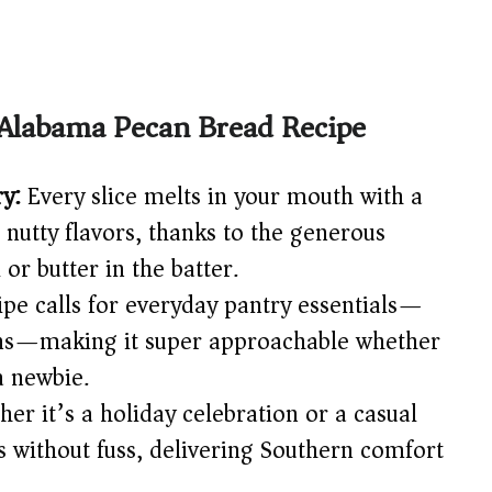
 Alabama Pecan Bread Recipe
ry:
Every slice melts in your mouth with a
 nutty flavors, thanks to the generous
 or butter in the batter.
ipe calls for everyday pantry essentials—
cans—making it super approachable whether
a newbie.
er it’s a holiday celebration or a casual
s without fuss, delivering Southern comfort