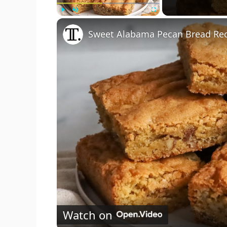
Play
Unmute
Fullscreen
Sweet Alabama Pecan Bread Re
Watch on