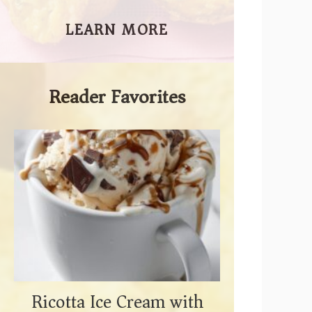
LEARN MORE
Reader Favorites
Ricotta Ice Cream with