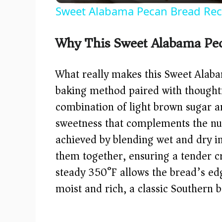
Sweet Alabama Pecan Bread Rec
Why This Sweet Alabama Pe
What really makes this Sweet Alaba
baking method paired with thoughtf
combination of light brown sugar a
sweetness that complements the nutt
achieved by blending wet and dry in
them together, ensuring a tender c
steady 350°F allows the bread’s edg
moist and rich, a classic Southern 