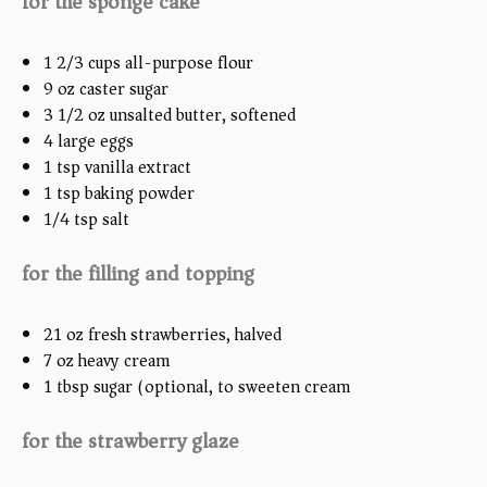
for the sponge cake
1 2/3
cups
all-purpose flour
9
oz
caster sugar
3 1/2
oz
unsalted butter, softened
4
large eggs
1 tsp
vanilla extract
1 tsp
baking powder
1/4 tsp
salt
for the filling and topping
21
oz
fresh strawberries, halved
7
oz
heavy cream
1 tbsp
sugar (optional, to swee
ten
cream)
for the strawberry glaze