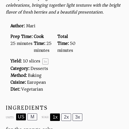
celebrations, bringing together light textures with the bright
flavor of fresh berries and a beautiful presentation.
Author:
Mari
Prep Time:
Cook
Total
25 minutes
Time:
25
Time:
50
minutes
minutes
Yield:
10
slices
1
x
Category:
Desserts
Method:
Baking
Cuisine:
European
Diet:
Vegetarian
INGREDIENTS
US
M
1x
2x
3x
SCALE
UNITS