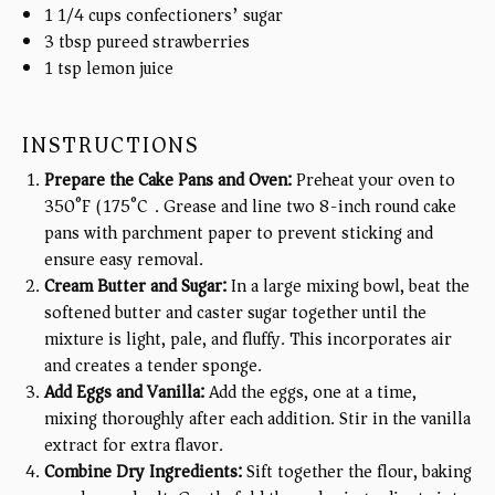
1 1/4
cups
confectioners’ sugar
3 tbsp
pureed strawberries
1 tsp
lemon juice
INSTRUCTIONS
Prepare the Cake Pans and Oven:
Preheat your oven to
350°F (175°C). Grease and line two 8-inch round cake
pans with parchment paper to prevent sticking and
ensure easy removal.
Cream Butter and Sugar:
In a large mixing bowl, beat the
softened butter and caster sugar together until the
mixture is light, pale, and fluffy. This incorporates air
and creates a tender sponge.
Add Eggs and Vanilla:
Add the eggs, one at a time,
mixing thoroughly after each addition. Stir in the vanilla
extract for extra flavor.
Combine Dry Ingredients:
Sift together the flour, baking