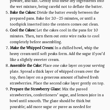
powder, and salt. Gently fold these dry ingredients into
the wet mixture, being careful not to deflate the batter.
Bake the Cakes:
Divide the batter evenly between the
prepared pans. Bake for 20–25 minutes, or until a
toothpick inserted into the centers comes out clean.
Cool the Cakes:
Let the cakes cool in the pans for 10
minutes. Then, turn them out onto wire racks to cool
completely before assembling.
Make the Whipped Cream:
In a chilled bowl, whip the
heavy cream until soft peaks form. Add the sugar if you’d
like a slightly sweeter cream.
Assemble the Cake:
Place one cake layer on your serving
plate. Spread a thick layer of whipped cream over the
top, then layer on a generous amount of halved fresh
strawberries. Place the second cake layer gently on top.
Prepare the Strawberry Glaze:
Mix the pureed
strawberries, confectioners’ sugar, and lemon juice in a
bowl until smooth. The glaze should be thick but
pourable; add more sugar or puree as needed for