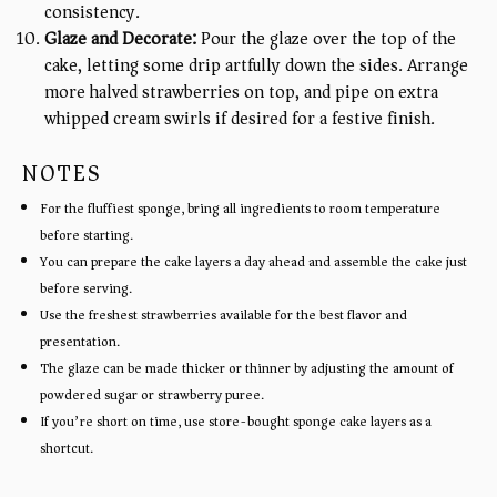
consistency.
Glaze and Decorate:
Pour the glaze over the top of the
cake, letting some drip artfully down the sides. Arrange
more halved strawberries on top, and pipe on extra
whipped cream swirls if desired for a festive finish.
NOTES
For the fluffiest sponge, bring all ingredients to room temperature
before starting.
You can prepare the cake layers a day ahead and assemble the cake just
before serving.
Use the freshest strawberries available for the best flavor and
presentation.
The glaze can be made thicker or thinner by adjusting the amount of
powdered sugar or strawberry puree.
If you’re short on time, use store-bought sponge cake layers as a
shortcut.