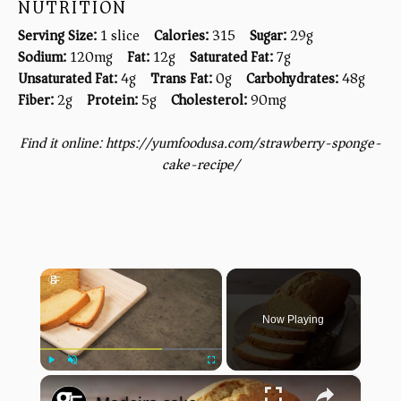
NUTRITION
Serving Size:
1 slice
Calories:
315
Sugar:
29g
Sodium:
120mg
Fat:
12g
Saturated Fat:
7g
Unsaturated Fat:
4g
Trans Fat:
0g
Carbohydrates:
48g
Fiber:
2g
Protein:
5g
Cholesterol:
90mg
Find it online
:
https://yumfoodusa.com/strawberry-sponge-
cake-recipe/
×
Now Playing
×
Play
Unmute
Fullscreen