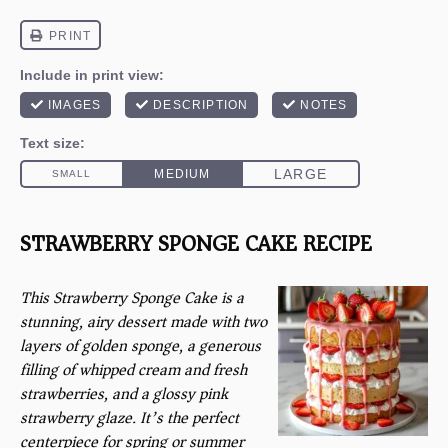
STRAWBERRY SPONGE CAKE RECIPE
This Strawberry Sponge Cake is a
stunning, airy dessert made with two
layers of golden sponge, a generous
filling of whipped cream and fresh
strawberries, and a glossy pink
strawberry glaze. It’s the perfect
centerpiece for spring or summer