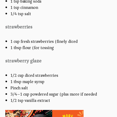
1 tsp
baking soda
1 tsp
cinnamon
1/4 tsp
salt
strawberries
1
cup
fresh strawberries (finely diced )
1 tbsp
flour (for tossing)
strawberry glaze
1/2
cup
diced strawberries
1 tbsp
maple syrup
Pinch salt
3/4
–
1
cup
powdered sugar (plus more if needed)
1/2 tsp
vanilla extract