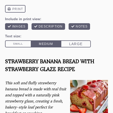
STRAWBERRY BANANA BREAD WITH
STRAWBERRY GLAZE RECIPE
This soft and fluffy strawberry
banana bread is made with real fruit
and topped with a naturally pink
strawberry glaze, creating a fresh,
bakery-style loaf perfect for