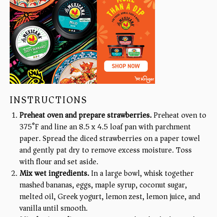
INSTRUCTIONS
Preheat oven and prepare strawberries.
Preheat oven to
375°F and line an 8.5 x 4.5 loaf pan with parchment
paper. Spread the diced strawberries on a paper towel
and gently pat dry to remove excess moisture. Toss
with flour and set aside.
Mix wet ingredients.
In a large bowl, whisk together
mashed bananas, eggs, maple syrup, coconut sugar,
melted oil, Greek yogurt, lemon zest, lemon juice, and
vanilla until smooth.