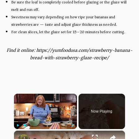
Be sure the loaf is completely cooled before glazing or the glaze will
melt and run off.
Sweetness may vary depending on how ripe your bananas and
strawberries are — taste and adjust glaze thickness as needed.
For clean slices, let the glaze set for 15–20 minutes before cutting.
Find it online
:
https://yumfoodusa.com/strawberry-banana-
bread-with-strawberry-glaze-recipe/
×
Now Playing
×
Play
Unmute
Fullscreen