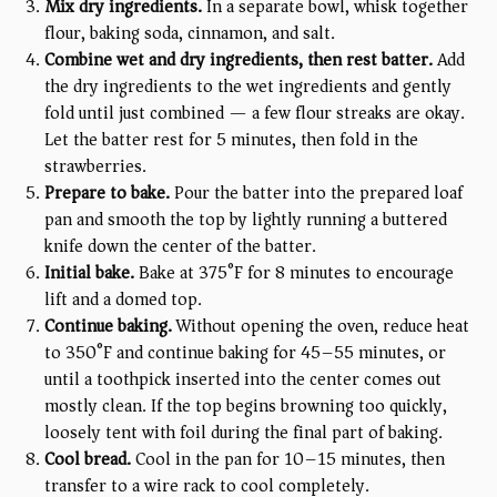
Mix dry ingredients.
In a separate bowl, whisk together
flour, baking soda, cinnamon, and salt.
Combine wet and dry ingredients, then rest batter.
Add
the dry ingredients to the wet ingredients and gently
fold until just combined — a few flour streaks are okay.
Let the batter rest for 5 minutes, then fold in the
strawberries.
Prepare to bake.
Pour the batter into the prepared loaf
pan and smooth the top by lightly running a buttered
knife down the center of the batter.
Initial bake.
Bake at 375°F for 8 minutes to encourage
lift and a domed top.
Continue baking.
Without opening the oven, reduce heat
to 350°F and continue baking for 45–55 minutes, or
until a toothpick inserted into the center comes out
mostly clean. If the top begins browning too quickly,
loosely tent with foil during the final part of baking.
Cool bread.
Cool in the pan for 10–15 minutes, then
transfer to a wire rack to cool completely.