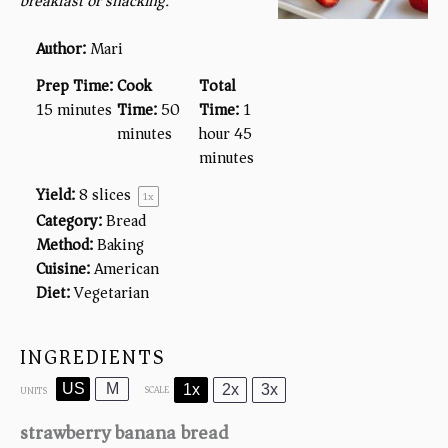
breakfast or snacking.
Author:
Mari
Prep Time:
Cook
Total
15 minutes
Time:
50
Time:
1
minutes
hour 45
minutes
Yield:
8
slices
1
x
Category:
Bread
Method:
Baking
Cuisine:
American
Diet:
Vegetarian
INGREDIENTS
US
M
1x
2x
3x
SCALE
UNITS
strawberry banana bread