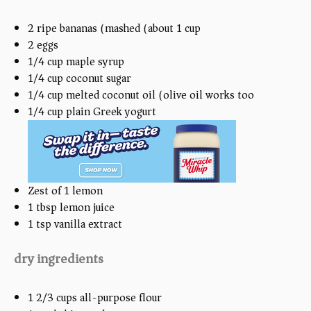
2
ripe bananas (mashed (about
1 cup
))
2
eggs
1/4
cup
maple syrup
1/4
cup
coconut sugar
1/4
cup
melted coconut oil (olive oil works too)
1/4
cup
plain Greek yogurt
Zest of
1
lemon
1 tbsp
lemon juice
1 tsp
vanilla extract
dry ingredients
1 2/3
cups
all-purpose flour