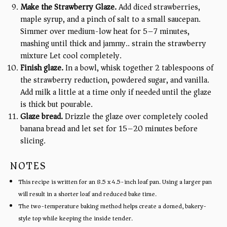
Make the Strawberry Glaze.
Add diced strawberries,
maple syrup, and a pinch of salt to a small saucepan.
Simmer over medium-low heat for 5–7 minutes,
mashing until thick and jammy.. strain the strawberry
mixture Let cool completely.
Finish glaze.
In a bowl, whisk together 2 tablespoons of
the strawberry reduction, powdered sugar, and vanilla.
Add milk a little at a time only if needed until the glaze
is thick but pourable.
Glaze bread.
Drizzle the glaze over completely cooled
banana bread and let set for 15–20 minutes before
slicing.
NOTES
This recipe is written for an 8.5 x 4.5-inch loaf pan. Using a larger pan
will result in a shorter loaf and reduced bake time.
The two-temperature baking method helps create a domed, bakery-
style top while keeping the inside tender.