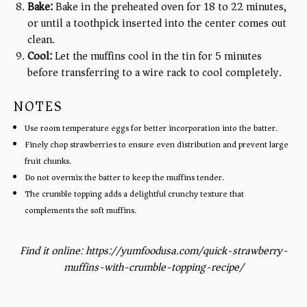
Bake:
Bake in the preheated oven for 18 to 22 minutes,
or until a toothpick inserted into the center comes out
clean.
Cool:
Let the muffins cool in the tin for 5 minutes
before transferring to a wire rack to cool completely.
NOTES
Use room temperature eggs for better incorporation into the batter.
Finely chop strawberries to ensure even distribution and prevent large
fruit chunks.
Do not overmix the batter to keep the muffins tender.
The crumble topping adds a delightful crunchy texture that
complements the soft muffins.
Find it online
:
https://yumfoodusa.com/quick-strawberry-
muffins-with-crumble-topping-recipe/