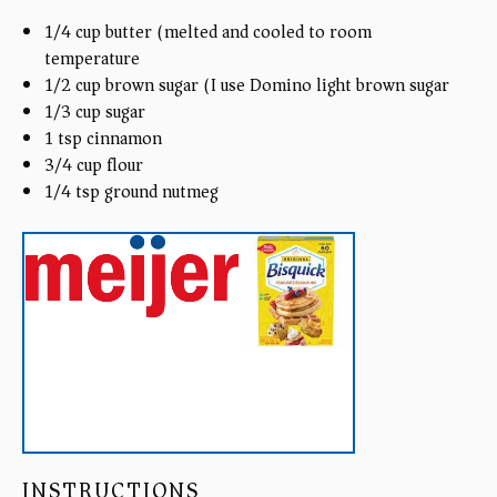
1/4
cup
butter (melted and cooled to room
temperature)
1/2
cup
brown sugar (I use Domino light brown sugar)
1/3
cup
sugar
1 tsp
cinnamon
3/4
cup
flour
1/4 tsp
ground nutmeg
INSTRUCTIONS