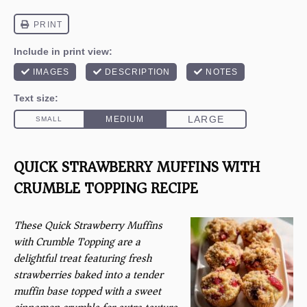
QUICK STRAWBERRY MUFFINS WITH
CRUMBLE TOPPING RECIPE
These Quick Strawberry Muffins
with Crumble Topping are a
delightful treat featuring fresh
strawberries baked into a tender
muffin base topped with a sweet