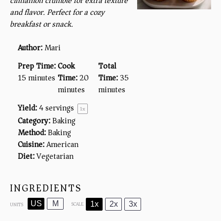
cinnamon crumble for extra texture
and flavor. Perfect for a cozy
breakfast or snack.
Author:
Mari
Prep Time:
Cook
Total
15 minutes
Time:
20
Time:
35
minutes
minutes
Yield:
4
servings
1
x
Category:
Baking
Method:
Baking
Cuisine:
American
Diet:
Vegetarian
INGREDIENTS
US
M
1x
2x
3x
SCALE
UNITS