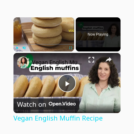
×
Now Playing
×
Play
Unmute
Fullscreen
Vegan English Muffin Recipe
Play
Watch on
Video
Vegan English Muffin Recipe