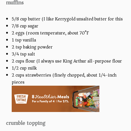
muffins
5/8
cup
butter (I like Kerrygold unsalted butter for this)
7/8
cup
sugar
2
eggs (room temperature, about
70
°F)
1 tsp
vanilla
2 tsp
baking powder
3/4 tsp
salt
2
cups
flour (I always use King Arthur all-purpose flour)
1/2
cup
milk
2
cups
strawberries (finely chopped, about 1/4-inch
pieces)
crumble topping