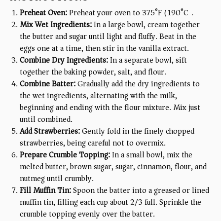
Preheat Oven:
Preheat your oven to 375°F (190°C).
Mix Wet Ingredients:
In a large bowl, cream together
the butter and sugar until light and fluffy. Beat in the
eggs one at a time, then stir in the vanilla extract.
Combine Dry Ingredients:
In a separate bowl, sift
together the baking powder, salt, and flour.
Combine Batter:
Gradually add the dry ingredients to
the wet ingredients, alternating with the milk,
beginning and ending with the flour mixture. Mix just
until combined.
Add Strawberries:
Gently fold in the finely chopped
strawberries, being careful not to overmix.
Prepare Crumble Topping:
In a small bowl, mix the
melted butter, brown sugar, sugar, cinnamon, flour, and
nutmeg until crumbly.
Fill Muffin Tin:
Spoon the batter into a greased or lined
muffin tin, filling each cup about 2/3 full. Sprinkle the
crumble topping evenly over the batter.