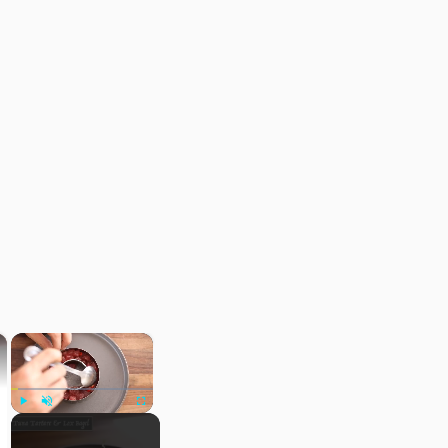
×
×
Play
Unmute
Fullscreen