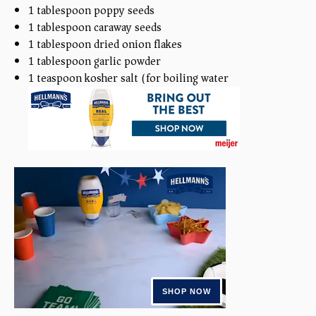
1 tablespoon
poppy seeds
1 tablespoon
caraway seeds
1 tablespoon
dried onion flakes
1 tablespoon
garlic powder
1 teaspoon
kosher salt (for boiling water)