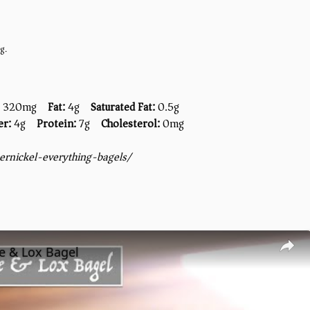
g.
320mg
Fat:
4g
Saturated Fat:
0.5g
er:
4g
Protein:
7g
Cholesterol:
0mg
rnickel-everything-bagels/
e & Lox Bagel