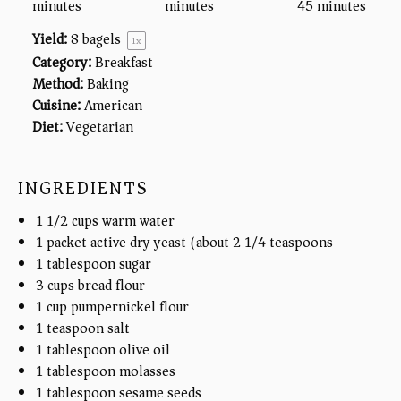
minutes
minutes
45 minutes
Yield:
8
bagels
1
x
Category:
Breakfast
Method:
Baking
Cuisine:
American
Diet:
Vegetarian
INGREDIENTS
1 1/2
cups
warm water
1
packet active dry yeast (about
2 1/4 teaspoons
)
1 tablespoon
sugar
3
cups
bread flour
1
cup
pumpernickel flour
1 teaspoon
salt
1 tablespoon
olive oil
1 tablespoon
molasses
1 tablespoon
sesame seeds