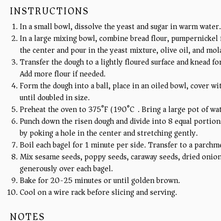
INSTRUCTIONS
In a small bowl, dissolve the yeast and sugar in warm water.
In a large mixing bowl, combine bread flour, pumpernickel f
the center and pour in the yeast mixture, olive oil, and mol
Transfer the dough to a lightly floured surface and knead fo
Add more flour if needed.
Form the dough into a ball, place in an oiled bowl, cover wit
until doubled in size.
Preheat the oven to 375°F (190°C). Bring a large pot of wat
Punch down the risen dough and divide into 8 equal portions
by poking a hole in the center and stretching gently.
Boil each bagel for 1 minute per side. Transfer to a parchm
Mix sesame seeds, poppy seeds, caraway seeds, dried onion 
generously over each bagel.
Bake for 20-25 minutes or until golden brown.
Cool on a wire rack before slicing and serving.
NOTES