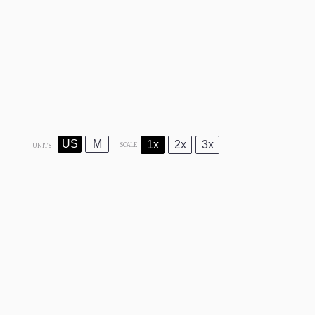
US
M
1x
2x
3x
SCALE
UNITS