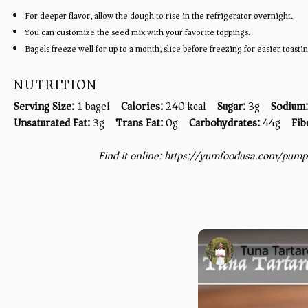
For deeper flavor, allow the dough to rise in the refrigerator overnight.
You can customize the seed mix with your favorite toppings.
Bagels freeze well for up to a month; slice before freezing for easier toastin
NUTRITION
Serving Size:
1 bagel
Calories:
240 kcal
Sugar:
3g
Sodium:
Unsaturated Fat:
3g
Trans Fat:
0g
Carbohydrates:
44g
Fib
Find it online
:
https://yumfoodusa.com/pumpe
Tuna Tartar