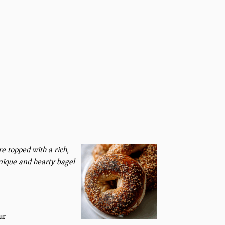
re topped with a rich,
nique and hearty bagel
ur