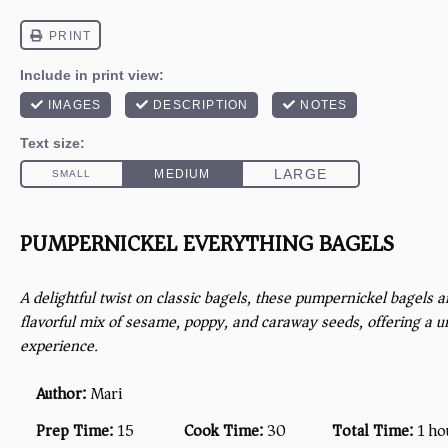
PUMPERNICKEL EVERYTHING BAGELS
A delightful twist on classic bagels, these pumpernickel bagels a
flavorful mix of sesame, poppy, and caraway seeds, offering a u
experience.
Author:
Mari
Prep Time:
15
Cook Time:
30
Total Time:
1 ho