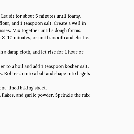
 Let sit for about 5 minutes until foamy.
lour, and 1 teaspoon salt. Create a well in
asses. Mix together until a dough forms.
r 8-10 minutes, or until smooth and elastic.
h a damp cloth, and let rise for 1 hour or
er to a boil and add 1 teaspoon kosher salt.
. Roll each into a ball and shape into bagels
ent-lined baking sheet.
flakes, and garlic powder. Sprinkle the mix