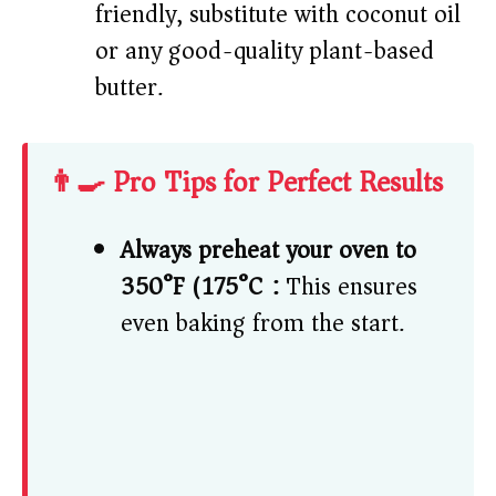
friendly, substitute with coconut oil
or any good-quality plant-based
butter.
👨‍🍳 Pro Tips for Perfect Results
Always preheat your oven to
350°F (175°C):
This ensures
even baking from the start.