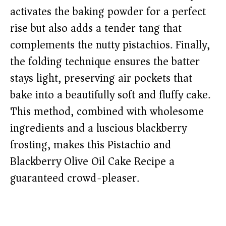
activates the baking powder for a perfect
rise but also adds a tender tang that
complements the nutty pistachios. Finally,
the folding technique ensures the batter
stays light, preserving air pockets that
bake into a beautifully soft and fluffy cake.
This method, combined with wholesome
ingredients and a luscious blackberry
frosting, makes this Pistachio and
Blackberry Olive Oil Cake Recipe a
guaranteed crowd-pleaser.