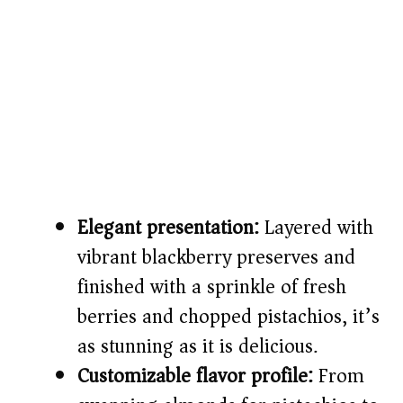
Elegant presentation:
Layered with
vibrant blackberry preserves and
finished with a sprinkle of fresh
berries and chopped pistachios, it’s
as stunning as it is delicious.
Customizable flavor profile:
From