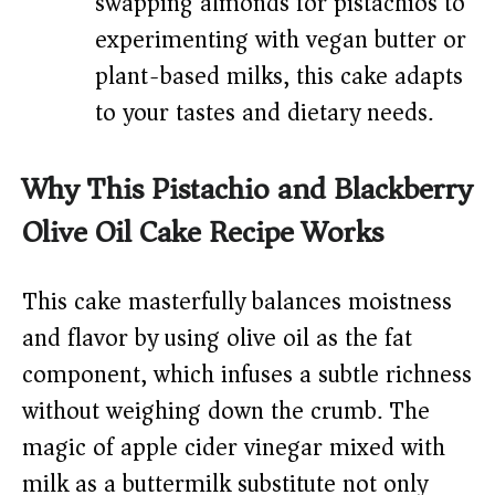
swapping almonds for pistachios to
experimenting with vegan butter or
plant-based milks, this cake adapts
to your tastes and dietary needs.
Why This Pistachio and Blackberry
Olive Oil Cake Recipe Works
This cake masterfully balances moistness
and flavor by using olive oil as the fat
component, which infuses a subtle richness
without weighing down the crumb. The
magic of apple cider vinegar mixed with
milk as a buttermilk substitute not only