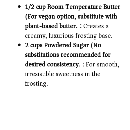
1/2 cup Room Temperature Butter
(For vegan option, substitute with
plant-based butter.):
Creates a
creamy, luxurious frosting base.
2 cups Powdered Sugar (No
substitutions recommended for
desired consistency.):
For smooth,
irresistible sweetness in the
frosting.