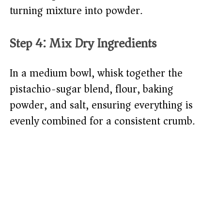
turning mixture into powder.
Step 4: Mix Dry Ingredients
In a medium bowl, whisk together the
pistachio-sugar blend, flour, baking
powder, and salt, ensuring everything is
evenly combined for a consistent crumb.