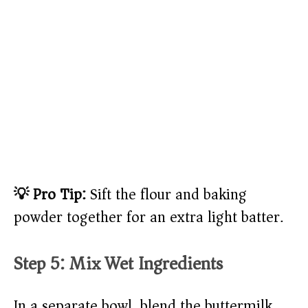
💡 Pro Tip:
Sift the flour and baking
powder together for an extra light batter.
Step 5: Mix Wet Ingredients
In a separate bowl, blend the buttermilk,