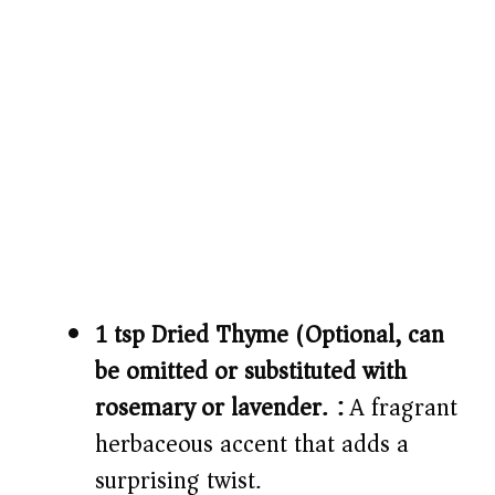
1 tsp Dried Thyme (Optional, can
be omitted or substituted with
rosemary or lavender.):
A fragrant
herbaceous accent that adds a
surprising twist.