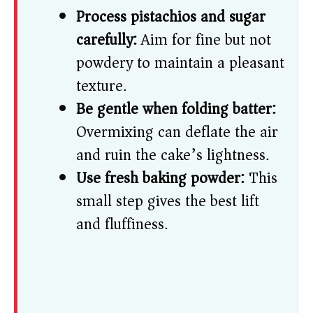
Process pistachios and sugar
carefully:
Aim for fine but not
powdery to maintain a pleasant
texture.
Be gentle when folding batter:
Overmixing can deflate the air
and ruin the cake’s lightness.
Use fresh baking powder:
This
small step gives the best lift
and fluffiness.