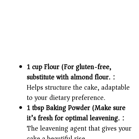
1 cup Flour (For gluten-free,
substitute with almond flour.):
Helps structure the cake, adaptable
to your dietary preference.
1 tbsp Baking Powder (Make sure
it’s fresh for optimal leavening.):
The leavening agent that gives your
cake a beautiful rise.