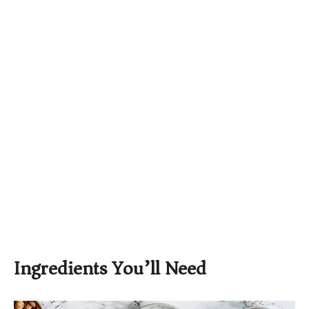
Ingredients You’ll Need