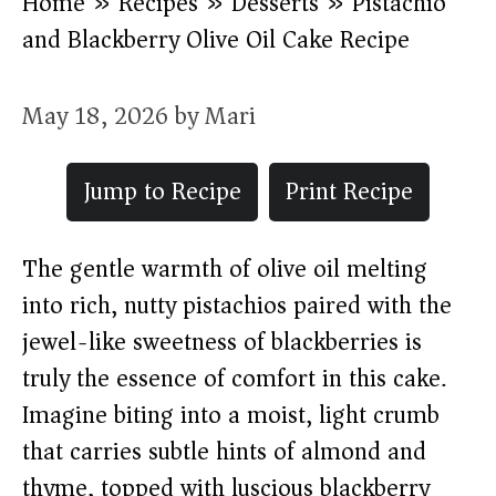
Home
»
Recipes
»
Desserts
»
Pistachio
and Blackberry Olive Oil Cake Recipe
May 18, 2026
by
Mari
Jump to Recipe
Print Recipe
The gentle warmth of olive oil melting
into rich, nutty pistachios paired with the
jewel-like sweetness of blackberries is
truly the essence of comfort in this cake.
Imagine biting into a moist, light crumb
that carries subtle hints of almond and
thyme, topped with luscious blackberry