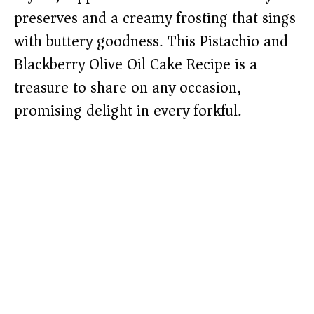
preserves and a creamy frosting that sings
with buttery goodness. This Pistachio and
Blackberry Olive Oil Cake Recipe is a
treasure to share on any occasion,
promising delight in every forkful.