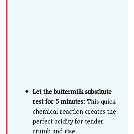
Let the buttermilk substitute
rest for 5 minutes:
This quick
chemical reaction creates the
perfect acidity for tender
crumb and rise.