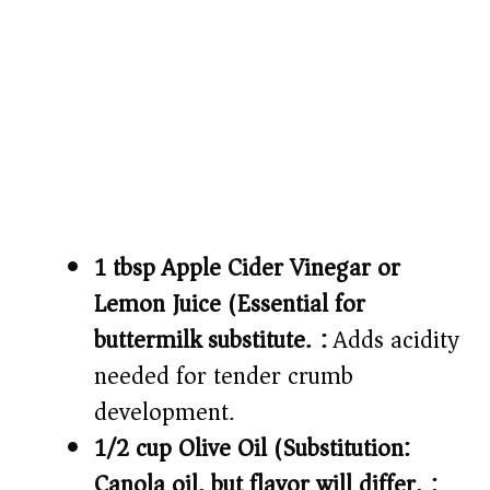
1 tbsp Apple Cider Vinegar or
Lemon Juice (Essential for
buttermilk substitute.):
Adds acidity
needed for tender crumb
development.
1/2 cup Olive Oil (Substitution:
Canola oil, but flavor will differ.):