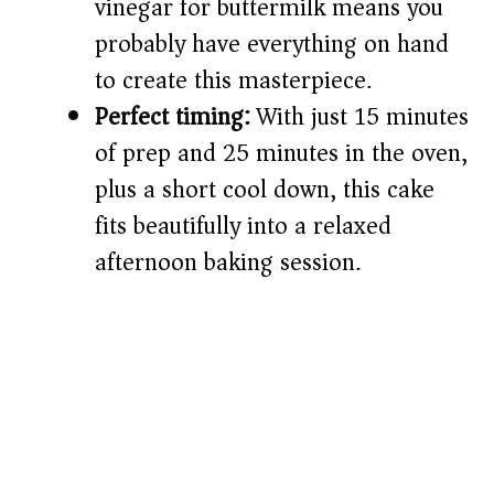
vinegar for buttermilk means you
probably have everything on hand
to create this masterpiece.
Perfect timing:
With just 15 minutes
of prep and 25 minutes in the oven,
plus a short cool down, this cake
fits beautifully into a relaxed
afternoon baking session.