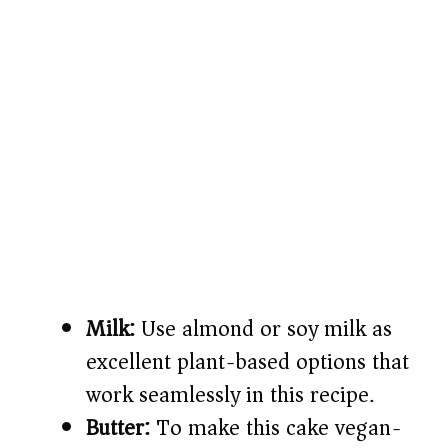
Milk:
Use almond or soy milk as
excellent plant-based options that
work seamlessly in this recipe.
Butter:
To make this cake vegan-