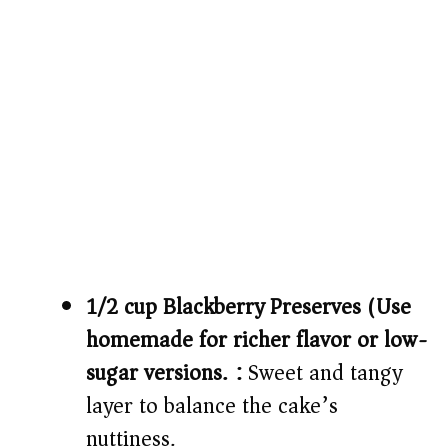
1/2 cup Blackberry Preserves (Use
homemade for richer flavor or low-
sugar versions.):
Sweet and tangy
layer to balance the cake’s
nuttiness.