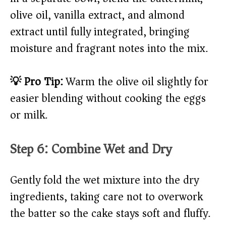
olive oil, vanilla extract, and almond
extract until fully integrated, bringing
moisture and fragrant notes into the mix.
💡 Pro Tip:
Warm the olive oil slightly for
easier blending without cooking the eggs
or milk.
Step 6: Combine Wet and Dry
Gently fold the wet mixture into the dry
ingredients, taking care not to overwork
the batter so the cake stays soft and fluffy.