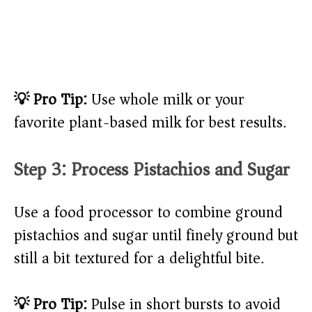
💡 Pro Tip:
Use whole milk or your
favorite plant-based milk for best results.
Step 3: Process Pistachios and Sugar
Use a food processor to combine ground
pistachios and sugar until finely ground but
still a bit textured for a delightful bite.
💡 Pro Tip:
Pulse in short bursts to avoid