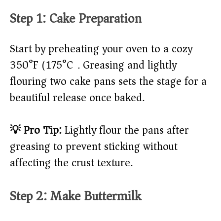
Step 1: Cake Preparation
Start by preheating your oven to a cozy
350°F (175°C). Greasing and lightly
flouring two cake pans sets the stage for a
beautiful release once baked.
💡 Pro Tip:
Lightly flour the pans after
greasing to prevent sticking without
affecting the crust texture.
Step 2: Make Buttermilk