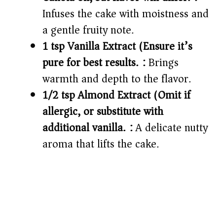
Infuses the cake with moistness and
a gentle fruity note.
1 tsp Vanilla Extract (Ensure it’s
pure for best results.):
Brings
warmth and depth to the flavor.
1/2 tsp Almond Extract (Omit if
allergic, or substitute with
additional vanilla.):
A delicate nutty
aroma that lifts the cake.