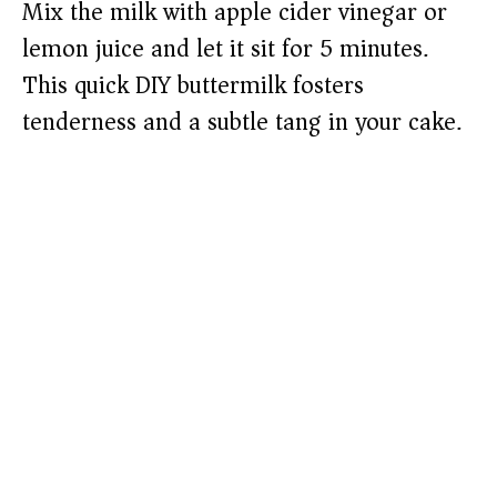
Mix the milk with apple cider vinegar or
lemon juice and let it sit for 5 minutes.
This quick DIY buttermilk fosters
tenderness and a subtle tang in your cake.