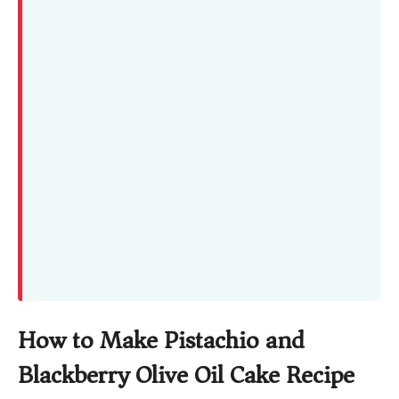
How to Make Pistachio and
Blackberry Olive Oil Cake Recipe