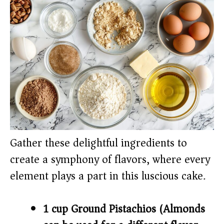
Gather these delightful ingredients to
create a symphony of flavors, where every
element plays a part in this luscious cake.
1 cup Ground Pistachios (Almonds