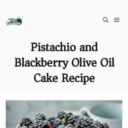
Skip
ME
to
content
Pistachio and
Blackberry Olive Oil
Cake Recipe