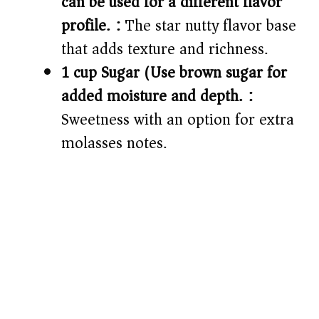
can be used for a different flavor
profile.):
The star nutty flavor base
that adds texture and richness.
1 cup Sugar (Use brown sugar for
added moisture and depth.):
Sweetness with an option for extra
molasses notes.