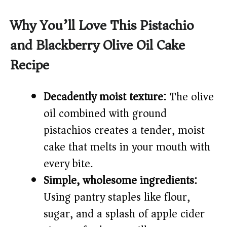
y
Why You’ll Love This Pistachio
and Blackberry Olive Oil Cake
V
Recipe
i
Decadently moist texture:
The olive
d
oil combined with ground
pistachios creates a tender, moist
e
cake that melts in your mouth with
every bite.
o
Simple, wholesome ingredients:
Using pantry staples like flour,
sugar, and a splash of apple cider