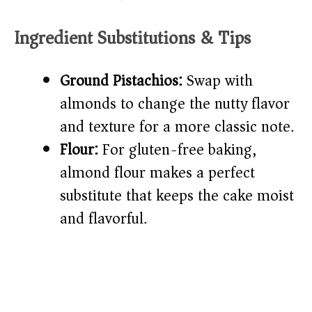
Ingredient Substitutions & Tips
Ground Pistachios:
Swap with
almonds to change the nutty flavor
and texture for a more classic note.
Flour:
For gluten-free baking,
almond flour makes a perfect
substitute that keeps the cake moist
and flavorful.