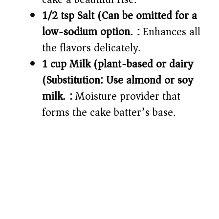
1/2 tsp Salt (Can be omitted for a
low-sodium option.):
Enhances all
the flavors delicately.
1 cup Milk (plant-based or dairy)
(Substitution: Use almond or soy
milk.):
Moisture provider that
forms the cake batter’s base.