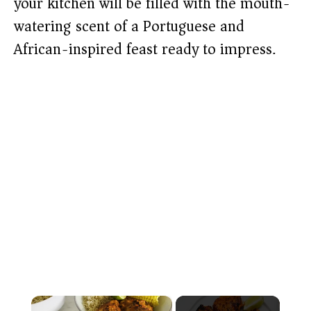
your kitchen will be filled with the mouth-
watering scent of a Portuguese and
African-inspired feast ready to impress.
×