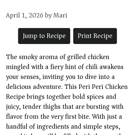
April 1, 2026
by
Mari
Jump to Recipe
Print Recipe
The smoky aroma of grilled chicken
mingled with a fiery hint of chili awakens
your senses, inviting you to dive into a
delicious adventure. This Peri Peri Chicken
Recipe brings together bold spices and
juicy, tender thighs that are bursting with
flavor from the very first bite. With just a
handful of ingredients and simple steps,