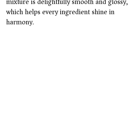
mixture is delightfully smooth and glossy,
which helps every ingredient shine in
harmony.