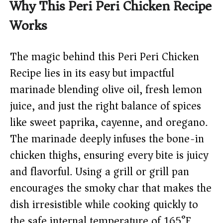
Why This Peri Peri Chicken Recipe
Works
The magic behind this Peri Peri Chicken
Recipe lies in its easy but impactful
marinade blending olive oil, fresh lemon
juice, and just the right balance of spices
like sweet paprika, cayenne, and oregano.
The marinade deeply infuses the bone-in
chicken thighs, ensuring every bite is juicy
and flavorful. Using a grill or grill pan
encourages the smoky char that makes the
dish irresistible while cooking quickly to
the safe internal temperature of 165°F.