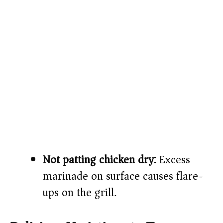
Not patting chicken dry:
Excess
marinade on surface causes flare-
ups on the grill.