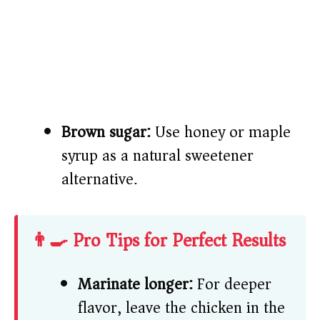
Brown sugar:
Use honey or maple
syrup as a natural sweetener
alternative.
👨‍🍳 Pro Tips for Perfect Results
Marinate longer:
For deeper
flavor, leave the chicken in the