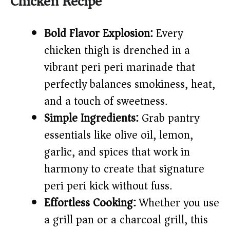
Chicken Recipe
V
Bold Flavor Explosion:
Every
i
chicken thigh is drenched in a
vibrant peri peri marinade that
d
perfectly balances smokiness, heat,
e
and a touch of sweetness.
Simple Ingredients:
Grab pantry
o
essentials like olive oil, lemon,
garlic, and spices that work in
harmony to create that signature
peri peri kick without fuss.
Effortless Cooking:
Whether you use
a grill pan or a charcoal grill, this