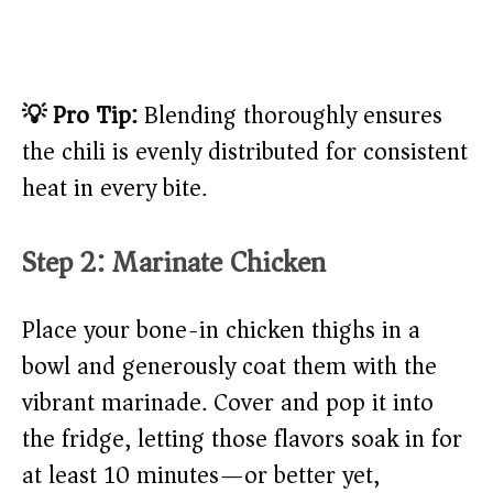
💡 Pro Tip:
Blending thoroughly ensures
the chili is evenly distributed for consistent
heat in every bite.
Step 2: Marinate Chicken
Place your bone-in chicken thighs in a
bowl and generously coat them with the
vibrant marinade. Cover and pop it into
the fridge, letting those flavors soak in for
at least 10 minutes—or better yet,