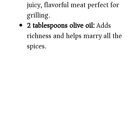
juicy, flavorful meat perfect for
grilling.
2 tablespoons olive oil:
Adds
richness and helps marry all the
spices.