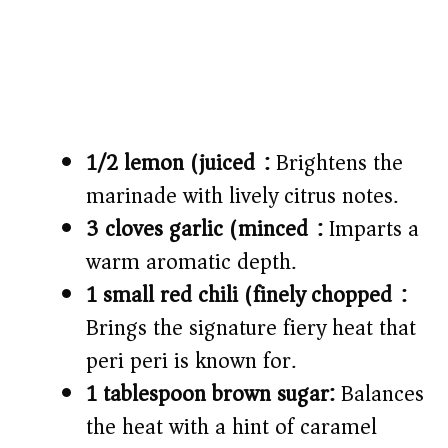
1/2 lemon (juiced):
Brightens the
marinade with lively citrus notes.
3 cloves garlic (minced):
Imparts a
warm aromatic depth.
1 small red chili (finely chopped):
Brings the signature fiery heat that
peri peri is known for.
1 tablespoon brown sugar:
Balances
the heat with a hint of caramel