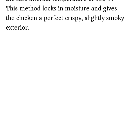
This method locks in moisture and gives
the chicken a perfect crispy, slightly smoky
exterior.