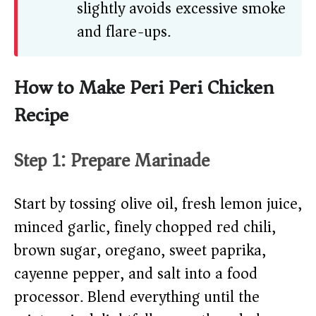
slightly avoids excessive smoke
and flare-ups.
How to Make Peri Peri Chicken
Recipe
Step 1: Prepare Marinade
Start by tossing olive oil, fresh lemon juice,
minced garlic, finely chopped red chili,
brown sugar, oregano, sweet paprika,
cayenne pepper, and salt into a food
processor. Blend everything until the