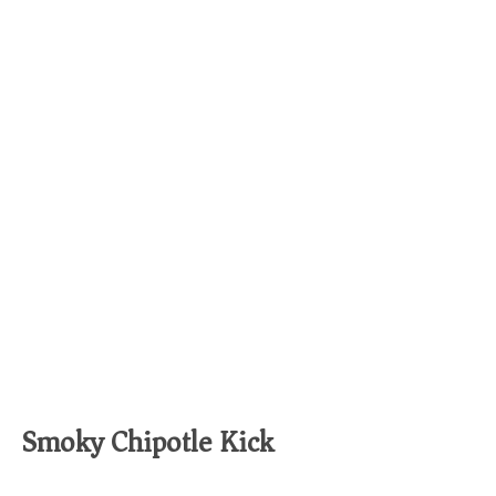
Smoky Chipotle Kick