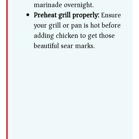
marinade overnight.
Preheat grill properly:
Ensure
your grill or pan is hot before
adding chicken to get those
beautiful sear marks.