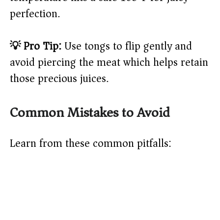
perfection.
💡 Pro Tip:
Use tongs to flip gently and
avoid piercing the meat which helps retain
those precious juices.
Common Mistakes to Avoid
Learn from these common pitfalls: