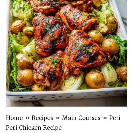
Home
»
Recipes
»
Main Courses
»
Peri
Peri Chicken Recipe