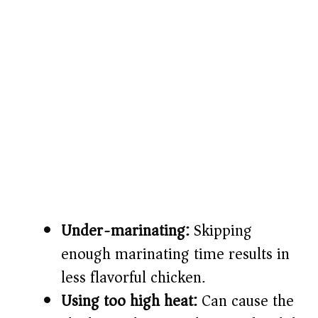
Under-marinating:
Skipping
enough marinating time results in
less flavorful chicken.
Using too high heat:
Can cause the