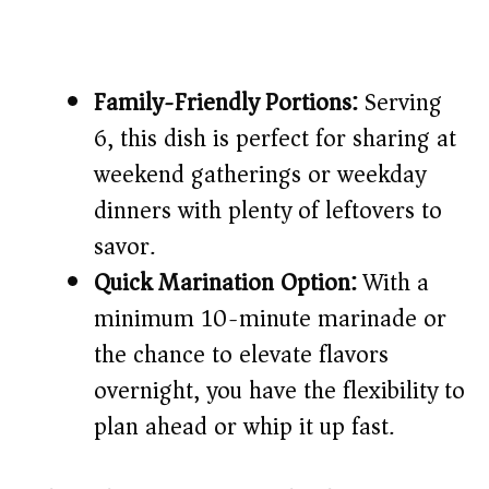
Family-Friendly Portions:
Serving
6, this dish is perfect for sharing at
weekend gatherings or weekday
dinners with plenty of leftovers to
savor.
Quick Marination Option:
With a
minimum 10-minute marinade or
the chance to elevate flavors
overnight, you have the flexibility to
plan ahead or whip it up fast.