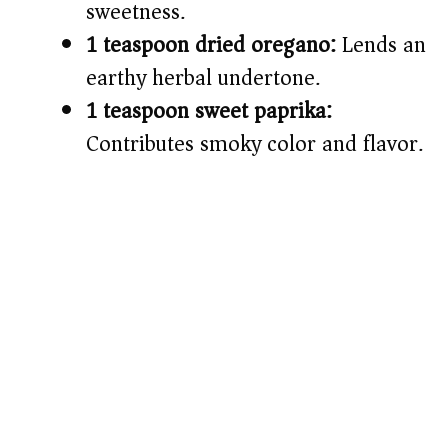
sweetness.
1 teaspoon dried oregano:
Lends an
earthy herbal undertone.
1 teaspoon sweet paprika:
Contributes smoky color and flavor.