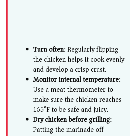
Turn often:
Regularly flipping
the chicken helps it cook evenly
and develop a crisp crust.
Monitor internal temperature:
Use a meat thermometer to
make sure the chicken reaches
165°F to be safe and juicy.
Dry chicken before grilling:
Patting the marinade off