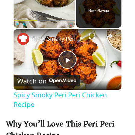
Now Playing
×
Play
Unmute
Fullscreen
Spicy Smoky Peri Peri Chicken Recipe
P
Watch on
l
Spicy Smoky Peri Peri Chicken
a
Recipe
y
Why You’ll Love This Peri Peri