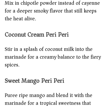
Mix in chipotle powder instead of cayenne
for a deeper smoky flavor that still keeps
the heat alive.
Coconut Cream Peri Peri
Stir in a splash of coconut milk into the
marinade for a creamy balance to the fiery
spices.
Sweet Mango Peri Peri
Puree ripe mango and blend it with the
marinade for a tropical sweetness that