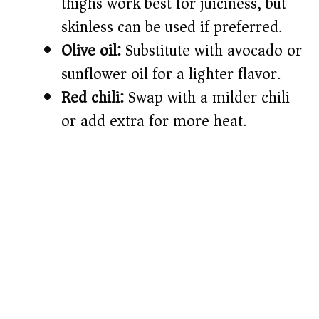
thighs work best for juiciness, but
skinless can be used if preferred.
Olive oil:
Substitute with avocado or
sunflower oil for a lighter flavor.
Red chili:
Swap with a milder chili
or add extra for more heat.