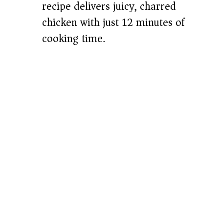
recipe delivers juicy, charred
chicken with just 12 minutes of
cooking time.