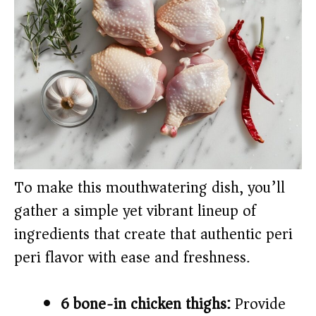
To make this mouthwatering dish, you’ll
gather a simple yet vibrant lineup of
ingredients that create that authentic peri
peri flavor with ease and freshness.
6 bone-in chicken thighs:
Provide