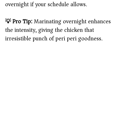
overnight if your schedule allows.
💡 Pro Tip:
Marinating overnight enhances
the intensity, giving the chicken that
irresistible punch of peri peri goodness.