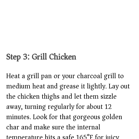
Step 3: Grill Chicken
Heat a grill pan or your charcoal grill to
medium heat and grease it lightly. Lay out
the chicken thighs and let them sizzle
away, turning regularly for about 12
minutes. Look for that gorgeous golden
char and make sure the internal
temperature hits a safe 165°F for juicy