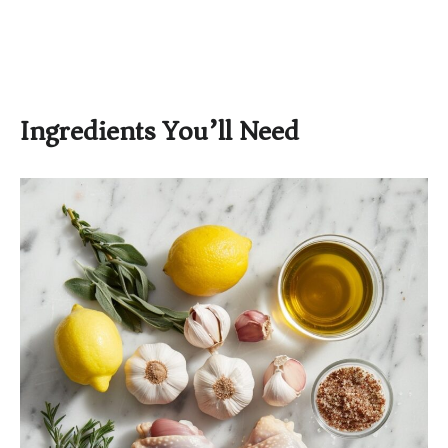
Ingredients You’ll Need