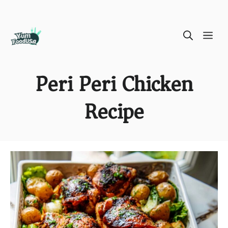
Skip
ME
to
content
Peri Peri Chicken
Recipe