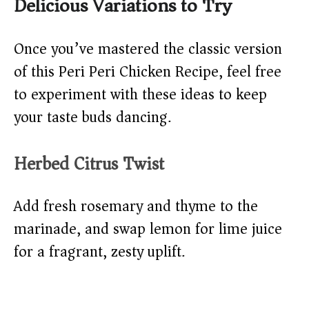
Delicious Variations to Try
Once you’ve mastered the classic version
of this Peri Peri Chicken Recipe, feel free
to experiment with these ideas to keep
your taste buds dancing.
Herbed Citrus Twist
Add fresh rosemary and thyme to the
marinade, and swap lemon for lime juice
for a fragrant, zesty uplift.