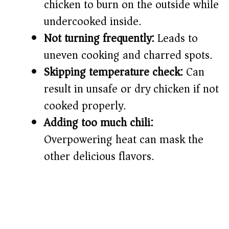
chicken to burn on the outside while
undercooked inside.
Not turning frequently:
Leads to
uneven cooking and charred spots.
Skipping temperature check:
Can
result in unsafe or dry chicken if not
cooked properly.
Adding too much chili:
Overpowering heat can mask the
other delicious flavors.