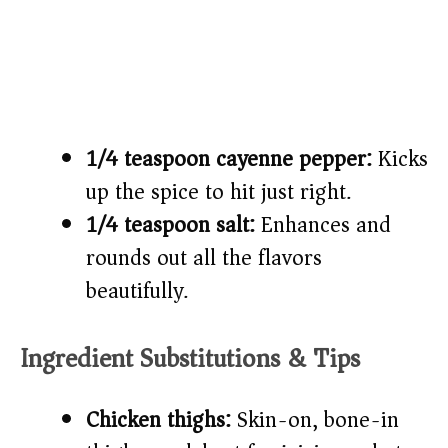
1/4 teaspoon cayenne pepper:
Kicks
up the spice to hit just right.
1/4 teaspoon salt:
Enhances and
rounds out all the flavors
beautifully.
Ingredient Substitutions & Tips
Chicken thighs:
Skin-on, bone-in