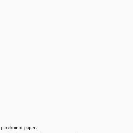
h parchment paper.