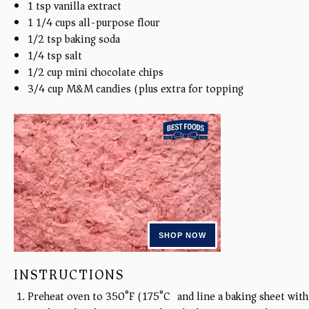
1 tsp
vanilla extract
1 1/4
cups
all-purpose flour
1/2 tsp
baking soda
1/4 tsp
salt
1/2 cup
mini chocolate chips
3/4
cup
M&M candies (plus extra for topping)
INSTRUCTIONS
Preheat oven to 350°F (175°C) and line a baking sheet wit