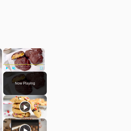
×
×
Play
Unmute
Fullscreen
Now Playing