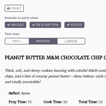
PEANUT BUTTER M&M CHOCOLATE CHIP 
Thick, soft, and chewy cookies bursting with colorful M&M cand
chips, and a hint of creamy peanut butter—these bakery-style tre
and totally irresistible!
Author:
Asma
Prep Time:
15
Cook Time:
10
Total Time:
25