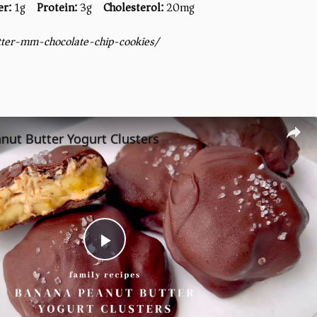
er:
1g
Protein:
3g
Cholesterol:
20mg
tter-mm-chocolate-chip-cookies/
nut Butter Yogurt Clusters
Play
Video