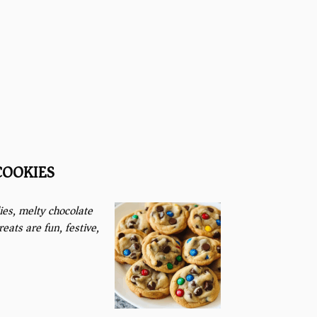
COOKIES
ies, melty chocolate
ats are fun, festive,