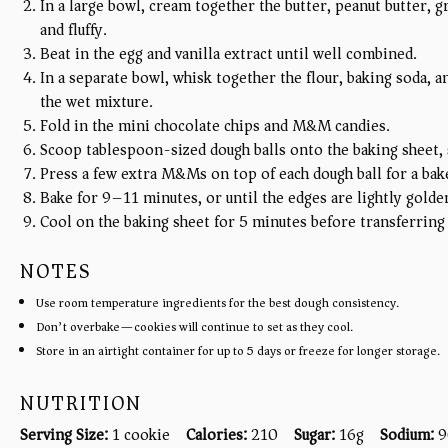
In a large bowl, cream together the butter, peanut butter, g
and fluffy.
Beat in the egg and vanilla extract until well combined.
In a separate bowl, whisk together the flour, baking soda, a
the wet mixture.
Fold in the mini chocolate chips and M&M candies.
Scoop tablespoon-sized dough balls onto the baking sheet, 
Press a few extra M&Ms on top of each dough ball for a bak
Bake for 9–11 minutes, or until the edges are lightly golden
Cool on the baking sheet for 5 minutes before transferring 
NOTES
Use room temperature ingredients for the best dough consistency.
Don’t overbake—cookies will continue to set as they cool.
Store in an airtight container for up to 5 days or freeze for longer storage.
NUTRITION
Serving Size:
1 cookie
Calories:
210
Sugar:
16g
Sodium:
9