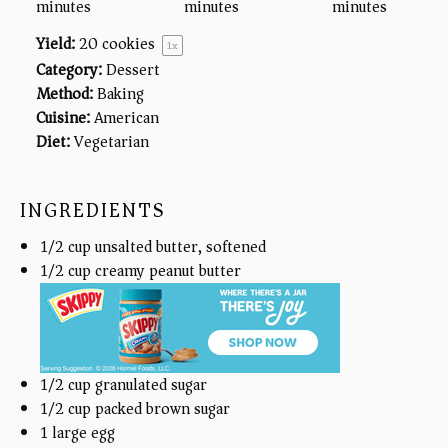
minutes
minutes
minutes
Yield:
20
cookies
1
x
Category:
Dessert
Method:
Baking
Cuisine:
American
Diet:
Vegetarian
INGREDIENTS
1/2
cup
unsalted butter, softened
1/2
cup
creamy peanut butter
1/2
cup
granulated sugar
1/2
cup
packed brown sugar
1
large egg