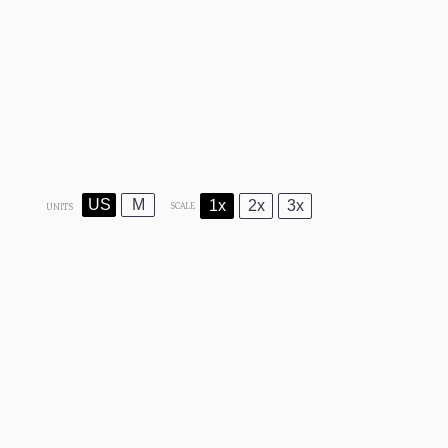
US
M
1x
2x
3x
SCALE
UNITS