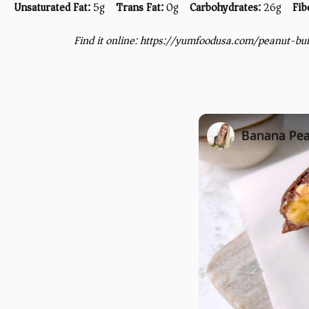
Unsaturated Fat:
5g
Trans Fat:
0g
Carbohydrates:
26g
Fib
Find it online
:
https://yumfoodusa.com/peanut-bu
Banana Pea