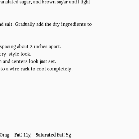
ranulated sugar, and brown sugar until light
nd salt. Gradually add the dry ingredients to
spacing about 2 inches apart.
ery-style look.
 and centers look just set.
to a wire rack to cool completely.
0mg
Fat:
11g
Saturated Fat:
5g