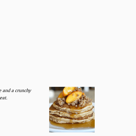
e and a crunchy
eat.