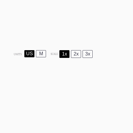
US
M
1x
2x
3x
SCALE
UNITS