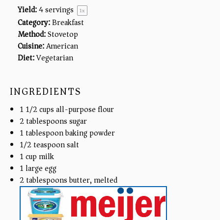
Yield:
4
servings
1
x
Category:
Breakfast
Method:
Stovetop
Cuisine:
American
Diet:
Vegetarian
INGREDIENTS
1 1/2
cups
all-purpose flour
2 tablespoons
sugar
1 tablespoon
baking powder
1/2 teaspoon
salt
1
cup
milk
1
large egg
2 tablespoons
butter, melted