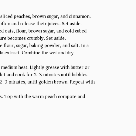
sliced peaches, brown sugar, and cinnamon.
ten and release their juices. Set aside.
d oats, flour, brown sugar, and cold cubed
ture becomes crumbly. Set aside.
 flour, sugar, baking powder, and salt. In a
lla extract. Combine the wet and dry
 medium heat. Lightly grease with butter or
let and cook for 2-3 minutes until bubbles
 2-3 minutes, until golden brown. Repeat with
es. Top with the warm peach compote and
.