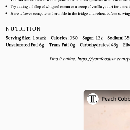
Try adding a dollop of whipped cream or a scoop of vanilla yogurt for extra
Store leftover compote and crumble in the fridge and reheat before serving
NUTRITION
Serving Size:
1 stack
Calories:
350
Sugar:
12g
Sodium:
35
Unsaturated Fat:
6g
Trans Fat:
0g
Carbohydrates:
48g
Fib
Find it online
:
https://yumfoodusa.com/p