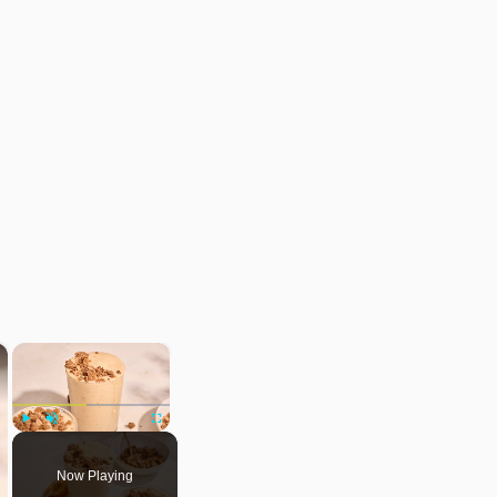
×
×
Play
Unmute
Fullscreen
Now Playing