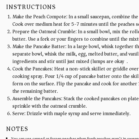
INSTRUCTIONS
Make the Peach Compote: In a small saucepan, combine the 
Cook over medium heat for 5-7 minutes until the peaches sof
Prepare the Oatmeal Crumble: In a small bowl, mix the rolle
butter. Use a fork or your fingers to combine until the mix
Make the Pancake Batter: In a large bowl, whisk together the
separate bowl, whisk the milk, egg, melted butter, and vani
ingredients and stir until just mixed (lumps are okay).
Cook the Pancakes: Heat a non-stick skillet or griddle over
cooking spray. Pour 1/4 cup of pancake batter onto the skil
form on the surface. Flip the pancake and cook for another
the remaining batter.
Assemble the Pancakes: Stack the cooked pancakes on plat
sprinkle with the oatmeal crumble.
Serve: Drizzle with maple syrup and serve immediately.
NOTES
You can use canned or frozen peaches when fresh peaches aren’t in season