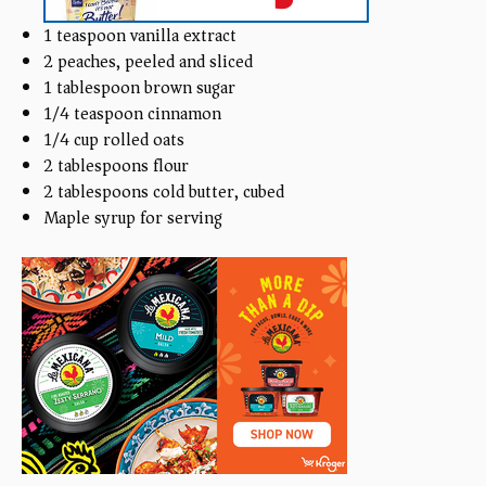
1 teaspoon
vanilla extract
2
peaches, peeled and sliced
1 tablespoon
brown sugar
1/4 teaspoon
cinnamon
1/4
cup
rolled oats
2 tablespoons
flour
2 tablespoons
cold butter, cubed
Maple syrup for serving