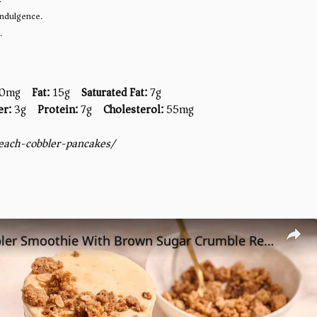
 indulgence.
.
0mg
Fat:
15g
Saturated Fat:
7g
er:
3g
Protein:
7g
Cholesterol:
55mg
each-cobbler-pancakes/
Peach Cobbler Smoothie With Brown Sugar Crumble Recipe