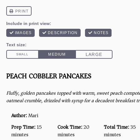
PEACH COBBLER PANCAKES
Fluffy, golden pancakes topped with warm, sweet peach compot
oatmeal crumble, drizzled with syrup for a decadent breakfast tr
Author:
Mari
Prep Time:
15
Cook Time:
20
Total Time:
35
minutes
minutes
minutes