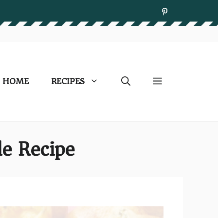
HOME
RECIPES
le Recipe