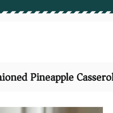
ioned Pineapple Cassero