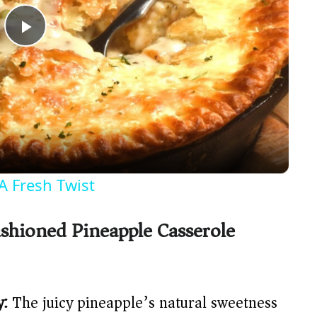
P
l
a
y
A Fresh Twist
V
shioned Pineapple Casserole
i
d
y:
The juicy pineapple’s natural sweetness