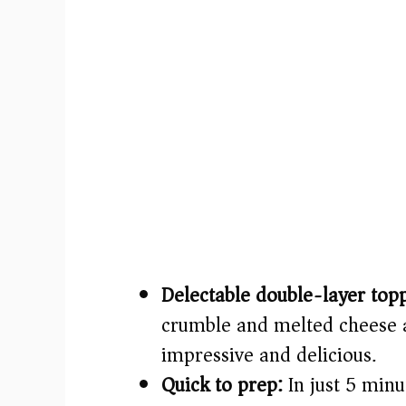
Delectable double-layer top
crumble and melted cheese a
impressive and delicious.
Quick to prep:
In just 5 minu