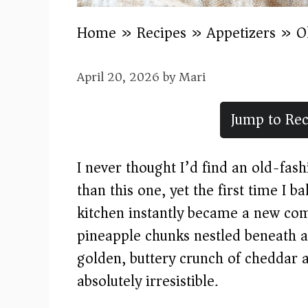
Home
»
Recipes
»
Appetizers
»
O
April 20, 2026
by
Mari
Jump to Rec
I never thought I’d find an old-fas
than this one, yet the first time I 
kitchen instantly became a new com
pineapple chunks nestled beneath a 
golden, buttery crunch of cheddar 
absolutely irresistible.