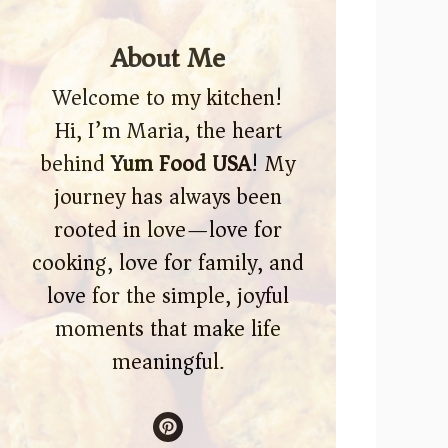
About Me
Welcome to my kitchen!
Hi, I’m Maria, the heart
behind
Yum Food USA
! My
journey has always been
rooted in love—love for
cooking, love for family, and
love for the simple, joyful
moments that make life
meaningful.