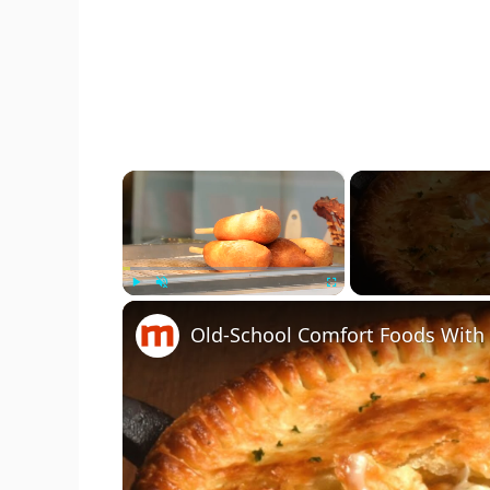
×
Play
Unmute
Fullscreen
Old-School Comfort Foods With 