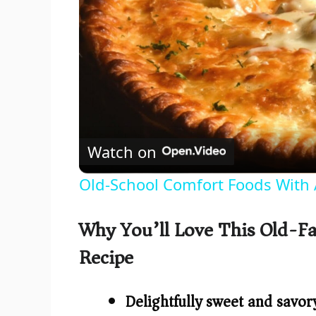
Watch on
Old-School Comfort Foods With 
Why You’ll Love This Old-Fa
Recipe
Delightfully sweet and savor