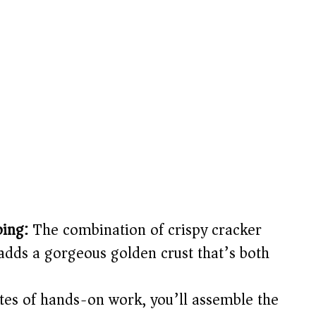
ping:
The combination of crispy cracker
dds a gorgeous golden crust that’s both
tes of hands-on work, you’ll assemble the