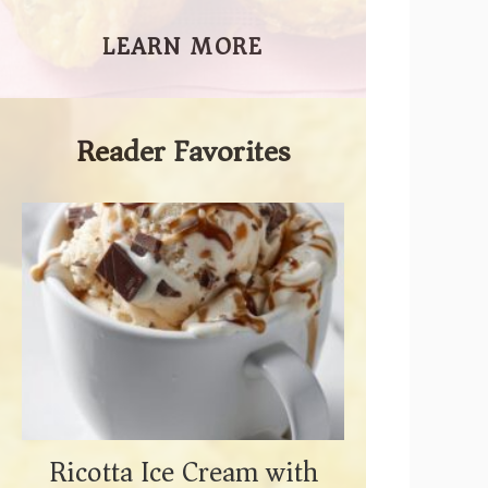
LEARN MORE
Reader Favorites
Ricotta Ice Cream with