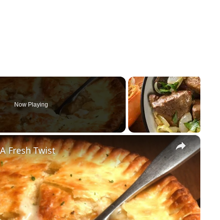
Now Playing
×
A Fresh Twist