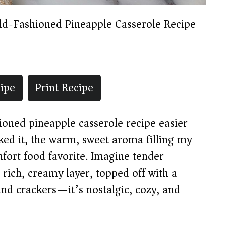
ld-Fashioned Pineapple Casserole Recipe
ipe
Print Recipe
hioned pineapple casserole recipe easier
baked it, the warm, sweet aroma filling my
fort food favorite. Imagine tender
rich, creamy layer, topped off with a
and crackers—it’s nostalgic, cozy, and