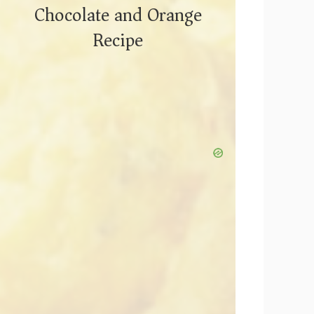
Chocolate and Orange
Recipe