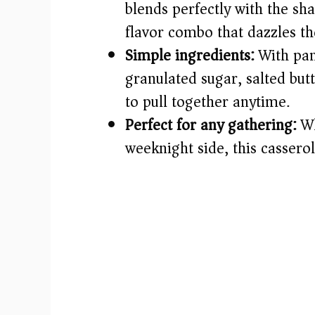
blends perfectly with the sh
flavor combo that dazzles th
Simple ingredients:
With pant
granulated sugar, salted butt
to pull together anytime.
Perfect for any gathering:
Wh
weeknight side, this cassero