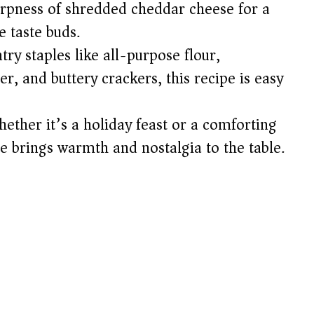
arpness of shredded cheddar cheese for a
e
e taste buds.
ry staples like all-purpose flour,
o
er, and buttery crackers, this recipe is easy
ether it’s a holiday feast or a comforting
le brings warmth and nostalgia to the table.