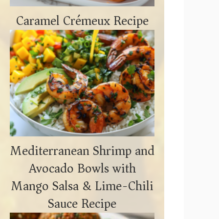
Caramel Crémeux Recipe
Mediterranean Shrimp and
Avocado Bowls with
Mango Salsa & Lime-Chili
Sauce Recipe