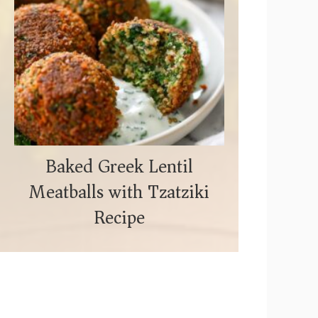
Baked Greek Lentil
Meatballs with Tzatziki
Recipe