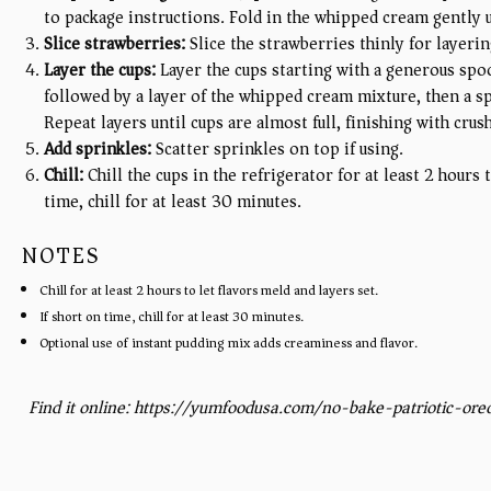
to package instructions. Fold in the whipped cream gently 
Slice strawberries:
Slice the strawberries thinly for layerin
Layer the cups:
Layer the cups starting with a generous spo
followed by a layer of the whipped cream mixture, then a sp
Repeat layers until cups are almost full, finishing with cru
Add sprinkles:
Scatter sprinkles on top if using.
Chill:
Chill the cups in the refrigerator for at least 2 hours 
time, chill for at least 30 minutes.
NOTES
Chill for at least 2 hours to let flavors meld and layers set.
If short on time, chill for at least 30 minutes.
Optional use of instant pudding mix adds creaminess and flavor.
Find it online
:
https://yumfoodusa.com/no-bake-patriotic-oreo