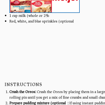
1
cup
milk (whole or 2%)
Red, white, and blue sprinkles (optional)
INSTRUCTIONS
Crush the Oreos:
Crush the Oreos by placing them in a large
rolling pin until you get a mix of fine crumbs and small chu
Prepare pudding mixture (optional):
If using instant puddi