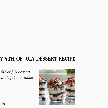
Y 4TH OF JULY DESSERT RECIPE
4th of July dessert
 and optional vanilla
urs