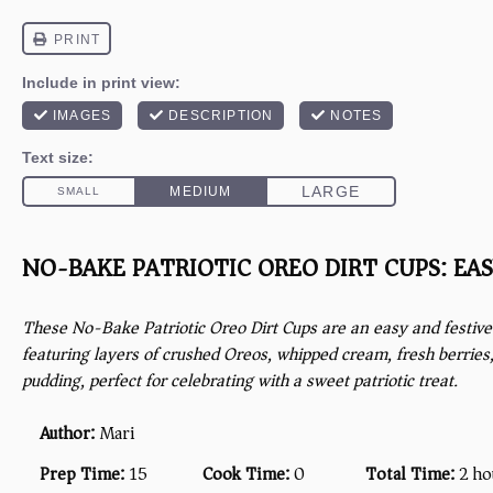
NO-BAKE PATRIOTIC OREO DIRT CUPS: EAS
These No-Bake Patriotic Oreo Dirt Cups are an easy and festive 
featuring layers of crushed Oreos, whipped cream, fresh berries,
pudding, perfect for celebrating with a sweet patriotic treat.
Author:
Mari
Prep Time:
15
Cook Time:
0
Total Time:
2 ho