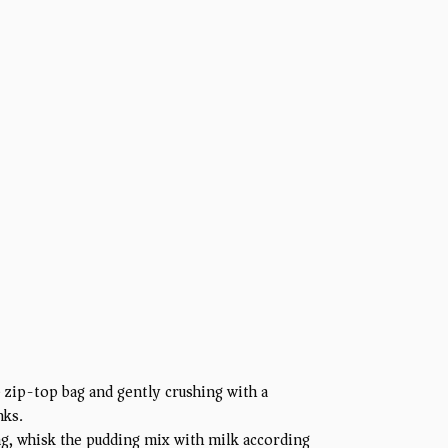
 zip-top bag and gently crushing with a
nks.
ng, whisk the pudding mix with milk according