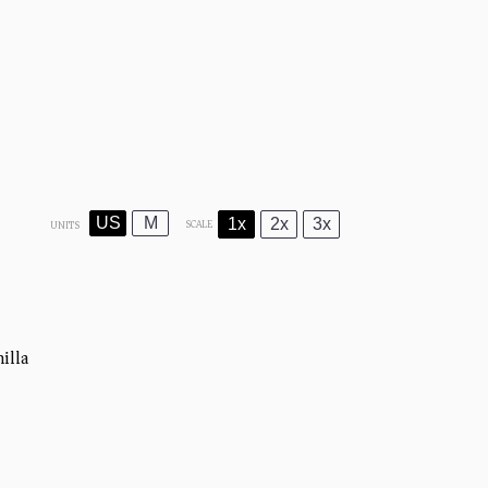
US
M
1x
2x
3x
SCALE
UNITS
illa)