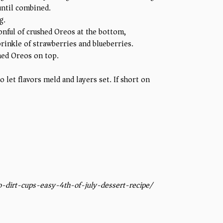
until combined.
g.
onful of crushed Oreos at the bottom,
rinkle of strawberries and blueberries.
shed Oreos on top.
to let flavors meld and layers set. If short on
-dirt-cups-easy-4th-of-july-dessert-recipe/