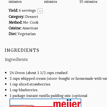
minutes
minutes
15 minutes
Yield:
6
servings
1
x
Category:
Dessert
Method:
No-Cook
Cuisine:
American
Diet:
Vegetarian
INGREDIENTS
ingredients
24
Oreos (about
1 1/2 cups
crushed)
2
cups
whipped cream (store-bought or homemade with van
1
cup
sliced strawberries
1
cup
blueberries
1
package instant vanilla pudding mix (optional)