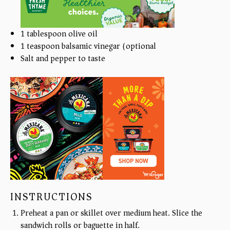
1 tablespoon
olive oil
1 teaspoon
balsamic vinegar (optional)
Salt and pepper to taste
INSTRUCTIONS
Preheat a pan or skillet over medium heat. Slice the
sandwich rolls or baguette in half.