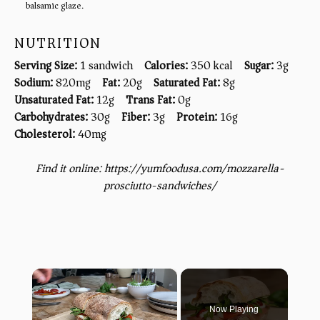
balsamic glaze.
NUTRITION
Serving Size:
1 sandwich
Calories:
350 kcal
Sugar:
3g
Sodium:
820mg
Fat:
20g
Saturated Fat:
8g
Unsaturated Fat:
12g
Trans Fat:
0g
Carbohydrates:
30g
Fiber:
3g
Protein:
16g
Cholesterol:
40mg
Find it online
:
https://yumfoodusa.com/mozzarella-
prosciutto-sandwiches/
×
Now Playing