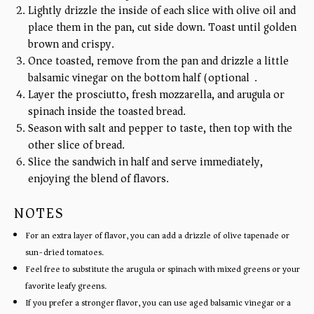
Lightly drizzle the inside of each slice with olive oil and
place them in the pan, cut side down. Toast until golden
brown and crispy.
Once toasted, remove from the pan and drizzle a little
balsamic vinegar on the bottom half (optional).
Layer the prosciutto, fresh mozzarella, and arugula or
spinach inside the toasted bread.
Season with salt and pepper to taste, then top with the
other slice of bread.
Slice the sandwich in half and serve immediately,
enjoying the blend of flavors.
NOTES
For an extra layer of flavor, you can add a drizzle of olive tapenade or
sun-dried tomatoes.
Feel free to substitute the arugula or spinach with mixed greens or your
favorite leafy greens.
If you prefer a stronger flavor, you can use aged balsamic vinegar or a