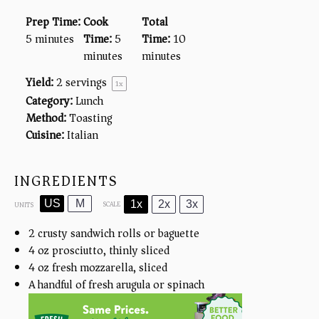
Prep Time:
Cook
Total
5 minutes
Time:
5
Time:
10
minutes
minutes
Yield:
2
servings
1
x
Category:
Lunch
Method:
Toasting
Cuisine:
Italian
INGREDIENTS
US
M
1x
2x
3x
SCALE
UNITS
2
crusty sandwich rolls or baguette
4
oz
prosciutto, thinly sliced
4
oz
fresh mozzarella, sliced
A handful of fresh arugula or spinach