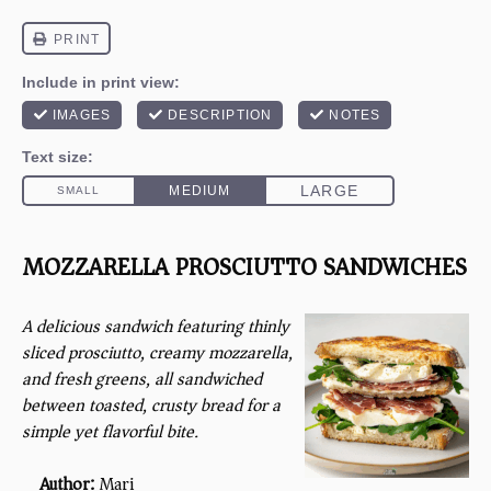
MOZZARELLA PROSCIUTTO SANDWICHES
A delicious sandwich featuring thinly
sliced prosciutto, creamy mozzarella,
and fresh greens, all sandwiched
between toasted, crusty bread for a
simple yet flavorful bite.
Author:
Mari