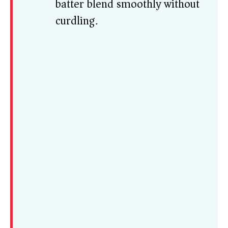
batter blend smoothly without
curdling.