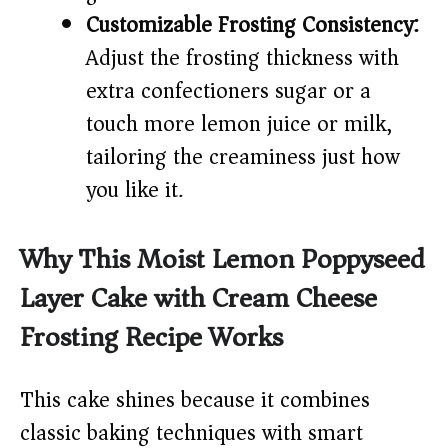
Customizable Frosting Consistency:
Adjust the frosting thickness with
extra confectioners sugar or a
touch more lemon juice or milk,
tailoring the creaminess just how
you like it.
Why This Moist Lemon Poppyseed
Layer Cake with Cream Cheese
Frosting Recipe Works
This cake shines because it combines
classic baking techniques with smart