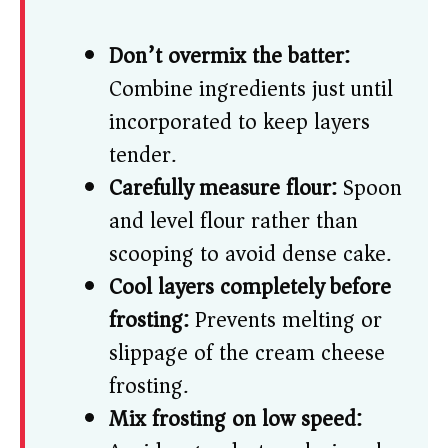
Don’t overmix the batter:
Combine ingredients just until
incorporated to keep layers
tender.
Carefully measure flour:
Spoon
and level flour rather than
scooping to avoid dense cake.
Cool layers completely before
frosting:
Prevents melting or
slippage of the cream cheese
frosting.
Mix frosting on low speed: