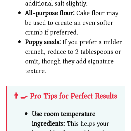
additional salt slightly.
All-purpose flour:
Cake flour may
be used to create an even softer
crumb if preferred.
Poppy seeds:
If you prefer a milder
crunch, reduce to 2 tablespoons or
omit, though they add signature
texture.
👨‍🍳 Pro Tips for Perfect Results
Use room temperature
ingredients:
This helps your