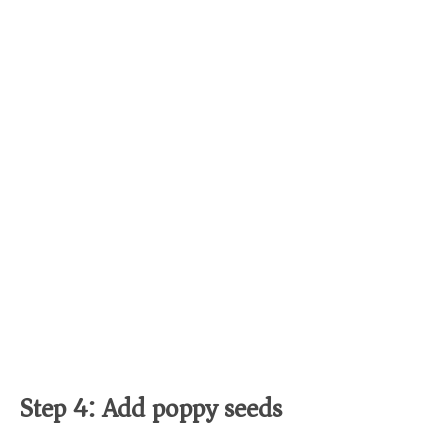
Step 4: Add poppy seeds