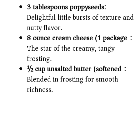
3 tablespoons poppyseeds:
Delightful little bursts of texture and
nutty flavor.
8 ounce cream cheese (1 package):
The star of the creamy, tangy
frosting.
½ cup unsalted butter (softened):
Blended in frosting for smooth
richness.