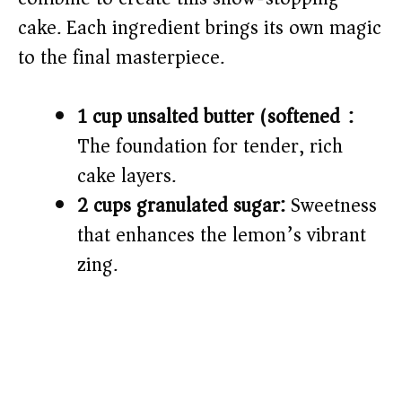
cake. Each ingredient brings its own magic
to the final masterpiece.
1 cup unsalted butter (softened):
The foundation for tender, rich
cake layers.
2 cups granulated sugar:
Sweetness
that enhances the lemon’s vibrant
zing.