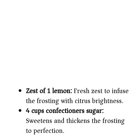
Zest of 1 lemon:
Fresh zest to infuse
the frosting with citrus brightness.
4 cups confectioners sugar:
Sweetens and thickens the frosting
to perfection.