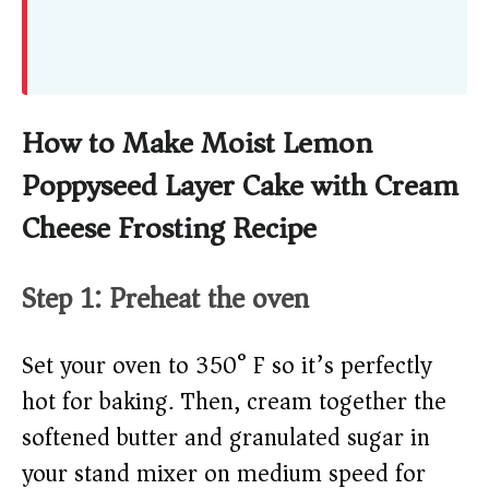
How to Make Moist Lemon
Poppyseed Layer Cake with Cream
Cheese Frosting Recipe
Step 1: Preheat the oven
Set your oven to 350° F so it’s perfectly
hot for baking. Then, cream together the
softened butter and granulated sugar in
your stand mixer on medium speed for