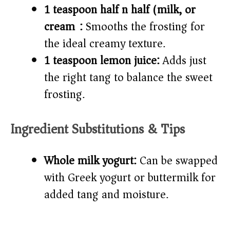
1 teaspoon half n half (milk, or
cream):
Smooths the frosting for
the ideal creamy texture.
1 teaspoon lemon juice:
Adds just
the right tang to balance the sweet
frosting.
Ingredient Substitutions & Tips
Whole milk yogurt:
Can be swapped
with Greek yogurt or buttermilk for
added tang and moisture.