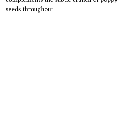
seeds throughout.