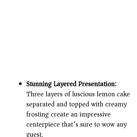
Stunning Layered Presentation:
Three layers of luscious lemon cake
separated and topped with creamy
frosting create an impressive
centerpiece that’s sure to wow any
guest.