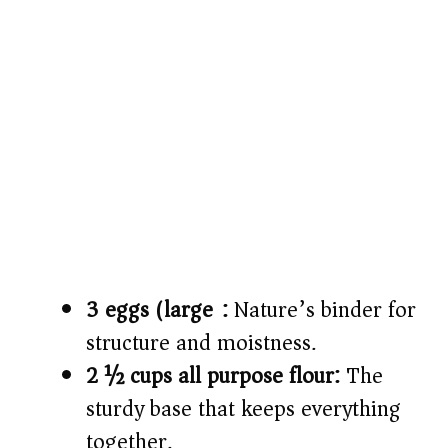
3 eggs (large):
Nature’s binder for
structure and moistness.
2 ½ cups all purpose flour:
The
sturdy base that keeps everything
together.