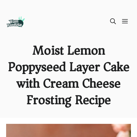
Skip
ME
to
content
Moist Lemon
Poppyseed Layer Cake
with Cream Cheese
Frosting Recipe