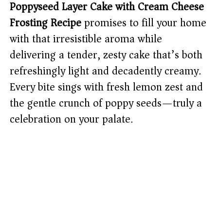
Poppyseed Layer Cake with Cream Cheese
Frosting Recipe
promises to fill your home
with that irresistible aroma while
delivering a tender, zesty cake that’s both
refreshingly light and decadently creamy.
Every bite sings with fresh lemon zest and
the gentle crunch of poppy seeds—truly a
celebration on your palate.