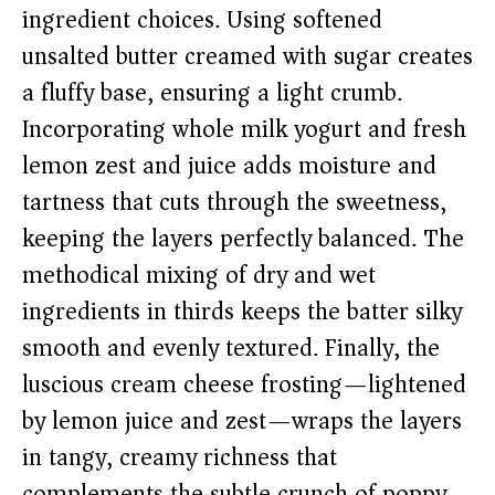
ingredient choices. Using softened
unsalted butter creamed with sugar creates
a fluffy base, ensuring a light crumb.
Incorporating whole milk yogurt and fresh
lemon zest and juice adds moisture and
tartness that cuts through the sweetness,
keeping the layers perfectly balanced. The
methodical mixing of dry and wet
ingredients in thirds keeps the batter silky
smooth and evenly textured. Finally, the
luscious cream cheese frosting—lightened
by lemon juice and zest—wraps the layers
in tangy, creamy richness that
complements the subtle crunch of poppy