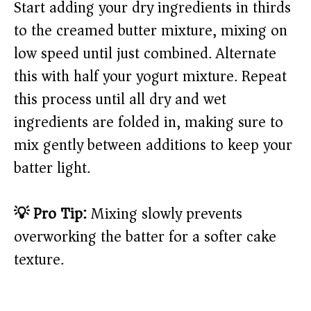
Start adding your dry ingredients in thirds
to the creamed butter mixture, mixing on
low speed until just combined. Alternate
this with half your yogurt mixture. Repeat
this process until all dry and wet
ingredients are folded in, making sure to
mix gently between additions to keep your
batter light.
💡 Pro Tip:
Mixing slowly prevents
overworking the batter for a softer cake
texture.