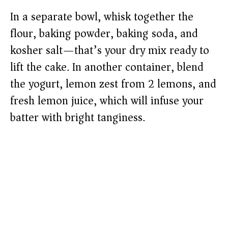
In a separate bowl, whisk together the
flour, baking powder, baking soda, and
kosher salt—that’s your dry mix ready to
lift the cake. In another container, blend
the yogurt, lemon zest from 2 lemons, and
fresh lemon juice, which will infuse your
batter with bright tanginess.