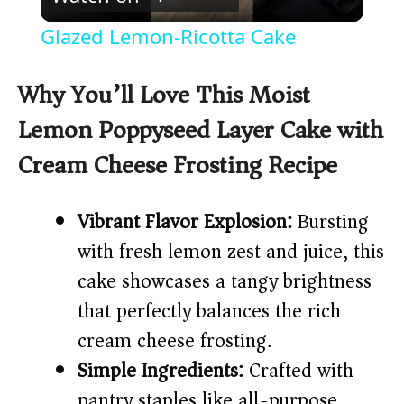
l
Glazed Lemon-Ricotta Cake
a
Why You’ll Love This Moist
y
Lemon Poppyseed Layer Cake with
Cream Cheese Frosting Recipe
V
i
Vibrant Flavor Explosion:
Bursting
with fresh lemon zest and juice, this
d
cake showcases a tangy brightness
that perfectly balances the rich
e
cream cheese frosting.
Simple Ingredients:
Crafted with
o
pantry staples like all-purpose