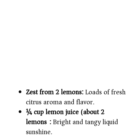
Zest from 2 lemons:
Loads of fresh
citrus aroma and flavor.
¼ cup lemon juice (about 2
lemons):
Bright and tangy liquid
sunshine.