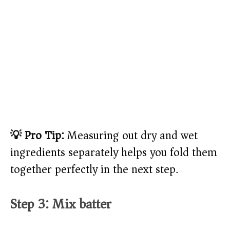
💡 Pro Tip:
Measuring out dry and wet
ingredients separately helps you fold them
together perfectly in the next step.
Step 3: Mix batter