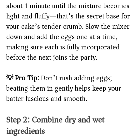
about 1 minute until the mixture becomes
light and fluffy—that’s the secret base for
your cake’s tender crumb. Slow the mixer
down and add the eggs one at a time,
making sure each is fully incorporated
before the next joins the party.
💡 Pro Tip:
Don’t rush adding eggs;
beating them in gently helps keep your
batter luscious and smooth.
Step 2: Combine dry and wet
ingredients