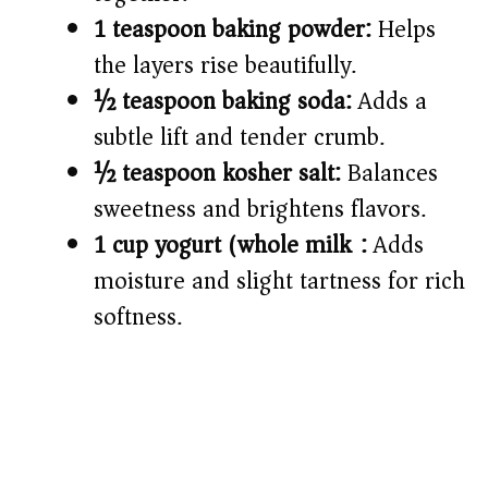
1 teaspoon baking powder:
Helps
the layers rise beautifully.
½ teaspoon baking soda:
Adds a
subtle lift and tender crumb.
½ teaspoon kosher salt:
Balances
sweetness and brightens flavors.
1 cup yogurt (whole milk):
Adds
moisture and slight tartness for rich
softness.