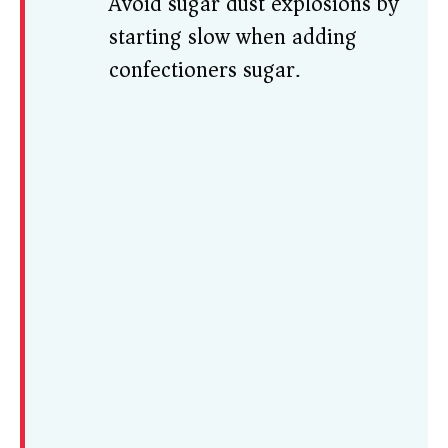
Avoid sugar dust explosions by
starting slow when adding
confectioners sugar.