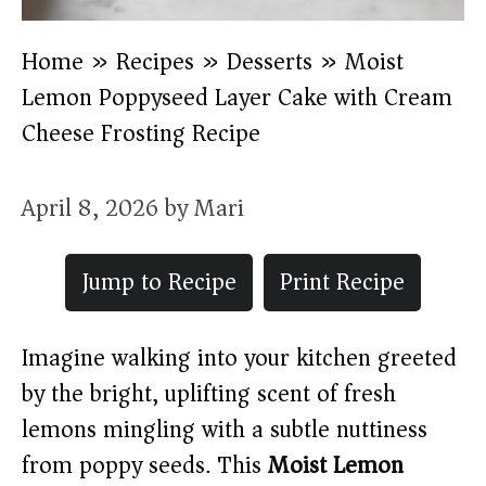
Home
»
Recipes
»
Desserts
»
Moist
Lemon Poppyseed Layer Cake with Cream
Cheese Frosting Recipe
April 8, 2026
by
Mari
Jump to Recipe
Print Recipe
Imagine walking into your kitchen greeted
by the bright, uplifting scent of fresh
lemons mingling with a subtle nuttiness
from poppy seeds. This
Moist Lemon