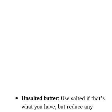
Unsalted butter:
Use salted if that’s
what you have, but reduce any