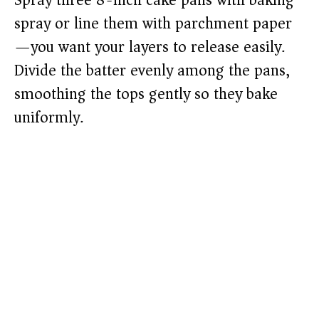
Spray three 8-inch cake pans with baking
spray or line them with parchment paper
—you want your layers to release easily.
Divide the batter evenly among the pans,
smoothing the tops gently so they bake
uniformly.