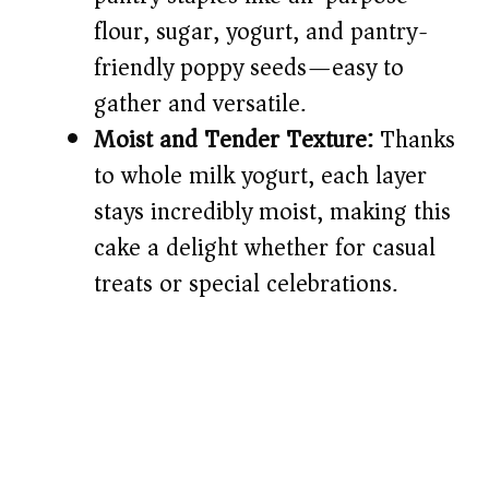
flour, sugar, yogurt, and pantry-
friendly poppy seeds—easy to
gather and versatile.
Moist and Tender Texture:
Thanks
to whole milk yogurt, each layer
stays incredibly moist, making this
cake a delight whether for casual
treats or special celebrations.