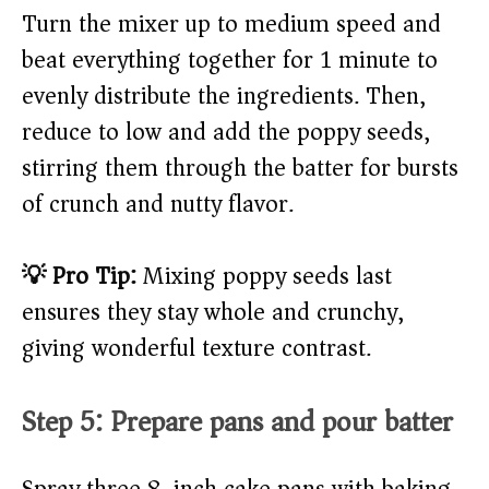
Turn the mixer up to medium speed and
beat everything together for 1 minute to
evenly distribute the ingredients. Then,
reduce to low and add the poppy seeds,
stirring them through the batter for bursts
of crunch and nutty flavor.
💡 Pro Tip:
Mixing poppy seeds last
ensures they stay whole and crunchy,
giving wonderful texture contrast.
Step 5: Prepare pans and pour batter