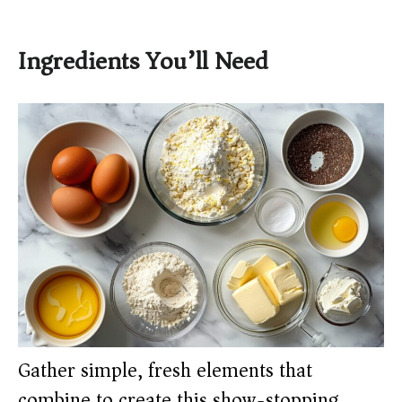
Ingredients You’ll Need
Gather simple, fresh elements that
combine to create this show-stopping