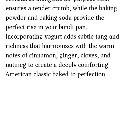
ensures a tender crumb, while the baking
powder and baking soda provide the
perfect rise in your bundt pan.
Incorporating yogurt adds subtle tang and
richness that harmonizes with the warm
notes of cinnamon, ginger, cloves, and
nutmeg to create a deeply comforting
American classic baked to perfection.