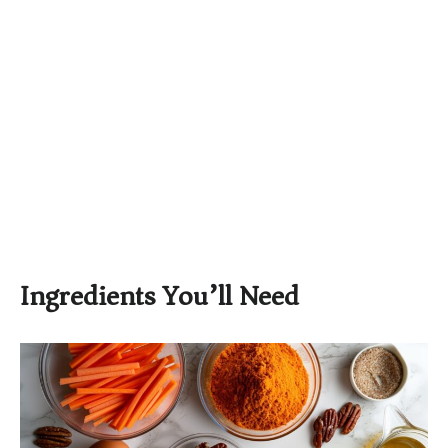
Ingredients You’ll Need