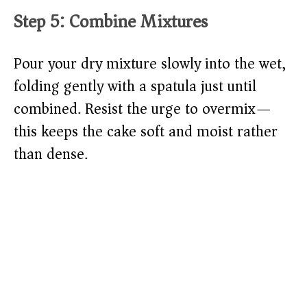
Step 5: Combine Mixtures
Pour your dry mixture slowly into the wet,
folding gently with a spatula just until
combined. Resist the urge to overmix—
this keeps the cake soft and moist rather
than dense.