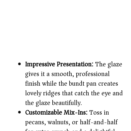
Impressive Presentation:
The glaze
gives it a smooth, professional
finish while the bundt pan creates
lovely ridges that catch the eye and
the glaze beautifully.
Customizable Mix-Ins:
Toss in
pecans, walnuts, or half-and-half