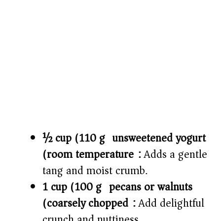
½ cup (110 g) unsweetened yogurt
(room temperature):
Adds a gentle
tang and moist crumb.
1 cup (100 g) pecans or walnuts
(coarsely chopped):
Add delightful
crunch and nuttiness.