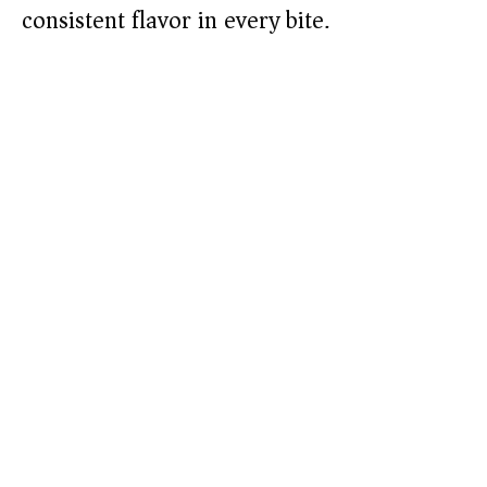
consistent flavor in every bite.