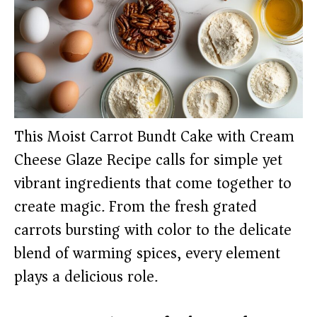
This Moist Carrot Bundt Cake with Cream
Cheese Glaze Recipe calls for simple yet
vibrant ingredients that come together to
create magic. From the fresh grated
carrots bursting with color to the delicate
blend of warming spices, every element
plays a delicious role.