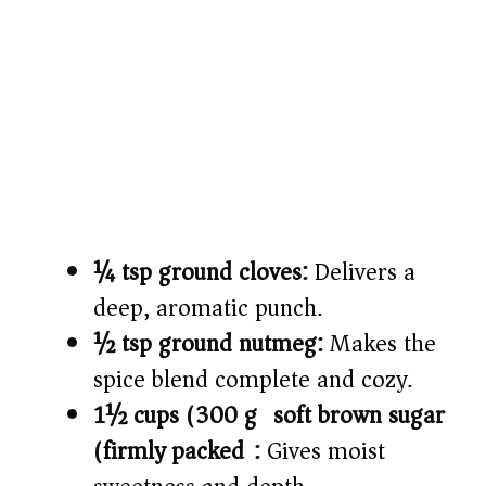
¼ tsp ground cloves:
Delivers a
deep, aromatic punch.
½ tsp ground nutmeg:
Makes the
spice blend complete and cozy.
1½ cups (300 g) soft brown sugar
(firmly packed):
Gives moist