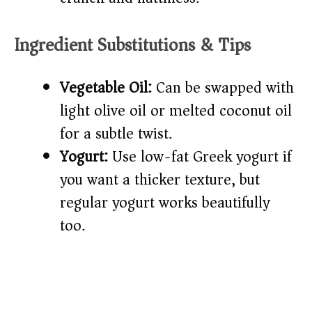
Ingredient Substitutions & Tips
Vegetable Oil:
Can be swapped with
light olive oil or melted coconut oil
for a subtle twist.
Yogurt:
Use low-fat Greek yogurt if
you want a thicker texture, but
regular yogurt works beautifully
too.