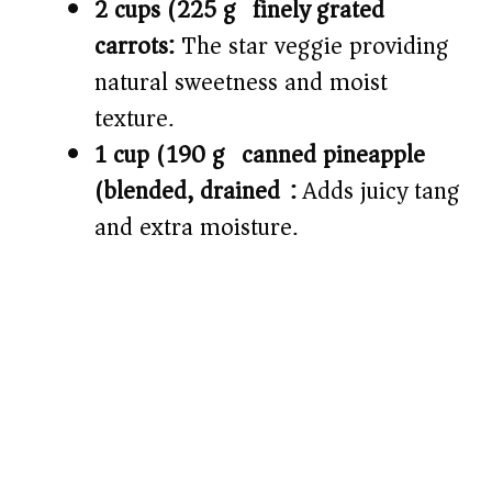
2 cups (225 g) finely grated
carrots:
The star veggie providing
natural sweetness and moist
texture.
1 cup (190 g) canned pineapple
(blended, drained):
Adds juicy tang
and extra moisture.