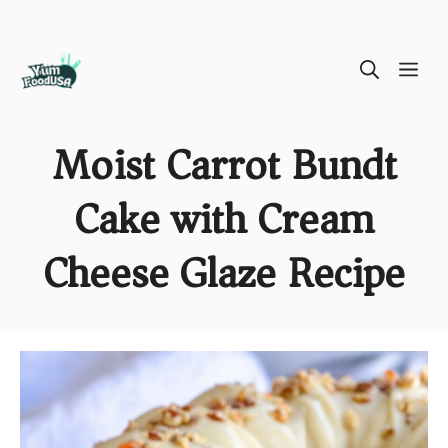
Skip
ME
to
content
Moist Carrot Bundt
Cake with Cream
Cheese Glaze Recipe