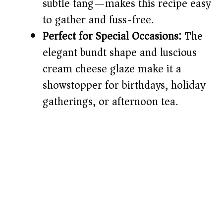
subtle tang—makes this recipe easy
to gather and fuss-free.
Perfect for Special Occasions:
The
elegant bundt shape and luscious
cream cheese glaze make it a
showstopper for birthdays, holiday
gatherings, or afternoon tea.