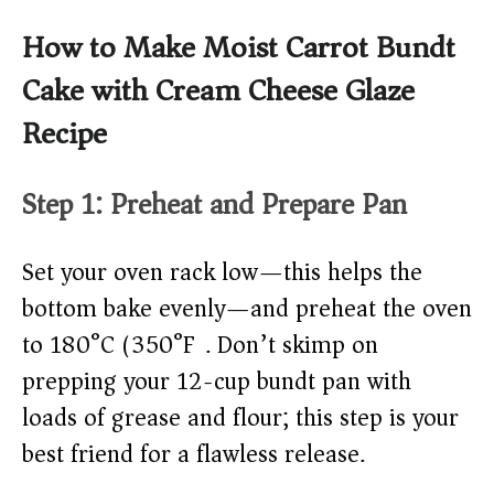
How to Make Moist Carrot Bundt
Cake with Cream Cheese Glaze
Recipe
Step 1: Preheat and Prepare Pan
Set your oven rack low—this helps the
bottom bake evenly—and preheat the oven
to 180°C (350°F). Don’t skimp on
prepping your 12-cup bundt pan with
loads of grease and flour; this step is your
best friend for a flawless release.