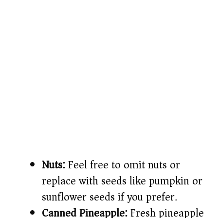
Nuts:
Feel free to omit nuts or
replace with seeds like pumpkin or
sunflower seeds if you prefer.
Canned Pineapple:
Fresh pineapple