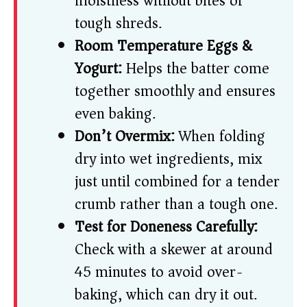
moistness without bites of
tough shreds.
Room Temperature Eggs &
Yogurt:
Helps the batter come
together smoothly and ensures
even baking.
Don’t Overmix:
When folding
dry into wet ingredients, mix
just until combined for a tender
crumb rather than a tough one.
Test for Doneness Carefully:
Check with a skewer at around
45 minutes to avoid over-
baking, which can dry it out.