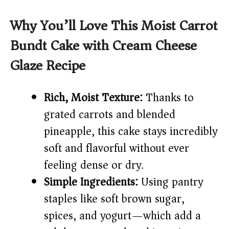
y
Why You’ll Love This Moist Carrot
Bundt Cake with Cream Cheese
V
Glaze Recipe
i
Rich, Moist Texture:
Thanks to
d
grated carrots and blended
pineapple, this cake stays incredibly
e
soft and flavorful without ever
feeling dense or dry.
o
Simple Ingredients:
Using pantry
staples like soft brown sugar,
spices, and yogurt—which add a