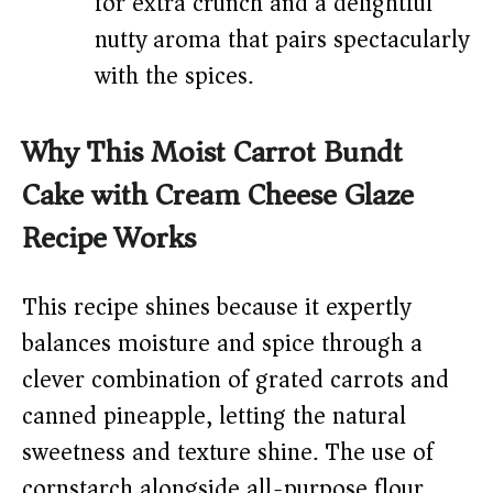
for extra crunch and a delightful
nutty aroma that pairs spectacularly
with the spices.
Why This Moist Carrot Bundt
Cake with Cream Cheese Glaze
Recipe Works
This recipe shines because it expertly
balances moisture and spice through a
clever combination of grated carrots and
canned pineapple, letting the natural
sweetness and texture shine. The use of
cornstarch alongside all-purpose flour