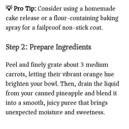
💡 Pro Tip:
Consider using a homemade
cake release or a flour-containing baking
spray for a failproof non-stick coat.
Step 2: Prepare Ingredients
Peel and finely grate about 3 medium
carrots, letting their vibrant orange hue
brighten your bowl. Then, drain the liquid
from your canned pineapple and blend it
into a smooth, juicy puree that brings
unexpected moisture and sweetness.