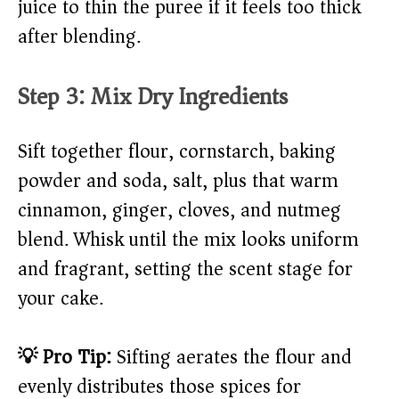
juice to thin the puree if it feels too thick
after blending.
Step 3: Mix Dry Ingredients
Sift together flour, cornstarch, baking
powder and soda, salt, plus that warm
cinnamon, ginger, cloves, and nutmeg
blend. Whisk until the mix looks uniform
and fragrant, setting the scent stage for
your cake.
💡 Pro Tip:
Sifting aerates the flour and
evenly distributes those spices for