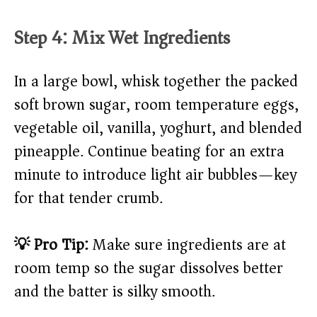
Step 4: Mix Wet Ingredients
In a large bowl, whisk together the packed
soft brown sugar, room temperature eggs,
vegetable oil, vanilla, yoghurt, and blended
pineapple. Continue beating for an extra
minute to introduce light air bubbles—key
for that tender crumb.
💡 Pro Tip:
Make sure ingredients are at
room temp so the sugar dissolves better
and the batter is silky smooth.