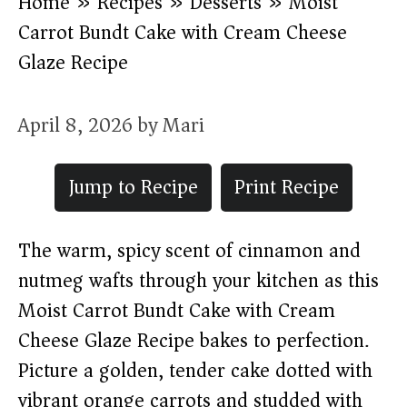
Home
»
Recipes
»
Desserts
»
Moist
Carrot Bundt Cake with Cream Cheese
Glaze Recipe
April 8, 2026
by
Mari
Jump to Recipe
Print Recipe
The warm, spicy scent of cinnamon and
nutmeg wafts through your kitchen as this
Moist Carrot Bundt Cake with Cream
Cheese Glaze Recipe bakes to perfection.
Picture a golden, tender cake dotted with
vibrant orange carrots and studded with