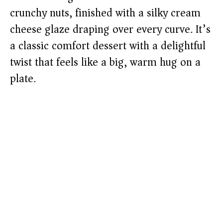
crunchy nuts, finished with a silky cream
cheese glaze draping over every curve. It’s
a classic comfort dessert with a delightful
twist that feels like a big, warm hug on a
plate.