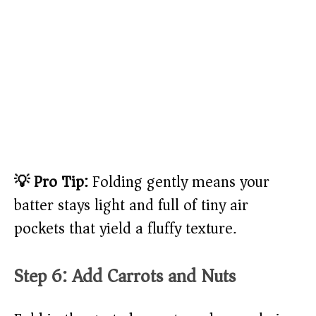
💡 Pro Tip:
Folding gently means your
batter stays light and full of tiny air
pockets that yield a fluffy texture.
Step 6: Add Carrots and Nuts