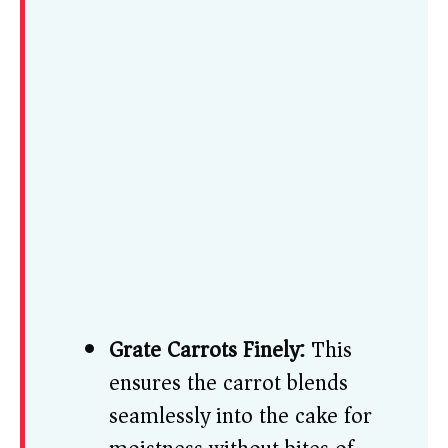
Grate Carrots Finely:
This
ensures the carrot blends
seamlessly into the cake for