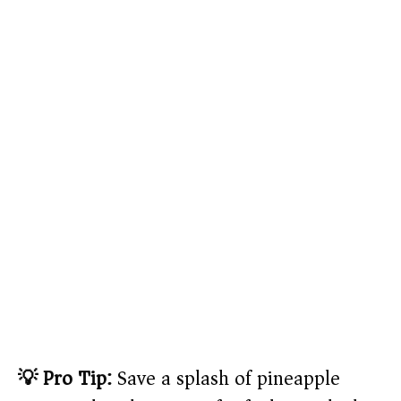
💡 Pro Tip:
Save a splash of pineapple