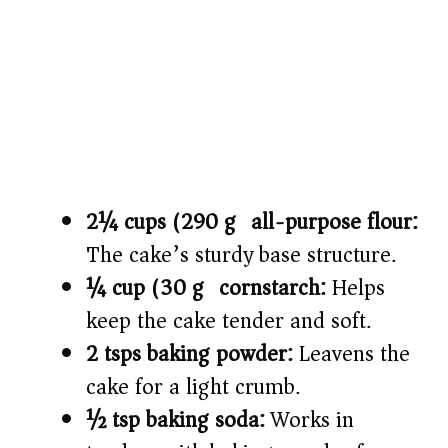
2¼ cups (290 g) all-purpose flour:
The cake’s sturdy base structure.
¼ cup (30 g) cornstarch:
Helps
keep the cake tender and soft.
2 tsps baking powder:
Leavens the
cake for a light crumb.
½ tsp baking soda:
Works in