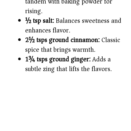
tandem with baking powder for
rising.
½ tsp salt:
Balances sweetness and
enhances flavor.
2½ tsps ground cinnamon:
Classic
spice that brings warmth.
1¾ tsps ground ginger:
Adds a
subtle zing that lifts the flavors.