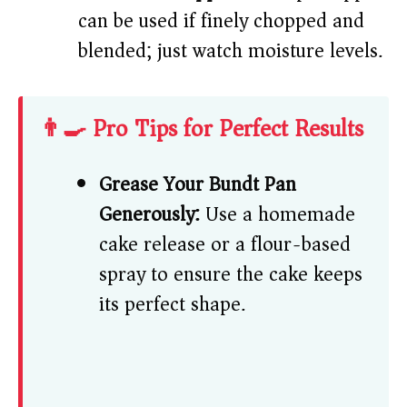
can be used if finely chopped and
blended; just watch moisture levels.
👨‍🍳 Pro Tips for Perfect Results
Grease Your Bundt Pan
Generously:
Use a homemade
cake release or a flour-based
spray to ensure the cake keeps
its perfect shape.