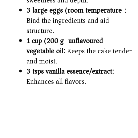
sweetness and depth.
3 large eggs (room temperature):
Bind the ingredients and aid
structure.
1 cup (200 g) unflavoured
vegetable oil:
Keeps the cake tender
and moist.
3 tsps vanilla essence/extract:
Enhances all flavors.