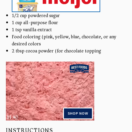
1/2
cup
powdered sugar
1
cup
all-purpose flour
1 tsp
vanilla extract
Food coloring (pink, yellow, blue, chocolate, or any
desired colors)
2 tbsp
cocoa powder (for chocolate topping)
INSTRUCTIONS