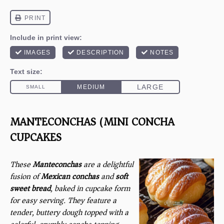
MANTECONCHAS (MINI CONCHA
CUPCAKES)
These
Manteconchas
are a delightful
fusion of
Mexican conchas
and
soft
sweet bread
, baked in cupcake form
for easy serving. They feature a
tender, buttery dough topped with a