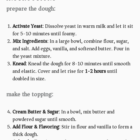
prepare the dough:
Activate Yeast
: Dissolve yeast in warm milk and let it sit
for 5-10 minutes until foamy.
Mix Ingredients
: In a large bowl, combine flour, sugar,
and salt. Add eggs, vanilla, and softened butter. Pour in
the yeast mixture.
Knead
: Knead the dough for 8-10 minutes until smooth
and elastic. Cover and let rise for
1-2 hours
until
doubled in size.
make the topping:
Cream Butter & Sugar
: In a bowl, mix butter and
powdered sugar until smooth.
Add Flour & Flavoring
: Stir in flour and vanilla to form a
thick dough.