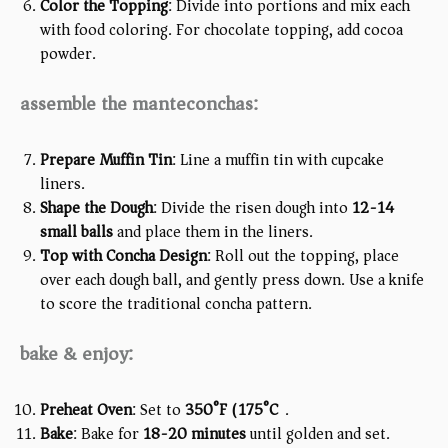
Color the Topping
: Divide into portions and mix each
with food coloring. For chocolate topping, add cocoa
powder.
assemble the manteconchas:
Prepare Muffin Tin
: Line a muffin tin with cupcake
liners.
Shape the Dough
: Divide the risen dough into
12-14
small balls
and place them in the liners.
Top with Concha Design
: Roll out the topping, place
over each dough ball, and gently press down. Use a knife
to score the traditional concha pattern.
bake & enjoy:
Preheat Oven
: Set to
350°F (175°C)
.
Bake
: Bake for
18-20 minutes
until golden and set.