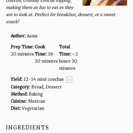
colorful, crumbly concha topping,
making them as fun to eat as they
are to look at. Perfect for breakfast, dessert, or a sweet
snack!
Author:
Asma
Prep Time:
Cook
Total
20 minutes
Time:
18-
Time:
~2
20 minutes
hours 30
minutes
Yield:
12
-
14
mini conchas
1
x
Category:
Bread, Dessert
Method:
Baking
Cuisine:
Mexican
Diet:
Vegetarian
INGREDIENTS