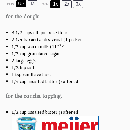
US
M
1x
2x
3x
SCALE
UNITS
for the dough:
3 1/2
cups
all-purpose flour
2 1/4 tsp
active dry yeast (
1
packet)
1/2
cup
warm milk (110°F)
1/3
cup
granulated sugar
2
large eggs
1/2 tsp
salt
1 tsp
vanilla extract
1/4
cup
unsalted butter (softened)
for the concha topping:
1/2
cup
unsalted butter (softened)