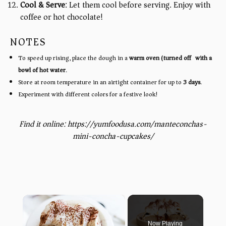
Cool & Serve
: Let them cool before serving. Enjoy with
coffee or hot chocolate!
NOTES
To speed up rising, place the dough in a
warm oven (turned off) with a
bowl of hot water
.
Store at room temperature in an airtight container for up to
3 days
.
Experiment with different colors for a festive look!
Find it online
:
https://yumfoodusa.com/manteconchas-
mini-concha-cupcakes/
×
Now Playing