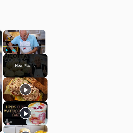
×
×
Play
Unmute
Fullscreen
Now Playing