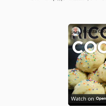
Ricotta Co
Watch on