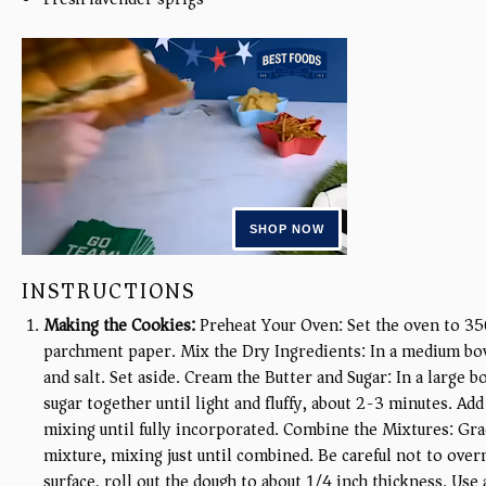
INSTRUCTIONS
Making the Cookies:
Preheat Your Oven: Set the oven to 35
parchment paper. Mix the Dry Ingredients: In a medium bow
and salt. Set aside. Cream the Butter and Sugar: In a large 
sugar together until light and fluffy, about 2-3 minutes. Add
mixing until fully incorporated. Combine the Mixtures: Grad
mixture, mixing just until combined. Be careful not to over
surface, roll out the dough to about 1/4 inch thickness. Use