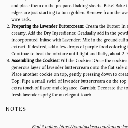
and place them on the prepared baking sheets. Bake: Bake t
edges are just starting to turn golden. Remove from the ov
wire rack.
Preparing the Lavender Buttercream:
Cream the Butter: In a
creamy. Add the Dry Ingredients: Gradually add in the powdere
incorporated. Infuse with Lavender: Mix in the ground culin
extract. If desired, add a few drops of purple food coloring f
Continue to beat the mixture until light and fluffy, about 2
Assembling the Cookies:
Fill the Cookies: Once the cookies
generous layer of lavender buttercream onto the flat side o
Place another cookie on top, gently pressing down to crea
Top: Pipe a small swirl of lavender buttercream on the top
extra touch of flavor and elegance. Garnish: Decorate the to
fresh lavender sprig for an elegant touch.
NOTES
Find it online
:
https://yumfoodusa.com/lemon-lav