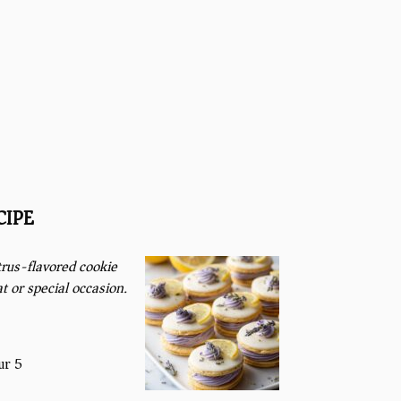
CIPE
rus-flavored cookie
t or special occasion.
ur 5