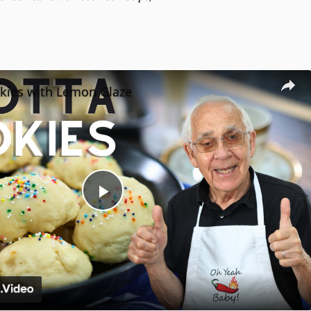
okies with Lemon Glaze
Play
Video