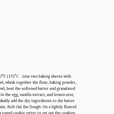
0°F (175°C). Line two baking sheets with
l, whisk together the flour, baking powder,
bowl, beat the softened butter and granulated
 in the egg, vanilla extract, and lemon zest,
ually add the dry ingredients to the butter
mix. Roll Out the Dough: On a lightly floured
 a round cookie cutter to cut out the cookies