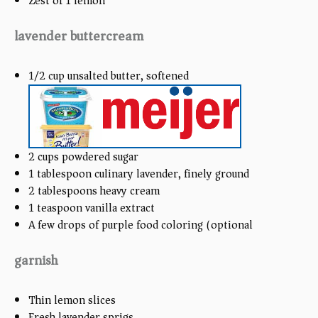
Zest of
1
lemon
lavender buttercream
1/2
cup
unsalted butter, softened
2
cups
powdered sugar
1 tablespoon
culinary lavender, finely ground
2 tablespoons
heavy cream
1 teaspoon
vanilla extract
A few drops of purple food coloring (optional)
garnish
Thin lemon slices
Fresh lavender sprigs