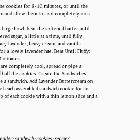
he cookies for 8-10 minutes, or until the
en and allow them to cool completely on a
 large bowl, beat the softened butter until
d sugar, a little at a time, until fully
ary lavender, heavy cream, and vanilla
or a lovely lavender hue. Beat Until Fluffy:
-3 minutes.
 are completely cool, spread or pipe a
f half the cookies. Create the Sandwiches:
te a sandwich. Add Lavender Buttercream on
 of each assembled sandwich cookie for an
p of each cookie with a thin lemon slice and a
ender-sandwich-cookies-recipe/