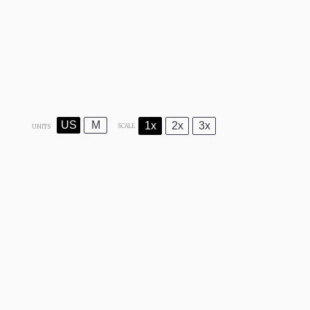
US
M
1x
2x
3x
SCALE
UNITS