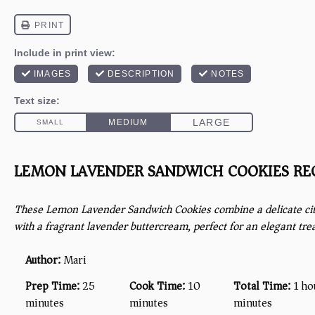
LEMON LAVENDER SANDWICH COOKIES RE
These Lemon Lavender Sandwich Cookies combine a delicate cit
with a fragrant lavender buttercream, perfect for an elegant trea
Author:
Mari
Prep Time:
25
Cook Time:
10
Total Time:
1 ho
minutes
minutes
minutes