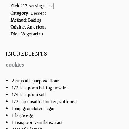
Yield:
12
servings
1
x
Category:
Dessert
Method:
Baking
Cuisine:
American
Diet:
Vegetarian
INGREDIENTS
cookies
2
cups
all-purpose flour
1/2 teaspoon
baking powder
1/4 teaspoon
salt
1/2
cup
unsalted butter, softened
1
cup
granulated sugar
1
large egg
1 teaspoon
vanilla extract