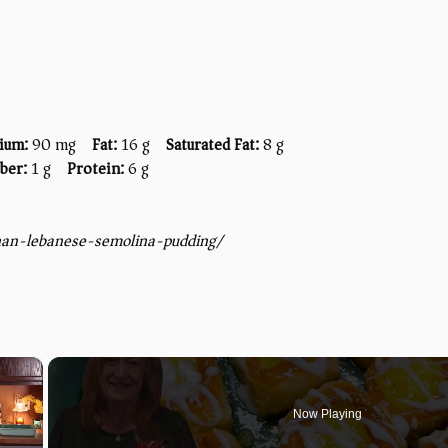
ium:
90 mg
Fat:
16 g
Saturated Fat:
8 g
iber:
1 g
Protein:
6 g
bnan-lebanese-semolina-pudding/
×
Now Playing