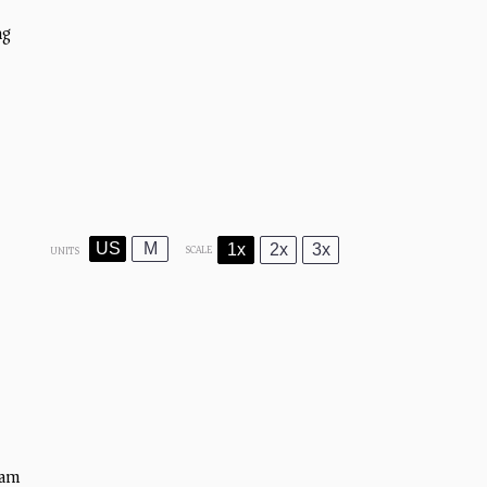
ng)
US
M
1x
2x
3x
SCALE
UNITS
)
eam)