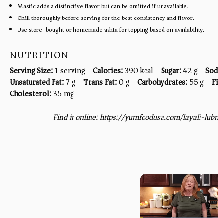
Mastic adds a distinctive flavor but can be omitted if unavailable.
Chill thoroughly before serving for the best consistency and flavor.
Use store-bought or homemade ashta for topping based on availability.
NUTRITION
Serving Size:
1 serving
Calories:
390 kcal
Sugar:
42 g
Sod
Unsaturated Fat:
7 g
Trans Fat:
0 g
Carbohydrates:
55 g
F
Cholesterol:
35 mg
Find it online
:
https://yumfoodusa.com/layali-lu