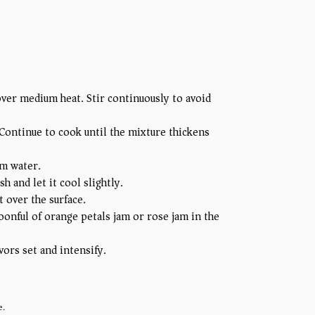
ver medium heat. Stir continuously to avoid
. Continue to cook until the mixture thickens
om water.
h and let it cool slightly.
 over the surface.
oonful of orange petals jam or rose jam in the
vors set and intensify.
e.