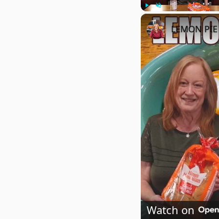
Play
Unmute
LEMON PIE 
Watch on