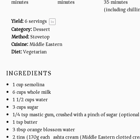
minutes
minutes
35 minutes
(including chilli
Yield:
6
servings
1
x
Category:
Dessert
Method:
Stovetop
Cuisine:
Middle Eastern
Diet:
Vegetarian
INGREDIENTS
1
cup
semolina
6
cups
whole milk
1 1/2
cups
water
3
cups
sugar
1/4 tsp
mastic gum, crushed with a pinch of sugar (optional
1 tsp
butter
3 tbsp
orange blossom water
2
tins (170g each) ashta cream (Middle Eastern clotted cr