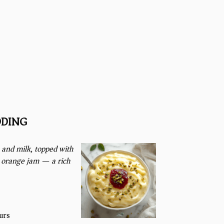
DDING)
and milk, topped with
r orange jam — a rich
urs