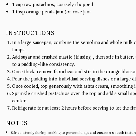
1
cup
raw pistachios, coarsely chopped
1 tbsp
orange petals jam (or rose jam)
INSTRUCTIONS
In a large saucepan, combine the semolina and whole milk o
lumps.
Add sugar and crushed mastic (if using), then stir in butter
to a pudding-like consistency.
Once thick, remove from heat and stir in the orange bloss
Pour the pudding into individual serving dishes or a large dis
Once cooled, top generously with ashta cream, smoothing it
Sprinkle crushed pistachios over the top and add a small sp
center.
Refrigerate for at least 2 hours before serving to let the fla
NOTES
Stir constantly during cooking to prevent lumps and ensure a smooth textur