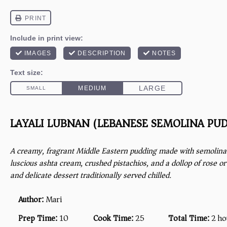
LAYALI LUBNAN (LEBANESE SEMOLINA PU
A creamy, fragrant Middle Eastern pudding made with semolina 
luscious ashta cream, crushed pistachios, and a dollop of rose o
and delicate dessert traditionally served chilled.
Author:
Mari
Prep Time:
10
Cook Time:
25
Total Time:
2 ho