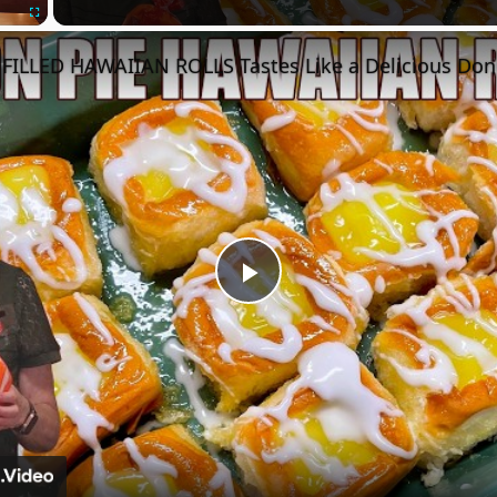
Fullscreen
FILLED HAWAIIAN ROLLS Tastes Like a Delicious Don
Play
Video