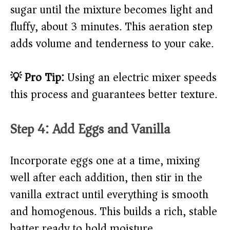
sugar until the mixture becomes light and
fluffy, about 3 minutes. This aeration step
adds volume and tenderness to your cake.
💡 Pro Tip:
Using an electric mixer speeds
this process and guarantees better texture.
Step 4: Add Eggs and Vanilla
Incorporate eggs one at a time, mixing
well after each addition, then stir in the
vanilla extract until everything is smooth
and homogenous. This builds a rich, stable
batter ready to hold moisture.