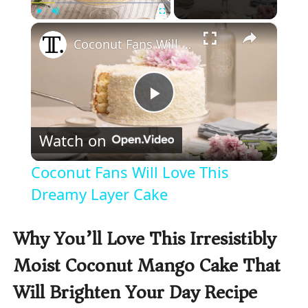
×
Play
Unmute
Fullscreen
Coconut Fans Will Love This Dreamy Layer Cake
P
Watch on
l
Coconut Fans Will Love This
a
Dreamy Layer Cake
y
Why You’ll Love This Irresistibly
Moist Coconut Mango Cake That
V
Will Brighten Your Day Recipe