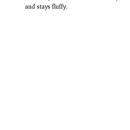
and stays fluffy.