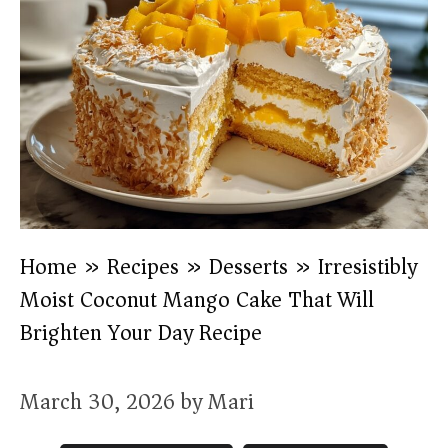
Home
»
Recipes
»
Desserts
»
Irresistibly
Moist Coconut Mango Cake That Will
Brighten Your Day Recipe
March 30, 2026
by
Mari