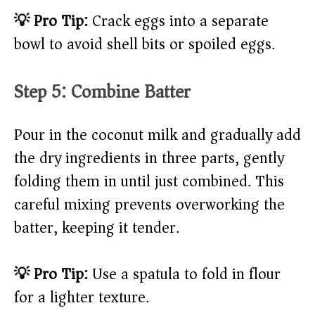
💡 Pro Tip:
Crack eggs into a separate
bowl to avoid shell bits or spoiled eggs.
Step 5: Combine Batter
Pour in the coconut milk and gradually add
the dry ingredients in three parts, gently
folding them in until just combined. This
careful mixing prevents overworking the
batter, keeping it tender.
💡 Pro Tip:
Use a spatula to fold in flour
for a lighter texture.