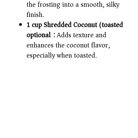
the frosting into a smooth, silky
finish.
1 cup Shredded Coconut (toasted
optional):
Adds texture and
enhances the coconut flavor,
especially when toasted.