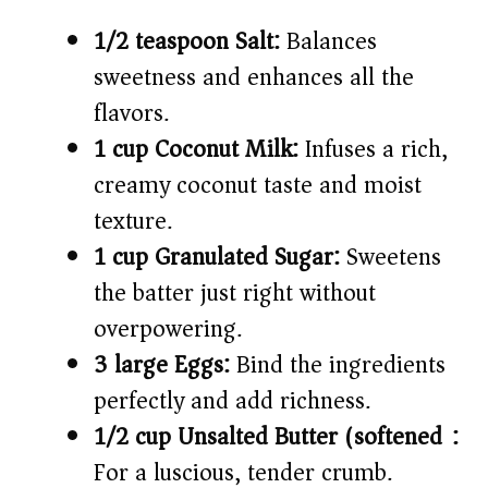
1/2 teaspoon Salt:
Balances
sweetness and enhances all the
flavors.
1 cup Coconut Milk:
Infuses a rich,
creamy coconut taste and moist
texture.
1 cup Granulated Sugar:
Sweetens
the batter just right without
overpowering.
3 large Eggs:
Bind the ingredients
perfectly and add richness.
1/2 cup Unsalted Butter (softened):
For a luscious, tender crumb.