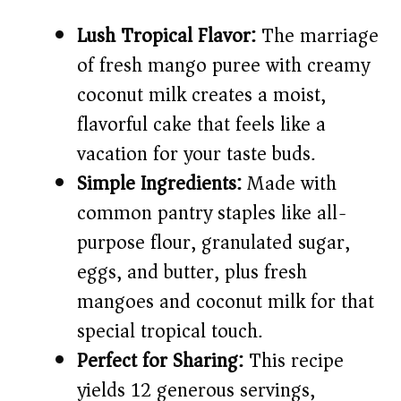
i
Lush Tropical Flavor:
The marriage
d
of fresh mango puree with creamy
coconut milk creates a moist,
e
flavorful cake that feels like a
vacation for your taste buds.
o
Simple Ingredients:
Made with
common pantry staples like all-
purpose flour, granulated sugar,
eggs, and butter, plus fresh
mangoes and coconut milk for that
special tropical touch.
Perfect for Sharing:
This recipe
yields 12 generous servings,