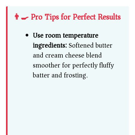
👨‍🍳 Pro Tips for Perfect Results
Use room temperature
ingredients:
Softened butter
and cream cheese blend
smoother for perfectly fluffy
batter and frosting.