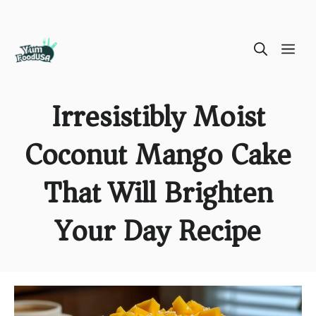
Skip
ME
to
content
Irresistibly Moist
Coconut Mango Cake
That Will Brighten
Your Day Recipe