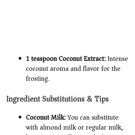
1 teaspoon Coconut Extract:
Intense
coconut aroma and flavor for the
frosting.
Ingredient Substitutions & Tips
Coconut Milk:
You can substitute
with almond milk or regular milk,