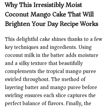
Why This Irresistibly Moist
Coconut Mango Cake That Will
Brighten Your Day Recipe Works
This delightful cake shines thanks to a few
key techniques and ingredients. Using
coconut milk in the batter adds moisture
and a silky texture that beautifully
complements the tropical mango puree
swirled throughout. The method of
layering batter and mango puree before
swirling ensures each slice captures the
perfect balance of flavors. Finally, the