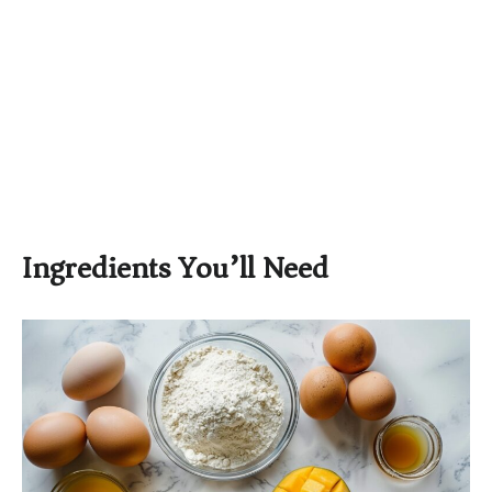
Ingredients You’ll Need