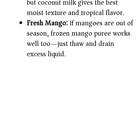
but coconut milk gives the best
moist texture and tropical flavor.
Fresh Mango:
If mangoes are out of
season, frozen mango puree works
well too—just thaw and drain
excess liquid.