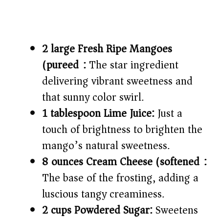
2 large Fresh Ripe Mangoes
(pureed):
The star ingredient
delivering vibrant sweetness and
that sunny color swirl.
1 tablespoon Lime Juice:
Just a
touch of brightness to brighten the
mango’s natural sweetness.
8 ounces Cream Cheese (softened):
The base of the frosting, adding a
luscious tangy creaminess.
2 cups Powdered Sugar:
Sweetens