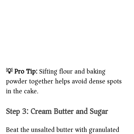
💡 Pro Tip:
Sifting flour and baking
powder together helps avoid dense spots
in the cake.
Step 3: Cream Butter and Sugar
Beat the unsalted butter with granulated