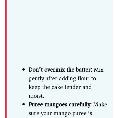
Don’t overmix the batter:
Mix
gently after adding flour to
keep the cake tender and
moist.
Puree mangoes carefully:
Make
sure your mango puree is