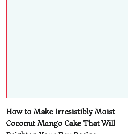
How to Make Irresistibly Moist
Coconut Mango Cake That Will