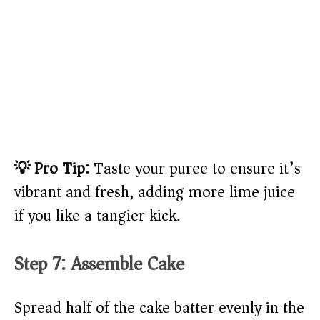
💡 Pro Tip:
Taste your puree to ensure it’s
vibrant and fresh, adding more lime juice
if you like a tangier kick.
Step 7: Assemble Cake
Spread half of the cake batter evenly in the