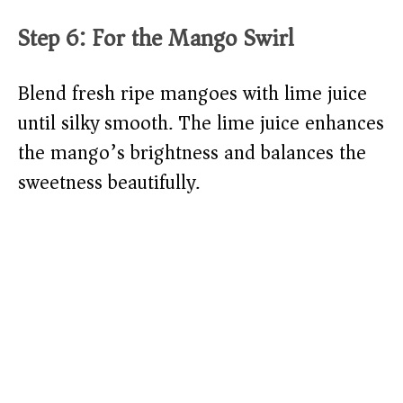
Step 6: For the Mango Swirl
Blend fresh ripe mangoes with lime juice
until silky smooth. The lime juice enhances
the mango’s brightness and balances the
sweetness beautifully.