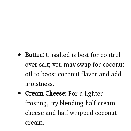
Butter:
Unsalted is best for control
over salt; you may swap for coconut
oil to boost coconut flavor and add
moistness.
Cream Cheese:
For a lighter
frosting, try blending half cream
cheese and half whipped coconut
cream.