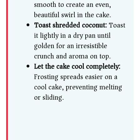
smooth to create an even,
beautiful swirl in the cake.
Toast shredded coconut:
Toast
it lightly in a dry pan until
golden for an irresistible
crunch and aroma on top.
Let the cake cool completely:
Frosting spreads easier on a
cool cake, preventing melting
or sliding.