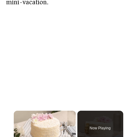
mini-vacation.
×
Now Playing