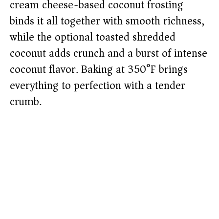
cream cheese-based coconut frosting
binds it all together with smooth richness,
while the optional toasted shredded
coconut adds crunch and a burst of intense
coconut flavor. Baking at 350°F brings
everything to perfection with a tender
crumb.