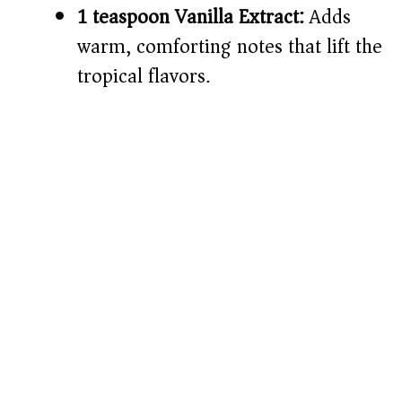
1 teaspoon Vanilla Extract:
Adds
warm, comforting notes that lift the
tropical flavors.