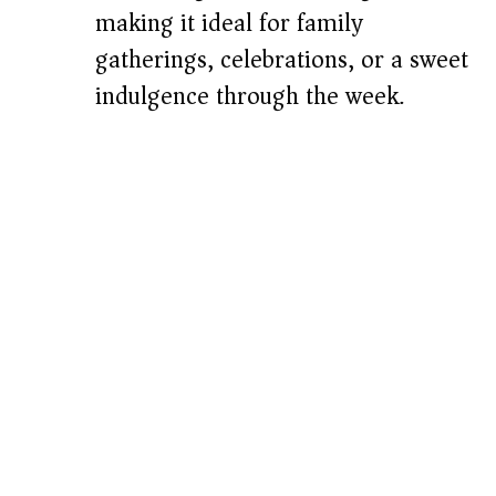
making it ideal for family
gatherings, celebrations, or a sweet
indulgence through the week.