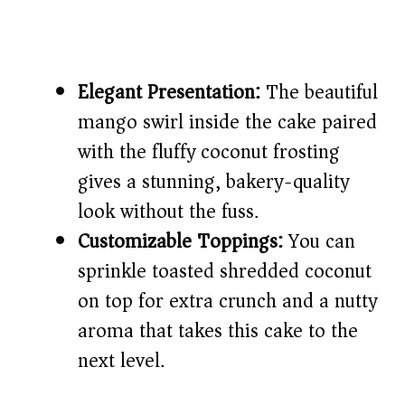
Elegant Presentation:
The beautiful
mango swirl inside the cake paired
with the fluffy coconut frosting
gives a stunning, bakery-quality
look without the fuss.
Customizable Toppings:
You can
sprinkle toasted shredded coconut
on top for extra crunch and a nutty
aroma that takes this cake to the
next level.