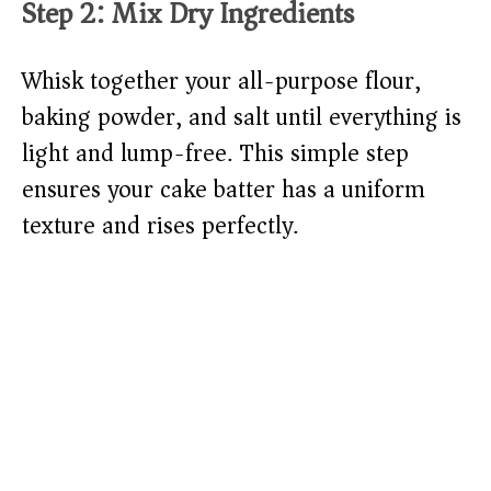
Step 2: Mix Dry Ingredients
Whisk together your all-purpose flour,
baking powder, and salt until everything is
light and lump-free. This simple step
ensures your cake batter has a uniform
texture and rises perfectly.