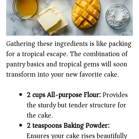
Gathering these ingredients is like packing
for a tropical escape. The combination of
pantry basics and tropical gems will soon
transform into your new favorite cake.
2 cups All-purpose Flour:
Provides
the sturdy but tender structure for
the cake.
2 teaspoons Baking Powder:
Ensures your cake rises beautifully