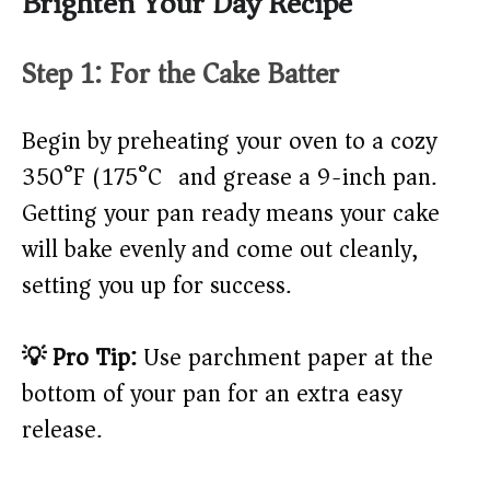
Brighten Your Day Recipe
Step 1: For the Cake Batter
Begin by preheating your oven to a cozy
350°F (175°C) and grease a 9-inch pan.
Getting your pan ready means your cake
will bake evenly and come out cleanly,
setting you up for success.
💡 Pro Tip:
Use parchment paper at the
bottom of your pan for an extra easy
release.