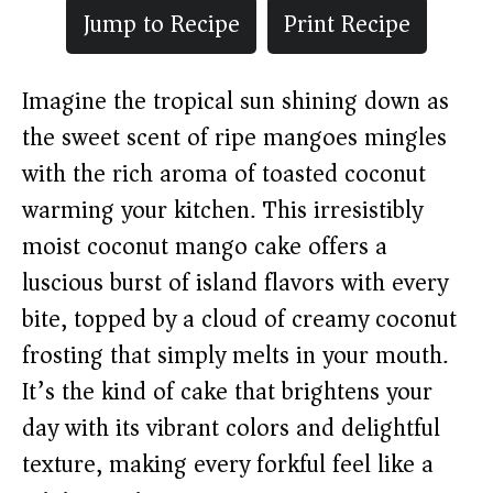
Jump to Recipe
Print Recipe
Imagine the tropical sun shining down as
the sweet scent of ripe mangoes mingles
with the rich aroma of toasted coconut
warming your kitchen. This irresistibly
moist coconut mango cake offers a
luscious burst of island flavors with every
bite, topped by a cloud of creamy coconut
frosting that simply melts in your mouth.
It’s the kind of cake that brightens your
day with its vibrant colors and delightful
texture, making every forkful feel like a