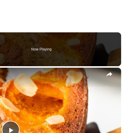
Now Playing
×