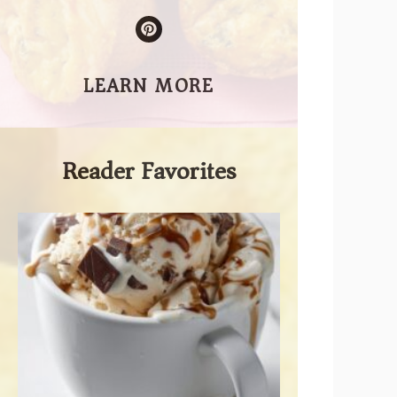
LEARN MORE
Reader Favorites