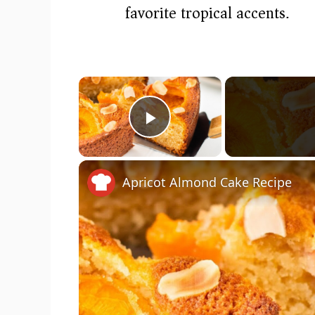
favorite tropical accents.
×
Play Video
Apricot Almond Cake Recipe