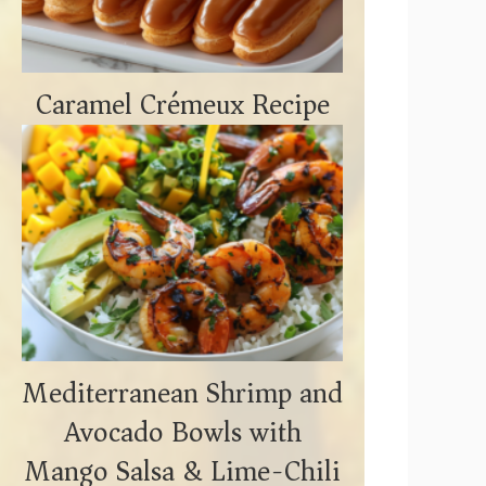
Caramel Crémeux Recipe
Mediterranean Shrimp and
Avocado Bowls with
Mango Salsa & Lime-Chili