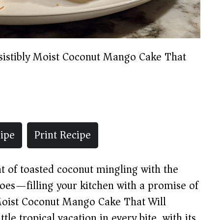
esistibly Moist Coconut Mango Cake That
ipe
Print Recipe
nt of toasted coconut mingling with the
oes—filling your kitchen with a promise of
y Moist Coconut Mango Cake That Will
ttle tropical vacation in every bite, with its