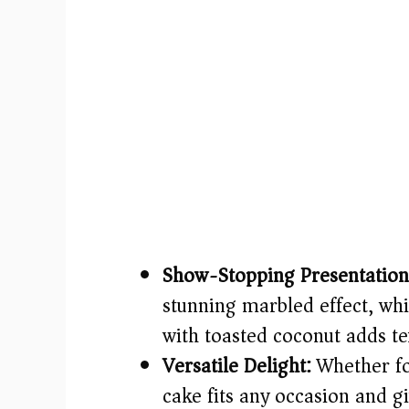
Show-Stopping Presentation
stunning marbled effect, whi
with toasted coconut adds tex
Versatile Delight:
Whether for
cake fits any occasion and g