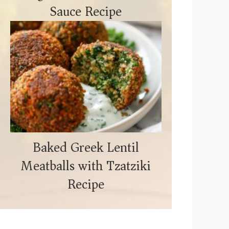
Sauce Recipe
Baked Greek Lentil
Meatballs with Tzatziki
Recipe