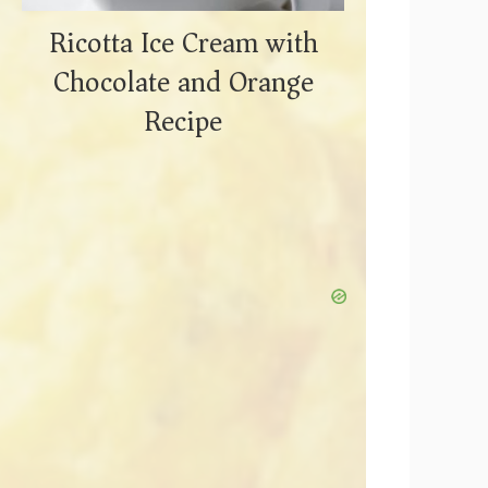
Ricotta Ice Cream with
Chocolate and Orange
Recipe