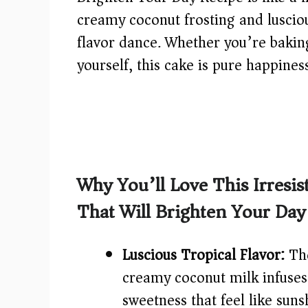
creamy coconut frosting and luscio
flavor dance. Whether you’re baking 
yourself, this cake is pure happines
Why You’ll Love This Irresi
That Will Brighten Your Day
Luscious Tropical Flavor:
The
creamy coconut milk infuses e
sweetness that feel like sun