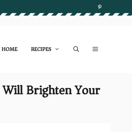
HOME
RECIPES
 Will Brighten Your