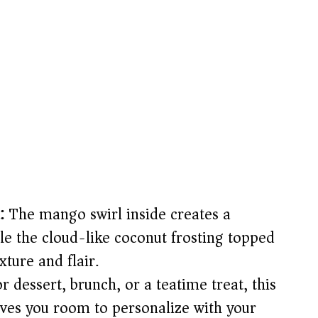
:
The mango swirl inside creates a
le the cloud-like coconut frosting topped
ture and flair.
 dessert, brunch, or a teatime treat, this
ives you room to personalize with your