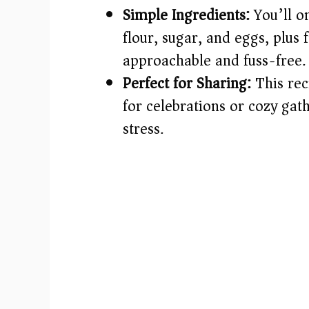
Simple Ingredients:
You’ll on
flour, sugar, and eggs, plus
approachable and fuss-free.
Perfect for Sharing:
This rec
for celebrations or cozy ga
stress.