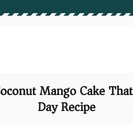
 Coconut Mango Cake That
Day Recipe