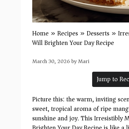
Home
»
Recipes
»
Desserts
»
Irr
Will Brighten Your Day Recipe
March 30, 2026
by
Mari
Jump to Rec
Picture this: the warm, inviting sce
sweet, tropical aroma of ripe mang
sunshine and joy. This Irresistibl
Brighten Your Day Recipe is like a li