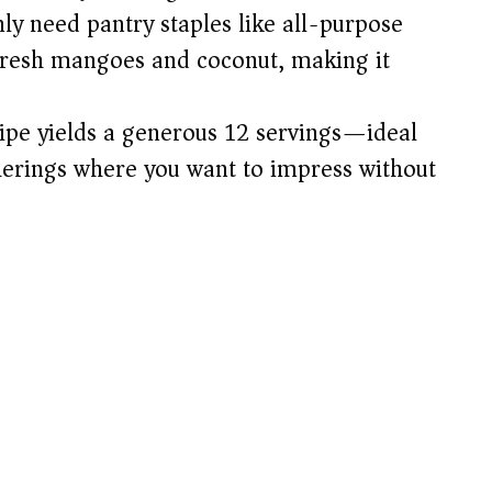
ly need pantry staples like all-purpose
 fresh mangoes and coconut, making it
ipe yields a generous 12 servings—ideal
therings where you want to impress without