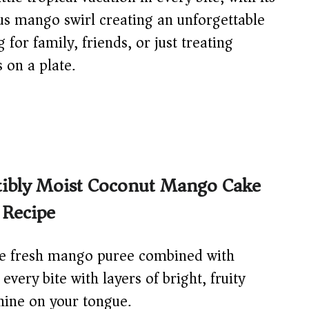
us mango swirl creating an unforgettable
for family, friends, or just treating
s on a plate.
stibly Moist Coconut Mango Cake
 Recipe
 fresh mango puree combined with
very bite with layers of bright, fruity
shine on your tongue.