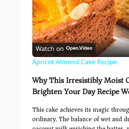
Watch on
Apricot Almond Cake Recipe
Why This Irresistibly Moist
Brighten Your Day Recipe W
This cake achieves its magic throug
ordinary. The balance of wet and dr
coconut milk enriching the batter, 