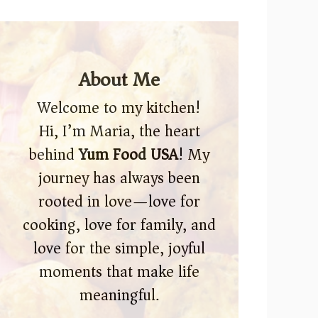
About Me
Welcome to my kitchen!
Hi, I’m Maria, the heart
behind
Yum Food USA
! My
journey has always been
rooted in love—love for
cooking, love for family, and
love for the simple, joyful
moments that make life
meaningful.