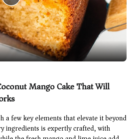
P
l
a
y
V
 Coconut Mango Cake That Will
i
orks
d
h a few key elements that elevate it beyond
y ingredients is expertly crafted, with
e
while the fresh mango and lime juice add