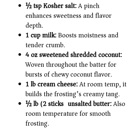
½ tsp Kosher salt:
A pinch
enhances sweetness and flavor
depth.
1 cup milk:
Boosts moistness and
tender crumb.
4 oz sweetened shredded coconut:
Woven throughout the batter for
bursts of chewy coconut flavor.
1 lb cream cheese:
At room temp, it
builds the frosting’s creamy tang.
½ lb (2 sticks) unsalted butter:
Also
room temperature for smooth
frosting.