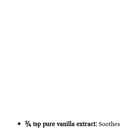
¾ tsp pure vanilla extract:
Soothes