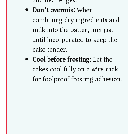
and neat edges.
Don’t overmix:
When
combining dry ingredients and
milk into the batter, mix just
until incorporated to keep the
cake tender.
Cool before frosting:
Let the
cakes cool fully on a wire rack
for foolproof frosting adhesion.