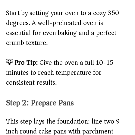
Start by setting your oven to a cozy 350
degrees. A well-preheated oven is
essential for even baking and a perfect
crumb texture.
💡 Pro Tip:
Give the oven a full 10-15
minutes to reach temperature for
consistent results.
Step 2: Prepare Pans
This step lays the foundation: line two 9-
inch round cake pans with parchment