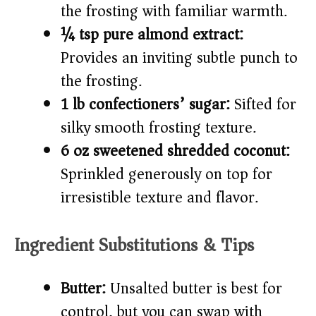
the frosting with familiar warmth.
¼ tsp pure almond extract:
Provides an inviting subtle punch to
the frosting.
1 lb confectioners’ sugar:
Sifted for
silky smooth frosting texture.
6 oz sweetened shredded coconut:
Sprinkled generously on top for
irresistible texture and flavor.
Ingredient Substitutions & Tips
Butter:
Unsalted butter is best for
control, but you can swap with