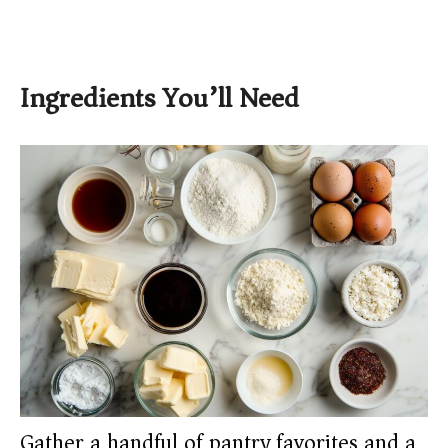
Ingredients You’ll Need
Gather a handful of pantry favorites and a