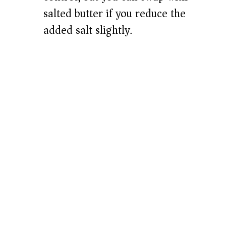
salted butter if you reduce the
added salt slightly.