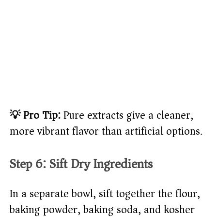
💡 Pro Tip:
Pure extracts give a cleaner,
more vibrant flavor than artificial options.
Step 6: Sift Dry Ingredients
In a separate bowl, sift together the flour,
baking powder, baking soda, and kosher