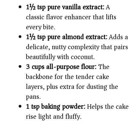
1½ tsp pure vanilla extract:
A
classic flavor enhancer that lifts
every bite.
1½ tsp pure almond extract:
Adds a
delicate, nutty complexity that pairs
beautifully with coconut.
3 cups all-purpose flour:
The
backbone for the tender cake
layers, plus extra for dusting the
pans.
1 tsp baking powder:
Helps the cake
rise light and fluffy.