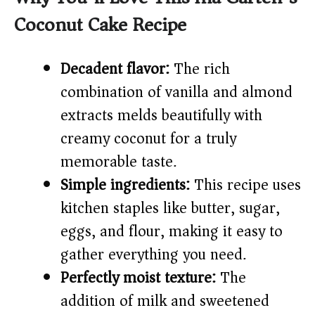
Coconut Cake Recipe
V
Decadent flavor:
The rich
i
combination of vanilla and almond
extracts melds beautifully with
d
creamy coconut for a truly
e
memorable taste.
Simple ingredients:
This recipe uses
o
kitchen staples like butter, sugar,
eggs, and flour, making it easy to
gather everything you need.
Perfectly moist texture:
The
addition of milk and sweetened