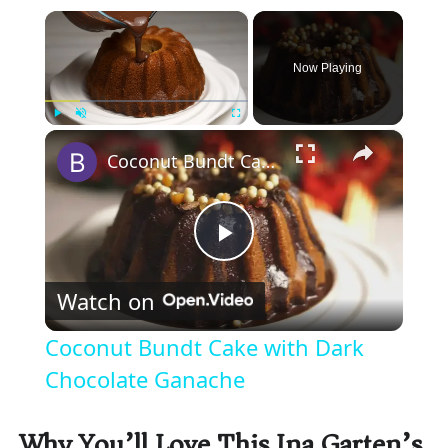
×
Now Playing
×
Play
Unmute
Fullscreen
Coconut Bundt Cake with Dark Chocolate Ganache
P
Watch on
l
Coconut Bundt Cake with Dark
a
Chocolate Ganache
y
Why You’ll Love This Ina Garten’s