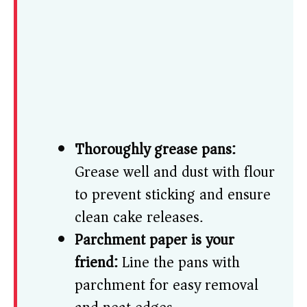
Thoroughly grease pans:
Grease well and dust with flour
to prevent sticking and ensure
clean cake releases.
Parchment paper is your
friend:
Line the pans with
parchment for easy removal