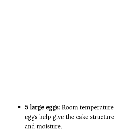
5 large eggs:
Room temperature
eggs help give the cake structure
and moisture.