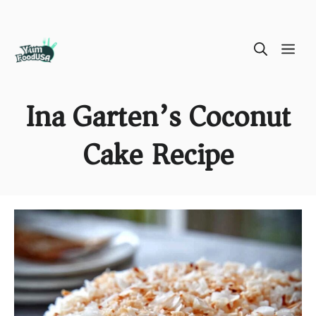
Skip
ME
to
content
Ina Garten’s Coconut
Cake Recipe