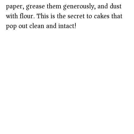
paper, grease them generously, and dust
with flour. This is the secret to cakes that
pop out clean and intact!