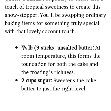
touch of tropical sweetness to create this
show-stopper. You’ll be swapping ordinary
baking items for something truly special
with that lovely coconut touch.
¾ lb (3 sticks) unsalted butter:
At
room temperature, this forms the
foundation for both the cake and
the frosting’s richness.
2 cups sugar:
Sweetens the cake
batter to just the right level.