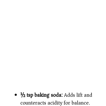
½ tsp baking soda:
Adds lift and
counteracts acidity for balance.