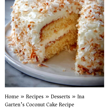
Home
»
Recipes
»
Desserts
»
Ina
Garten’s Coconut Cake Recipe