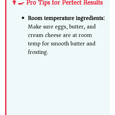
👨‍🍳 Pro Tips for Perfect Results
Room temperature ingredients:
Make sure eggs, butter, and
cream cheese are at room
temp for smooth batter and
frosting.