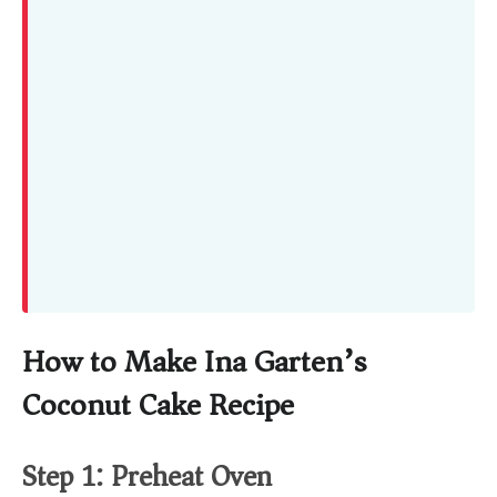
How to Make Ina Garten’s
Coconut Cake Recipe
Step 1: Preheat Oven