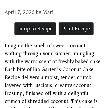
April 7, 2026
by
Mari
Jump to Recipe
Print Recipe
Imagine the smell of sweet coconut
wafting through your kitchen, mingling
with the warm scent of freshly baked cake.
Each bite of Ina Garten’s Coconut Cake
Recipe delivers a moist, tender crumb
layered with luscious, creamy coconut
frosting, finished off with a delightful
crunch of shredded coconut. This cake is