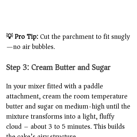
💡 Pro Tip:
Cut the parchment to fit snugly
—no air bubbles.
Step 3: Cream Butter and Sugar
In your mixer fitted with a paddle
attachment, cream the room temperature
butter and sugar on medium-high until the
mixture transforms into a light, fluffy
cloud – about 3 to 5 minutes. This builds
the cake’s airy structure.