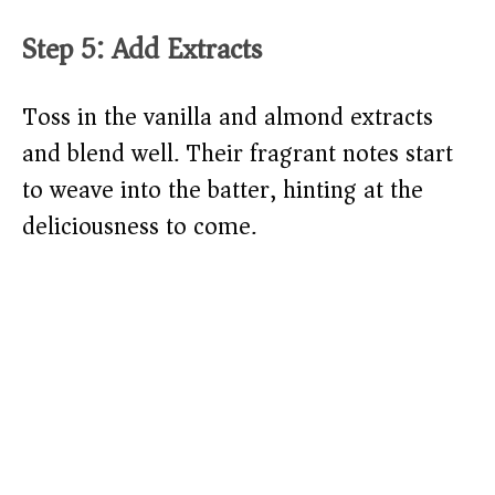
Step 5: Add Extracts
Toss in the vanilla and almond extracts
and blend well. Their fragrant notes start
to weave into the batter, hinting at the
deliciousness to come.