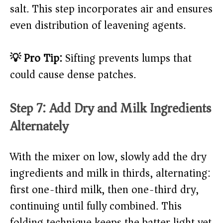
salt. This step incorporates air and ensures
even distribution of leavening agents.
💡 Pro Tip:
Sifting prevents lumps that
could cause dense patches.
Step 7: Add Dry and Milk Ingredients
Alternately
With the mixer on low, slowly add the dry
ingredients and milk in thirds, alternating:
first one-third milk, then one-third dry,
continuing until fully combined. This
folding technique keeps the batter light yet