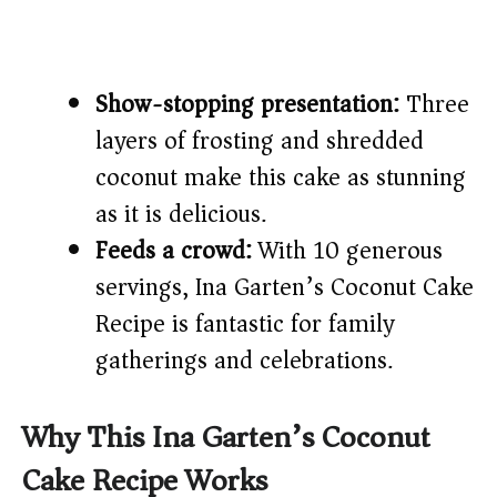
Show-stopping presentation:
Three
layers of frosting and shredded
coconut make this cake as stunning
as it is delicious.
Feeds a crowd:
With 10 generous
servings, Ina Garten’s Coconut Cake
Recipe is fantastic for family
gatherings and celebrations.
Why This Ina Garten’s Coconut
Cake Recipe Works