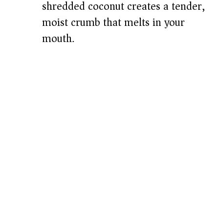
shredded coconut creates a tender,
moist crumb that melts in your
mouth.