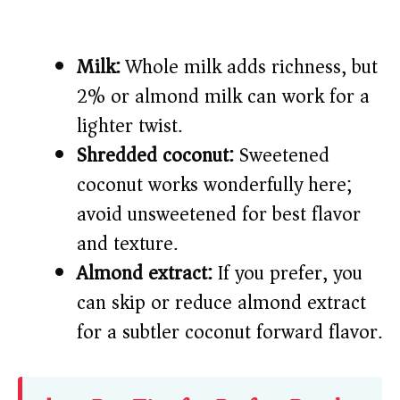
Milk:
Whole milk adds richness, but
2% or almond milk can work for a
lighter twist.
Shredded coconut:
Sweetened
coconut works wonderfully here;
avoid unsweetened for best flavor
and texture.
Almond extract:
If you prefer, you
can skip or reduce almond extract
for a subtler coconut forward flavor.