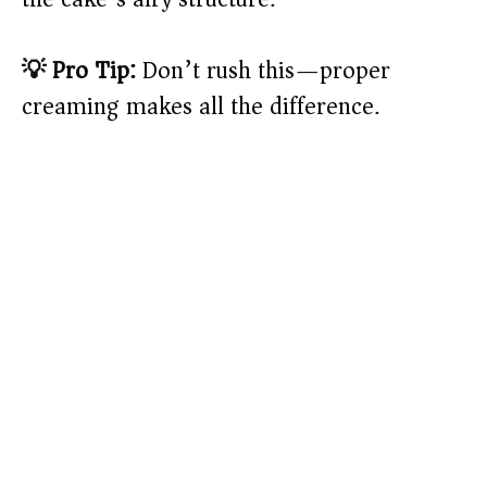
💡 Pro Tip:
Don’t rush this—proper
creaming makes all the difference.