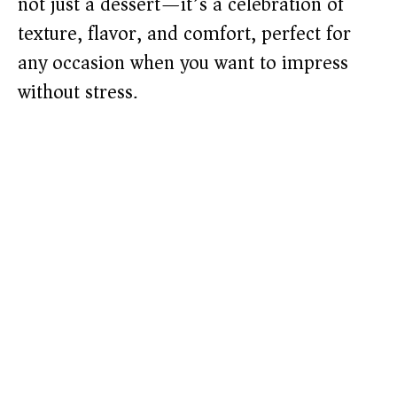
not just a dessert—it’s a celebration of
texture, flavor, and comfort, perfect for
any occasion when you want to impress
without stress.