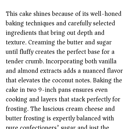
This cake shines because of its well-honed
baking techniques and carefully selected
ingredients that bring out depth and
texture. Creaming the butter and sugar
until fluffy creates the perfect base for a
tender crumb. Incorporating both vanilla
and almond extracts adds a nuanced flavor
that elevates the coconut notes. Baking the
cake in two 9-inch pans ensures even
cooking and layers that stack perfectly for
frosting. The luscious cream cheese and
butter frosting is expertly balanced with
pure confectioners’ sugar and just the