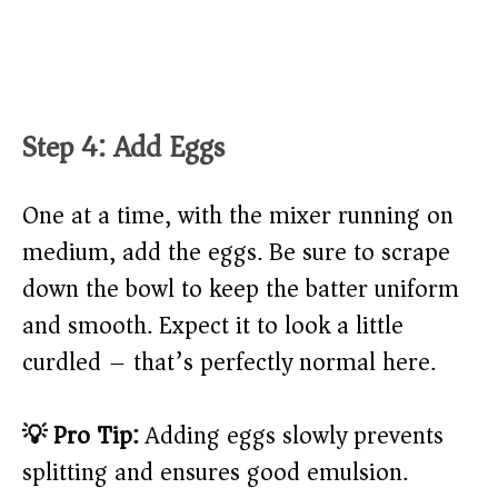
Step 4: Add Eggs
One at a time, with the mixer running on
medium, add the eggs. Be sure to scrape
down the bowl to keep the batter uniform
and smooth. Expect it to look a little
curdled – that’s perfectly normal here.
💡 Pro Tip:
Adding eggs slowly prevents
splitting and ensures good emulsion.