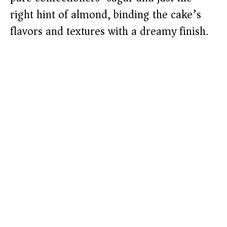
right hint of almond, binding the cake’s
flavors and textures with a dreamy finish.