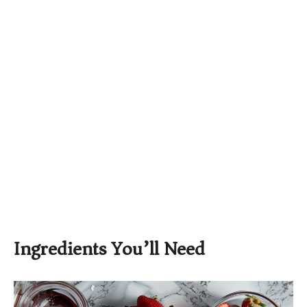
Ingredients You’ll Need