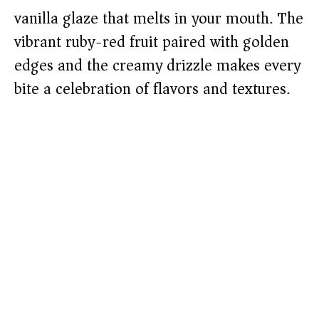
vanilla glaze that melts in your mouth. The
vibrant ruby-red fruit paired with golden
edges and the creamy drizzle makes every
bite a celebration of flavors and textures.