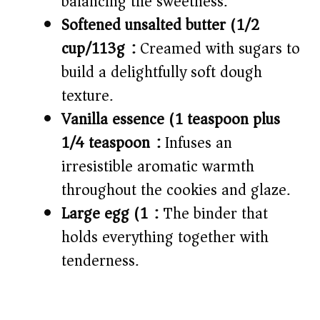
balancing the sweetness.
Softened unsalted butter (1/2
cup/113g):
Creamed with sugars to
build a delightfully soft dough
texture.
Vanilla essence (1 teaspoon plus
1/4 teaspoon):
Infuses an
irresistible aromatic warmth
throughout the cookies and glaze.
Large egg (1):
The binder that
holds everything together with
tenderness.