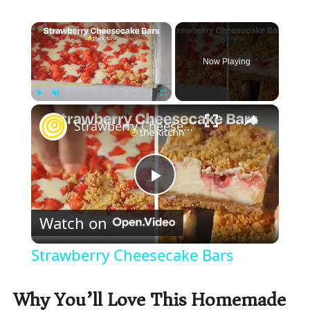
×
Now Playing
×
Play
Unmute
Fullscreen
Strawberry Cheesecake Bars
P
Watch on
l
Strawberry Cheesecake Bars
a
Why You’ll Love This Homemade