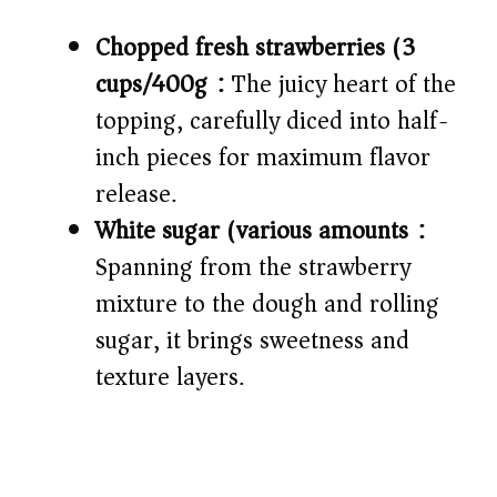
Chopped fresh strawberries (3
cups/400g):
The juicy heart of the
topping, carefully diced into half-
inch pieces for maximum flavor
release.
White sugar (various amounts):
Spanning from the strawberry
mixture to the dough and rolling
sugar, it brings sweetness and
texture layers.