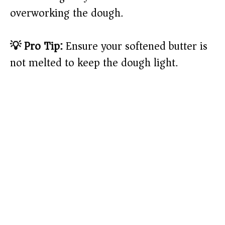
overworking the dough.
💡 Pro Tip:
Ensure your softened butter is
not melted to keep the dough light.