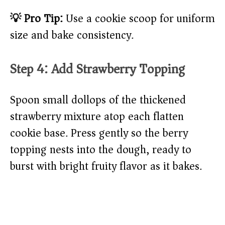
💡 Pro Tip:
Use a cookie scoop for uniform
size and bake consistency.
Step 4: Add Strawberry Topping
Spoon small dollops of the thickened
strawberry mixture atop each flatten
cookie base. Press gently so the berry
topping nests into the dough, ready to
burst with bright fruity flavor as it bakes.