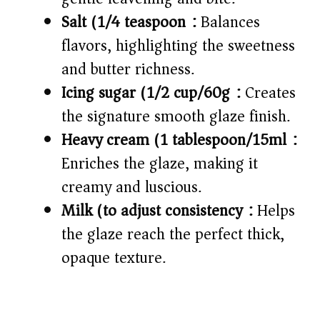
Salt (1/4 teaspoon):
Balances
flavors, highlighting the sweetness
and butter richness.
Icing sugar (1/2 cup/60g):
Creates
the signature smooth glaze finish.
Heavy cream (1 tablespoon/15ml):
Enriches the glaze, making it
creamy and luscious.
Milk (to adjust consistency):
Helps
the glaze reach the perfect thick,
opaque texture.