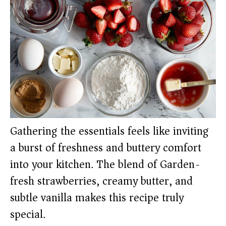
Gathering the essentials feels like inviting
a burst of freshness and buttery comfort
into your kitchen. The blend of Garden-
fresh strawberries, creamy butter, and
subtle vanilla makes this recipe truly
special.