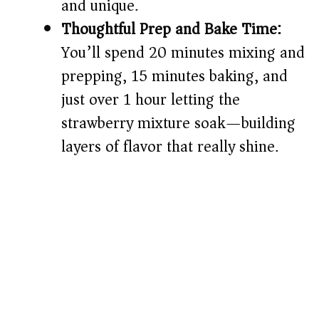
and unique.
Thoughtful Prep and Bake Time:
You’ll spend 20 minutes mixing and
prepping, 15 minutes baking, and
just over 1 hour letting the
strawberry mixture soak—building
layers of flavor that really shine.