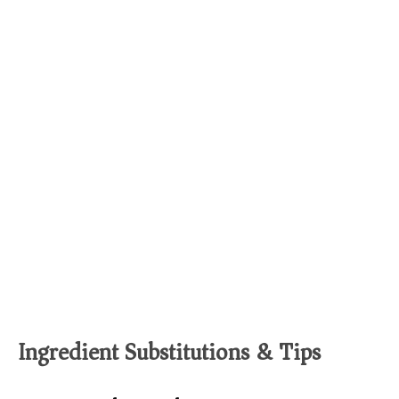
Ingredient Substitutions & Tips