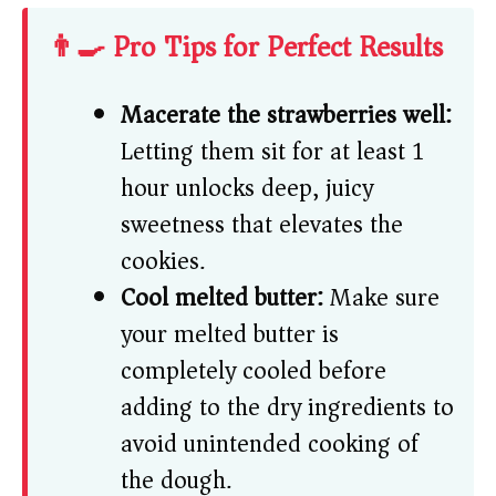
👨‍🍳 Pro Tips for Perfect Results
Macerate the strawberries well:
Letting them sit for at least 1
hour unlocks deep, juicy
sweetness that elevates the
cookies.
Cool melted butter:
Make sure
your melted butter is
completely cooled before
adding to the dry ingredients to
avoid unintended cooking of
the dough.