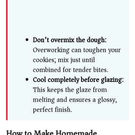
Don’t overmix the dough:
Overworking can toughen your
cookies; mix just until
combined for tender bites.
Cool completely before glazing:
This keeps the glaze from
melting and ensures a glossy,
perfect finish.
How to Make Homemade