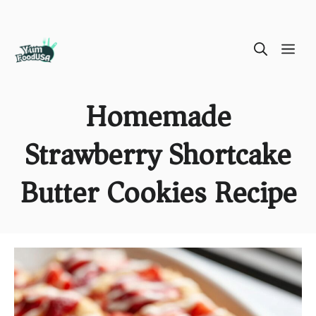
Skip
ME
to
content
Homemade
Strawberry Shortcake
Butter Cookies Recipe