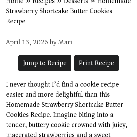
Home
»
Recipes
»
Desserts
»
Homemade
Strawberry Shortcake Butter Cookies
Recipe
April 13, 2026
by
Mari
Jump to Recipe
Print Recipe
I never thought I’d find a cookie recipe
easier and more delightful than this
Homemade Strawberry Shortcake Butter
Cookies Recipe. Imagine biting into a
tender, buttery cookie crowned with juicy,
macerated strawberries and a sweet