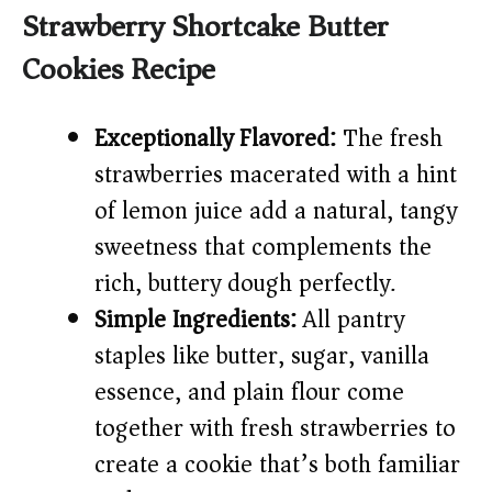
y
Strawberry Shortcake Butter
Cookies Recipe
V
i
Exceptionally Flavored:
The fresh
strawberries macerated with a hint
d
of lemon juice add a natural, tangy
sweetness that complements the
e
rich, buttery dough perfectly.
Simple Ingredients:
All pantry
o
staples like butter, sugar, vanilla
essence, and plain flour come
together with fresh strawberries to
create a cookie that’s both familiar