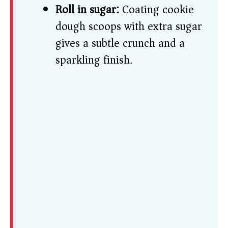
Roll in sugar:
Coating cookie
dough scoops with extra sugar
gives a subtle crunch and a
sparkling finish.