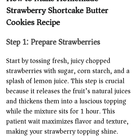
Strawberry Shortcake Butter
Cookies Recipe
Step 1: Prepare Strawberries
Start by tossing fresh, juicy chopped
strawberries with sugar, corn starch, and a
splash of lemon juice. This step is crucial
because it releases the fruit’s natural juices
and thickens them into a luscious topping
while the mixture sits for 1 hour. This
patient wait maximizes flavor and texture,
making your strawberry topping shine.