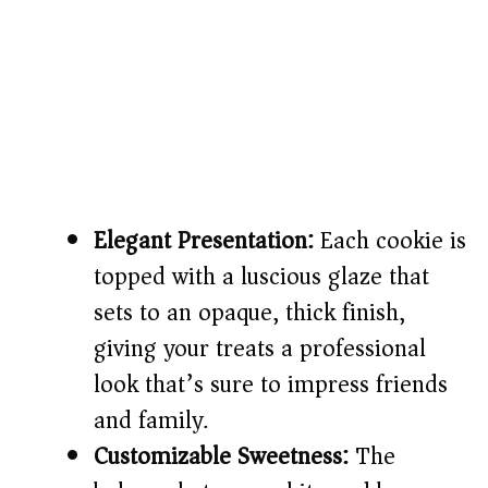
Elegant Presentation:
Each cookie is
topped with a luscious glaze that
sets to an opaque, thick finish,
giving your treats a professional
look that’s sure to impress friends
and family.
Customizable Sweetness:
The