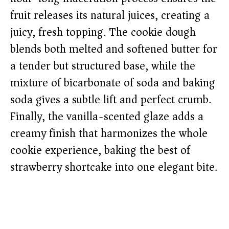
fruit releases its natural juices, creating a
juicy, fresh topping. The cookie dough
blends both melted and softened butter for
a tender but structured base, while the
mixture of bicarbonate of soda and baking
soda gives a subtle lift and perfect crumb.
Finally, the vanilla-scented glaze adds a
creamy finish that harmonizes the whole
cookie experience, baking the best of
strawberry shortcake into one elegant bite.