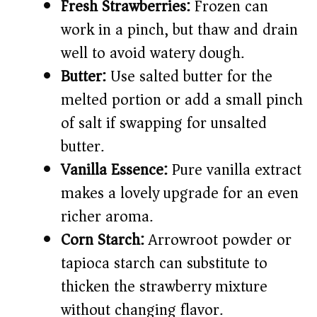
Fresh Strawberries:
Frozen can
work in a pinch, but thaw and drain
well to avoid watery dough.
Butter:
Use salted butter for the
melted portion or add a small pinch
of salt if swapping for unsalted
butter.
Vanilla Essence:
Pure vanilla extract
makes a lovely upgrade for an even
richer aroma.
Corn Starch:
Arrowroot powder or
tapioca starch can substitute to
thicken the strawberry mixture
without changing flavor.