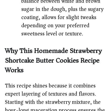
balance between white and brown
sugar in the dough, plus the sugary
coating, allows for slight tweaks
depending on your preferred
sweetness level or texture.
Why This Homemade Strawberry
Shortcake Butter Cookies Recipe
Works
This recipe shines because it combines
expert layering of textures and flavors.
Starting with the strawberry mixture, the
hour-long maceration process ensures the