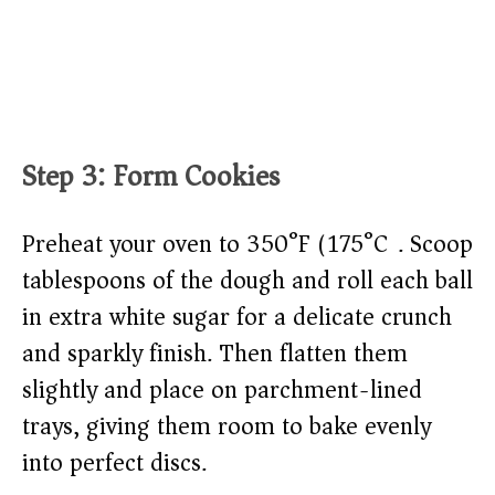
Step 3: Form Cookies
Preheat your oven to 350°F (175°C). Scoop
tablespoons of the dough and roll each ball
in extra white sugar for a delicate crunch
and sparkly finish. Then flatten them
slightly and place on parchment-lined
trays, giving them room to bake evenly
into perfect discs.