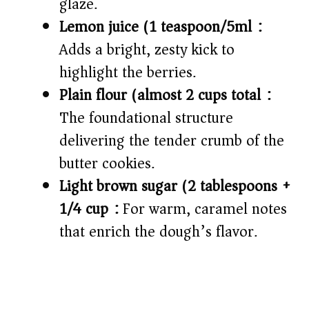
glaze.
Lemon juice (1 teaspoon/5ml):
Adds a bright, zesty kick to
highlight the berries.
Plain flour (almost 2 cups total):
The foundational structure
delivering the tender crumb of the
butter cookies.
Light brown sugar (2 tablespoons +
1/4 cup):
For warm, caramel notes
that enrich the dough’s flavor.