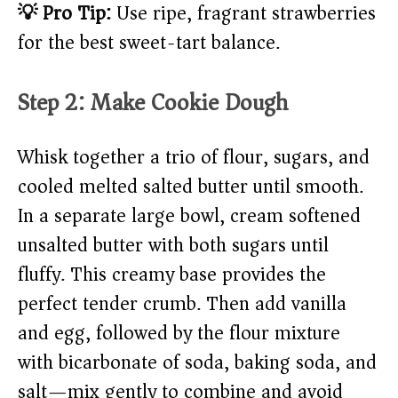
💡 Pro Tip:
Use ripe, fragrant strawberries
for the best sweet-tart balance.
Step 2: Make Cookie Dough
Whisk together a trio of flour, sugars, and
cooled melted salted butter until smooth.
In a separate large bowl, cream softened
unsalted butter with both sugars until
fluffy. This creamy base provides the
perfect tender crumb. Then add vanilla
and egg, followed by the flour mixture
with bicarbonate of soda, baking soda, and
salt—mix gently to combine and avoid