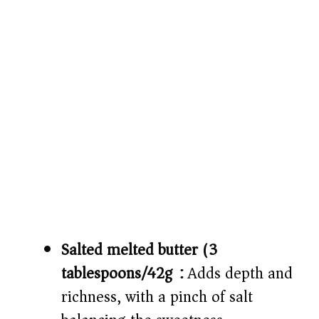
Salted melted butter (3
tablespoons/42g):
Adds depth and
richness, with a pinch of salt