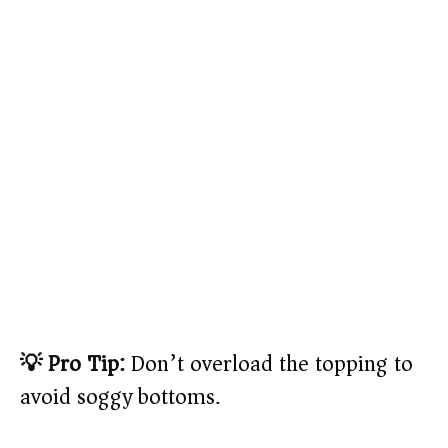
💡 Pro Tip:
Don’t overload the topping to
avoid soggy bottoms.