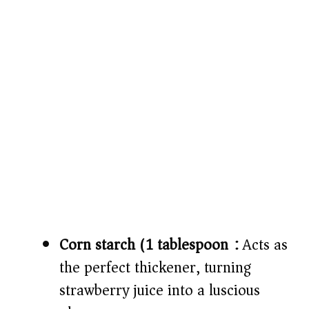
Corn starch (1 tablespoon):
Acts as
the perfect thickener, turning
strawberry juice into a luscious