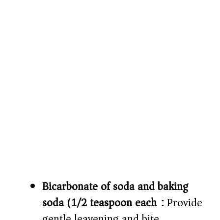
Bicarbonate of soda and baking
soda (1/2 teaspoon each):
Provide
gentle leavening and bite.