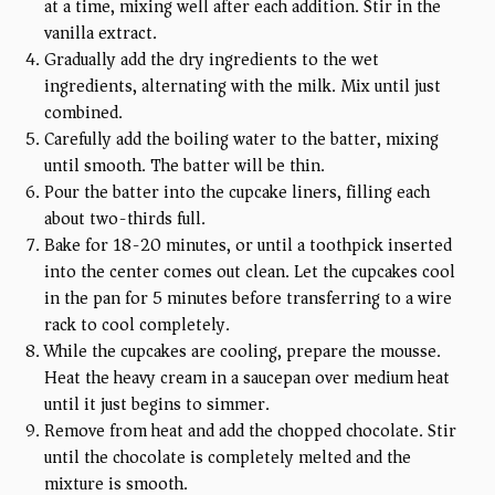
at a time, mixing well after each addition. Stir in the
vanilla extract.
Gradually add the dry ingredients to the wet
ingredients, alternating with the milk. Mix until just
combined.
Carefully add the boiling water to the batter, mixing
until smooth. The batter will be thin.
Pour the batter into the cupcake liners, filling each
about two-thirds full.
Bake for 18-20 minutes, or until a toothpick inserted
into the center comes out clean. Let the cupcakes cool
in the pan for 5 minutes before transferring to a wire
rack to cool completely.
While the cupcakes are cooling, prepare the mousse.
Heat the heavy cream in a saucepan over medium heat
until it just begins to simmer.
Remove from heat and add the chopped chocolate. Stir
until the chocolate is completely melted and the
mixture is smooth.