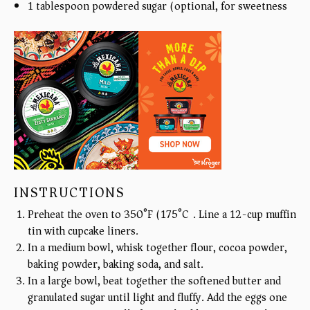
1 tablespoon
powdered sugar (optional, for sweetness)
INSTRUCTIONS
Preheat the oven to 350°F (175°C). Line a 12-cup muffin
tin with cupcake liners.
In a medium bowl, whisk together flour, cocoa powder,
baking powder, baking soda, and salt.
In a large bowl, beat together the softened butter and
granulated sugar until light and fluffy. Add the eggs one