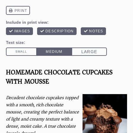
HOMEMADE CHOCOLATE CUPCAKES
WITH MOUSSE
Decadent chocolate cupcakes topped
with a smooth, rich chocolate
mousse, creating the perfect balance
of light and creamy texture with a
dense, moist cake. A true chocolate