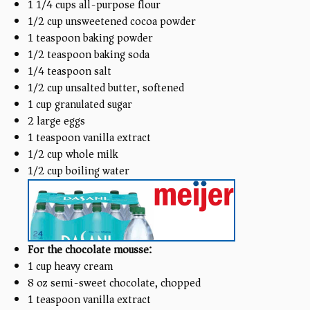
1 1/4
cups
all-purpose flour
1/2
cup
unsweetened cocoa powder
1 teaspoon
baking powder
1/2 teaspoon
baking soda
1/4 teaspoon
salt
1/2
cup
unsalted butter, softened
1
cup
granulated sugar
2
large eggs
1 teaspoon
vanilla extract
1/2
cup
whole milk
1/2
cup
boiling water
For the chocolate mousse:
1
cup
heavy cream
8
oz
semi-sweet chocolate, chopped
1 teaspoon
vanilla extract