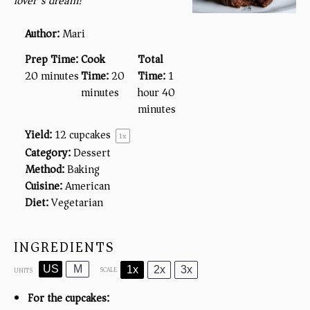
lover’s dream!
Author:
Mari
Prep Time:
Cook
Total
20 minutes
Time:
20
Time:
1
minutes
hour 40
minutes
Yield:
12
cupcakes
1
x
Category:
Dessert
Method:
Baking
Cuisine:
American
Diet:
Vegetarian
INGREDIENTS
US
M
1x
2x
3x
SCALE
UNITS
For the cupcakes: