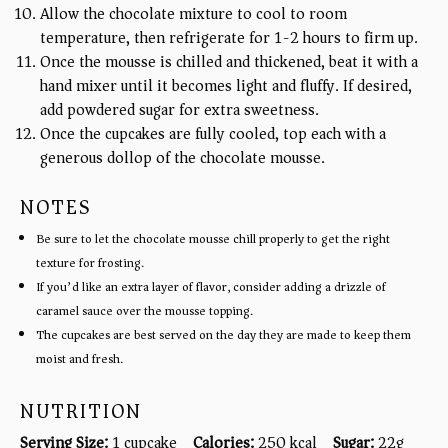
Allow the chocolate mixture to cool to room
temperature, then refrigerate for 1-2 hours to firm up.
Once the mousse is chilled and thickened, beat it with a
hand mixer until it becomes light and fluffy. If desired,
add powdered sugar for extra sweetness.
Once the cupcakes are fully cooled, top each with a
generous dollop of the chocolate mousse.
NOTES
Be sure to let the chocolate mousse chill properly to get the right
texture for frosting.
If you’d like an extra layer of flavor, consider adding a drizzle of
caramel sauce over the mousse topping.
The cupcakes are best served on the day they are made to keep them
moist and fresh.
NUTRITION
Serving Size:
1 cupcake
Calories:
250 kcal
Sugar:
22g