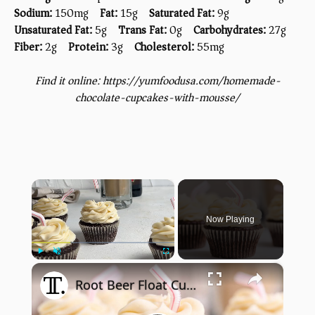
Sodium:
150mg
Fat:
15g
Saturated Fat:
9g
Unsaturated Fat:
5g
Trans Fat:
0g
Carbohydrates:
27g
Fiber:
2g
Protein:
3g
Cholesterol:
55mg
Find it online
:
https://yumfoodusa.com/homemade-
chocolate-cupcakes-with-mousse/
×
Now Playing
×
Play
Unmute
Fullscreen
Root Beer Float Cupcakes Recipe