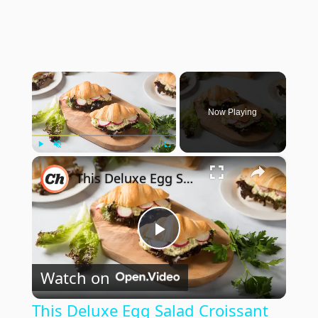
×
Now Playing
×
Play
Unmute
Fullscreen
This Deluxe Egg Salad Croissant Sandwich Recipe Will Elevate Your Breakfast Game
Play
Watch on
Video
This Deluxe Egg Salad Croissant