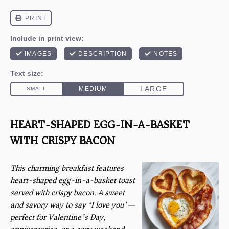
HEART-SHAPED EGG-IN-A-BASKET
WITH CRISPY BACON
This charming breakfast features
heart-shaped egg-in-a-basket toast
served with crispy bacon. A sweet
and savory way to say ‘I love you’—
perfect for Valentine’s Day,