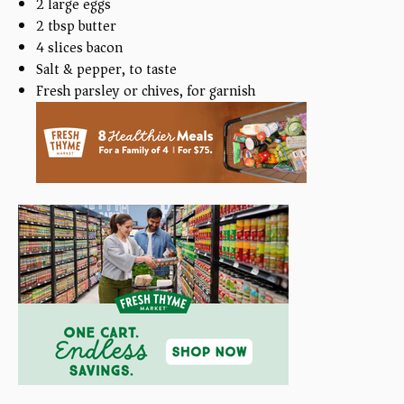
2
large eggs
2 tbsp
butter
4
slices bacon
Salt & pepper, to taste
Fresh parsley or chives, for garnish