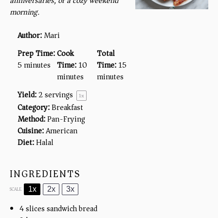
anniversaries, or a cozy weekend
morning.
Author:
Mari
Prep Time:
Cook
Total
5 minutes
Time:
10
Time:
15
minutes
minutes
Yield:
2
servings
1
x
Category:
Breakfast
Method:
Pan-Frying
Cuisine:
American
Diet:
Halal
INGREDIENTS
1x
2x
3x
SCALE
4
slices sandwich bread