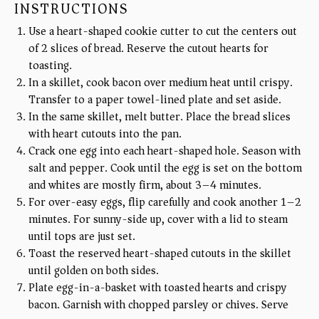
INSTRUCTIONS
Use a heart-shaped cookie cutter to cut the centers out
of 2 slices of bread. Reserve the cutout hearts for
toasting.
In a skillet, cook bacon over medium heat until crispy.
Transfer to a paper towel-lined plate and set aside.
In the same skillet, melt butter. Place the bread slices
with heart cutouts into the pan.
Crack one egg into each heart-shaped hole. Season with
salt and pepper. Cook until the egg is set on the bottom
and whites are mostly firm, about 3–4 minutes.
For over-easy eggs, flip carefully and cook another 1–2
minutes. For sunny-side up, cover with a lid to steam
until tops are just set.
Toast the reserved heart-shaped cutouts in the skillet
until golden on both sides.
Plate egg-in-a-basket with toasted hearts and crispy
bacon. Garnish with chopped parsley or chives. Serve