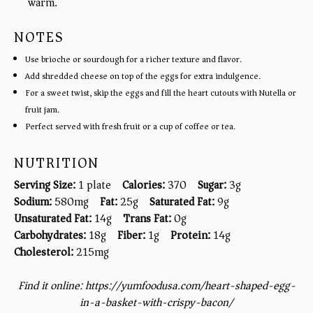
warm.
NOTES
Use brioche or sourdough for a richer texture and flavor.
Add shredded cheese on top of the eggs for extra indulgence.
For a sweet twist, skip the eggs and fill the heart cutouts with Nutella or
fruit jam.
Perfect served with fresh fruit or a cup of coffee or tea.
NUTRITION
Serving Size:
1 plate
Calories:
370
Sugar:
3g
Sodium:
580mg
Fat:
25g
Saturated Fat:
9g
Unsaturated Fat:
14g
Trans Fat:
0g
Carbohydrates:
18g
Fiber:
1g
Protein:
14g
Cholesterol:
215mg
Find it online
:
https://yumfoodusa.com/heart-shaped-egg-
in-a-basket-with-crispy-bacon/