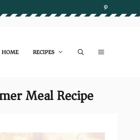
HOME
RECIPES
ummer Meal Recipe