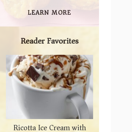
LEARN MORE
Reader Favorites
Ricotta Ice Cream with