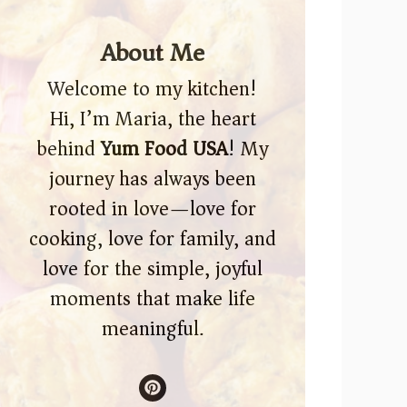
About Me
Welcome to my kitchen!
Hi, I’m Maria, the heart
behind
Yum Food USA
! My
journey has always been
rooted in love—love for
cooking, love for family, and
love for the simple, joyful
moments that make life
meaningful.