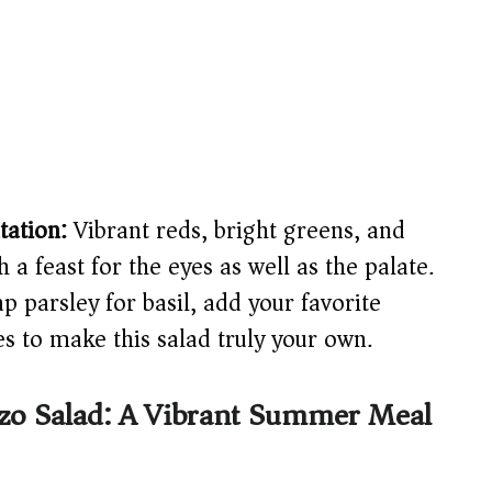
tation:
Vibrant reds, bright greens, and
a feast for the eyes as well as the palate.
 parsley for basil, add your favorite
es to make this salad truly your own.
rzo Salad: A Vibrant Summer Meal