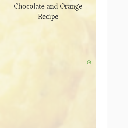
Chocolate and Orange
Recipe