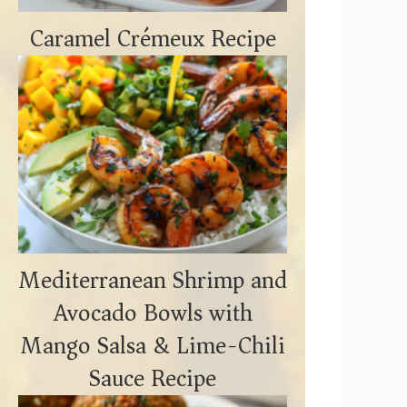
Caramel Crémeux Recipe
Mediterranean Shrimp and
Avocado Bowls with
Mango Salsa & Lime-Chili
Sauce Recipe