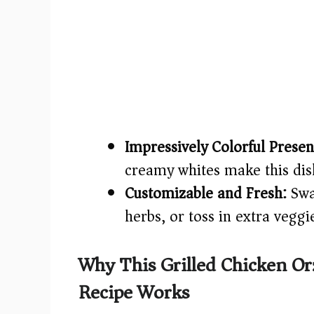
Impressively Colorful Presen
creamy whites make this dish 
Customizable and Fresh:
Swap
herbs, or toss in extra veggi
Why This Grilled Chicken O
Recipe Works