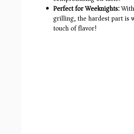
Perfect for Weeknights:
With
grilling, the hardest part is w
touch of flavor!