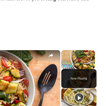
×
×
e
Play
Unmute
Fullscreen
Now Playing