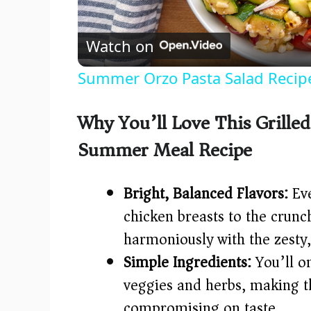
l
Watch on
a
Summer Orzo Pasta Salad Recip
y
Why You’ll Love This Grilled
V
Summer Meal Recipe
i
Bright, Balanced Flavors:
Eve
d
chicken breasts to the crun
harmoniously with the zesty
e
Simple Ingredients:
You’ll on
veggies and herbs, making t
o
compromising on taste.