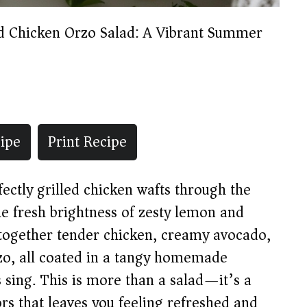
ed Chicken Orzo Salad: A Vibrant Summer
ipe
Print Recipe
fectly grilled chicken wafts through the
e fresh brightness of zesty lemon and
s together tender chicken, creamy avocado,
rzo, all coated in a tangy homemade
 sing. This is more than a salad—it’s a
rs that leaves you feeling refreshed and