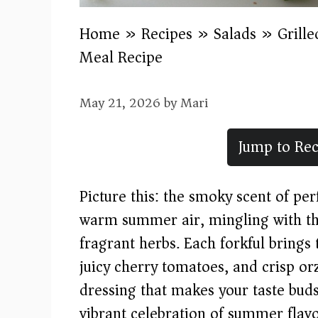
Home
»
Recipes
»
Salads
»
Grill
Meal Recipe
May 21, 2026
by
Mari
Jump to Rec
Picture this: the smoky scent of per
warm summer air, mingling with th
fragrant herbs. Each forkful bring
juicy cherry tomatoes, and crisp o
dressing that makes your taste buds
vibrant celebration of summer flavo