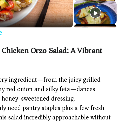
e
 Chicken Orzo Salad: A Vibrant
ry ingredient—from the juicy grilled
chy red onion and silky feta—dances
, honey-sweetened dressing.
ly need pantry staples plus a few fresh
his salad incredibly approachable without