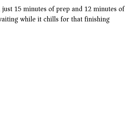
 just 15 minutes of prep and 12 minutes of
aiting while it chills for that finishing