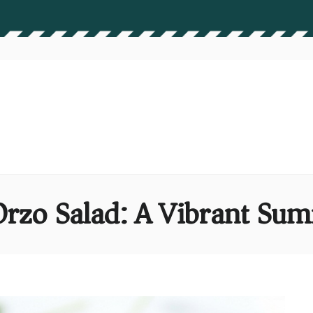
Orzo Salad: A Vibrant S