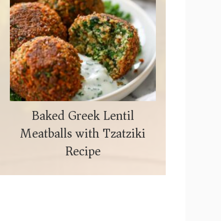
Baked Greek Lentil
Meatballs with Tzatziki
Recipe