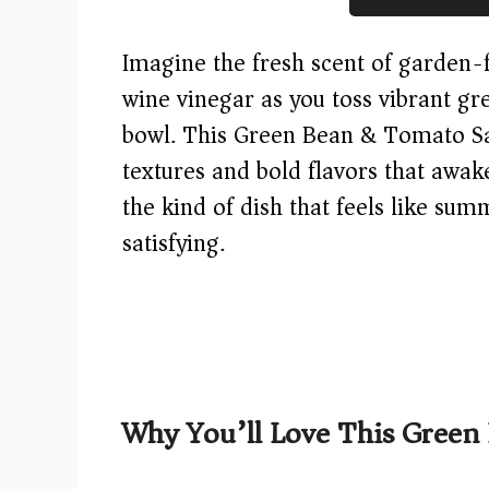
Imagine the fresh scent of garden-f
wine vinegar as you toss vibrant g
bowl. This Green Bean & Tomato Sal
textures and bold flavors that awak
the kind of dish that feels like su
satisfying.
Why You’ll Love This Green