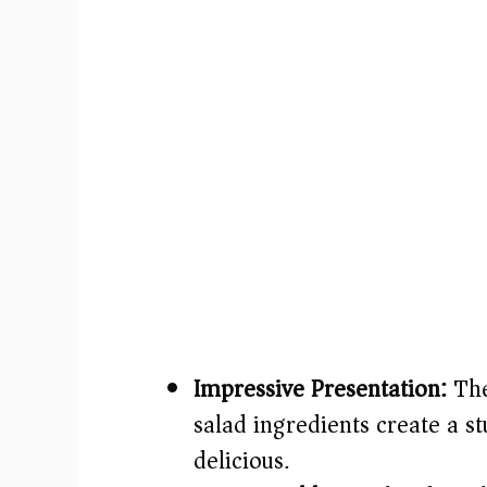
Impressive Presentation:
The
salad ingredients create a stu
delicious.