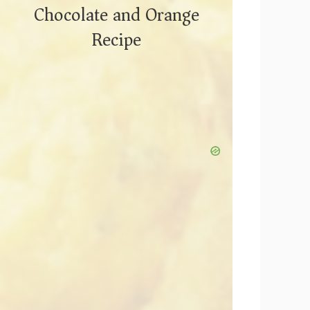
Chocolate and Orange
Recipe