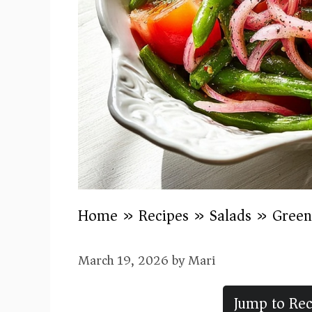
Home
»
Recipes
»
Salads
»
Green
March 19, 2026
by
Mari
Jump to Rec