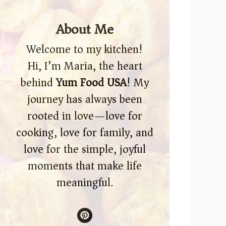
About Me
Welcome to my kitchen!
Hi, I’m Maria, the heart
behind
Yum Food USA
! My
journey has always been
rooted in love—love for
cooking, love for family, and
love for the simple, joyful
moments that make life
meaningful.