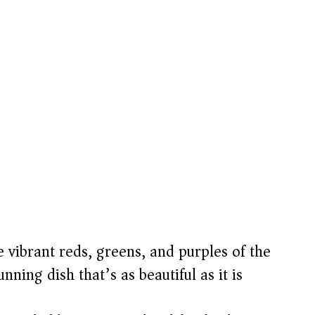
 vibrant reds, greens, and purples of the
nning dish that’s as beautiful as it is