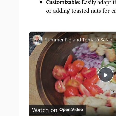
Customizable:
Easily adapt t
or adding toasted nuts for c
Summer Fig and Tomato Salad
P
l
Watch on
a