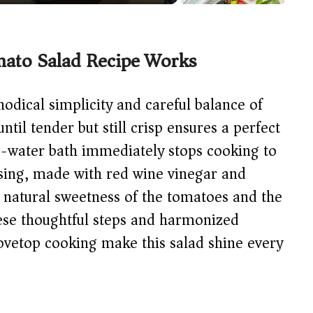
ato Salad Recipe Works
thodical simplicity and careful balance of
ntil tender but still crisp ensures a perfect
ice-water bath immediately stops cooking to
ssing, made with red wine vinegar and
e natural sweetness of the tomatoes and the
hese thoughtful steps and harmonized
tovetop cooking make this salad shine every