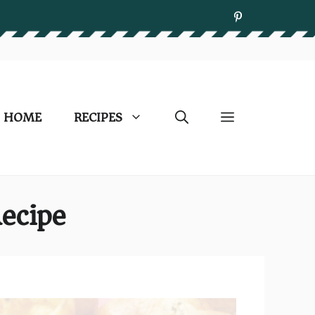
HOME
RECIPES
ecipe