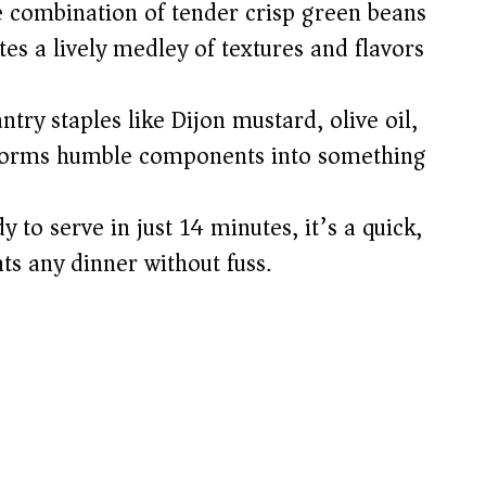
 combination of tender crisp green beans
es a lively medley of textures and flavors
try staples like Dijon mustard, olive oil,
nsforms humble components into something
 to serve in just 14 minutes, it’s a quick,
s any dinner without fuss.