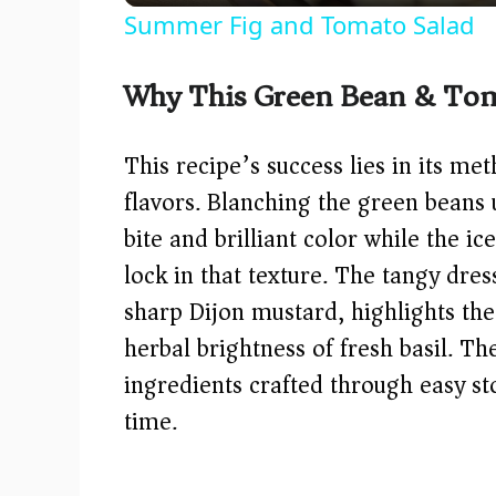
Summer Fig and Tomato Salad
y
Why This Green Bean & Tom
V
This recipe’s success lies in its me
i
flavors. Blanching the green beans u
bite and brilliant color while the 
d
lock in that texture. The tangy dre
e
sharp Dijon mustard, highlights th
herbal brightness of fresh basil. T
o
ingredients crafted through easy s
time.