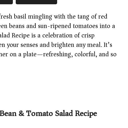
resh basil mingling with the tang of red
reen beans and sun-ripened tomatoes into a
ad Recipe is a celebration of crisp
en your senses and brighten any meal. It’s
mmer on a plate—refreshing, colorful, and so
 Bean & Tomato Salad Recipe