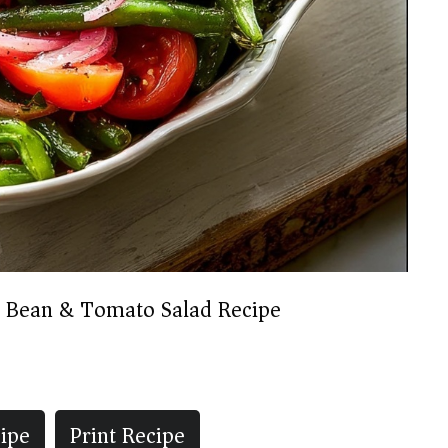
 Bean & Tomato Salad Recipe
ipe
Print Recipe