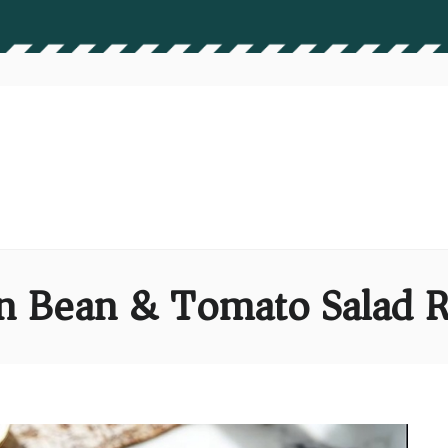
n Bean & Tomato Salad R