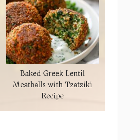
Baked Greek Lentil
Meatballs with Tzatziki
Recipe