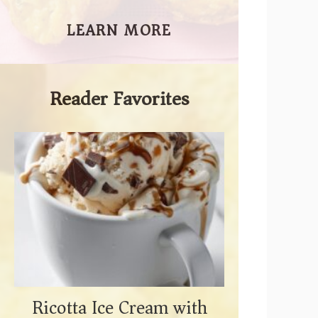
LEARN MORE
Reader Favorites
Ricotta Ice Cream with