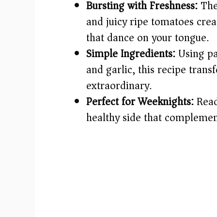
Bursting with Freshness:
The
and juicy ripe tomatoes creat
that dance on your tongue.
Simple Ingredients:
Using pan
and garlic, this recipe tra
extraordinary.
Perfect for Weeknights:
Ready
healthy side that complement