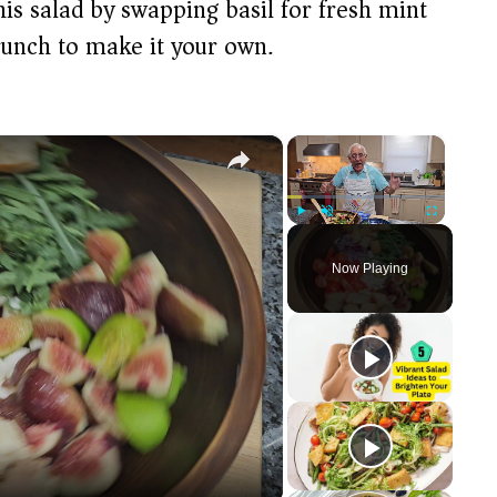
his salad by swapping basil for fresh mint
runch to make it your own.
×
×
Play
Unmute
Fullscreen
Now Playing