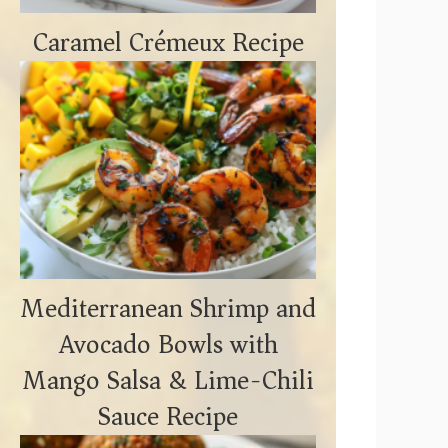
Caramel Crémeux Recipe
Mediterranean Shrimp and
Avocado Bowls with
Mango Salsa & Lime-Chili
Sauce Recipe