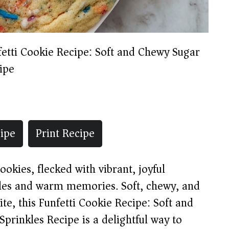
fetti Cookie Recipe: Soft and Chewy Sugar
ipe
ipe
Print Recipe
okies, flecked with vibrant, joyful
miles and warm memories. Soft, chewy, and
ite, this Funfetti Cookie Recipe: Soft and
prinkles Recipe is a delightful way to