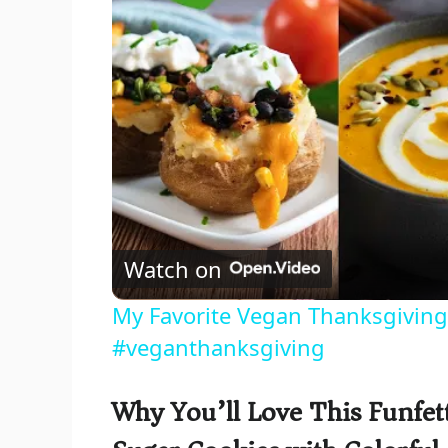
Watch on
My Favorite Vegan Thanksgiving
#veganthanksgiving
Why You’ll Love This Funfet