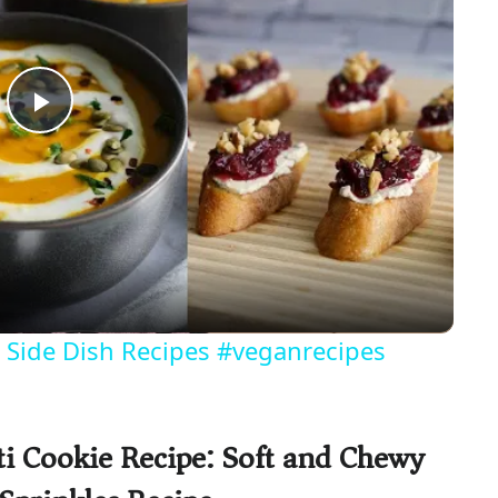
P
l
a
y
 Side Dish Recipes #veganrecipes
V
ti Cookie Recipe: Soft and Chewy
i