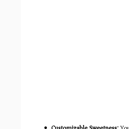
Customizable Sweetness:
You