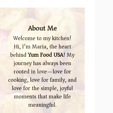
About Me
Welcome to my kitchen!
Hi, I’m Maria, the heart
behind
Yum Food USA
! My
journey has always been
rooted in love—love for
cooking, love for family, and
love for the simple, joyful
moments that make life
meaningful.