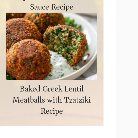
Sauce Recipe
Baked Greek Lentil
Meatballs with Tzatziki
Recipe