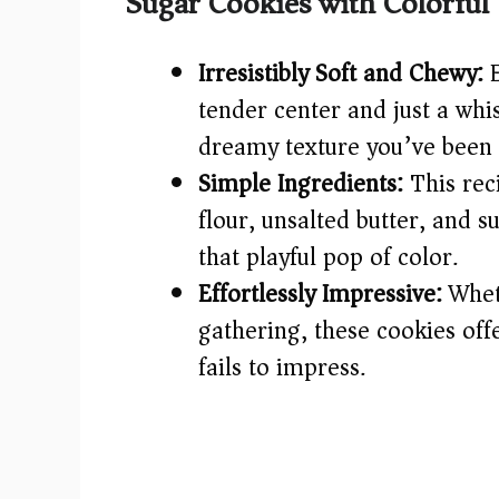
Sugar Cookies with Colorful 
Irresistibly Soft and Chewy:
E
tender center and just a whi
dreamy texture you’ve been 
Simple Ingredients:
This reci
flour, unsalted butter, and s
that playful pop of color.
Effortlessly Impressive:
Wheth
gathering, these cookies off
fails to impress.