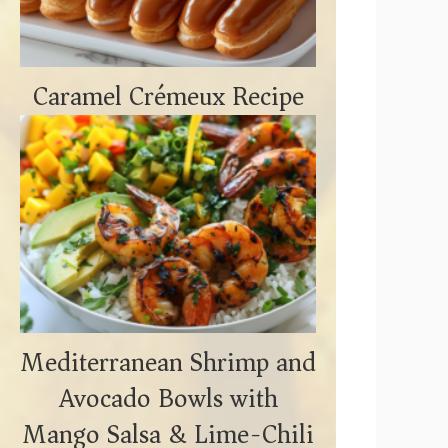
Caramel Crémeux Recipe
Mediterranean Shrimp and
Avocado Bowls with
Mango Salsa & Lime-Chili