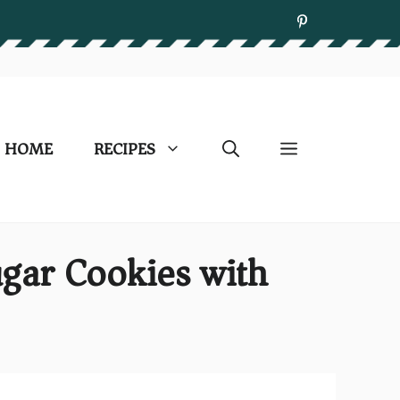
HOME
RECIPES
ugar Cookies with