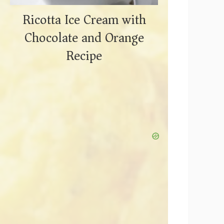
Ricotta Ice Cream with
Chocolate and Orange
Recipe