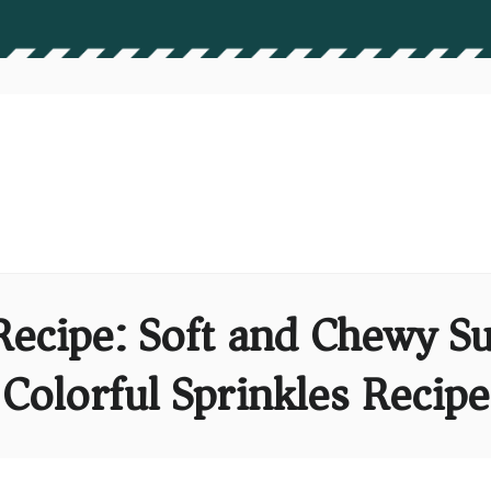
Recipe: Soft and Chewy S
Colorful Sprinkles Recipe