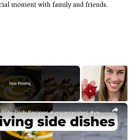
cial moment with family and friends.
Now Playing
×
My Favorite Vegan Thanksgiving Side Dish Recipes #veganrecipes #veganthanksgiving