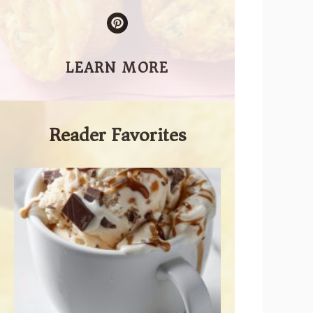
LEARN MORE
Reader Favorites