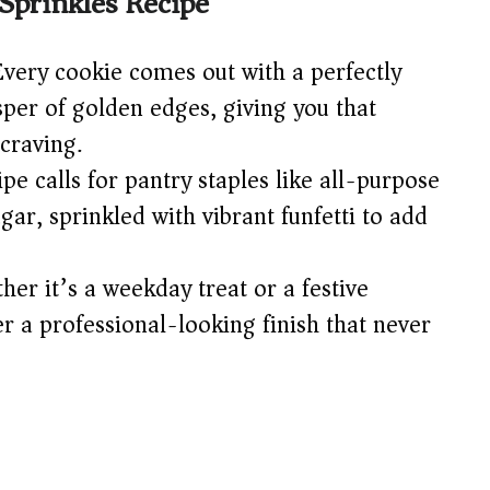
Sprinkles Recipe
d
very cookie comes out with a perfectly
e
sper of golden edges, giving you that
craving.
o
pe calls for pantry staples like all-purpose
ugar, sprinkled with vibrant funfetti to add
er it’s a weekday treat or a festive
er a professional-looking finish that never