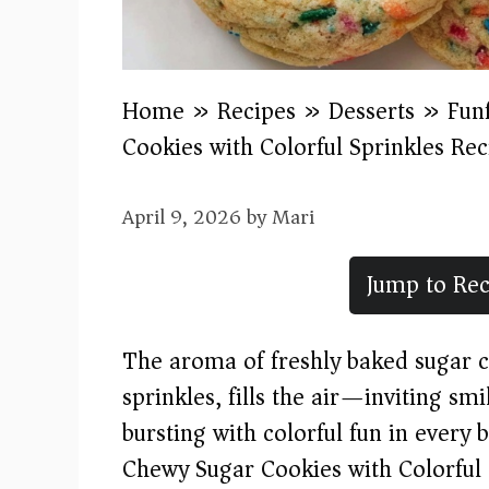
Home
»
Recipes
»
Desserts
»
Fun
Cookies with Colorful Sprinkles Rec
April 9, 2026
by
Mari
Jump to Rec
The aroma of freshly baked sugar co
sprinkles, fills the air—inviting s
bursting with colorful fun in every b
Chewy Sugar Cookies with Colorful S