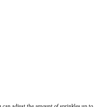
 can adjust the amount of sprinkles up to