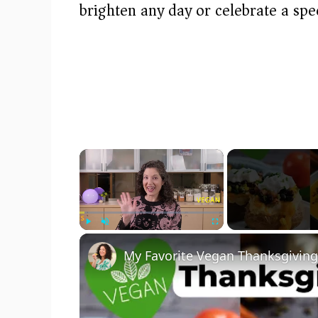
brighten any day or celebrate a spe
×
Play
Unmute
Fullscreen