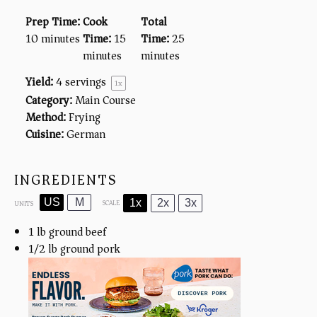
Prep Time:
Cook
Total
10 minutes
Time:
15
Time:
25
minutes
minutes
Yield:
4
servings
1
x
Category:
Main Course
Method:
Frying
Cuisine:
German
INGREDIENTS
US
M
1x
2x
3x
SCALE
UNITS
1
lb
ground beef
1/2
lb
ground pork