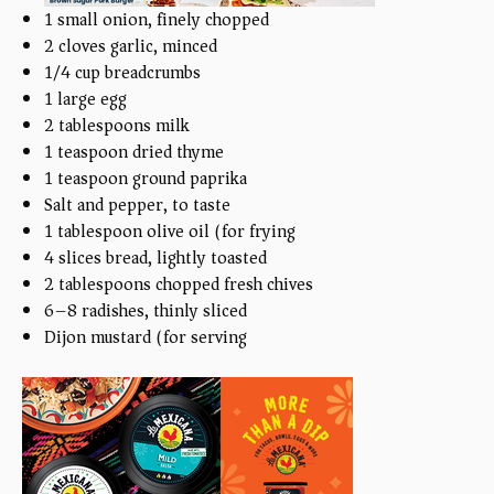
1
small onion, finely chopped
2
cloves garlic, minced
1/4
cup
breadcrumbs
1
large egg
2 tablespoons
milk
1 teaspoon
dried thyme
1 teaspoon
ground paprika
Salt and pepper, to taste
1 tablespoon
olive oil (for frying)
4
slices bread, lightly toasted
2 tablespoons
chopped fresh chives
6
–
8
radishes, thinly sliced
Dijon mustard (for serving)