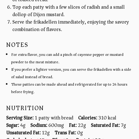
Top each patty with a few slices of radish and a small
dollop of Dijon mustard.
Serve the frikadellen immediately, enjoying the savory
combination of flavors.
NOTES
For extra flavor, you can add a pinch of cayenne pepper or mustard
powder to the meat mixture.
If you prefer a lighter version, you can serve the frikadellen with a side
of salad instead of bread.
These patties can be made ahead and refrigerated for up to 24 hours
before frying.
NUTRITION
Serving Size:
1 patty with bread
Calories:
310 kcal
Sugar:
4g
Sodium:
600mg
Fat:
22g
Saturated Fat:
7g
Unsaturated Fat:
12g
Trans Fat:
0g