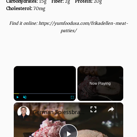
Carbohydrates:
15g
Fiber:
2g
Protein:
20g
Cholesterol:
70mg
Find it online
:
https://yumfoodusa.com/frikadellen-meat-
patties/
×
Now Playing
×
Play
Unmute
Fullscreen
German Spiessbraten