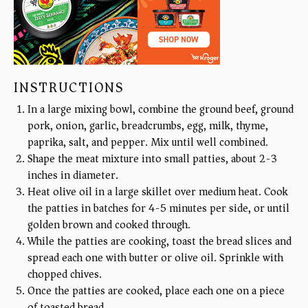
INSTRUCTIONS
In a large mixing bowl, combine the ground beef, ground
pork, onion, garlic, breadcrumbs, egg, milk, thyme,
paprika, salt, and pepper. Mix until well combined.
Shape the meat mixture into small patties, about 2-3
inches in diameter.
Heat olive oil in a large skillet over medium heat. Cook
the patties in batches for 4-5 minutes per side, or until
golden brown and cooked through.
While the patties are cooking, toast the bread slices and
spread each one with butter or olive oil. Sprinkle with
chopped chives.
Once the patties are cooked, place each one on a piece
of toasted bread.