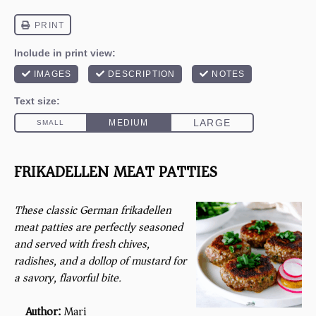
FRIKADELLEN MEAT PATTIES
These classic German frikadellen
meat patties are perfectly seasoned
and served with fresh chives,
radishes, and a dollop of mustard for
a savory, flavorful bite.
Author:
Mari