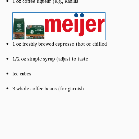
1 oz coffee liqueur (e.g., Kahlúa)
1 oz freshly brewed espresso (hot or chilled)
1/2 oz simple syrup (adjust to taste)
Ice cubes
3 whole coffee beans (for garnish)