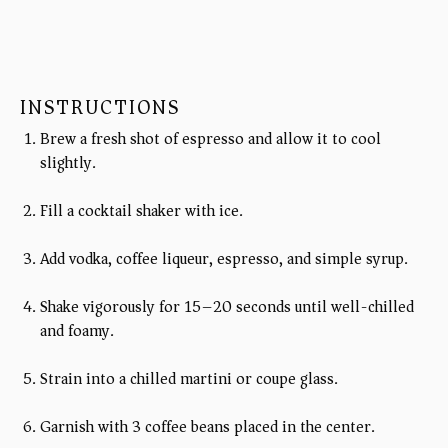
INSTRUCTIONS
Brew a fresh shot of espresso and allow it to cool
slightly.
Fill a cocktail shaker with ice.
Add vodka, coffee liqueur, espresso, and simple syrup.
Shake vigorously for 15–20 seconds until well-chilled
and foamy.
Strain into a chilled martini or coupe glass.
Garnish with 3 coffee beans placed in the center.