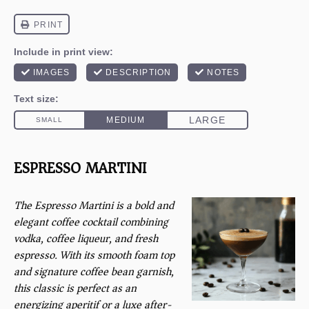
ESPRESSO MARTINI
The Espresso Martini is a bold and
elegant coffee cocktail combining
vodka, coffee liqueur, and fresh
espresso. With its smooth foam top
and signature coffee bean garnish,
this classic is perfect as an
energizing aperitif or a luxe after-