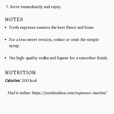
Serve immediately and enjoy.
NOTES
Fresh espresso ensures the best flavor and foam.
For a less sweet version, reduce or omit the simple
syrup.
Use high-quality vodka and liqueur for a smoother finish.
NUTRITION
Calories:
200 kcal
Find it online
:
https://yumfoodusa.com/espresso-martini/