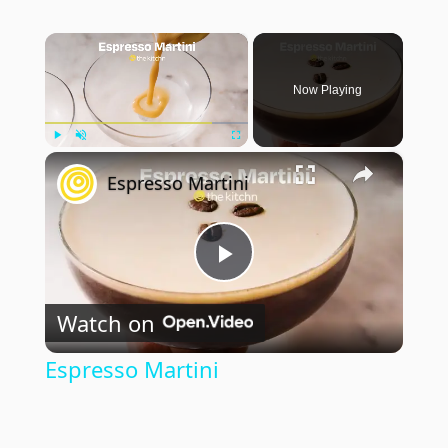
×
Now Playing
×
Play
Unmute
Fullscreen
Espresso Martini
Play
Watch on
Video
Espresso Martini