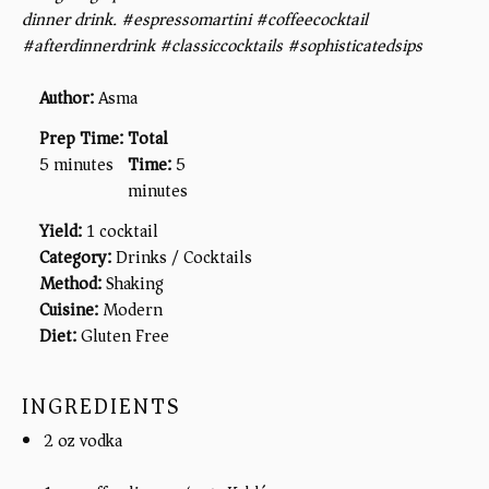
dinner drink. #espressomartini #coffeecocktail
#afterdinnerdrink #classiccocktails #sophisticatedsips
Author:
Asma
Prep Time:
Total
5 minutes
Time:
5
minutes
Yield:
1 cocktail
Category:
Drinks / Cocktails
Method:
Shaking
Cuisine:
Modern
Diet:
Gluten Free
INGREDIENTS
2 oz vodka