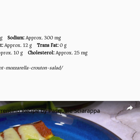
 g
Sodium:
Approx. 300 mg
t:
Approx. 12 g
Trans Fat:
0 g
prox. 10 g
Cholesterol:
Approx. 25 mg
nt-mozzarella-crouton-salad/
rentino Recipe by Pasquale Sciarappa