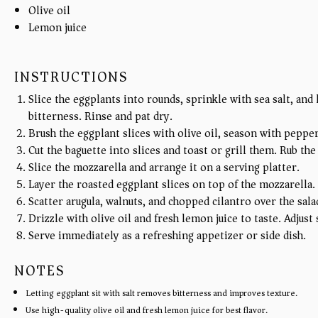
Olive oil
Lemon juice
INSTRUCTIONS
Slice the eggplants into rounds, sprinkle with sea salt, and
bitterness. Rinse and pat dry.
Brush the eggplant slices with olive oil, season with pepper
Cut the baguette into slices and toast or grill them. Rub the
Slice the mozzarella and arrange it on a serving platter.
Layer the roasted eggplant slices on top of the mozzarella.
Scatter arugula, walnuts, and chopped cilantro over the sala
Drizzle with olive oil and fresh lemon juice to taste. Adjust
Serve immediately as a refreshing appetizer or side dish.
NOTES
Letting eggplant sit with salt removes bitterness and improves texture.
Use high-quality olive oil and fresh lemon juice for best flavor.