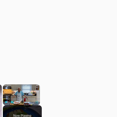
×
×
Play
Unmute
Fullscreen
Now Playing