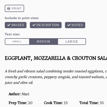
EGGPLANT, MOZZARELLA & CROUTON SAL
A fresh and vibrant salad combining tender roasted eggplants, 
crunchy garlic croutons, peppery arugula, and toasted walnuts, 
juice and olive oil.
Author:
Mari
Prep Time:
20
Cook Time:
15
Total Time:
35