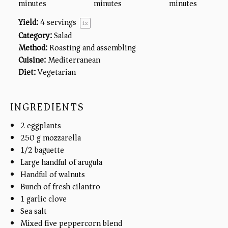
minutes
minutes
minutes
Yield:
4
servings
1
x
Category:
Salad
Method:
Roasting and assembling
Cuisine:
Mediterranean
Diet:
Vegetarian
INGREDIENTS
2
eggplants
250
g
mozzarella
1/2
baguette
Large handful of arugula
Handful of walnuts
Bunch of fresh cilantro
1
garlic clove
Sea salt
Mixed
five
peppercorn blend