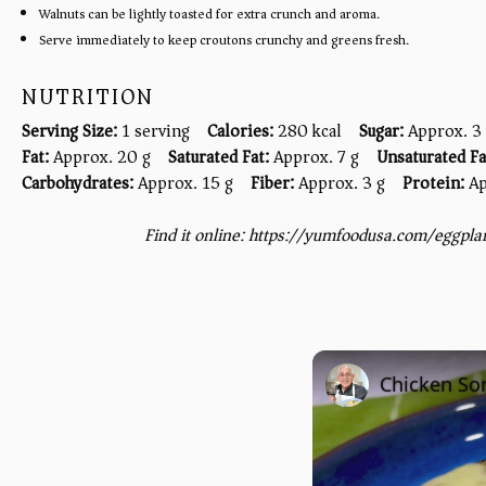
Walnuts can be lightly toasted for extra crunch and aroma.
Serve immediately to keep croutons crunchy and greens fresh.
NUTRITION
Serving Size:
1 serving
Calories:
280 kcal
Sugar:
Approx. 3
Fat:
Approx. 20 g
Saturated Fat:
Approx. 7 g
Unsaturated Fa
Carbohydrates:
Approx. 15 g
Fiber:
Approx. 3 g
Protein:
Ap
Find it online
:
https://yumfoodusa.com/eggpla
Chicken Sor