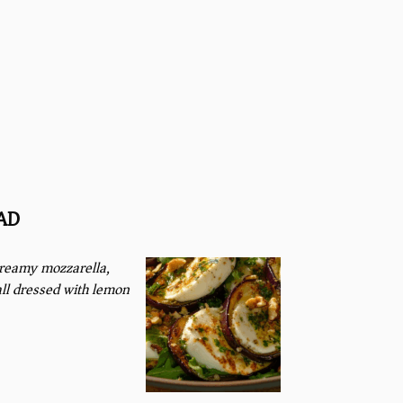
AD
creamy mozzarella,
all dressed with lemon