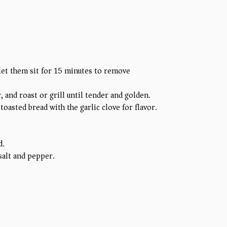
 let them sit for 15 minutes to remove
, and roast or grill until tender and golden.
 toasted bread with the garlic clove for flavor.
d.
 salt and pepper.