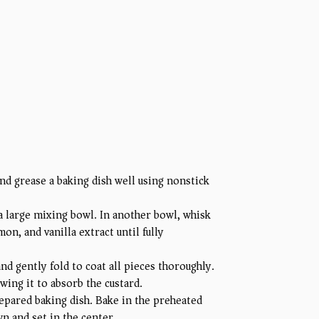
d grease a baking dish well using nonstick
 a large mixing bowl. In another bowl, whisk
n, and vanilla extract until fully
d gently fold to coat all pieces thoroughly.
wing it to absorb the custard.
epared baking dish. Bake in the preheated
n and set in the center.