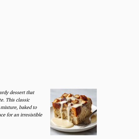
rdy dessert that
e. This classic
 mixture, baked to
e for an irresistible