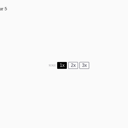
ur 5
1x
2x
3x
SCALE