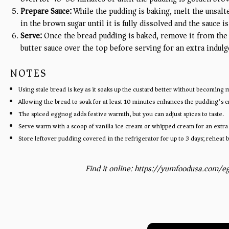
Prepare Sauce:
While the pudding is baking, melt the unsalt
in the brown sugar until it is fully dissolved and the sauce
Serve:
Once the bread pudding is baked, remove it from the
butter sauce over the top before serving for an extra indulg
NOTES
Using stale bread is key as it soaks up the custard better without becoming 
Allowing the bread to soak for at least 10 minutes enhances the pudding’s 
The spiced eggnog adds festive warmth, but you can adjust spices to taste.
Serve warm with a scoop of vanilla ice cream or whipped cream for an extra 
Store leftover pudding covered in the refrigerator for up to 3 days; reheat 
Find it online
:
https://yumfoodusa.com/e