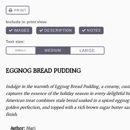
EGGNOG BREAD PUDDING
Indulge in the warmth of Eggnog Bread Pudding, a creamy, custa
captures the essence of the holiday season in every delightful bit
American treat combines stale bread soaked in a spiced eggnog
golden perfection, and topped with a rich brown sugar butter sauc
finish.
Author:
Mari