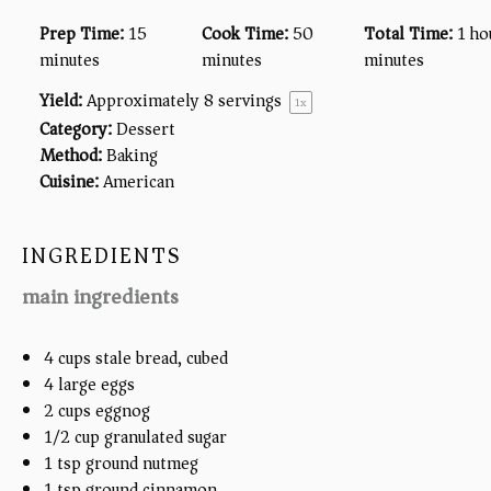
Prep Time:
15
Cook Time:
50
Total Time:
1 ho
minutes
minutes
minutes
Yield:
Approximately
8
servings
1
x
Category:
Dessert
Method:
Baking
Cuisine:
American
INGREDIENTS
main ingredients
4 cups
stale bread, cubed
4
large eggs
2 cups
eggnog
1/2 cup
granulated sugar
1 tsp
ground nutmeg
1 tsp
ground cinnamon