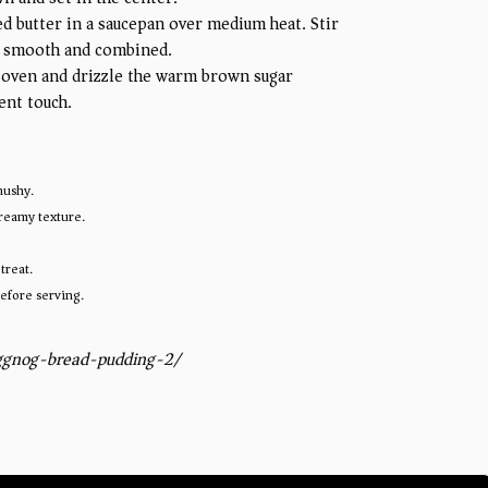
ed butter in a saucepan over medium heat. Stir
 is smooth and combined.
 oven and drizzle the warm brown sugar
ent touch.
mushy.
creamy texture.
treat.
before serving.
ggnog-bread-pudding-2/