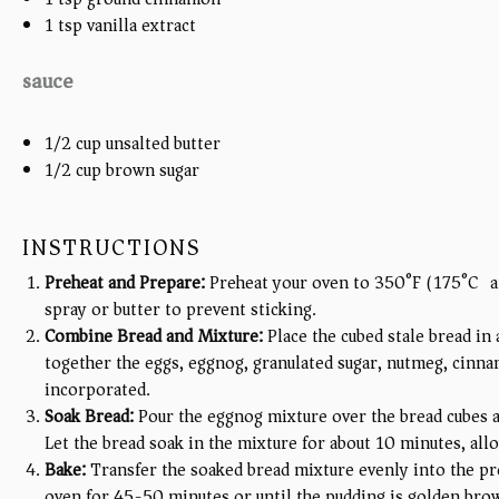
1 tsp
vanilla extract
sauce
1/2 cup
unsalted butter
1/2 cup
brown sugar
INSTRUCTIONS
Preheat and Prepare:
Preheat your oven to 350°F (175°C) an
spray or butter to prevent sticking.
Combine Bread and Mixture:
Place the cubed stale bread in
together the eggs, eggnog, granulated sugar, nutmeg, cinnamo
incorporated.
Soak Bread:
Pour the eggnog mixture over the bread cubes an
Let the bread soak in the mixture for about 10 minutes, allo
Bake:
Transfer the soaked bread mixture evenly into the pr
oven for 45-50 minutes or until the pudding is golden brow