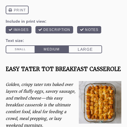
EASY TATER TOT BREAKFAST CASSEROLE
Golden, crispy tater tots baked over
layers of fluffy eggs, savory sausage,
and melted cheese—this easy
breakfast casserole is the ultimate
comfort food, ideal for feeding a
crowd, meal prepping, or lazy
weekend mornings.