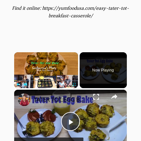
Find it online
:
https://yumfoodusa.com/easy-tater-tot-
breakfast-casserole/
×
Now Playing
×
Play
Unmute
Fullscreen
TATER TOT EGG BAKE
Play