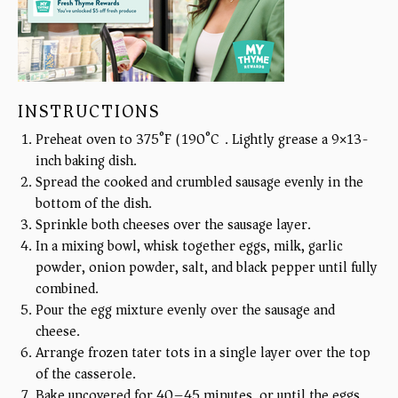
INSTRUCTIONS
Preheat oven to 375°F (190°C). Lightly grease a 9×13-
inch baking dish.
Spread the cooked and crumbled sausage evenly in the
bottom of the dish.
Sprinkle both cheeses over the sausage layer.
In a mixing bowl, whisk together eggs, milk, garlic
powder, onion powder, salt, and black pepper until fully
combined.
Pour the egg mixture evenly over the sausage and
cheese.
Arrange frozen tater tots in a single layer over the top
of the casserole.
Bake uncovered for 40–45 minutes, or until the eggs