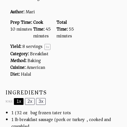
Author:
Mari
Prep Time:
Cook
Total
10 minutes
Time:
45
Time:
55
minutes
minutes
Yield:
8
servings
1
x
Category:
Breakfast
Method:
Baking
Cuisine:
American
Diet:
Halal
INGREDIENTS
1x
2x
3x
SCALE
1
(32 oz) bag frozen tater tots
1
lb breakfast sausage (pork or turkey), cooked and
crumbled