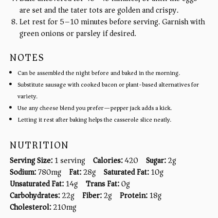
are set and the tater tots are golden and crispy.
Let rest for 5–10 minutes before serving. Garnish with
green onions or parsley if desired.
NOTES
Can be assembled the night before and baked in the morning.
Substitute sausage with cooked bacon or plant-based alternatives for
variety.
Use any cheese blend you prefer—pepper jack adds a kick.
Letting it rest after baking helps the casserole slice neatly.
NUTRITION
Serving Size:
1 serving
Calories:
420
Sugar:
2g
Sodium:
780mg
Fat:
28g
Saturated Fat:
10g
Unsaturated Fat:
14g
Trans Fat:
0g
Carbohydrates:
22g
Fiber:
2g
Protein:
18g
Cholesterol:
210mg