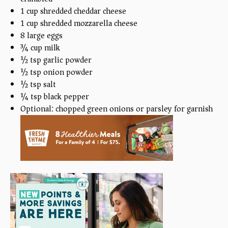
1 cup
shredded cheddar cheese
1 cup
shredded mozzarella cheese
8
large eggs
¾ cup
milk
½ tsp
garlic powder
½ tsp
onion powder
½ tsp
salt
¼ tsp
black pepper
Optional: chopped green onions or parsley for garnish