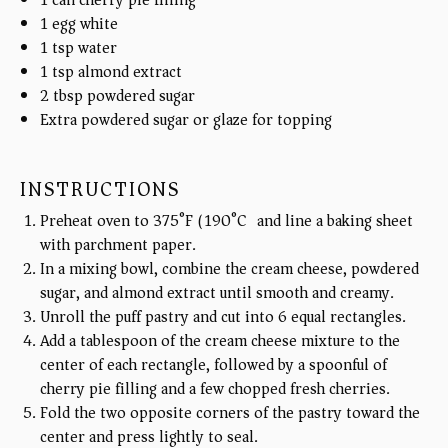
1
egg white
1 tsp
water
1 tsp
almond extract
2 tbsp
powdered sugar
Extra powdered sugar or glaze for topping
INSTRUCTIONS
Preheat oven to 375°F (190°C) and line a baking sheet
with parchment paper.
In a mixing bowl, combine the cream cheese, powdered
sugar, and almond extract until smooth and creamy.
Unroll the puff pastry and cut into 6 equal rectangles.
Add a tablespoon of the cream cheese mixture to the
center of each rectangle, followed by a spoonful of
cherry pie filling and a few chopped fresh cherries.
Fold the two opposite corners of the pastry toward the
center and press lightly to seal.