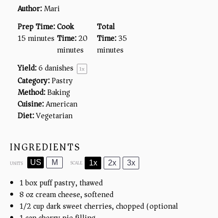
Author:
Mari
Prep Time:
Cook
Total
15 minutes
Time:
20
Time:
35
minutes
minutes
Yield:
6
danishes
1
x
Category:
Pastry
Method:
Baking
Cuisine:
American
Diet:
Vegetarian
INGREDIENTS
US
M
1x
2x
3x
SCALE
UNITS
1
box puff pastry, thawed
8
oz
cream cheese, softened
1/2
cup
dark sweet cherries, chopped (optional)
1
can cherry pie filling