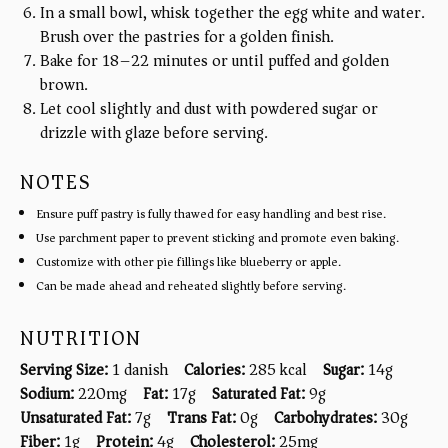
In a small bowl, whisk together the egg white and water.
Brush over the pastries for a golden finish.
Bake for 18–22 minutes or until puffed and golden
brown.
Let cool slightly and dust with powdered sugar or
drizzle with glaze before serving.
NOTES
Ensure puff pastry is fully thawed for easy handling and best rise.
Use parchment paper to prevent sticking and promote even baking.
Customize with other pie fillings like blueberry or apple.
Can be made ahead and reheated slightly before serving.
NUTRITION
Serving Size:
1 danish
Calories:
285 kcal
Sugar:
14g
Sodium:
220mg
Fat:
17g
Saturated Fat:
9g
Unsaturated Fat:
7g
Trans Fat:
0g
Carbohydrates:
30g
Fiber:
1g
Protein:
4g
Cholesterol:
25mg