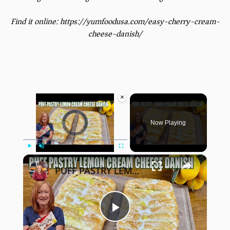
Find it online
:
https://yumfoodusa.com/easy-cherry-cream-
cheese-danish/
×
Video Player is loading.
Now Playing
×
Play
Unmute
Fullscreen
PUFF PASTRY LEMON PIE CREAM CHEESE DANISH
Play