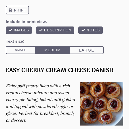
EASY CHERRY CREAM CHEESE DANISH
Flaky puff pastry filled with a rich
cream cheese mixture and sweet
cherry pie filling, baked until golden
and topped with powdered sugar or
glaze. Perfect for breakfast, brunch,
or dessert.