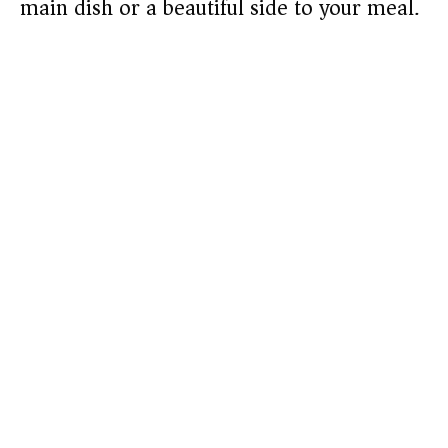
main dish or a beautiful side to your meal.