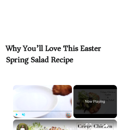
Why You’ll Love This Easter
Spring Salad Recipe
×
Now Playing
×
Play
Unmute
Fullscreen
Crispy Chicken Cutlet & Spring Green Salad