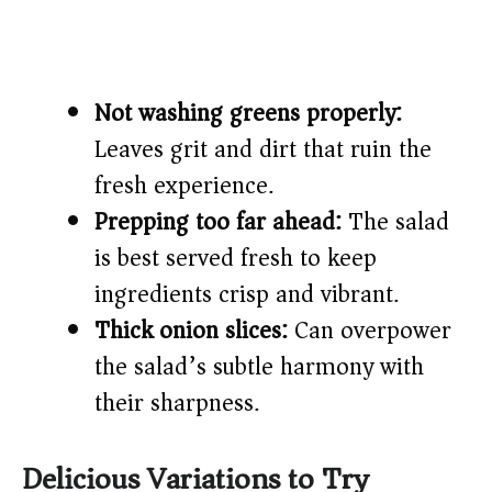
Not washing greens properly:
Leaves grit and dirt that ruin the
fresh experience.
Prepping too far ahead:
The salad
is best served fresh to keep
ingredients crisp and vibrant.
Thick onion slices:
Can overpower
the salad’s subtle harmony with
their sharpness.
Delicious Variations to Try