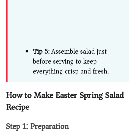
Tip 5:
Assemble salad just
before serving to keep
everything crisp and fresh.
How to Make Easter Spring Salad
Recipe
Step 1: Preparation