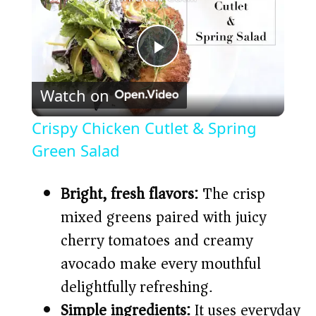
P
Watch on
l
Crispy Chicken Cutlet & Spring
a
Green Salad
y
Bright, fresh flavors:
The crisp
mixed greens paired with juicy
V
cherry tomatoes and creamy
avocado make every mouthful
i
delightfully refreshing.
Simple ingredients:
It uses everyday