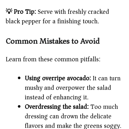
💡 Pro Tip:
Serve with freshly cracked
black pepper for a finishing touch.
Common Mistakes to Avoid
Learn from these common pitfalls:
Using overripe avocado:
It can turn
mushy and overpower the salad
instead of enhancing it.
Overdressing the salad:
Too much
dressing can drown the delicate
flavors and make the greens soggy.