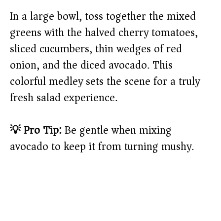
In a large bowl, toss together the mixed
greens with the halved cherry tomatoes,
sliced cucumbers, thin wedges of red
onion, and the diced avocado. This
colorful medley sets the scene for a truly
fresh salad experience.
💡 Pro Tip:
Be gentle when mixing
avocado to keep it from turning mushy.