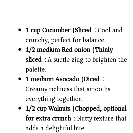
1 cup Cucumber (Sliced):
Cool and
crunchy, perfect for balance.
1/2 medium Red onion (Thinly
sliced):
A subtle zing to brighten the
palette.
1 medium Avocado (Diced):
Creamy richness that smooths
everything together.
1/2 cup Walnuts (Chopped, optional
for extra crunch):
Nutty texture that
adds a delightful bite.