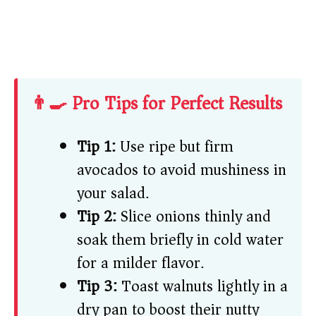
👨‍🍳 Pro Tips for Perfect Results
Tip 1:
Use ripe but firm
avocados to avoid mushiness in
your salad.
Tip 2:
Slice onions thinly and
soak them briefly in cold water
for a milder flavor.
Tip 3:
Toast walnuts lightly in a
dry pan to boost their nutty