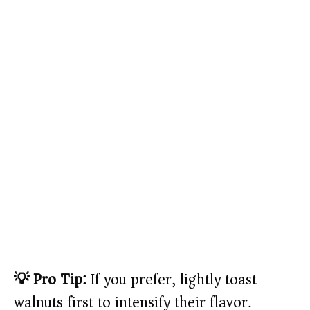
💡 Pro Tip:
If you prefer, lightly toast
walnuts first to intensify their flavor.