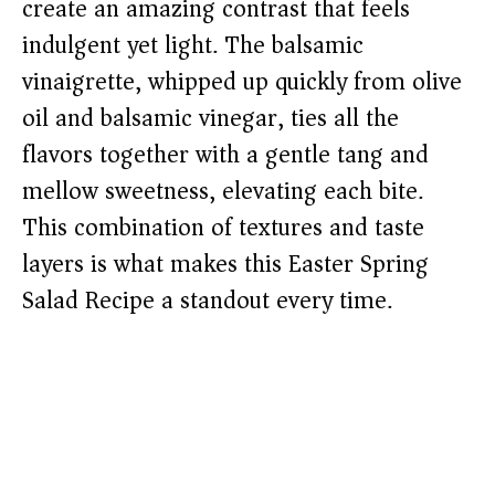
create an amazing contrast that feels
indulgent yet light. The balsamic
vinaigrette, whipped up quickly from olive
oil and balsamic vinegar, ties all the
flavors together with a gentle tang and
mellow sweetness, elevating each bite.
This combination of textures and taste
layers is what makes this Easter Spring
Salad Recipe a standout every time.