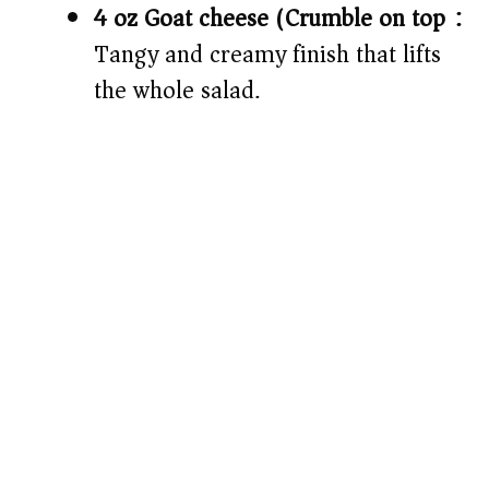
4 oz Goat cheese (Crumble on top):
Tangy and creamy finish that lifts
the whole salad.