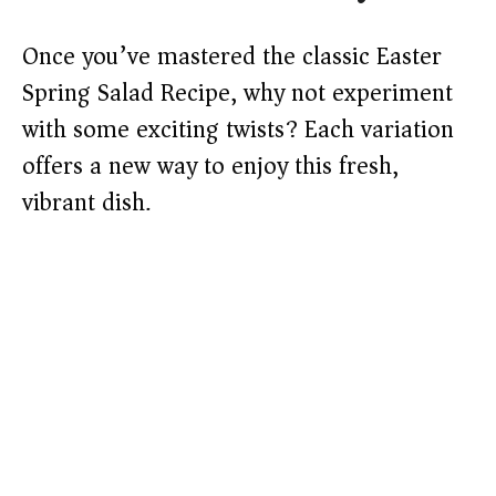
Once you’ve mastered the classic Easter
Spring Salad Recipe, why not experiment
with some exciting twists? Each variation
offers a new way to enjoy this fresh,
vibrant dish.