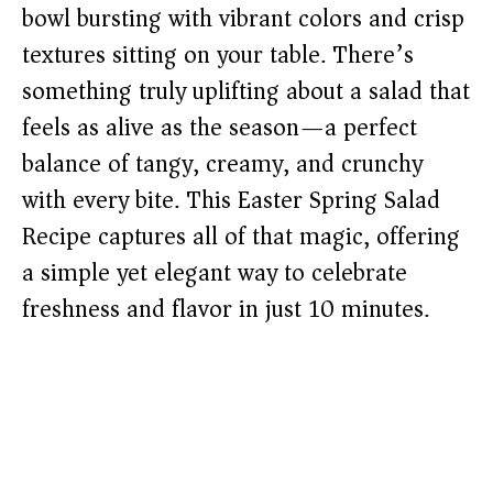
bowl bursting with vibrant colors and crisp
textures sitting on your table. There’s
something truly uplifting about a salad that
feels as alive as the season—a perfect
balance of tangy, creamy, and crunchy
with every bite. This Easter Spring Salad
Recipe captures all of that magic, offering
a simple yet elegant way to celebrate
freshness and flavor in just 10 minutes.