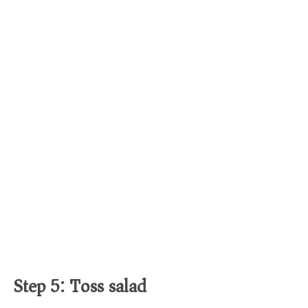
Step 5: Toss salad