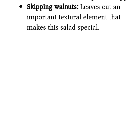
Skipping walnuts:
Leaves out an
important textural element that
makes this salad special.