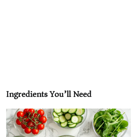
Ingredients You’ll Need