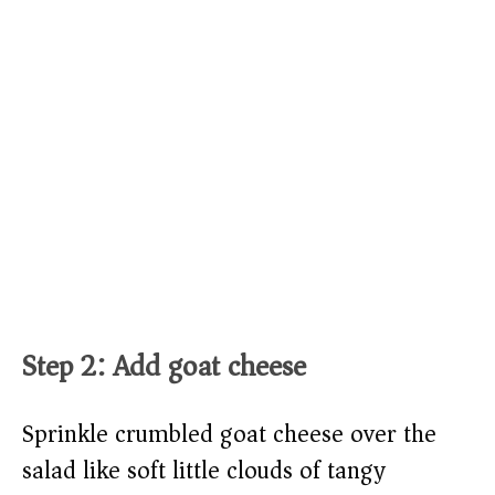
Step 2: Add goat cheese
Sprinkle crumbled goat cheese over the
salad like soft little clouds of tangy