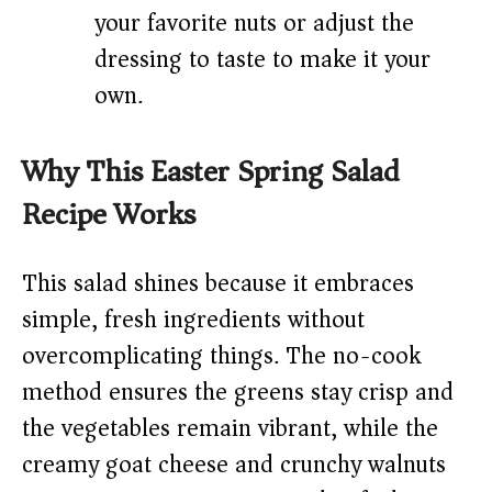
your favorite nuts or adjust the
dressing to taste to make it your
own.
Why This Easter Spring Salad
Recipe Works
This salad shines because it embraces
simple, fresh ingredients without
overcomplicating things. The no-cook
method ensures the greens stay crisp and
the vegetables remain vibrant, while the
creamy goat cheese and crunchy walnuts