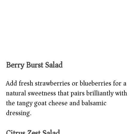
Berry Burst Salad
Add fresh strawberries or blueberries for a
natural sweetness that pairs brilliantly with
the tangy goat cheese and balsamic
dressing.
Citrus Zest Salad