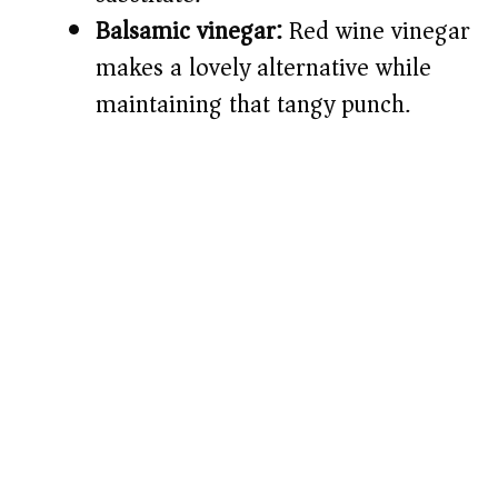
Balsamic vinegar:
Red wine vinegar
makes a lovely alternative while
maintaining that tangy punch.