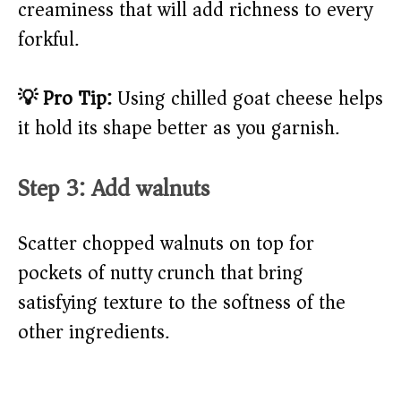
creaminess that will add richness to every
forkful.
💡 Pro Tip:
Using chilled goat cheese helps
it hold its shape better as you garnish.
Step 3: Add walnuts
Scatter chopped walnuts on top for
pockets of nutty crunch that bring
satisfying texture to the softness of the
other ingredients.