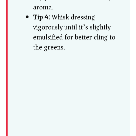
aroma.
Tip 4:
Whisk dressing
vigorously until it’s slightly
emulsified for better cling to
the greens.