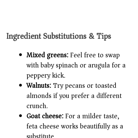
Ingredient Substitutions & Tips
Mixed greens:
Feel free to swap
with baby spinach or arugula for a
peppery kick.
Walnuts:
Try pecans or toasted
almonds if you prefer a different
crunch.
Goat cheese:
For a milder taste,
feta cheese works beautifully as a
substitute.