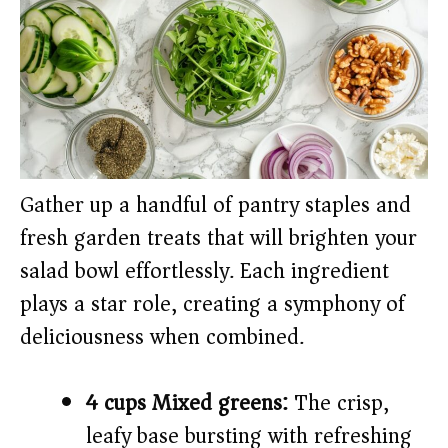
Gather up a handful of pantry staples and
fresh garden treats that will brighten your
salad bowl effortlessly. Each ingredient
plays a star role, creating a symphony of
deliciousness when combined.
4 cups Mixed greens:
The crisp,
leafy base bursting with refreshing