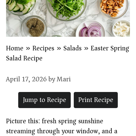
Home
»
Recipes
»
Salads
»
Easter Spring
Salad Recipe
April 17, 2026
by
Mari
Jump to Recipe
Print Recipe
Picture this: fresh spring sunshine
streaming through your window, and a