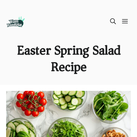
Skip
ME
to
content
Easter Spring Salad
Recipe