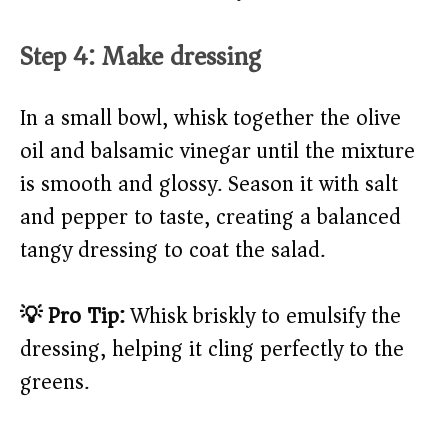
Step 4: Make dressing
In a small bowl, whisk together the olive
oil and balsamic vinegar until the mixture
is smooth and glossy. Season it with salt
and pepper to taste, creating a balanced
tangy dressing to coat the salad.
💡 Pro Tip:
Whisk briskly to emulsify the
dressing, helping it cling perfectly to the
greens.