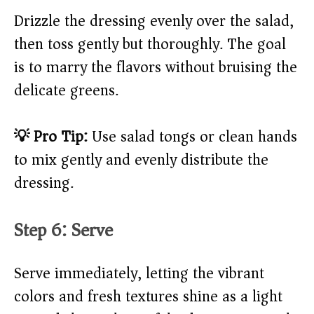
Drizzle the dressing evenly over the salad,
then toss gently but thoroughly. The goal
is to marry the flavors without bruising the
delicate greens.
💡 Pro Tip:
Use salad tongs or clean hands
to mix gently and evenly distribute the
dressing.
Step 6: Serve
Serve immediately, letting the vibrant
colors and fresh textures shine as a light