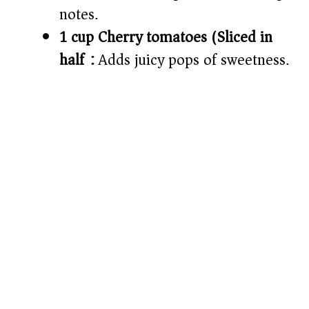
notes.
1 cup Cherry tomatoes (Sliced in
half):
Adds juicy pops of sweetness.