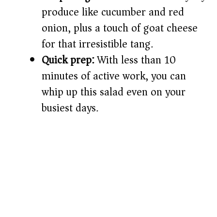
d
produce like cucumber and red
onion, plus a touch of goat cheese
e
for that irresistible tang.
o
Quick prep:
With less than 10
minutes of active work, you can
whip up this salad even on your
busiest days.