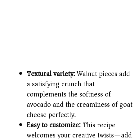
Textural variety:
Walnut pieces add
a satisfying crunch that
complements the softness of
avocado and the creaminess of goat
cheese perfectly.
Easy to customize:
This recipe
welcomes your creative twists—add