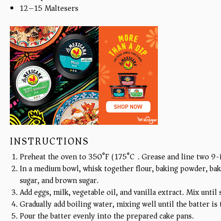
12
–
15
Maltesers
INSTRUCTIONS
Preheat the oven to 350°F (175°C). Grease and line two 9-
In a medium bowl, whisk together flour, baking powder, bak
sugar, and brown sugar.
Add eggs, milk, vegetable oil, and vanilla extract. Mix unt
Gradually add boiling water, mixing well until the batter is
Pour the batter evenly into the prepared cake pans.