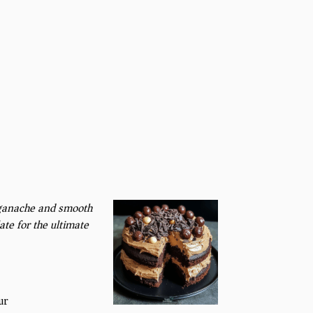
e ganache and smooth
te for the ultimate
ur