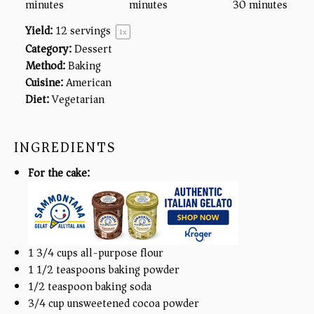
minutes
minutes
30 minutes
Yield:
12
servings
1
x
Category:
Dessert
Method:
Baking
Cuisine:
American
Diet:
Vegetarian
INGREDIENTS
For the cake:
1 3/4
cups
all-purpose flour
1 1/2 teaspoons
baking powder
1/2 teaspoon
baking soda
3/4
cup
unsweetened cocoa powder