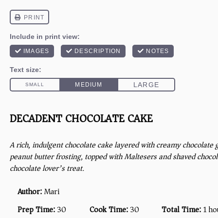
DECADENT CHOCOLATE CAKE
A rich, indulgent chocolate cake layered with creamy chocolat
peanut butter frosting, topped with Maltesers and shaved chocola
chocolate lover’s treat.
Author:
Mari
Prep Time:
30
Cook Time:
30
Total Time:
1 ho