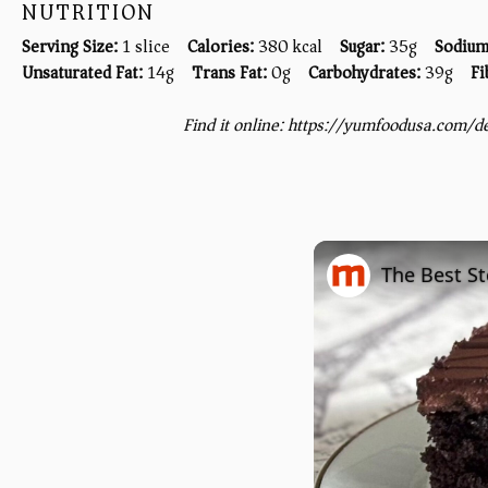
NUTRITION
Serving Size:
1 slice
Calories:
380 kcal
Sugar:
35g
Sodium
Unsaturated Fat:
14g
Trans Fat:
0g
Carbohydrates:
39g
Fi
Find it online
:
https://yumfoodusa.com/d