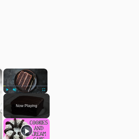
×
×
Play
Unmute
Fullscreen
Now Playing