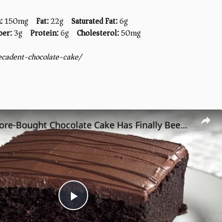
:
150mg
Fat:
22g
Saturated Fat:
6g
ber:
3g
Protein:
6g
Cholesterol:
50mg
ecadent-chocolate-cake/
The Best Store-Bought Chocolate Cake Has Finally Been Found
Play