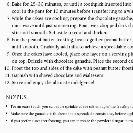
Bake for 25-30 minutes, or until a toothpick inserted into 
cool in the pans for 10 minutes before transferring to a wi
While the cakes are cooling, prepare the chocolate ganache.
microwave until just simmering. Pour over chopped dark choc
stir until smooth. Set aside to cool and thicken.
For the peanut butter frosting, beat together peanut butter,
until smooth. Gradually add milk to achieve a spreadable co
Once the cakes have cooled, place one layer on a serving pla
on top. Drizzle with chocolate ganache. Place the second ca
Frost the top and sides of the cake with peanut butter frost
Garnish with shaved chocolate and Maltesers.
Serve and enjoy the ultimate indulgence!
NOTES
For an extra touch, you can add a sprinkle of sea salt on top of the frosting
Make sure the ganache is thickened to a spreadable consistency before apply
If you prefer a sweeter frosting, you can increase the powdered sugar in the 