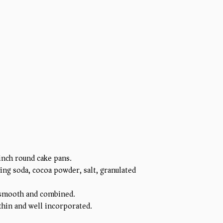
inch round cake pans.
ing soda, cocoa powder, salt, granulated
il smooth and combined.
 thin and well incorporated.