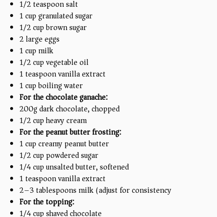
1/2 teaspoon
salt
1
cup
granulated sugar
1/2
cup
brown sugar
2
large eggs
1
cup
milk
1/2
cup
vegetable oil
1 teaspoon
vanilla extract
1
cup
boiling water
For the chocolate ganache:
200
g
dark chocolate, chopped
1/2
cup
heavy cream
For the peanut butter frosting:
1
cup
creamy peanut butter
1/2
cup
powdered sugar
1/4
cup
unsalted butter, softened
1 teaspoon
vanilla extract
2
–
3
tablespoons milk (adjust for consistency)
For the topping:
1/4
cup
shaved chocolate