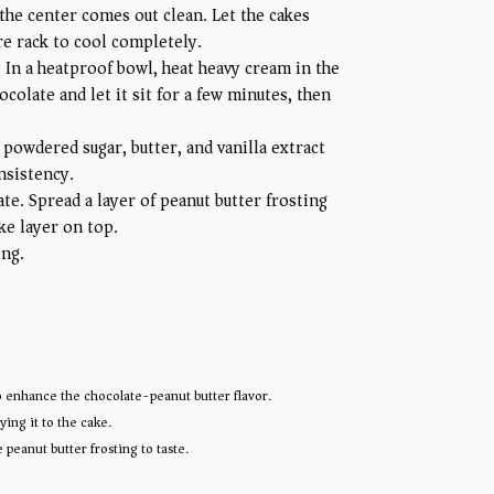
the center comes out clean. Let the cakes
re rack to cool completely.
 In a heatproof bowl, heat heavy cream in the
olate and let it sit for a few minutes, then
 powdered sugar, butter, and vanilla extract
nsistency.
te. Spread a layer of peanut butter frosting
ke layer on top.
ing.
 to enhance the chocolate-peanut butter flavor.
ing it to the cake.
peanut butter frosting to taste.