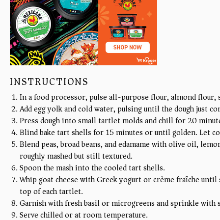
INSTRUCTIONS
In a food processor, pulse all-purpose flour, almond flour, s
Add egg yolk and cold water, pulsing until the dough just c
Press dough into small tartlet molds and chill for 20 minu
Blind bake tart shells for 15 minutes or until golden. Let c
Blend peas, broad beans, and edamame with olive oil, lemon 
roughly mashed but still textured.
Spoon the mash into the cooled tart shells.
Whip goat cheese with Greek yogurt or crème fraîche until
top of each tartlet.
Garnish with fresh basil or microgreens and sprinkle with s
Serve chilled or at room temperature.