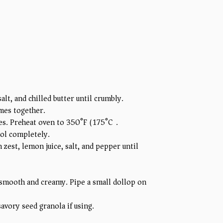
alt, and chilled butter until crumbly.
omes together.
tes. Preheat oven to 350°F (175°C).
ool completely.
zest, lemon juice, salt, and pepper until
 smooth and creamy. Pipe a small dollop on
avory seed granola if using.