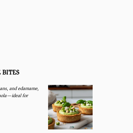
 BITES
 beans, and edamame,
nola—ideal for