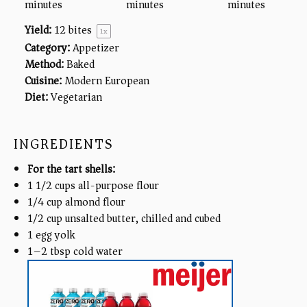
minutes
minutes
minutes
Yield:
12
bites
1
x
Category:
Appetizer
Method:
Baked
Cuisine:
Modern European
Diet:
Vegetarian
INGREDIENTS
For the tart shells:
1 1/2
cups
all-purpose flour
1/4
cup
almond flour
1/2
cup
unsalted butter, chilled and cubed
1
egg yolk
1
–
2
tbsp cold water