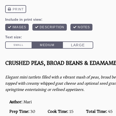
CRUSHED PEAS, BROAD BEANS & EDAMAME
Elegant mini tartlets filled with a vibrant mash of peas, broad
topped with creamy whipped goat cheese and optional seed gra
springtime entertaining or refined appetizers.
Author:
Mari
Prep Time:
30
Cook Time:
15
Total Time:
45