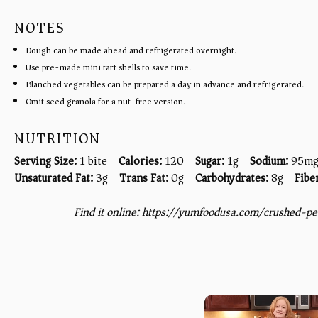
NOTES
Dough can be made ahead and refrigerated overnight.
Use pre-made mini tart shells to save time.
Blanched vegetables can be prepared a day in advance and refrigerated.
Omit seed granola for a nut-free version.
NUTRITION
Serving Size:
1 bite
Calories:
120
Sugar:
1g
Sodium:
95m
Unsaturated Fat:
3g
Trans Fat:
0g
Carbohydrates:
8g
Fibe
Find it online
:
https://yumfoodusa.com/crushed-p