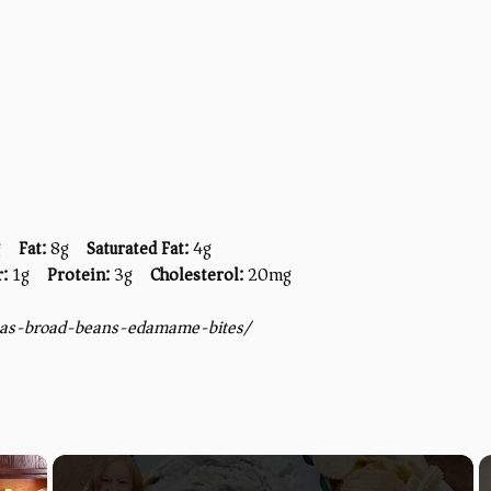
g
Fat:
8g
Saturated Fat:
4g
r:
1g
Protein:
3g
Cholesterol:
20mg
eas-broad-beans-edamame-bites/
×