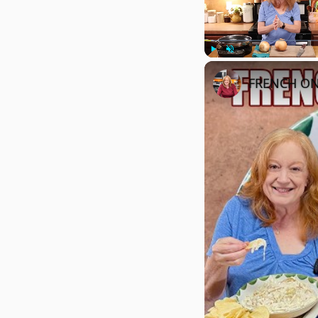
Play
Unmute
FRENCH ONI