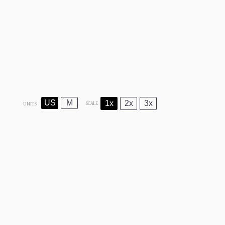
US
M
1x
2x
3x
SCALE
UNITS