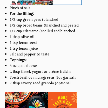
Pinch of salt
For the filling:
1/2
cup
green peas (blanched)
1/2
cup
broad beans (blanched and peeled)
1/2
cup
edamame (shelled and blanched)
1 tbsp
olive oil
1 tsp
lemon zest
1 tsp
lemon juice
Salt and pepper to taste
Toppings:
4
oz
goat cheese
2 tbsp
Greek yogurt or crème fraîche
Fresh basil or microgreens (for garnish)
2 tbsp
savory seed granola (optional)