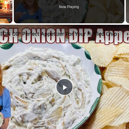
Now Playing
Fullscreen
ON DIP Perfect Appetizer For Your Ruffled Chip
Play
Video