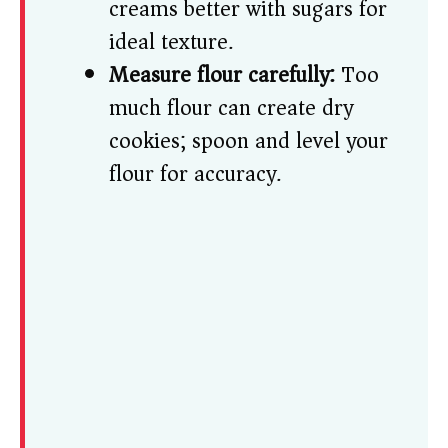
creams better with sugars for
ideal texture.
Measure flour carefully:
Too
much flour can create dry
cookies; spoon and level your
flour for accuracy.