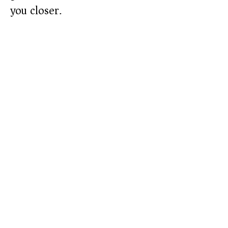
you closer.