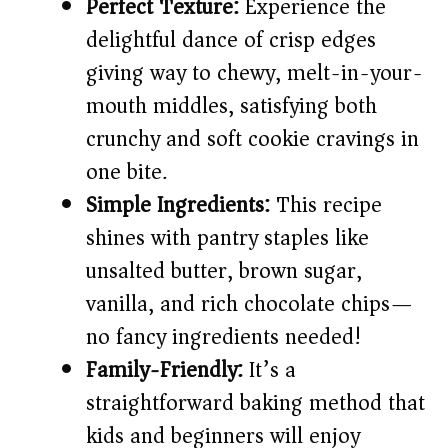
Perfect Texture:
Experience the
d
delightful dance of crisp edges
giving way to chewy, melt-in-your-
e
mouth middles, satisfying both
crunchy and soft cookie cravings in
o
one bite.
Simple Ingredients:
This recipe
shines with pantry staples like
unsalted butter, brown sugar,
vanilla, and rich chocolate chips—
no fancy ingredients needed!
Family-Friendly:
It’s a
straightforward baking method that
kids and beginners will enjoy