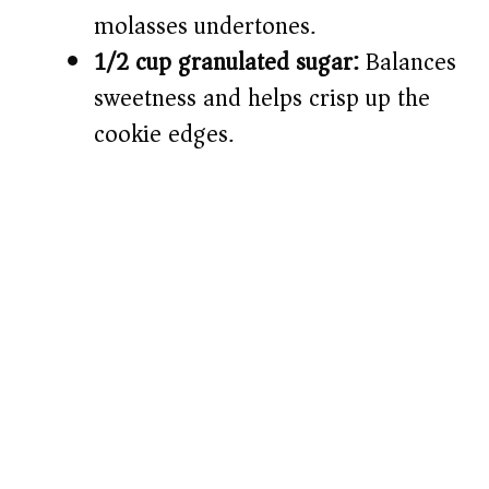
molasses undertones.
1/2 cup granulated sugar:
Balances
sweetness and helps crisp up the
cookie edges.