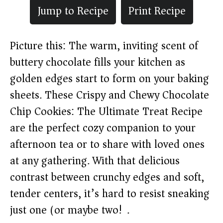
Jump to Recipe
Print Recipe
Picture this: The warm, inviting scent of
buttery chocolate fills your kitchen as
golden edges start to form on your baking
sheets. These Crispy and Chewy Chocolate
Chip Cookies: The Ultimate Treat Recipe
are the perfect cozy companion to your
afternoon tea or to share with loved ones
at any gathering. With that delicious
contrast between crunchy edges and soft,
tender centers, it’s hard to resist sneaking
just one (or maybe two!).