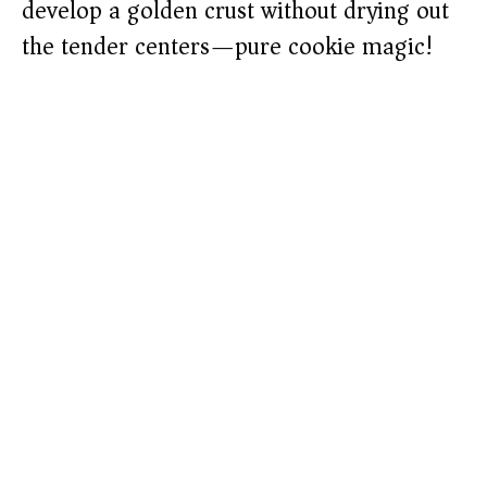
develop a golden crust without drying out
the tender centers—pure cookie magic!