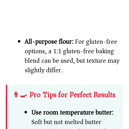
All-purpose flour:
For gluten-free
options, a 1:1 gluten-free baking
blend can be used, but texture may
slightly differ.
👨‍🍳 Pro Tips for Perfect Results
Use room temperature butter:
Soft but not melted butter