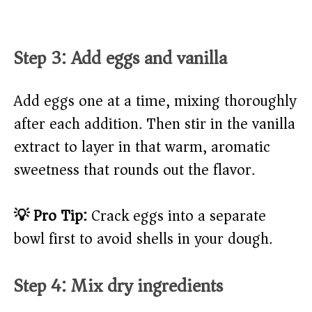
Step 3: Add eggs and vanilla
Add eggs one at a time, mixing thoroughly
after each addition. Then stir in the vanilla
extract to layer in that warm, aromatic
sweetness that rounds out the flavor.
💡 Pro Tip:
Crack eggs into a separate
bowl first to avoid shells in your dough.
Step 4: Mix dry ingredients