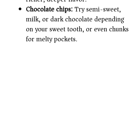
Chocolate chips:
Try semi-sweet,
milk, or dark chocolate depending
on your sweet tooth, or even chunks
for melty pockets.