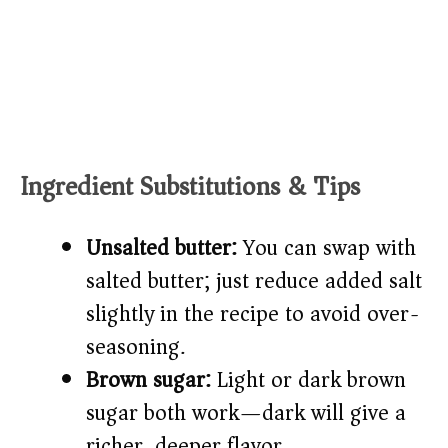
Ingredient Substitutions & Tips
Unsalted butter:
You can swap with
salted butter; just reduce added salt
slightly in the recipe to avoid over-
seasoning.
Brown sugar:
Light or dark brown
sugar both work—dark will give a
richer, deeper flavor.