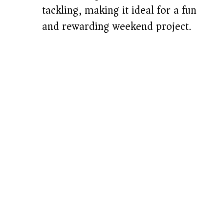
tackling, making it ideal for a fun
and rewarding weekend project.