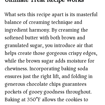
What sets this recipe apart is its masterful
balance of creaming technique and
ingredient harmony. By creaming the
softened butter with both brown and
granulated sugar, you introduce air that
helps create those gorgeous crispy edges,
while the brown sugar adds moisture for
chewiness. Incorporating baking soda
ensures just the right lift, and folding in
generous chocolate chips guarantees
pockets of gooey goodness throughout.
Baking at 350°F allows the cookies to