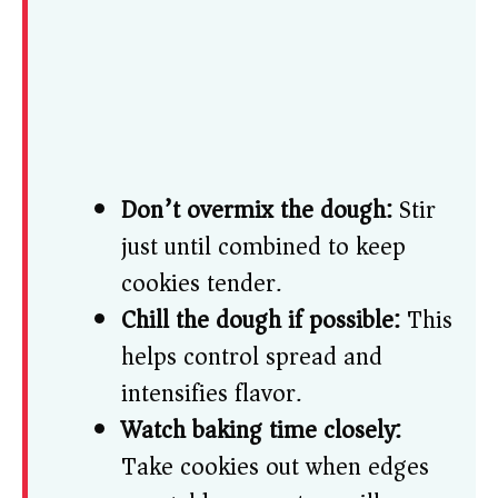
Don’t overmix the dough:
Stir
just until combined to keep
cookies tender.
Chill the dough if possible:
This
helps control spread and
intensifies flavor.
Watch baking time closely:
Take cookies out when edges