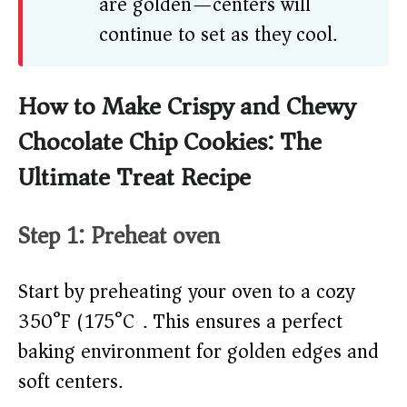
are golden—centers will
continue to set as they cool.
How to Make Crispy and Chewy
Chocolate Chip Cookies: The
Ultimate Treat Recipe
Step 1: Preheat oven
Start by preheating your oven to a cozy
350°F (175°C). This ensures a perfect
baking environment for golden edges and
soft centers.