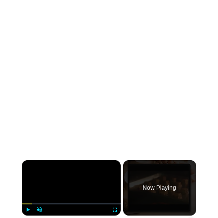
×
Now Playing