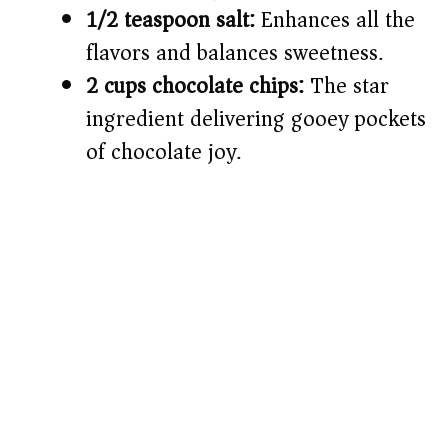
1/2 teaspoon salt:
Enhances all the
flavors and balances sweetness.
2 cups chocolate chips:
The star
ingredient delivering gooey pockets
of chocolate joy.