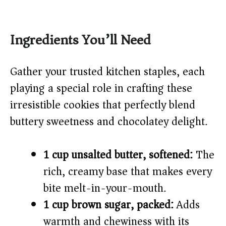
Ingredients You’ll Need
Gather your trusted kitchen staples, each
playing a special role in crafting these
irresistible cookies that perfectly blend
buttery sweetness and chocolatey delight.
1 cup unsalted butter, softened:
The
rich, creamy base that makes every
bite melt-in-your-mouth.
1 cup brown sugar, packed:
Adds
warmth and chewiness with its