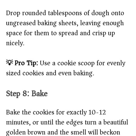
Drop rounded tablespoons of dough onto
ungreased baking sheets, leaving enough
space for them to spread and crisp up
nicely.
💡 Pro Tip:
Use a cookie scoop for evenly
sized cookies and even baking.
Step 8: Bake
Bake the cookies for exactly 10-12
minutes, or until the edges turn a beautiful
golden brown and the smell will beckon