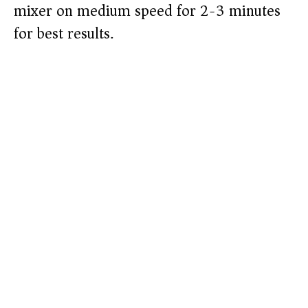
mixer on medium speed for 2-3 minutes
for best results.