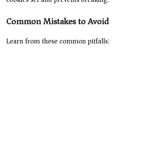
Common Mistakes to Avoid
Learn from these common pitfalls: