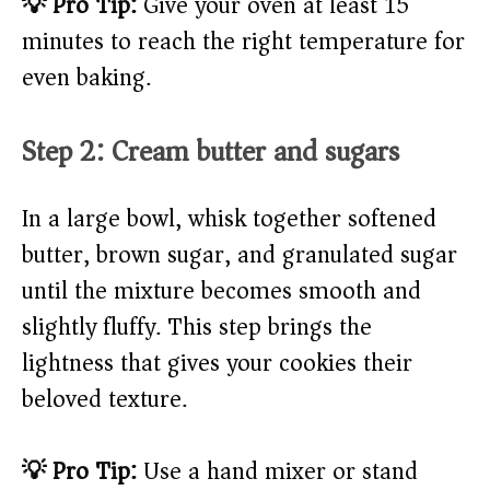
💡 Pro Tip:
Give your oven at least 15
minutes to reach the right temperature for
even baking.
Step 2: Cream butter and sugars
In a large bowl, whisk together softened
butter, brown sugar, and granulated sugar
until the mixture becomes smooth and
slightly fluffy. This step brings the
lightness that gives your cookies their
beloved texture.
💡 Pro Tip:
Use a hand mixer or stand