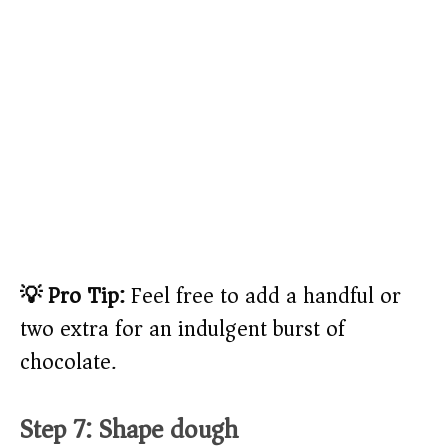
💡 Pro Tip:
Feel free to add a handful or
two extra for an indulgent burst of
chocolate.
Step 7: Shape dough