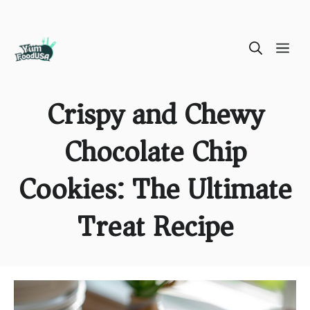
Skip
ME
to
content
Crispy and Chewy
Chocolate Chip
Cookies: The Ultimate
Treat Recipe