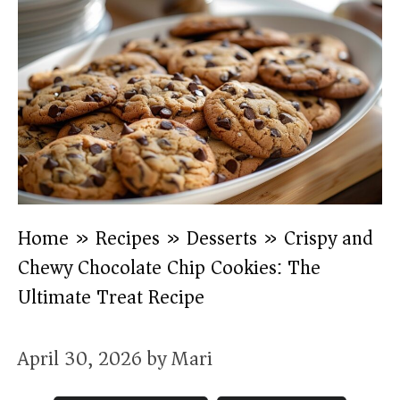
Home
»
Recipes
»
Desserts
»
Crispy and
Chewy Chocolate Chip Cookies: The
Ultimate Treat Recipe
April 30, 2026
by
Mari