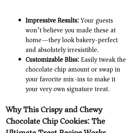
Impressive Results:
Your guests
won’t believe you made these at
home—they look bakery-perfect
and absolutely irresistible.
Customizable Bliss:
Easily tweak the
chocolate chip amount or swap in
your favorite mix-ins to make it
your very own signature treat.
Why This Crispy and Chewy
Chocolate Chip Cookies: The
Ultimate Treat Recipe Works