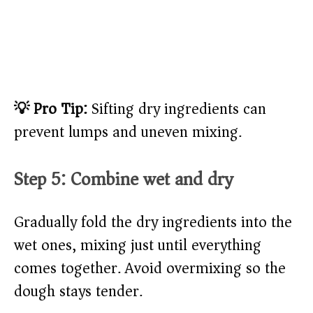
💡 Pro Tip:
Sifting dry ingredients can
prevent lumps and uneven mixing.
Step 5: Combine wet and dry
Gradually fold the dry ingredients into the
wet ones, mixing just until everything
comes together. Avoid overmixing so the
dough stays tender.