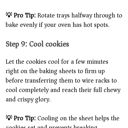
💡 Pro Tip:
Rotate trays halfway through to
bake evenly if your oven has hot spots.
Step 9: Cool cookies
Let the cookies cool for a few minutes
right on the baking sheets to firm up
before transferring them to wire racks to
cool completely and reach their full chewy
and crispy glory.
💡 Pro Tip:
Cooling on the sheet helps the
cookies set and prevents breaking.