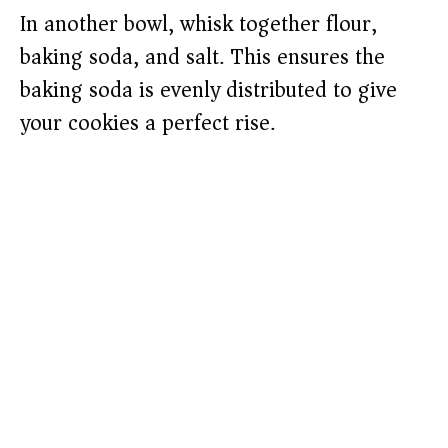
In another bowl, whisk together flour,
baking soda, and salt. This ensures the
baking soda is evenly distributed to give
your cookies a perfect rise.