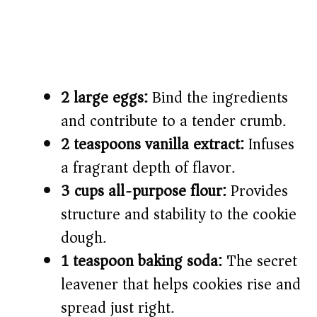
2 large eggs:
Bind the ingredients
and contribute to a tender crumb.
2 teaspoons vanilla extract:
Infuses
a fragrant depth of flavor.
3 cups all-purpose flour:
Provides
structure and stability to the cookie
dough.
1 teaspoon baking soda:
The secret
leavener that helps cookies rise and
spread just right.