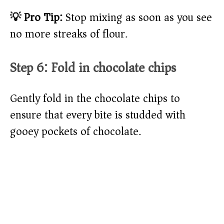
💡 Pro Tip:
Stop mixing as soon as you see
no more streaks of flour.
Step 6: Fold in chocolate chips
Gently fold in the chocolate chips to
ensure that every bite is studded with
gooey pockets of chocolate.