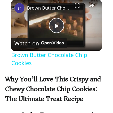
×
Play
Unmute
Fullscreen
Brown Butter Chocolate Chip Cookies
P
Watch on
l
Brown Butter Chocolate Chip
a
Cookies
y
Why You’ll Love This Crispy and
Chewy Chocolate Chip Cookies:
V
The Ultimate Treat Recipe
i