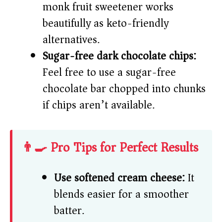
monk fruit sweetener works
beautifully as keto-friendly
alternatives.
Sugar-free dark chocolate chips:
Feel free to use a sugar-free
chocolate bar chopped into chunks
if chips aren’t available.
👨‍🍳 Pro Tips for Perfect Results
Use softened cream cheese:
It
blends easier for a smoother
batter.