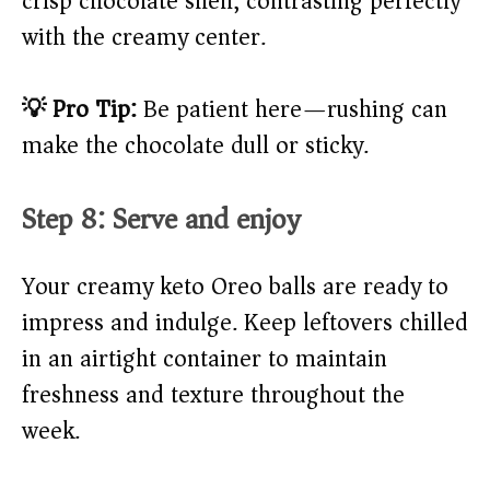
crisp chocolate shell, contrasting perfectly
with the creamy center.
💡 Pro Tip:
Be patient here—rushing can
make the chocolate dull or sticky.
Step 8: Serve and enjoy
Your creamy keto Oreo balls are ready to
impress and indulge. Keep leftovers chilled
in an airtight container to maintain
freshness and texture throughout the
week.