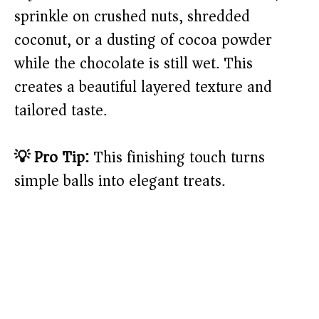
sprinkle on crushed nuts, shredded
coconut, or a dusting of cocoa powder
while the chocolate is still wet. This
creates a beautiful layered texture and
tailored taste.
💡 Pro Tip:
This finishing touch turns
simple balls into elegant treats.