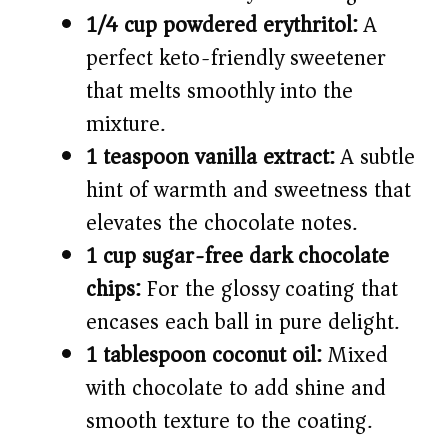
1/4 cup powdered erythritol:
A
perfect keto-friendly sweetener
that melts smoothly into the
mixture.
1 teaspoon vanilla extract:
A subtle
hint of warmth and sweetness that
elevates the chocolate notes.
1 cup sugar-free dark chocolate
chips:
For the glossy coating that
encases each ball in pure delight.
1 tablespoon coconut oil:
Mixed
with chocolate to add shine and
smooth texture to the coating.