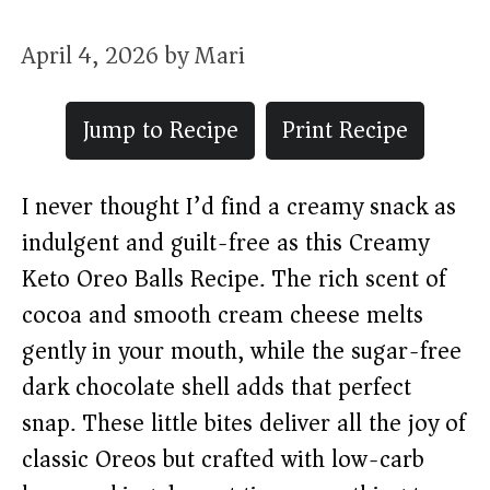
April 4, 2026
by
Mari
Jump to Recipe
Print Recipe
I never thought I’d find a creamy snack as
indulgent and guilt-free as this Creamy
Keto Oreo Balls Recipe. The rich scent of
cocoa and smooth cream cheese melts
gently in your mouth, while the sugar-free
dark chocolate shell adds that perfect
snap. These little bites deliver all the joy of
classic Oreos but crafted with low-carb