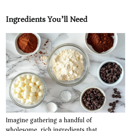
Ingredients You’ll Need
Imagine gathering a handful of
wholesome, rich ingredients that