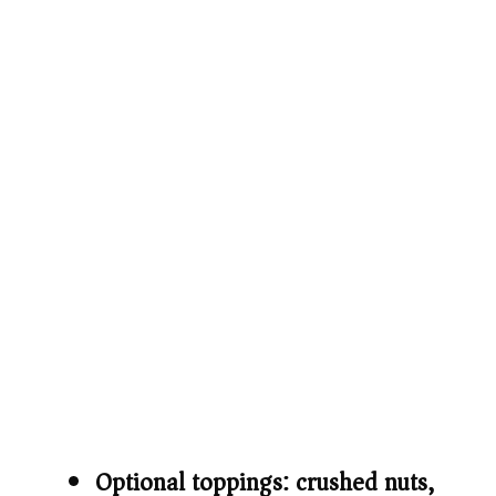
Optional toppings: crushed nuts,