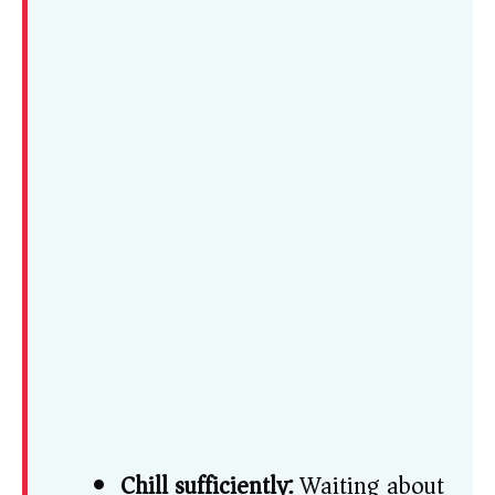
Chill sufficiently:
Waiting about