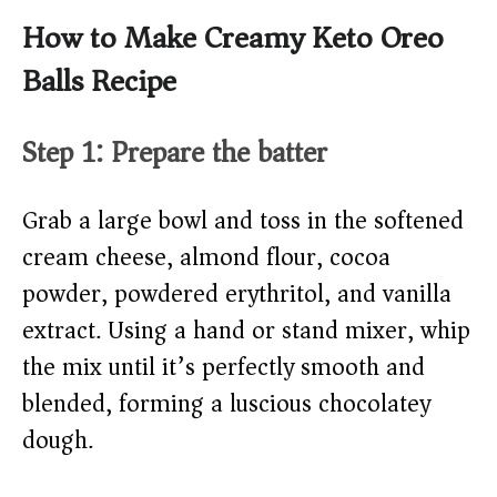
How to Make Creamy Keto Oreo
Balls Recipe
Step 1: Prepare the batter
Grab a large bowl and toss in the softened
cream cheese, almond flour, cocoa
powder, powdered erythritol, and vanilla
extract. Using a hand or stand mixer, whip
the mix until it’s perfectly smooth and
blended, forming a luscious chocolatey
dough.