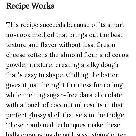
Recipe Works
This recipe succeeds because of its smart
no-cook method that brings out the best
texture and flavor without fuss. Cream
cheese softens the almond flour and cocoa
powder mixture, creating a silky dough
that’s easy to shape. Chilling the batter
gives it just the right firmness for rolling,
while melting sugar-free dark chocolate
with a touch of coconut oil results in that
perfect glossy shell that sets in the fridge.
These combined techniques make these
balls creamy inside with a satisfying outer