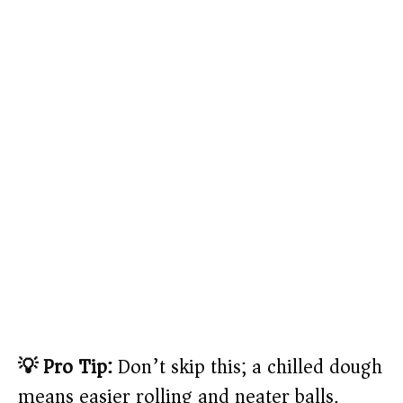
💡 Pro Tip:
Don’t skip this; a chilled dough
means easier rolling and neater balls.