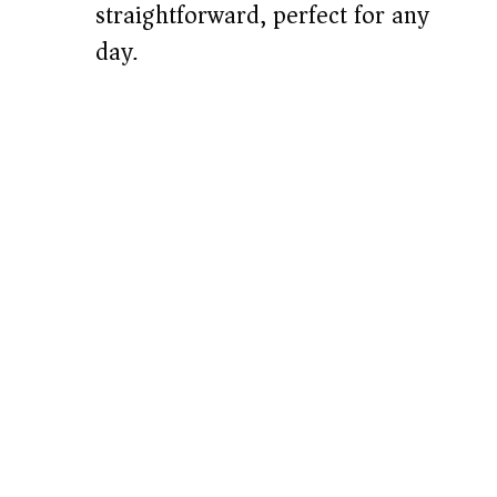
straightforward, perfect for any
day.