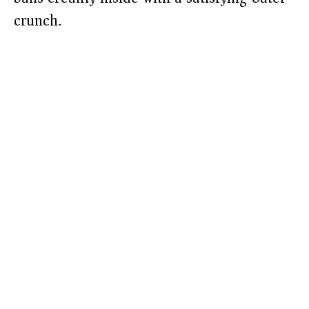
crunch.