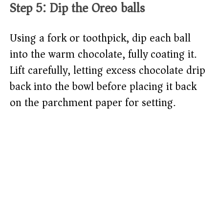
Step 5: Dip the Oreo balls
Using a fork or toothpick, dip each ball
into the warm chocolate, fully coating it.
Lift carefully, letting excess chocolate drip
back into the bowl before placing it back
on the parchment paper for setting.