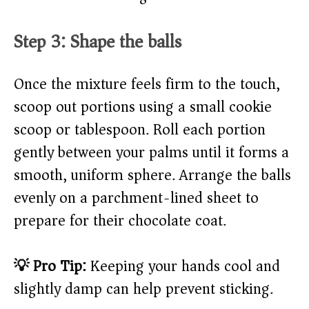
Step 3: Shape the balls
Once the mixture feels firm to the touch,
scoop out portions using a small cookie
scoop or tablespoon. Roll each portion
gently between your palms until it forms a
smooth, uniform sphere. Arrange the balls
evenly on a parchment-lined sheet to
prepare for their chocolate coat.
💡 Pro Tip:
Keeping your hands cool and
slightly damp can help prevent sticking.