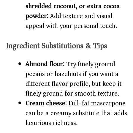
shredded coconut, or extra cocoa
powder:
Add texture and visual
appeal with your personal touch.
Ingredient Substitutions & Tips
Almond flour:
Try finely ground
pecans or hazelnuts if you want a
different flavor profile, but keep it
finely ground for smooth texture.
Cream cheese:
Full-fat mascarpone
can be a creamy substitute that adds
luxurious richness.