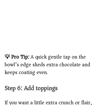
💡 Pro Tip:
A quick gentle tap on the
bowl’s edge sheds extra chocolate and
keeps coating even.
Step 6: Add toppings
If you want a little extra crunch or flair,