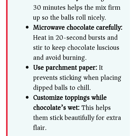
30 minutes helps the mix firm
up so the balls roll nicely.
Microwave chocolate carefully:
Heat in 20-second bursts and
stir to keep chocolate luscious
and avoid burning.
Use parchment paper:
It
prevents sticking when placing
dipped balls to chill.
Customize toppings while
chocolate’s wet:
This helps
them stick beautifully for extra
flair.