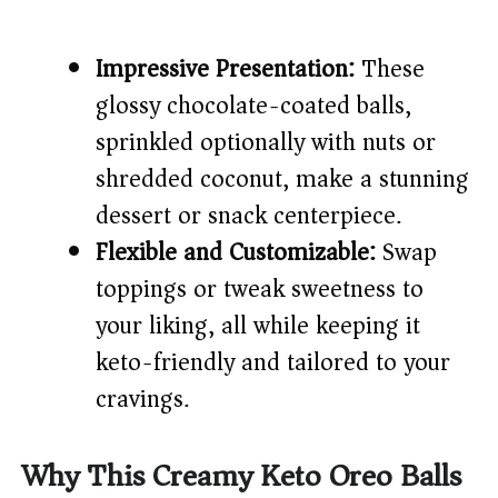
Impressive Presentation:
These
glossy chocolate-coated balls,
sprinkled optionally with nuts or
shredded coconut, make a stunning
dessert or snack centerpiece.
Flexible and Customizable:
Swap
toppings or tweak sweetness to
your liking, all while keeping it
keto-friendly and tailored to your
cravings.
Why This Creamy Keto Oreo Balls