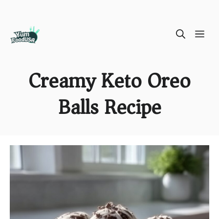
Skip
ME
to
content
Creamy Keto Oreo
Balls Recipe