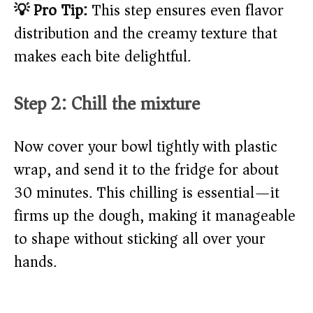
💡 Pro Tip:
This step ensures even flavor
distribution and the creamy texture that
makes each bite delightful.
Step 2: Chill the mixture
Now cover your bowl tightly with plastic
wrap, and send it to the fridge for about
30 minutes. This chilling is essential—it
firms up the dough, making it manageable
to shape without sticking all over your
hands.