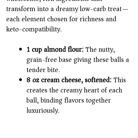
transform into a dreamy low-carb treat—
each element chosen for richness and
keto-compatibility.
1 cup almond flour:
The nutty,
grain-free base giving these balls a
tender bite.
8 oz cream cheese, softened:
This
creates the creamy heart of each
ball, binding flavors together
luxuriously.