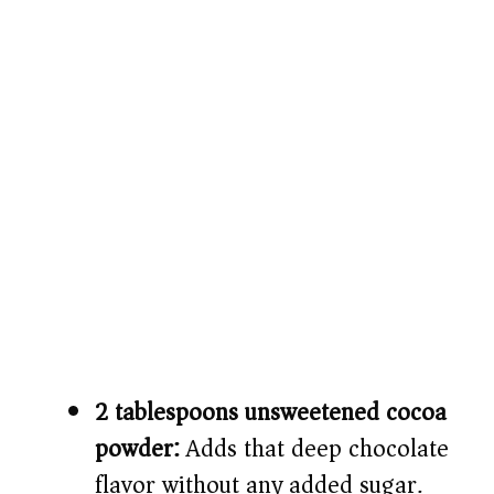
2 tablespoons unsweetened cocoa
powder:
Adds that deep chocolate
flavor without any added sugar.