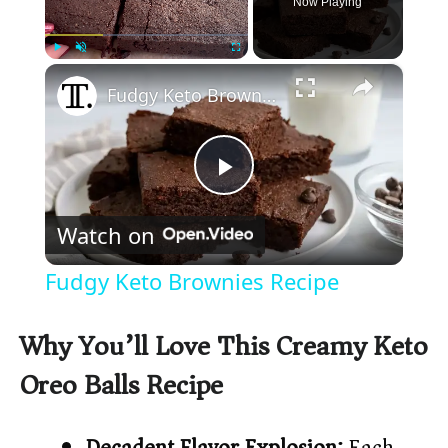
Now Playing
×
Play
Unmute
Fullscreen
Fudgy Keto Brownies Recipe
P
Watch on
l
Fudgy Keto Brownies Recipe
a
Why You’ll Love This Creamy Keto
y
Oreo Balls Recipe
V