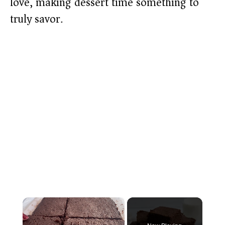
love, making dessert time something to
truly savor.
×