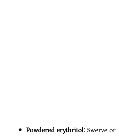
Powdered erythritol:
Swerve or