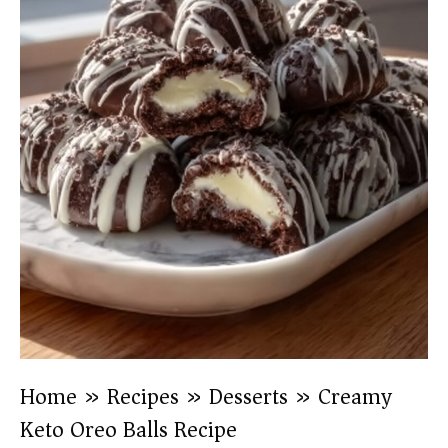
Home
»
Recipes
»
Desserts
»
Creamy
Keto Oreo Balls Recipe