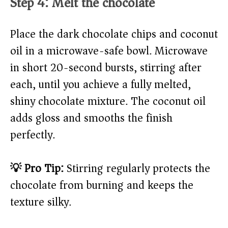
Step 4: Melt the chocolate
Place the dark chocolate chips and coconut
oil in a microwave-safe bowl. Microwave
in short 20-second bursts, stirring after
each, until you achieve a fully melted,
shiny chocolate mixture. The coconut oil
adds gloss and smooths the finish
perfectly.
💡 Pro Tip:
Stirring regularly protects the
chocolate from burning and keeps the
texture silky.