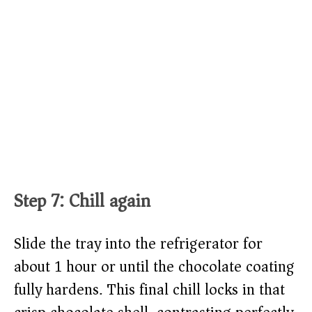
Step 7: Chill again
Slide the tray into the refrigerator for
about 1 hour or until the chocolate coating
fully hardens. This final chill locks in that