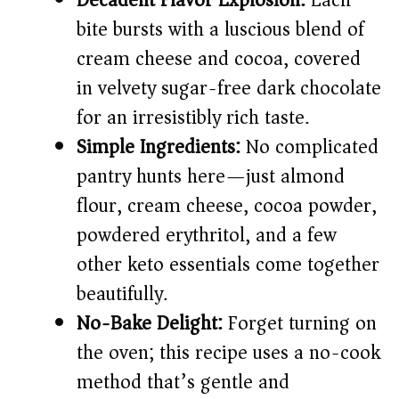
Decadent Flavor Explosion:
Each
bite bursts with a luscious blend of
i
cream cheese and cocoa, covered
d
in velvety sugar-free dark chocolate
for an irresistibly rich taste.
e
Simple Ingredients:
No complicated
pantry hunts here—just almond
o
flour, cream cheese, cocoa powder,
powdered erythritol, and a few
other keto essentials come together
beautifully.
No-Bake Delight:
Forget turning on
the oven; this recipe uses a no-cook
method that’s gentle and