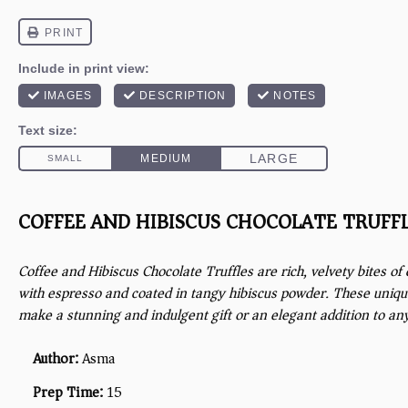
COFFEE AND HIBISCUS CHOCOLATE TRUFF
Coffee and Hibiscus Chocolate Truffles are rich, velvety bites of
with espresso and coated in tangy hibiscus powder. These uniq
make a stunning and indulgent gift or an elegant addition to an
Author:
Asma
Prep Time:
15