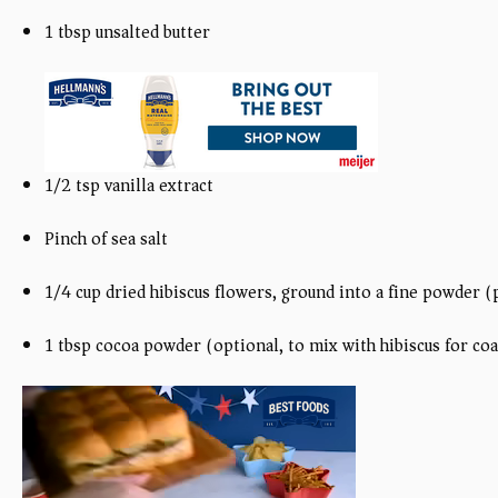
1 tbsp unsalted butter
1/2 tsp vanilla extract
Pinch of sea salt
1/4 cup dried hibiscus flowers, ground into a fine powder (
1 tbsp cocoa powder (optional, to mix with hibiscus for co