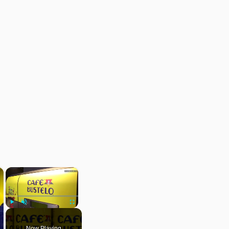
×
×
Play
Unmute
Fullscreen
Now Playing