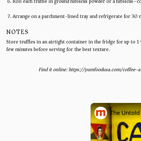
Roll each truffle in ground hibiscus powder or a hibiscus–c
Arrange on a parchment-lined tray and refrigerate for 30 mi
NOTES
Store truffles in an airtight container in the fridge for up to
few minutes before serving for the best texture.
Find it online
:
https://yumfoodusa.com/coffee-an
The Untold 