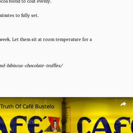
ocoa blend to coat evenly.
nutes to fully set.
 1 week. Let them sit at room temperature for a
d-hibiscus-chocolate-truffles/
Truth Of Café Bustelo