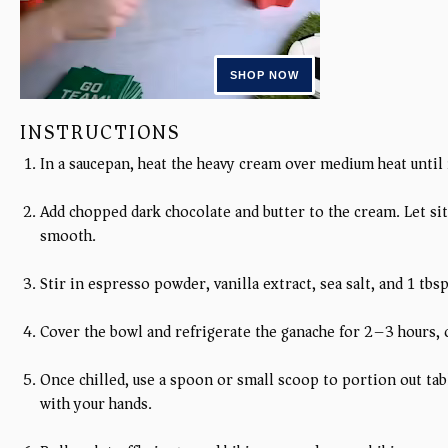
INSTRUCTIONS
In a saucepan, heat the heavy cream over medium heat until
Add chopped dark chocolate and butter to the cream. Let sit
smooth.
Stir in espresso powder, vanilla extract, sea salt, and 1 tbs
Cover the bowl and refrigerate the ganache for 2–3 hours, o
Once chilled, use a spoon or small scoop to portion out ta
with your hands.