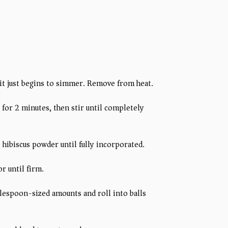
 it just begins to simmer. Remove from heat.
 for 2 minutes, then stir until completely
p hibiscus powder until fully incorporated.
r until firm.
blespoon-sized amounts and roll into balls