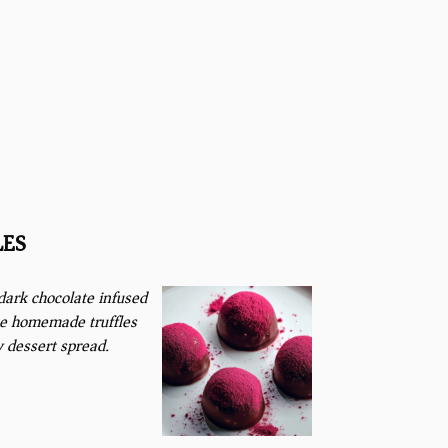
LES
 dark chocolate infused
ue homemade truffles
y dessert spread.