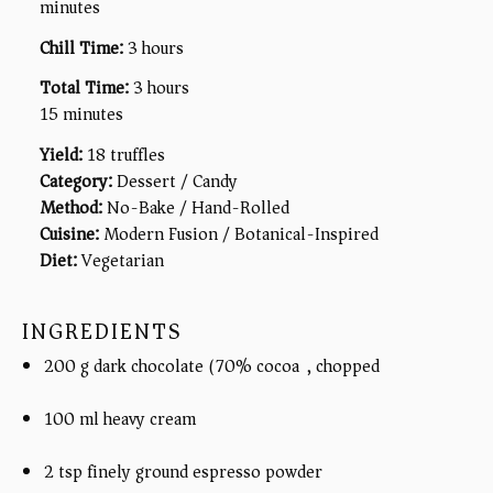
minutes
Chill Time:
3 hours
Total Time:
3 hours
15 minutes
Yield:
18 truffles
Category:
Dessert / Candy
Method:
No-Bake / Hand-Rolled
Cuisine:
Modern Fusion / Botanical-Inspired
Diet:
Vegetarian
INGREDIENTS
200 g dark chocolate (70% cocoa), chopped
100 ml heavy cream
2 tsp finely ground espresso powder