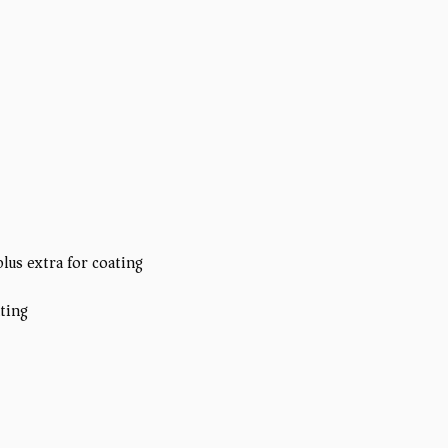
plus extra for coating)
ating)